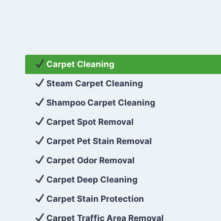
Carpet Cleaning
Steam Carpet Cleaning
Shampoo Carpet Cleaning
Carpet Spot Removal
Carpet Pet Stain Removal
Carpet Odor Removal
Carpet Deep Cleaning
Carpet Stain Protection
Carpet Traffic Area Removal