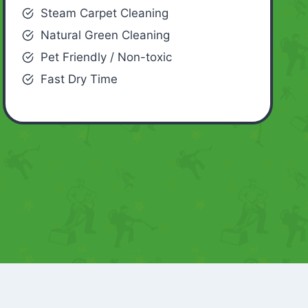
Steam Carpet Cleaning
Natural Green Cleaning
Pet Friendly / Non-toxic
Fast Dry Time