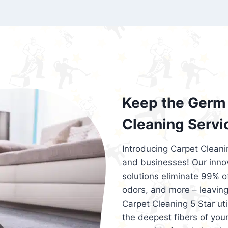
exceed customer expectations. So, if you
services that are reliable, efficient, an
Cleaning 5 Star in the city of – you won’t 
Keep the Germ 
Cleaning Servi
Introducing Carpet Cleani
and businesses! Our innov
solutions eliminate 99% of 
odors, and more – leaving
Carpet Cleaning 5 Star ut
the deepest fibers of your