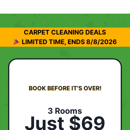
CARPET CLEANING DEALS
LIMITED TIME, ENDS
8/8/2026
BOOK BEFORE IT’S OVER!
3 Rooms
Just $69