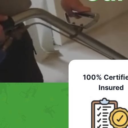
100% Certifi
Insured