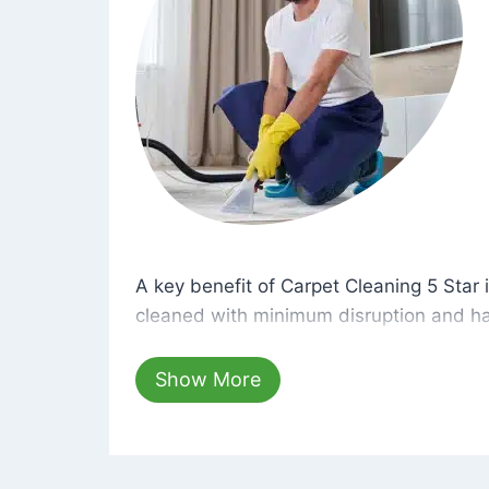
A key benefit of Carpet Cleaning 5 Star 
A key benefit of Carpet Cleaning 5 Star i
cleaned with minimum disruption and ha
cleaning solutions that are safe for you 
hours, your carpets will be beautifully s
Show More
dust left behind on surfaces.
At Carpet Cleaning 5 Star, we take pride 