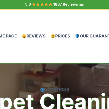
5.0
1837 Reviews
ME PAGE
REVIEWS
PRICES
OUR GUARAN
LOCATIONS
pet Clean