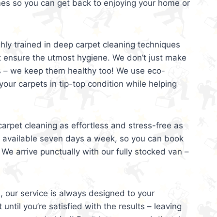
mes so you can get back to enjoying your home or
ghly trained in deep carpet cleaning techniques
t ensure the utmost hygiene. We don’t just make
s – we keep them healthy too! We use eco-
your carpets in tip-top condition while helping
arpet cleaning as effortless and stress-free as
e available seven days a week, so you can book
 We arrive punctually with our fully stocked van –
, our service is always designed to your
 until you’re satisfied with the results – leaving