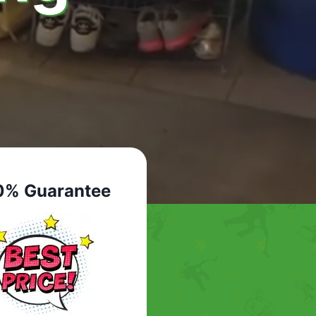
0% Guarantee