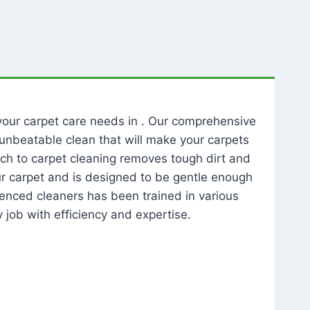
l your carpet care needs in . Our comprehensive
unbeatable clean that will make your carpets
ch to carpet cleaning removes tough dirt and
our carpet and is designed to be gentle enough
rienced cleaners has been trained in various
 job with efficiency and expertise.