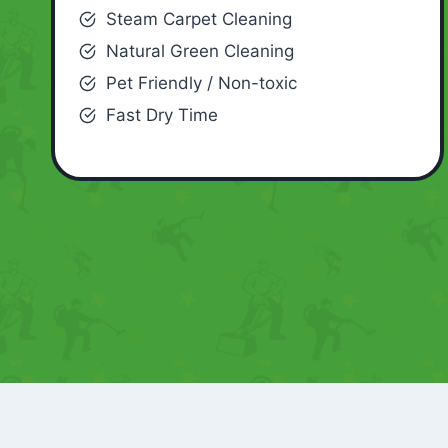
Steam Carpet Cleaning
Natural Green Cleaning
Pet Friendly / Non-toxic
Fast Dry Time