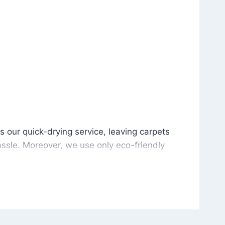
is our quick-drying service, leaving carpets cleaned wit
s our quick-drying service, leaving carpets
ssle. Moreover, we use only eco-friendly
and the environment. As a result, after a few
potless with no risk of harsh chemical odors or
in delivering excellent results every time that