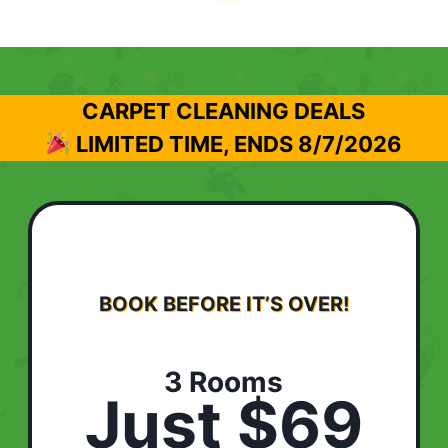
CARPET CLEANING DEALS
LIMITED TIME, ENDS
8/7/2026
BOOK BEFORE IT’S OVER!
3 Rooms
Just $69