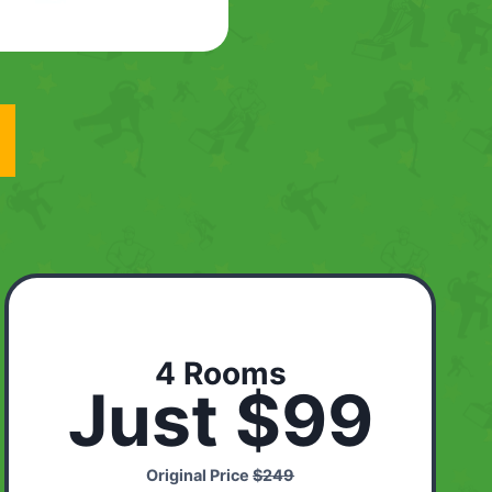
4 Rooms
Just $99
Original Price
$249