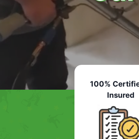
100% Certifi
Insured