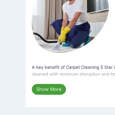
A key benefit of Carpet Cleaning 5 Star 
A key benefit of Carpet Cleaning 5 Star i
cleaned with minimum disruption and ha
cleaning solutions that are safe for you 
hours, your carpets will be beautifully s
Show More
dust left behind on surfaces.
At Carpet Cleaning 5 Star, we take pride 