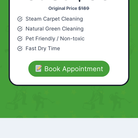
Original Price
$189
Steam Carpet Cleaning
Natural Green Cleaning
Pet Friendly / Non-toxic
Fast Dry Time
Book Appointment