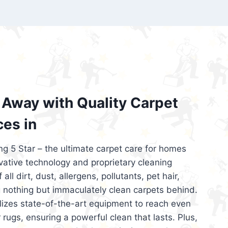
’re looking for superior carpet cleaning
d affordable, then be sure to choose Carpet
regret it!
Away with Quality Carpet
ces in
ng 5 Star – the ultimate carpet care for homes
ative technology and proprietary cleaning
all dirt, dust, allergens, pollutants, pet hair,
 nothing but immaculately clean carpets behind.
ilizes state-of-the-art equipment to reach even
 rugs, ensuring a powerful clean that lasts. Plus,