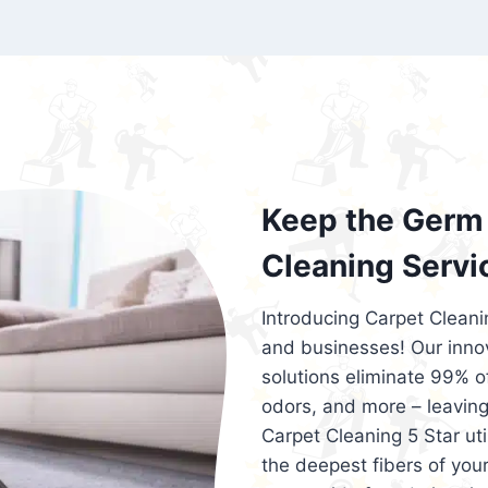
exceed customer expectations. So, if you
services that are reliable, efficient, an
Cleaning 5 Star in the city of – you won’t 
Keep the Germ 
Cleaning Servi
Introducing Carpet Cleani
and businesses! Our innov
solutions eliminate 99% of 
odors, and more – leaving
Carpet Cleaning 5 Star ut
the deepest fibers of your