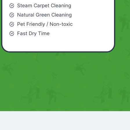
Steam Carpet Cleaning
Natural Green Cleaning
Pet Friendly / Non-toxic
Fast Dry Time