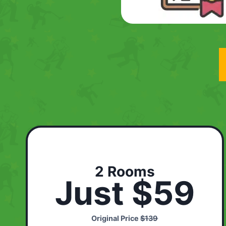
2 Rooms
Just $59
Original Price
$139