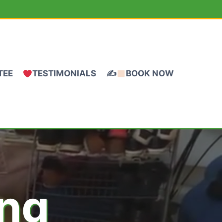
TEE
TESTIMONIALS
✍
BOOK NOW
ing