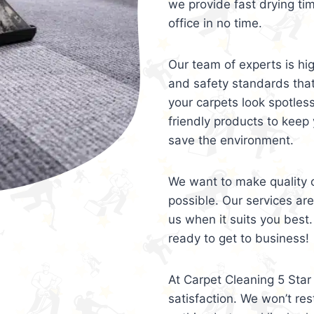
we provide fast drying ti
office in no time.
Our team of experts is hi
and safety standards tha
your carpets look spotles
friendly products to keep 
save the environment.
We want to make quality c
possible. Our services ar
us when it suits you best.
ready to get to business!
At Carpet Cleaning 5 Star 
satisfaction. We won’t rest