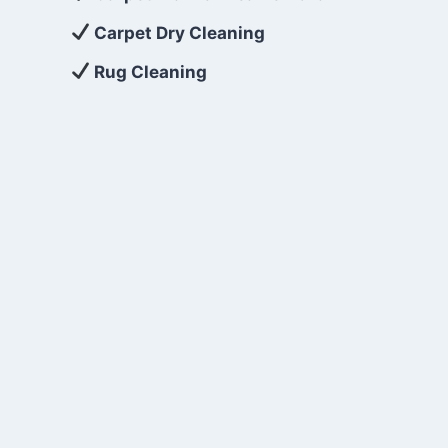
Carpet Dry Cleaning
Rug Cleaning