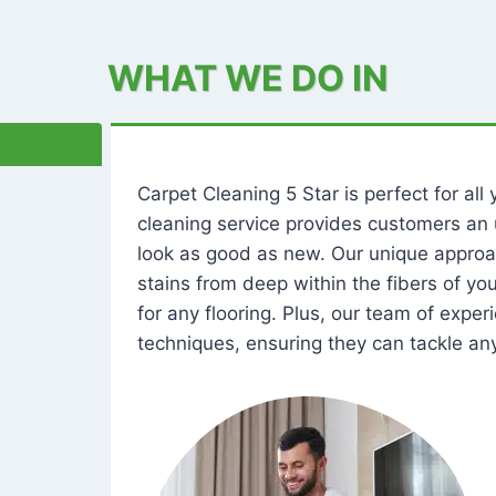
WHAT WE DO IN
Carpet Cleaning 5 Star is perfect for al
cleaning service provides customers an 
look as good as new. Our unique approa
stains from deep within the fibers of y
for any flooring. Plus, our team of expe
techniques, ensuring they can tackle any