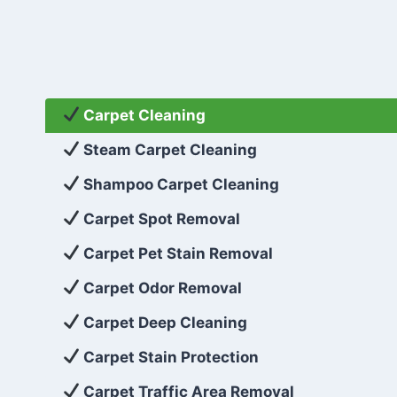
Carpet Cleaning
Steam Carpet Cleaning
Shampoo Carpet Cleaning
Carpet Spot Removal
Carpet Pet Stain Removal
Carpet Odor Removal
Carpet Deep Cleaning
Carpet Stain Protection
Carpet Traffic Area Removal