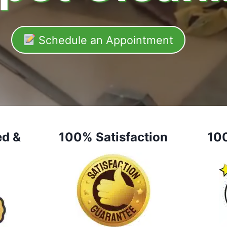
Schedule an Appointment
ed &
100% Satisfaction
10