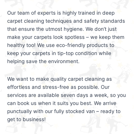
Our team of experts is highly trained in deep
carpet cleaning techniques and safety standards
that ensure the utmost hygiene. We don’t just
make your carpets look spotless – we keep them
healthy too! We use eco-friendly products to
keep your carpets in tip-top condition while
helping save the environment.
We want to make quality carpet cleaning as
effortless and stress-free as possible. Our
services are available seven days a week, so you
can book us when it suits you best. We arrive
punctually with our fully stocked van – ready to
get to business!