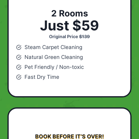
2 Rooms
Just $59
Original Price
$139
Steam Carpet Cleaning
Natural Green Cleaning
Pet Friendly / Non-toxic
Fast Dry Time
BOOK BEFORE IT’S OVER!