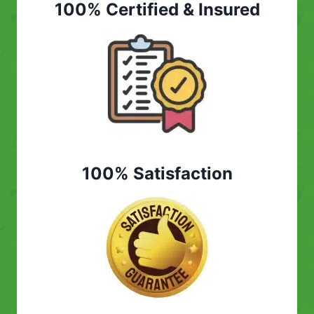
100% Certified & Insured
100% Satisfaction