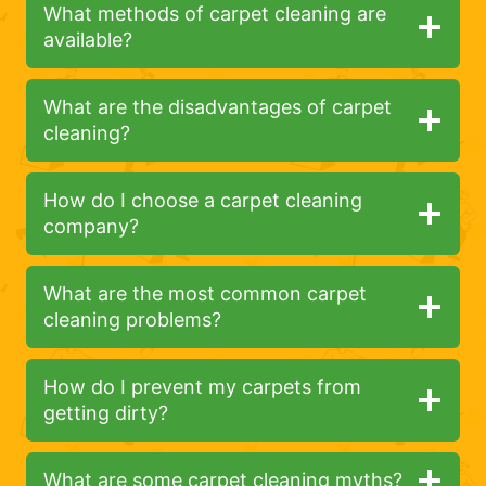
What methods of carpet cleaning are
available?
What are the disadvantages of carpet
cleaning?
How do I choose a carpet cleaning
company?
What are the most common carpet
cleaning problems?
How do I prevent my carpets from
getting dirty?
What are some carpet cleaning myths?