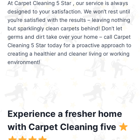
At Carpet Cleaning 5 Star , our service is always
designed to your satisfaction. We won’t rest until
you’re satisfied with the results – leaving nothing
but sparklingly clean carpets behind! Don’t let
germs and dirt take over your home – call Carpet
Cleaning 5 Star today for a proactive approach to
creating a healthier and cleaner living or working
environment!
Experience a fresher home
with Carpet Cleaning five