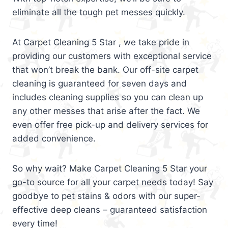
eliminate all the tough pet messes quickly.
At Carpet Cleaning 5 Star , we take pride in
providing our customers with exceptional service
that won’t break the bank. Our off-site carpet
cleaning is guaranteed for seven days and
includes cleaning supplies so you can clean up
any other messes that arise after the fact. We
even offer free pick-up and delivery services for
added convenience.
So why wait? Make Carpet Cleaning 5 Star your
go-to source for all your carpet needs today! Say
goodbye to pet stains & odors with our super-
effective deep cleans – guaranteed satisfaction
every time!