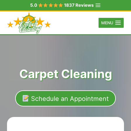
Skip
5.0
1837 Reviews
to
content
MENU
Carpet Cleaning
Schedule an Appointment