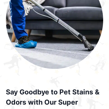
Say Goodbye to Pet Stains &
Odors with Our Super