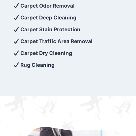
exceed customer expectations. So, if you’re
Carpet Odor Removal
looking for superior carpet cleaning
Carpet Deep Cleaning
services that are reliable, efficient, and
Carpet Stain Protection
affordable, then be sure to choose Carpet
Cleaning 5 Star in the city of – you won’t
Carpet Traffic Area Removal
regret it!
Carpet Dry Cleaning
Rug Cleaning