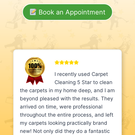
Book an Appointment
I recently used Carpet
Cleaning 5 Star to clean
the carpets in my home deep, and I am
beyond pleased with the results. They
arrived on time, were professional
throughout the entire process, and left
my carpets looking practically brand
new! Not only did they do a fantastic