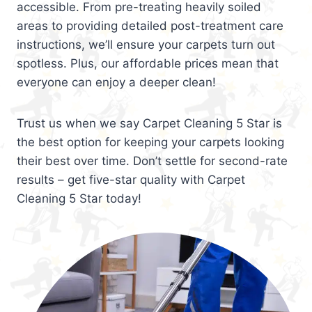
accessible. From pre-treating heavily soiled
areas to providing detailed post-treatment care
instructions, we’ll ensure your carpets turn out
spotless. Plus, our affordable prices mean that
everyone can enjoy a deeper clean!
Trust us when we say Carpet Cleaning 5 Star is
the best option for keeping your carpets looking
their best over time. Don’t settle for second-rate
results – get five-star quality with Carpet
Cleaning 5 Star today!