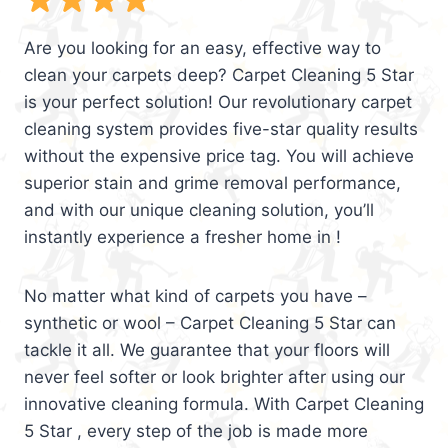
Are you looking for an easy, effective way to
clean your carpets deep? Carpet Cleaning 5 Star
is your perfect solution! Our revolutionary carpet
cleaning system provides five-star quality results
without the expensive price tag. You will achieve
superior stain and grime removal performance,
and with our unique cleaning solution, you’ll
instantly experience a fresher home in !
No matter what kind of carpets you have –
synthetic or wool – Carpet Cleaning 5 Star can
tackle it all. We guarantee that your floors will
never feel softer or look brighter after using our
innovative cleaning formula. With Carpet Cleaning
5 Star , every step of the job is made more