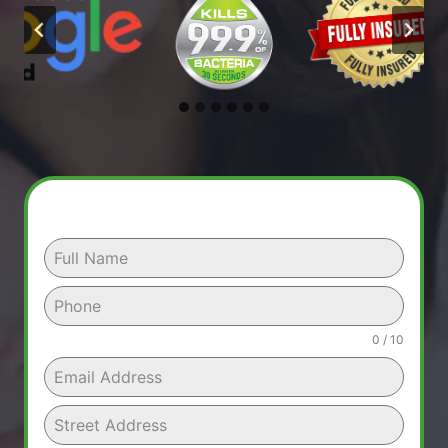
0 / 10