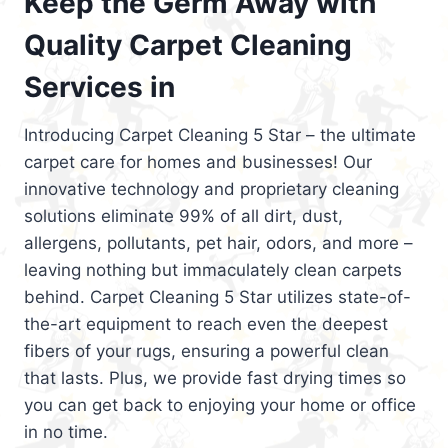
Keep the Germ Away with
Quality Carpet Cleaning
Services in
Introducing Carpet Cleaning 5 Star – the ultimate
carpet care for homes and businesses! Our
innovative technology and proprietary cleaning
solutions eliminate 99% of all dirt, dust,
allergens, pollutants, pet hair, odors, and more –
leaving nothing but immaculately clean carpets
behind. Carpet Cleaning 5 Star utilizes state-of-
the-art equipment to reach even the deepest
fibers of your rugs, ensuring a powerful clean
that lasts. Plus, we provide fast drying times so
you can get back to enjoying your home or office
in no time.