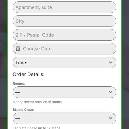
Time:
Order Details:
Rooms:
—
please select amount of rooms
Stains Case:
—
Each stair case up to 12 steps