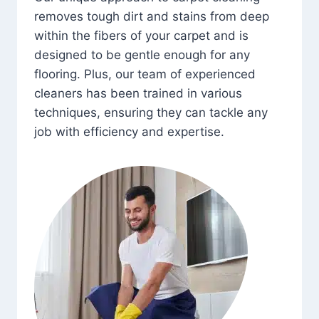
removes tough dirt and stains from deep
within the fibers of your carpet and is
designed to be gentle enough for any
flooring. Plus, our team of experienced
cleaners has been trained in various
techniques, ensuring they can tackle any
job with efficiency and expertise.