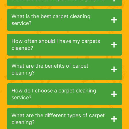
What is the best carpet cleaning
service?
How often should I have my carpets
cleaned?
What are the benefits of carpet
cleaning?
How do I choose a carpet cleaning
service?
What are the different types of carpet
cleaning?