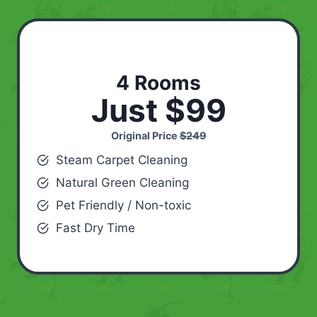
4 Rooms
Just $99
Original Price
$249
Steam Carpet Cleaning
Natural Green Cleaning
Pet Friendly / Non-toxic
Fast Dry Time