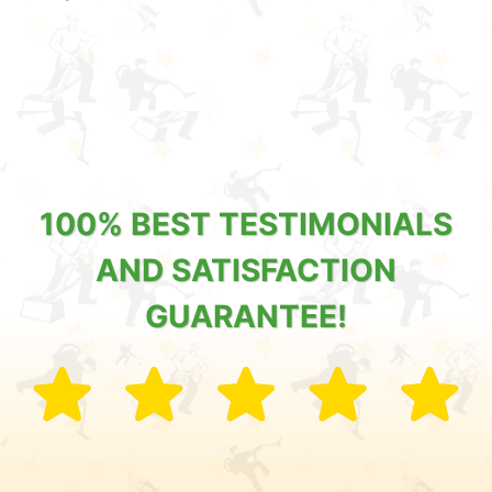
100% BEST TESTIMONIALS
AND SATISFACTION
GUARANTEE!