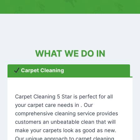
WHAT WE DO IN
Carpet Cleaning
Carpet Cleaning 5 Star is perfect for all
your carpet care needs in . Our
comprehensive cleaning service provides
customers an unbeatable clean that will
make your carpets look as good as new.
Our unique approach to carpet cleaning