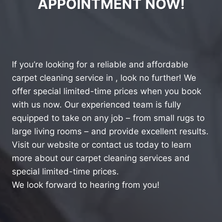
APPOINTMENT NOW!
If you’re looking for a reliable and affordable
carpet cleaning service in , look no further! We
offer special limited-time prices when you book
with us now. Our experienced team is fully
equipped to take on any job – from small rugs to
large living rooms – and provide excellent results.
Visit our website or contact us today to learn
more about our carpet cleaning services and
special limited-time prices.
We look forward to hearing from you!