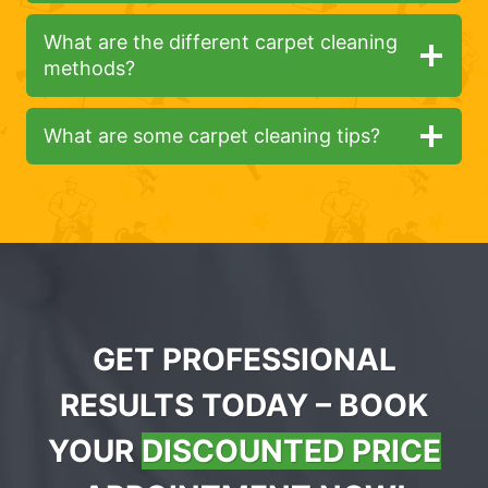
What are the different carpet cleaning
methods?
What are some carpet cleaning tips?
GET PROFESSIONAL
RESULTS TODAY – BOOK
YOUR
DISCOUNTED PRICE