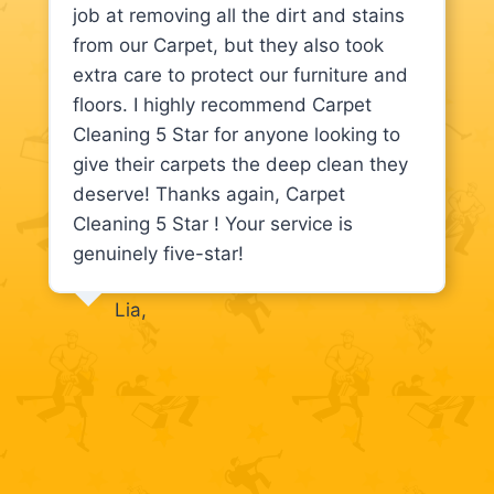
job at removing all the dirt and stains
from our Carpet, but they also took
extra care to protect our furniture and
floors. I highly recommend Carpet
Cleaning 5 Star for anyone looking to
give their carpets the deep clean they
deserve! Thanks again, Carpet
Cleaning 5 Star ! Your service is
genuinely five-star!
Lia,