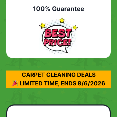
100% Guarantee
CARPET CLEANING DEALS
LIMITED TIME, ENDS
8/6/2026