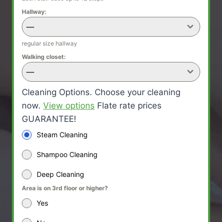
Hallway:
—
regular size hallway
Walking closet:
—
Cleaning Options. Choose your cleaning
now.
View options
Flate rate prices
GUARANTEE!
Steam Cleaning
Shampoo Cleaning
Deep Cleaning
Area is on 3rd floor or higher?
Yes