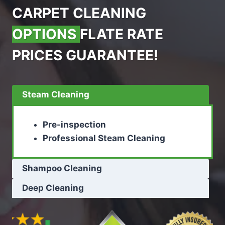
CARPET CLEANING
OPTIONS
FLATE RATE
PRICES GUARANTEE!
Steam Cleaning
Pre-inspection
Professional Steam Cleaning
Shampoo Cleaning
Deep Cleaning