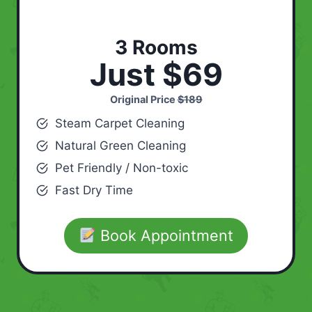
3 Rooms
Just $69
Original Price
$189
Steam Carpet Cleaning
Natural Green Cleaning
Pet Friendly / Non-toxic
Fast Dry Time
Book Appointment