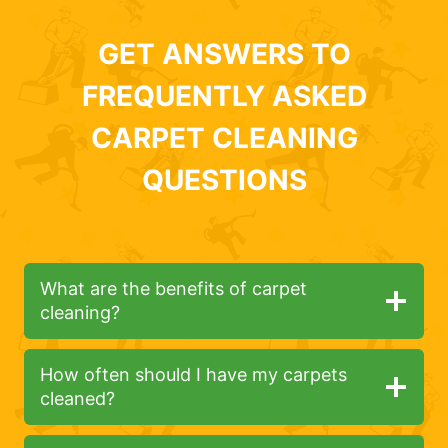
GET ANSWERS TO
FREQUENTLY ASKED
CARPET CLEANING
QUESTIONS
What are the benefits of carpet
cleaning?
How often should I have my carpets
cleaned?