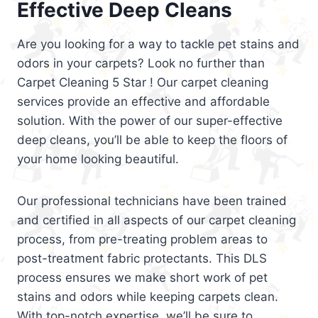
Effective Deep Cleans
Are you looking for a way to tackle pet stains and
odors in your carpets? Look no further than
Carpet Cleaning 5 Star ! Our carpet cleaning
services provide an effective and affordable
solution. With the power of our super-effective
deep cleans, you’ll be able to keep the floors of
your home looking beautiful.
Our professional technicians have been trained
and certified in all aspects of our carpet cleaning
process, from pre-treating problem areas to
post-treatment fabric protectants. This DLS
process ensures we make short work of pet
stains and odors while keeping carpets clean.
With top-notch expertise, we’ll be sure to