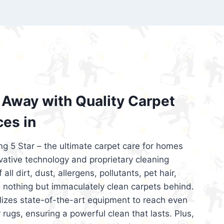
’re looking for superior carpet cleaning
d affordable, then be sure to choose Carpet
regret it!
Away with Quality Carpet
ces in
ng 5 Star – the ultimate carpet care for homes
ative technology and proprietary cleaning
all dirt, dust, allergens, pollutants, pet hair,
 nothing but immaculately clean carpets behind.
ilizes state-of-the-art equipment to reach even
 rugs, ensuring a powerful clean that lasts. Plus,