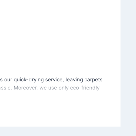
is our quick-drying service, leaving carpets cleaned wit
s our quick-drying service, leaving carpets
ssle. Moreover, we use only eco-friendly
and the environment. As a result, after a few
potless with no risk of harsh chemical odors or
in delivering excellent results every time that