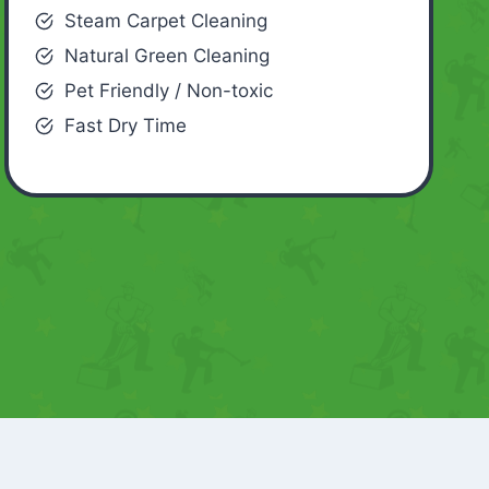
Steam Carpet Cleaning
Natural Green Cleaning
Pet Friendly / Non-toxic
Fast Dry Time