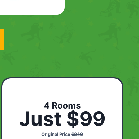
4 Rooms
Just $99
Original Price
$249