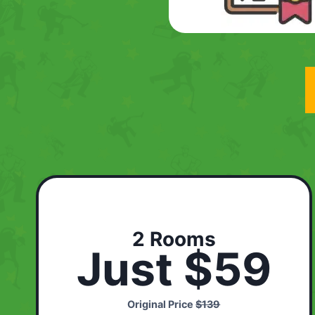
2 Rooms
Just $59
Original Price
$139