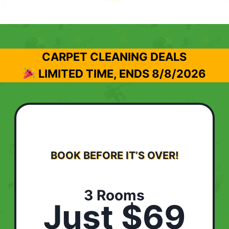
CARPET CLEANING DEALS
LIMITED TIME, ENDS
8/8/2026
BOOK BEFORE IT’S OVER!
3 Rooms
Just $69