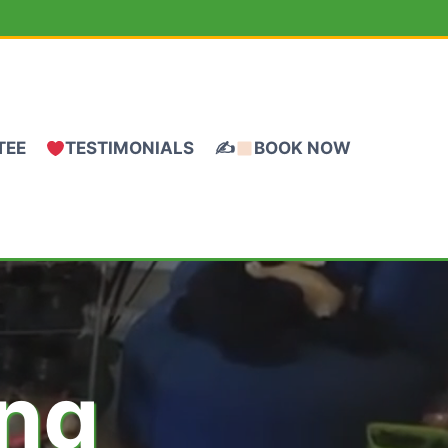
TEE
TESTIMONIALS
✍
BOOK NOW
ing