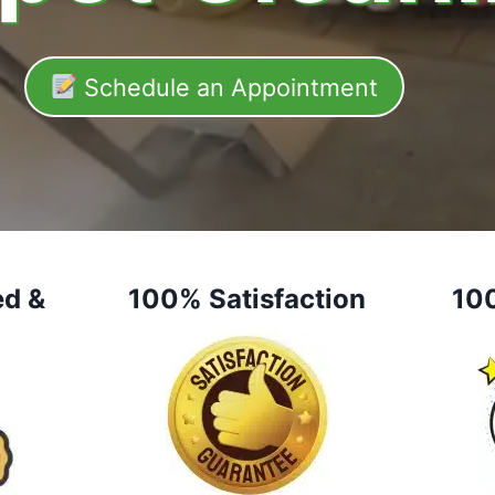
Schedule an Appointment
ed &
100% Satisfaction
10