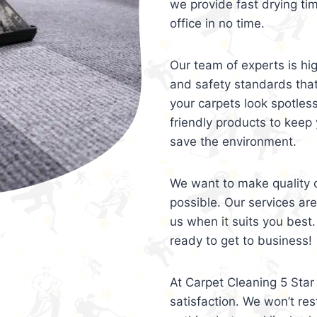
we provide fast drying ti
office in no time.
Our team of experts is hi
and safety standards tha
your carpets look spotles
friendly products to keep 
save the environment.
We want to make quality c
possible. Our services ar
us when it suits you best.
ready to get to business!
At Carpet Cleaning 5 Star 
satisfaction. We won’t rest