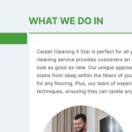
WHAT WE DO IN
Carpet Cleaning 5 Star is perfect for al
cleaning service provides customers an 
look as good as new. Our unique approa
stains from deep within the fibers of y
for any flooring. Plus, our team of expe
techniques, ensuring they can tackle any