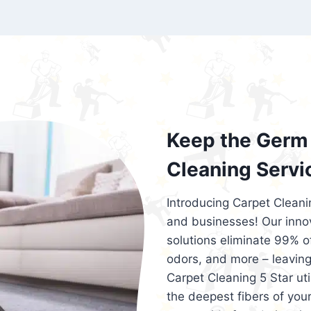
exceed customer expectations. So, if you
services that are reliable, efficient, an
Cleaning 5 Star in the city of – you won’t 
Keep the Germ 
Cleaning Servi
Introducing Carpet Cleani
and businesses! Our innov
solutions eliminate 99% of 
odors, and more – leaving
Carpet Cleaning 5 Star ut
the deepest fibers of your