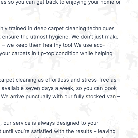
mes so you can get back to enjoying your home or
ghly trained in deep carpet cleaning techniques
t ensure the utmost hygiene. We don’t just make
s – we keep them healthy too! We use eco-
your carpets in tip-top condition while helping
arpet cleaning as effortless and stress-free as
e available seven days a week, so you can book
 We arrive punctually with our fully stocked van –
, our service is always designed to your
 until you’re satisfied with the results – leaving