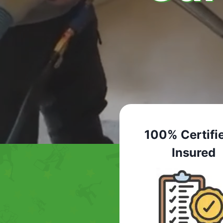
100% Certifi
Insured