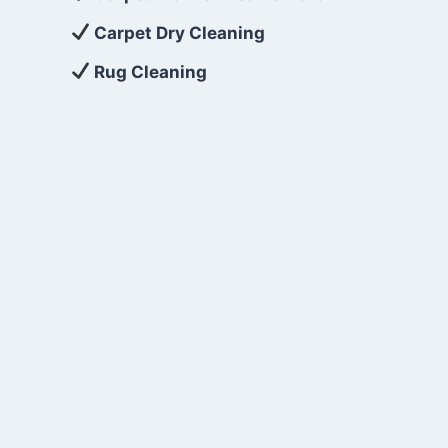
Carpet Dry Cleaning
Rug Cleaning