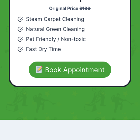
Original Price
$189
Steam Carpet Cleaning
Natural Green Cleaning
Pet Friendly / Non-toxic
Fast Dry Time
Book Appointment