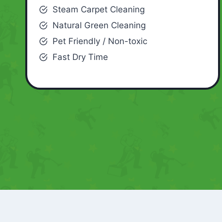
Steam Carpet Cleaning
Natural Green Cleaning
Pet Friendly / Non-toxic
Fast Dry Time