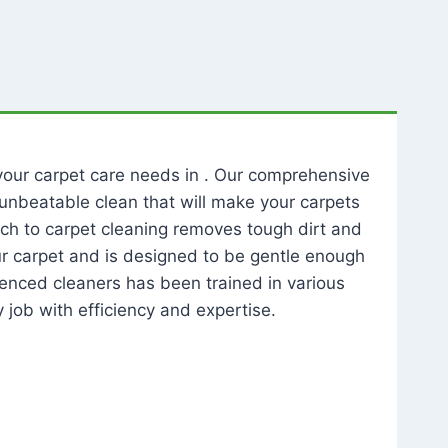
l your carpet care needs in . Our comprehensive
unbeatable clean that will make your carpets
ch to carpet cleaning removes tough dirt and
our carpet and is designed to be gentle enough
rienced cleaners has been trained in various
 job with efficiency and expertise.