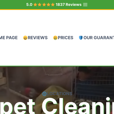
5.0
1837 Reviews
ME PAGE
REVIEWS
PRICES
OUR GUARAN
LOCATIONS
pet Clean