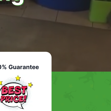
0% Guarantee