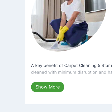
A key benefit of Carpet Cleaning 5 Star 
A key benefit of Carpet Cleaning 5 Star i
cleaned with minimum disruption and ha
cleaning solutions that are safe for you 
hours, your carpets will be beautifully s
Show More
dust left behind on surfaces.
At Carpet Cleaning 5 Star, we take pride 