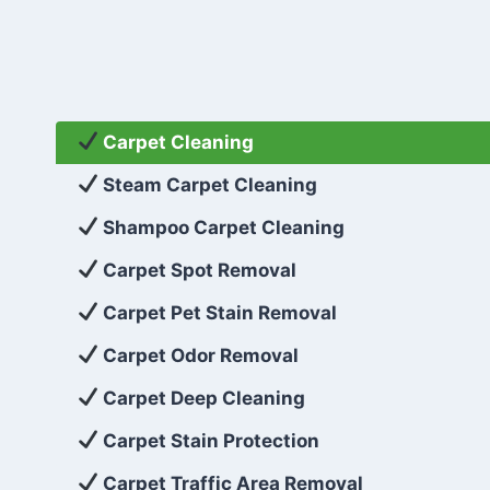
Carpet Cleaning
Steam Carpet Cleaning
Shampoo Carpet Cleaning
Carpet Spot Removal
Carpet Pet Stain Removal
Carpet Odor Removal
Carpet Deep Cleaning
Carpet Stain Protection
Carpet Traffic Area Removal