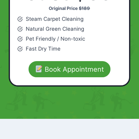
Original Price
$189
Steam Carpet Cleaning
Natural Green Cleaning
Pet Friendly / Non-toxic
Fast Dry Time
Book Appointment