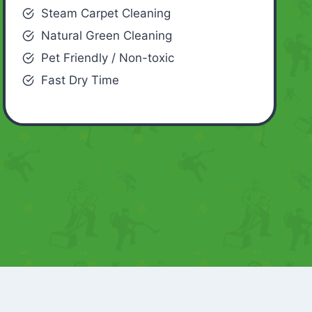
Steam Carpet Cleaning
Natural Green Cleaning
Pet Friendly / Non-toxic
Fast Dry Time