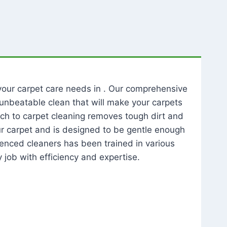
l your carpet care needs in . Our comprehensive
unbeatable clean that will make your carpets
ch to carpet cleaning removes tough dirt and
our carpet and is designed to be gentle enough
rienced cleaners has been trained in various
 job with efficiency and expertise.