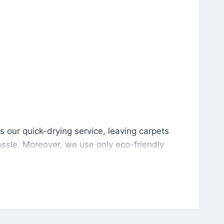
is our quick-drying service, leaving carpets cleaned wit
s our quick-drying service, leaving carpets
ssle. Moreover, we use only eco-friendly
and the environment. As a result, after a few
potless with no risk of harsh chemical odors or
in delivering excellent results every time that