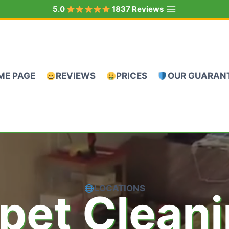
5.0
1837 Reviews
ME PAGE
REVIEWS
PRICES
OUR GUARAN
LOCATIONS
pet Clean