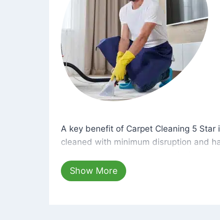
A key benefit of Carpet Cleaning 5 Star 
A key benefit of Carpet Cleaning 5 Star i
cleaned with minimum disruption and ha
cleaning solutions that are safe for you 
hours, your carpets will be beautifully s
Show More
dust left behind on surfaces.
At Carpet Cleaning 5 Star, we take pride 