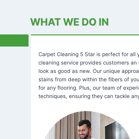
WHAT WE DO IN
Carpet Cleaning 5 Star is perfect for al
cleaning service provides customers an 
look as good as new. Our unique approa
stains from deep within the fibers of y
for any flooring. Plus, our team of expe
techniques, ensuring they can tackle any