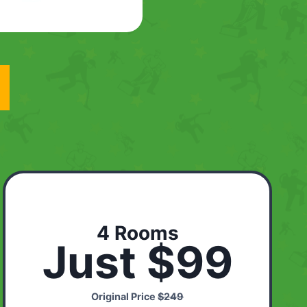
4 Rooms
Just $99
Original Price
$249