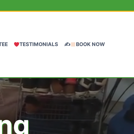
TEE
TESTIMONIALS
✍
BOOK NOW
ing