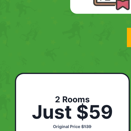
2 Rooms
Just $59
Original Price
$139