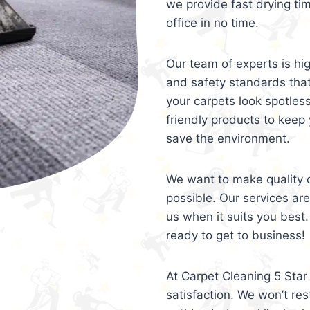
we provide fast drying ti
office in no time.
Our team of experts is hi
and safety standards tha
your carpets look spotles
friendly products to keep 
save the environment.
We want to make quality c
possible. Our services ar
us when it suits you best.
ready to get to business!
At Carpet Cleaning 5 Star 
satisfaction. We won’t rest