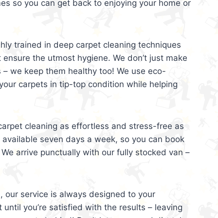
mes so you can get back to enjoying your home or
ghly trained in deep carpet cleaning techniques
t ensure the utmost hygiene. We don’t just make
s – we keep them healthy too! We use eco-
your carpets in tip-top condition while helping
arpet cleaning as effortless and stress-free as
e available seven days a week, so you can book
 We arrive punctually with our fully stocked van –
, our service is always designed to your
 until you’re satisfied with the results – leaving