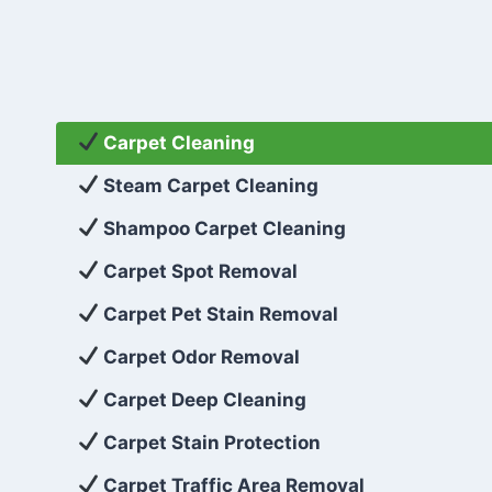
Carpet Cleaning
Steam Carpet Cleaning
Shampoo Carpet Cleaning
Carpet Spot Removal
Carpet Pet Stain Removal
Carpet Odor Removal
Carpet Deep Cleaning
Carpet Stain Protection
Carpet Traffic Area Removal