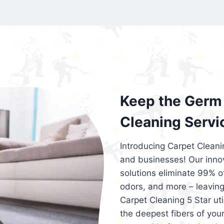
exceed customer expectations. So, if you
services that are reliable, efficient, an
Cleaning 5 Star in the city of – you won’t 
Keep the Germ 
Cleaning Servi
Introducing Carpet Cleani
and businesses! Our innov
solutions eliminate 99% of 
odors, and more – leaving
Carpet Cleaning 5 Star ut
the deepest fibers of your