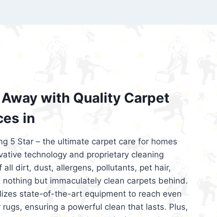
’re looking for superior carpet cleaning
d affordable, then be sure to choose Carpet
regret it!
Away with Quality Carpet
ces in
ng 5 Star – the ultimate carpet care for homes
ative technology and proprietary cleaning
all dirt, dust, allergens, pollutants, pet hair,
 nothing but immaculately clean carpets behind.
ilizes state-of-the-art equipment to reach even
 rugs, ensuring a powerful clean that lasts. Plus,