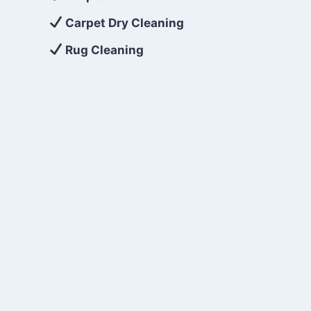
Carpet Dry Cleaning
Rug Cleaning