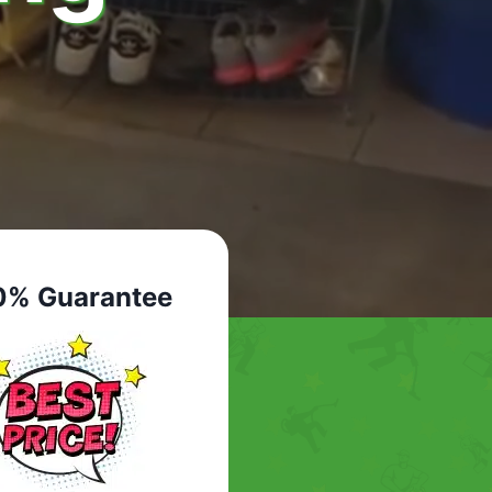
0% Guarantee