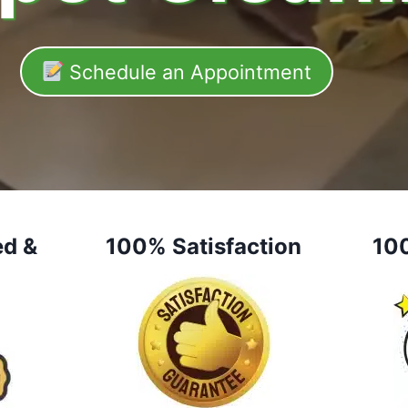
Schedule an Appointment
ed &
100% Satisfaction
10