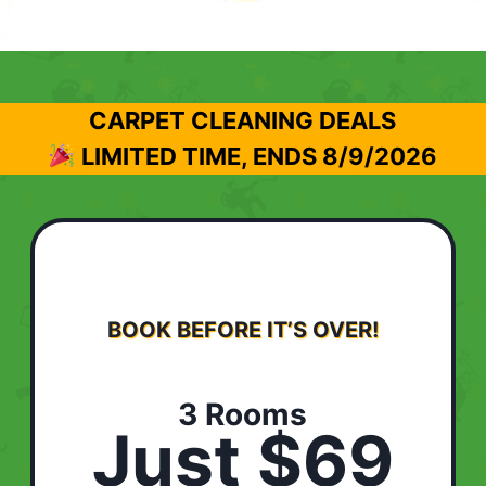
CARPET CLEANING DEALS
LIMITED TIME, ENDS
8/9/2026
BOOK BEFORE IT’S OVER!
3 Rooms
Just $69