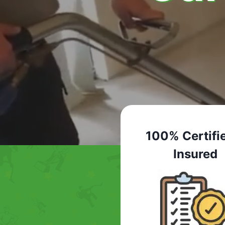
100% Certifi
Insured