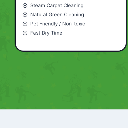
Steam Carpet Cleaning
Natural Green Cleaning
Pet Friendly / Non-toxic
Fast Dry Time