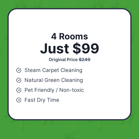
4 Rooms
Just $99
Original Price
$249
Steam Carpet Cleaning
Natural Green Cleaning
Pet Friendly / Non-toxic
Fast Dry Time