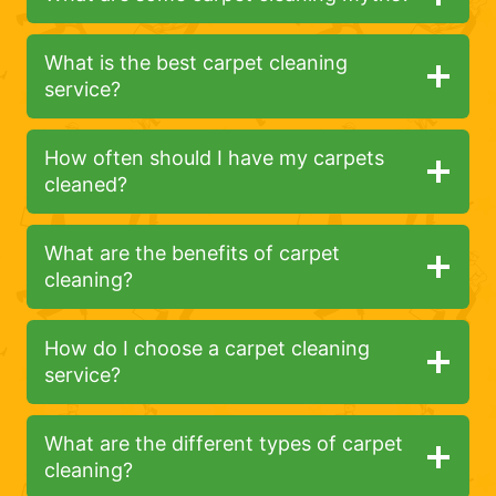
What is the best carpet cleaning
service?
How often should I have my carpets
cleaned?
What are the benefits of carpet
cleaning?
How do I choose a carpet cleaning
service?
What are the different types of carpet
cleaning?