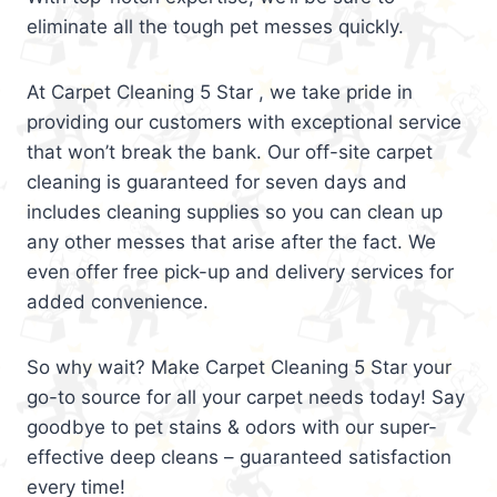
eliminate all the tough pet messes quickly.
At Carpet Cleaning 5 Star , we take pride in
providing our customers with exceptional service
that won’t break the bank. Our off-site carpet
cleaning is guaranteed for seven days and
includes cleaning supplies so you can clean up
any other messes that arise after the fact. We
even offer free pick-up and delivery services for
added convenience.
So why wait? Make Carpet Cleaning 5 Star your
go-to source for all your carpet needs today! Say
goodbye to pet stains & odors with our super-
effective deep cleans – guaranteed satisfaction
every time!