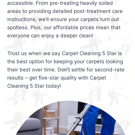
accessible. From pre-treating heavily soiled
areas to providing detailed post-treatment care
instructions, we’ll ensure your carpets turn out
spotless. Plus, our affordable prices mean that
everyone can enjoy a deeper clean!
Trust us when we say Carpet Cleaning 5 Star is
the best option for keeping your carpets looking
their best over time. Don’t settle for second-rate
results – get five-star quality with Carpet
Cleaning 5 Star today!