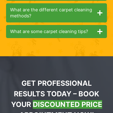
What are the different carpet cleaning
methods?
What are some carpet cleaning tips?
GET PROFESSIONAL
RESULTS TODAY – BOOK
YOUR
DISCOUNTED PRICE