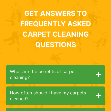
GET ANSWERS TO
FREQUENTLY ASKED
CARPET CLEANING
QUESTIONS
What are the benefits of carpet
cleaning?
How often should I have my carpets
cleaned?