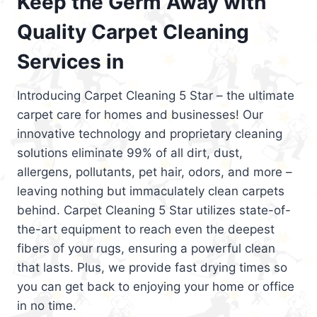
Keep the Germ Away with
Quality Carpet Cleaning
Services in
Introducing Carpet Cleaning 5 Star – the ultimate
carpet care for homes and businesses! Our
innovative technology and proprietary cleaning
solutions eliminate 99% of all dirt, dust,
allergens, pollutants, pet hair, odors, and more –
leaving nothing but immaculately clean carpets
behind. Carpet Cleaning 5 Star utilizes state-of-
the-art equipment to reach even the deepest
fibers of your rugs, ensuring a powerful clean
that lasts. Plus, we provide fast drying times so
you can get back to enjoying your home or office
in no time.