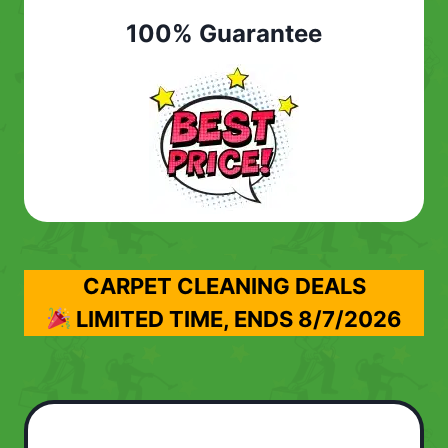
100% Guarantee
CARPET CLEANING DEALS
LIMITED TIME, ENDS
8/7/2026