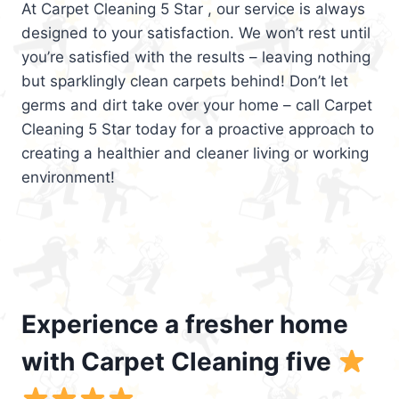
At Carpet Cleaning 5 Star , our service is always
designed to your satisfaction. We won’t rest until
you’re satisfied with the results – leaving nothing
but sparklingly clean carpets behind! Don’t let
germs and dirt take over your home – call Carpet
Cleaning 5 Star today for a proactive approach to
creating a healthier and cleaner living or working
environment!
Experience a fresher home
with Carpet Cleaning five