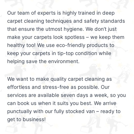
Our team of experts is highly trained in deep
carpet cleaning techniques and safety standards
that ensure the utmost hygiene. We don’t just
make your carpets look spotless – we keep them
healthy too! We use eco-friendly products to
keep your carpets in tip-top condition while
helping save the environment.
We want to make quality carpet cleaning as
effortless and stress-free as possible. Our
services are available seven days a week, so you
can book us when it suits you best. We arrive
punctually with our fully stocked van – ready to
get to business!