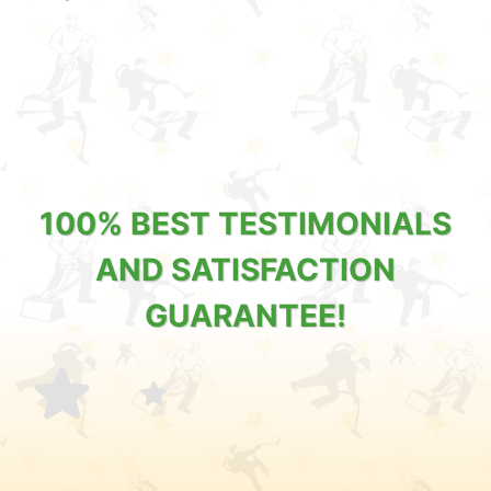
100% BEST TESTIMONIALS
AND SATISFACTION
GUARANTEE!