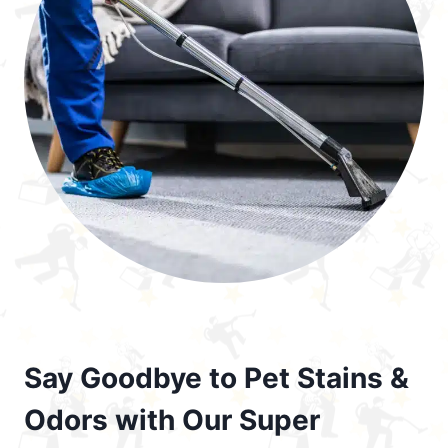
Say Goodbye to Pet Stains &
Odors with Our Super