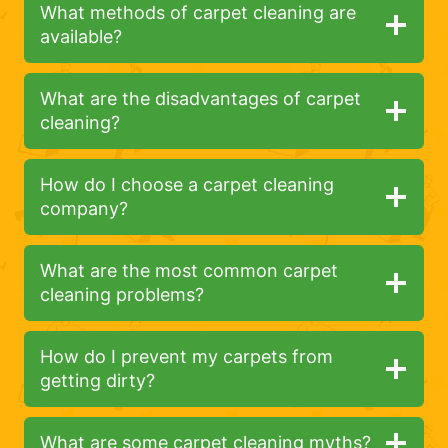
What methods of carpet cleaning are
available?
What are the disadvantages of carpet
cleaning?
How do I choose a carpet cleaning
company?
What are the most common carpet
cleaning problems?
How do I prevent my carpets from
getting dirty?
What are some carpet cleaning myths?