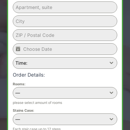
Time:
Order Details:
Rooms:
—
please select amount of rooms
Stains Case:
—
Each stair case up to 12 steps