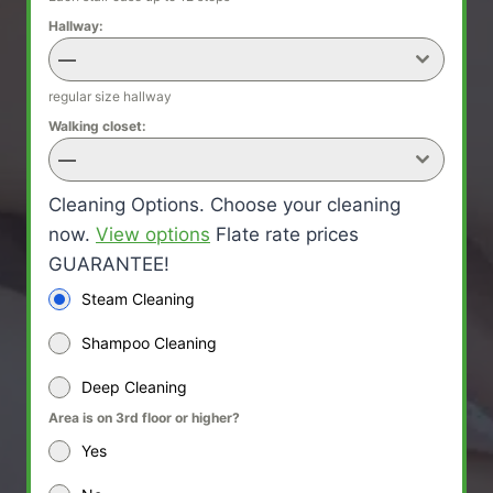
Hallway:
—
regular size hallway
Walking closet:
—
Cleaning Options. Choose your cleaning
now.
View options
Flate rate prices
GUARANTEE!
Steam Cleaning
Shampoo Cleaning
Deep Cleaning
Area is on 3rd floor or higher?
Yes