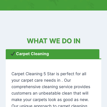
WHAT WE DO IN
Carpet Cleaning
Carpet Cleaning 5 Star is perfect for all
your carpet care needs in . Our
comprehensive cleaning service provides
customers an unbeatable clean that will
make your carpets look as good as new.
Our unique approach to carpet cleaning