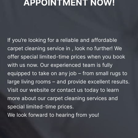
APPOINTMENT NOW!
If you’re looking for a reliable and affordable
carpet cleaning service in , look no further! We
offer special limited-time prices when you book
with us now. Our experienced team is fully
equipped to take on any job – from small rugs to
large living rooms – and provide excellent results.
Visit our website or contact us today to learn
more about our carpet cleaning services and
special limited-time prices.
We look forward to hearing from you!