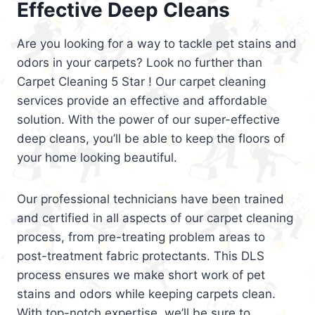
Effective Deep Cleans
Are you looking for a way to tackle pet stains and
odors in your carpets? Look no further than
Carpet Cleaning 5 Star ! Our carpet cleaning
services provide an effective and affordable
solution. With the power of our super-effective
deep cleans, you’ll be able to keep the floors of
your home looking beautiful.
Our professional technicians have been trained
and certified in all aspects of our carpet cleaning
process, from pre-treating problem areas to
post-treatment fabric protectants. This DLS
process ensures we make short work of pet
stains and odors while keeping carpets clean.
With top-notch expertise, we’ll be sure to