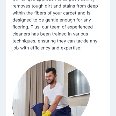
removes tough dirt and stains from deep
within the fibers of your carpet and is
designed to be gentle enough for any
flooring. Plus, our team of experienced
cleaners has been trained in various
techniques, ensuring they can tackle any
job with efficiency and expertise.