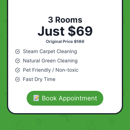
3 Rooms
Just $69
Original Price
$189
Steam Carpet Cleaning
Natural Green Cleaning
Pet Friendly / Non-toxic
Fast Dry Time
Book Appointment