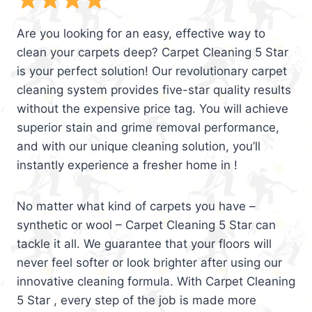
Are you looking for an easy, effective way to
clean your carpets deep? Carpet Cleaning 5 Star
is your perfect solution! Our revolutionary carpet
cleaning system provides five-star quality results
without the expensive price tag. You will achieve
superior stain and grime removal performance,
and with our unique cleaning solution, you’ll
instantly experience a fresher home in !
No matter what kind of carpets you have –
synthetic or wool – Carpet Cleaning 5 Star can
tackle it all. We guarantee that your floors will
never feel softer or look brighter after using our
innovative cleaning formula. With Carpet Cleaning
5 Star , every step of the job is made more