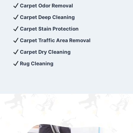
exceed customer expectations. So, if you’re
Carpet Odor Removal
looking for superior carpet cleaning
Carpet Deep Cleaning
services that are reliable, efficient, and
Carpet Stain Protection
affordable, then be sure to choose Carpet
Cleaning 5 Star in the city of – you won’t
Carpet Traffic Area Removal
regret it!
Carpet Dry Cleaning
Rug Cleaning