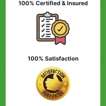
100% Certified & Insured
100% Satisfaction