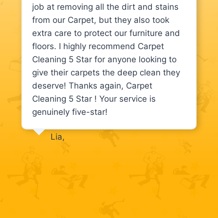
job at removing all the dirt and stains
from our Carpet, but they also took
extra care to protect our furniture and
floors. I highly recommend Carpet
Cleaning 5 Star for anyone looking to
give their carpets the deep clean they
deserve! Thanks again, Carpet
Cleaning 5 Star ! Your service is
genuinely five-star!
Lia,