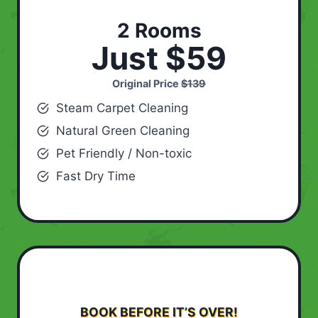
2 Rooms
Just $59
Original Price
$139
Steam Carpet Cleaning
Natural Green Cleaning
Pet Friendly / Non-toxic
Fast Dry Time
BOOK BEFORE IT’S OVER!