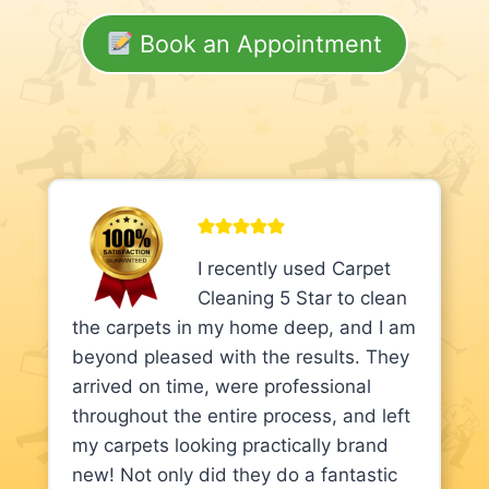
Book an Appointment
I recently used Carpet
Cleaning 5 Star to clean
the carpets in my home deep, and I am
beyond pleased with the results. They
arrived on time, were professional
throughout the entire process, and left
my carpets looking practically brand
new! Not only did they do a fantastic