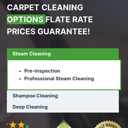
CARPET CLEANING
OPTIONS
FLATE RATE
PRICES GUARANTEE!
Steam Cleaning
Pre-inspection
Professional Steam Cleaning
Shampoo Cleaning
Deep Cleaning