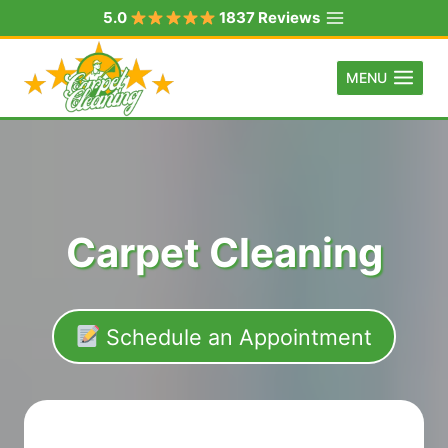
Skip
5.0
1837 Reviews
to
content
MENU
Carpet Cleaning
Schedule an Appointment