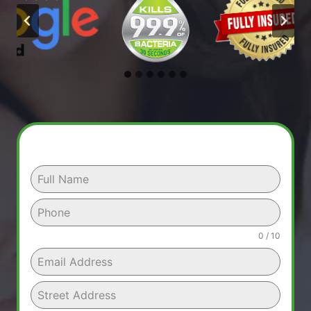
0 / 10