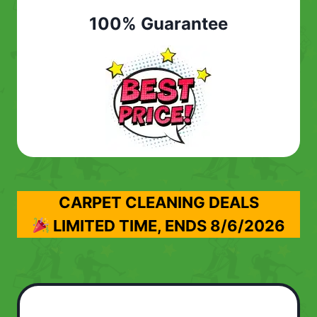
100% Guarantee
CARPET CLEANING DEALS
LIMITED TIME, ENDS
8/6/2026