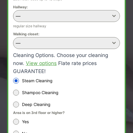
Hallway:
—
regular size hallway
Walking closet:
—
Cleaning Options. Choose your cleaning
now.
View options
Flate rate prices
GUARANTEE!
Steam Cleaning
Shampoo Cleaning
Deep Cleaning
Area is on 3rd floor or higher?
Yes