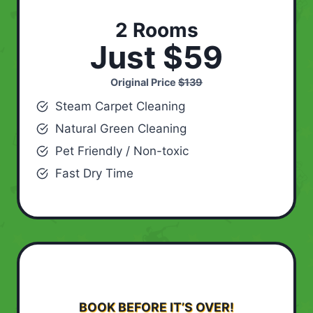
2 Rooms
Just $59
Original Price
$139
Steam Carpet Cleaning
Natural Green Cleaning
Pet Friendly / Non-toxic
Fast Dry Time
BOOK BEFORE IT’S OVER!