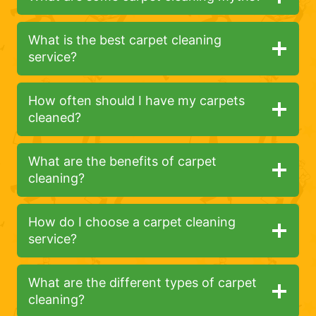
What is the best carpet cleaning
service?
How often should I have my carpets
cleaned?
What are the benefits of carpet
cleaning?
How do I choose a carpet cleaning
service?
What are the different types of carpet
cleaning?