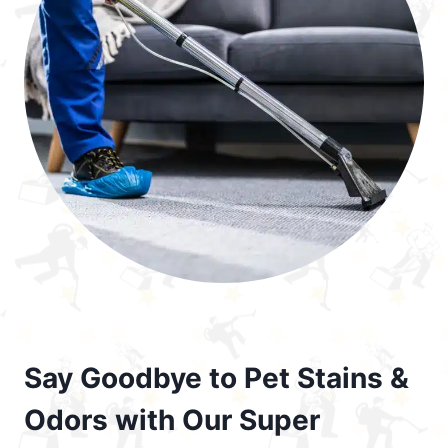
Say Goodbye to Pet Stains &
Odors with Our Super