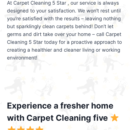
At Carpet Cleaning 5 Star , our service is always
designed to your satisfaction. We won’t rest until
you’re satisfied with the results – leaving nothing
but sparklingly clean carpets behind! Don’t let
germs and dirt take over your home – call Carpet
Cleaning 5 Star today for a proactive approach to
creating a healthier and cleaner living or working
environment!
Experience a fresher home
with Carpet Cleaning five