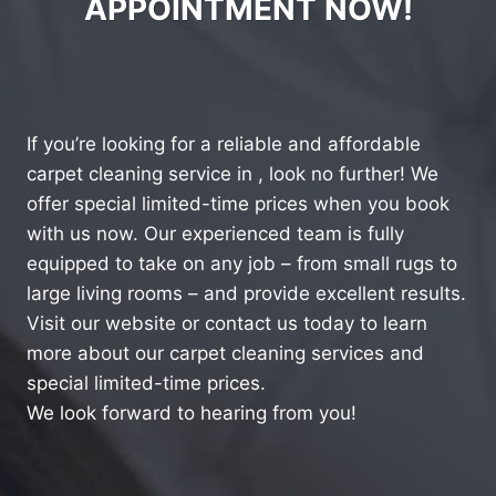
APPOINTMENT NOW!
If you’re looking for a reliable and affordable
carpet cleaning service in , look no further! We
offer special limited-time prices when you book
with us now. Our experienced team is fully
equipped to take on any job – from small rugs to
large living rooms – and provide excellent results.
Visit our website or contact us today to learn
more about our carpet cleaning services and
special limited-time prices.
We look forward to hearing from you!