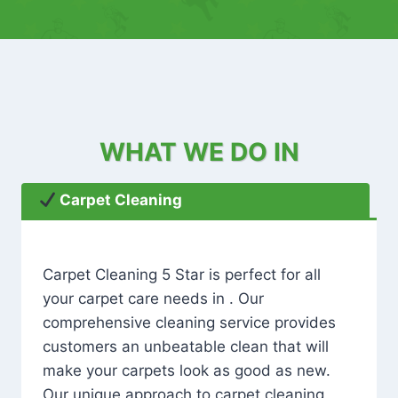
WHAT WE DO IN
Carpet Cleaning
Carpet Cleaning 5 Star is perfect for all
your carpet care needs in . Our
comprehensive cleaning service provides
customers an unbeatable clean that will
make your carpets look as good as new.
Our unique approach to carpet cleaning