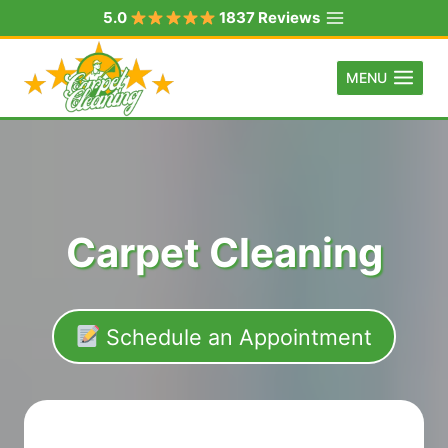
Skip
5.0
1837 Reviews
to
content
MENU
Carpet Cleaning
Schedule an Appointment