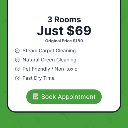
3 Rooms
Just $69
Original Price
$189
Steam Carpet Cleaning
Natural Green Cleaning
Pet Friendly / Non-toxic
Fast Dry Time
Book Appointment