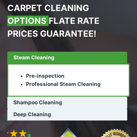
CARPET CLEANING
OPTIONS
FLATE RATE
PRICES GUARANTEE!
Steam Cleaning
Pre-inspection
Professional Steam Cleaning
Shampoo Cleaning
Deep Cleaning