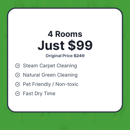
4 Rooms
Just $99
Original Price
$249
Steam Carpet Cleaning
Natural Green Cleaning
Pet Friendly / Non-toxic
Fast Dry Time