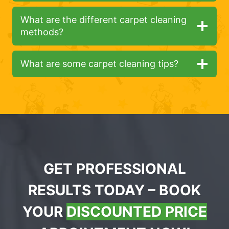
What are the different carpet cleaning
methods?
What are some carpet cleaning tips?
GET PROFESSIONAL
RESULTS TODAY – BOOK
YOUR
DISCOUNTED PRICE