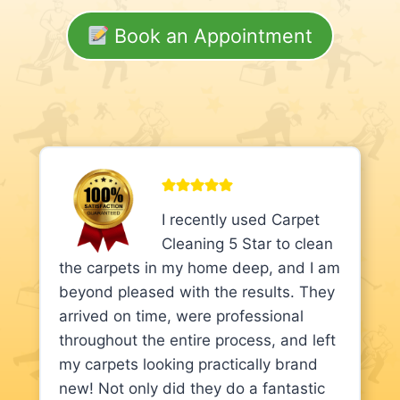
Book an Appointment
I recently used Carpet
Cleaning 5 Star to clean
the carpets in my home deep, and I am
beyond pleased with the results. They
arrived on time, were professional
throughout the entire process, and left
my carpets looking practically brand
new! Not only did they do a fantastic