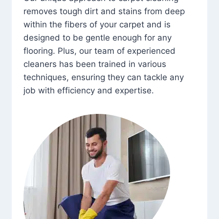
removes tough dirt and stains from deep
within the fibers of your carpet and is
designed to be gentle enough for any
flooring. Plus, our team of experienced
cleaners has been trained in various
techniques, ensuring they can tackle any
job with efficiency and expertise.