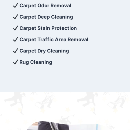
exceed customer expectations. So, if you’re
Carpet Odor Removal
looking for superior carpet cleaning
Carpet Deep Cleaning
services that are reliable, efficient, and
Carpet Stain Protection
affordable, then be sure to choose Carpet
Cleaning 5 Star in the city of – you won’t
Carpet Traffic Area Removal
regret it!
Carpet Dry Cleaning
Rug Cleaning