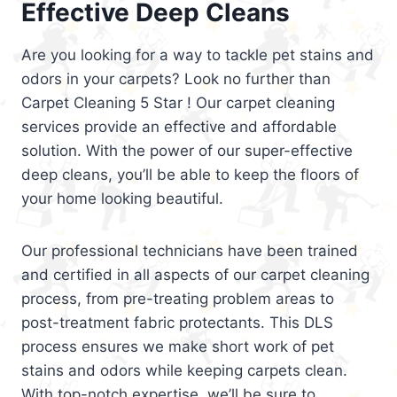
Effective Deep Cleans
Are you looking for a way to tackle pet stains and
odors in your carpets? Look no further than
Carpet Cleaning 5 Star ! Our carpet cleaning
services provide an effective and affordable
solution. With the power of our super-effective
deep cleans, you’ll be able to keep the floors of
your home looking beautiful.
Our professional technicians have been trained
and certified in all aspects of our carpet cleaning
process, from pre-treating problem areas to
post-treatment fabric protectants. This DLS
process ensures we make short work of pet
stains and odors while keeping carpets clean.
With top-notch expertise, we’ll be sure to