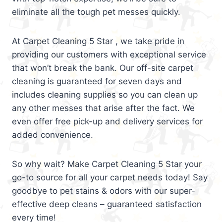
eliminate all the tough pet messes quickly.
At Carpet Cleaning 5 Star , we take pride in
providing our customers with exceptional service
that won’t break the bank. Our off-site carpet
cleaning is guaranteed for seven days and
includes cleaning supplies so you can clean up
any other messes that arise after the fact. We
even offer free pick-up and delivery services for
added convenience.
So why wait? Make Carpet Cleaning 5 Star your
go-to source for all your carpet needs today! Say
goodbye to pet stains & odors with our super-
effective deep cleans – guaranteed satisfaction
every time!