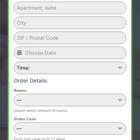
Time:
Order Details:
Rooms:
—
please select amount of rooms
Stains Case:
—
Each stair case up to 12 steps