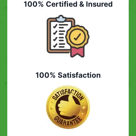
100% Certified & Insured
100% Satisfaction