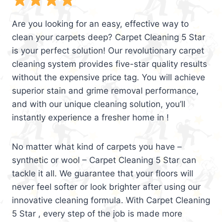
Are you looking for an easy, effective way to
clean your carpets deep? Carpet Cleaning 5 Star
is your perfect solution! Our revolutionary carpet
cleaning system provides five-star quality results
without the expensive price tag. You will achieve
superior stain and grime removal performance,
and with our unique cleaning solution, you’ll
instantly experience a fresher home in !
No matter what kind of carpets you have –
synthetic or wool – Carpet Cleaning 5 Star can
tackle it all. We guarantee that your floors will
never feel softer or look brighter after using our
innovative cleaning formula. With Carpet Cleaning
5 Star , every step of the job is made more