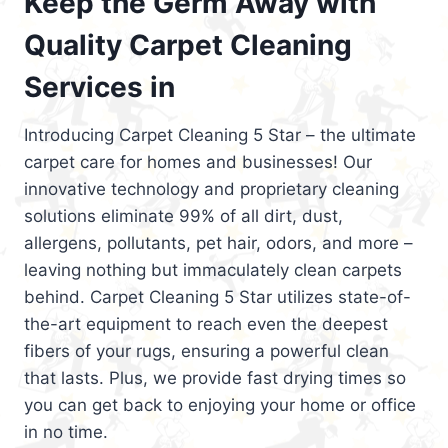
Keep the Germ Away with
Quality Carpet Cleaning
Services in
Introducing Carpet Cleaning 5 Star – the ultimate
carpet care for homes and businesses! Our
innovative technology and proprietary cleaning
solutions eliminate 99% of all dirt, dust,
allergens, pollutants, pet hair, odors, and more –
leaving nothing but immaculately clean carpets
behind. Carpet Cleaning 5 Star utilizes state-of-
the-art equipment to reach even the deepest
fibers of your rugs, ensuring a powerful clean
that lasts. Plus, we provide fast drying times so
you can get back to enjoying your home or office
in no time.