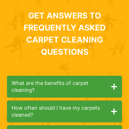
GET ANSWERS TO
FREQUENTLY ASKED
CARPET CLEANING
QUESTIONS
What are the benefits of carpet
cleaning?
How often should I have my carpets
cleaned?