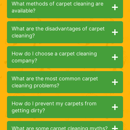
What methods of carpet cleaning are
available?
What are the disadvantages of carpet
cleaning?
How do I choose a carpet cleaning
company?
What are the most common carpet
cleaning problems?
How do I prevent my carpets from
getting dirty?
What are some carpet cleaning myths?