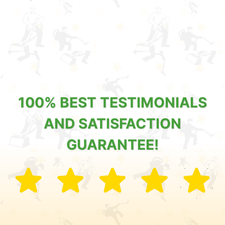
100% BEST TESTIMONIALS
AND SATISFACTION
GUARANTEE!