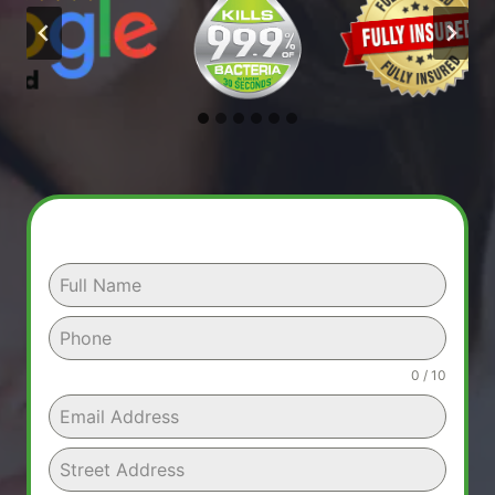
0 / 10