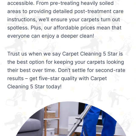
accessible. From pre-treating heavily soiled
areas to providing detailed post-treatment care
instructions, we’ll ensure your carpets turn out
spotless. Plus, our affordable prices mean that
everyone can enjoy a deeper clean!
Trust us when we say Carpet Cleaning 5 Star is
the best option for keeping your carpets looking
their best over time. Don’t settle for second-rate
results – get five-star quality with Carpet
Cleaning 5 Star today!