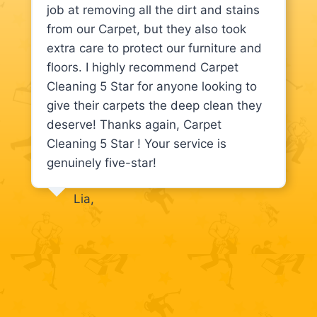
job at removing all the dirt and stains
from our Carpet, but they also took
extra care to protect our furniture and
floors. I highly recommend Carpet
Cleaning 5 Star for anyone looking to
give their carpets the deep clean they
deserve! Thanks again, Carpet
Cleaning 5 Star ! Your service is
genuinely five-star!
Lia,