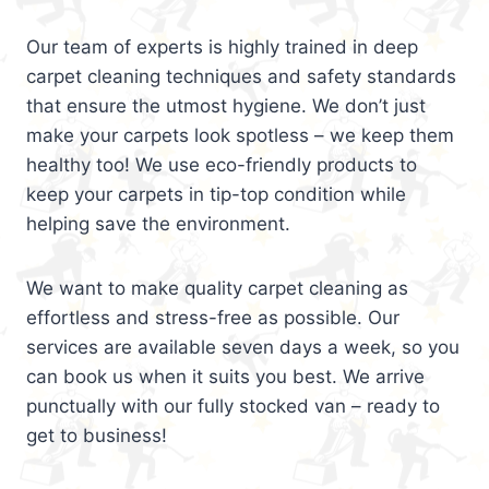
Our team of experts is highly trained in deep
carpet cleaning techniques and safety standards
that ensure the utmost hygiene. We don’t just
make your carpets look spotless – we keep them
healthy too! We use eco-friendly products to
keep your carpets in tip-top condition while
helping save the environment.
We want to make quality carpet cleaning as
effortless and stress-free as possible. Our
services are available seven days a week, so you
can book us when it suits you best. We arrive
punctually with our fully stocked van – ready to
get to business!