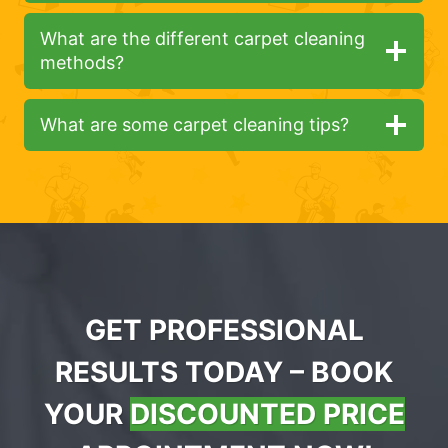
What are the different carpet cleaning
methods?
What are some carpet cleaning tips?
GET PROFESSIONAL
RESULTS TODAY – BOOK
YOUR
DISCOUNTED PRICE