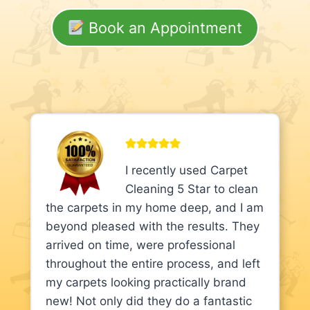
Book an Appointment
I recently used Carpet
Cleaning 5 Star to clean
the carpets in my home deep, and I am
beyond pleased with the results. They
arrived on time, were professional
throughout the entire process, and left
my carpets looking practically brand
new! Not only did they do a fantastic