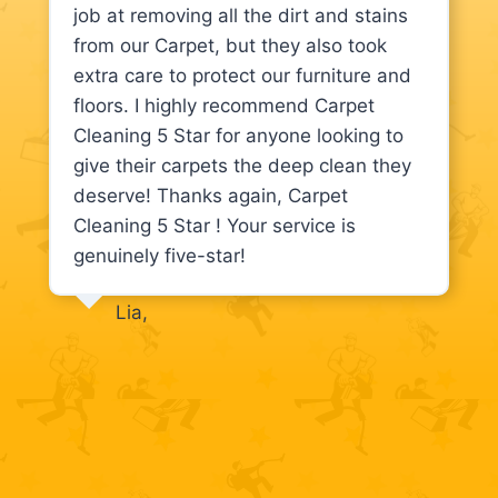
job at removing all the dirt and stains
from our Carpet, but they also took
extra care to protect our furniture and
floors. I highly recommend Carpet
Cleaning 5 Star for anyone looking to
give their carpets the deep clean they
deserve! Thanks again, Carpet
Cleaning 5 Star ! Your service is
genuinely five-star!
Lia,