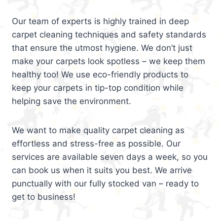
Our team of experts is highly trained in deep
carpet cleaning techniques and safety standards
that ensure the utmost hygiene. We don’t just
make your carpets look spotless – we keep them
healthy too! We use eco-friendly products to
keep your carpets in tip-top condition while
helping save the environment.
We want to make quality carpet cleaning as
effortless and stress-free as possible. Our
services are available seven days a week, so you
can book us when it suits you best. We arrive
punctually with our fully stocked van – ready to
get to business!