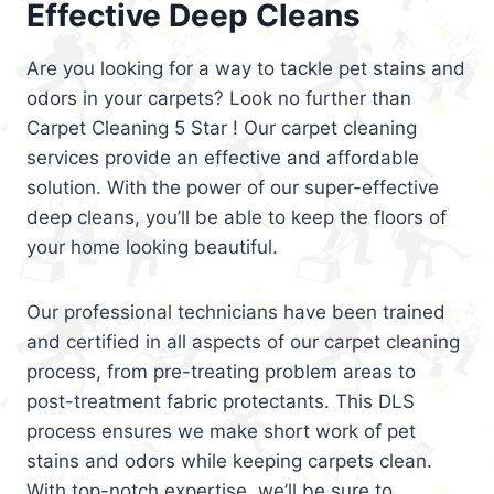
Effective Deep Cleans
Are you looking for a way to tackle pet stains and
odors in your carpets? Look no further than
Carpet Cleaning 5 Star ! Our carpet cleaning
services provide an effective and affordable
solution. With the power of our super-effective
deep cleans, you’ll be able to keep the floors of
your home looking beautiful.
Our professional technicians have been trained
and certified in all aspects of our carpet cleaning
process, from pre-treating problem areas to
post-treatment fabric protectants. This DLS
process ensures we make short work of pet
stains and odors while keeping carpets clean.
With top-notch expertise, we’ll be sure to