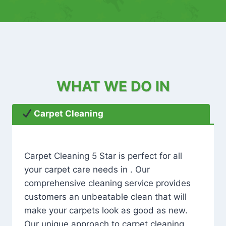
WHAT WE DO IN
Carpet Cleaning
Carpet Cleaning 5 Star is perfect for all
your carpet care needs in . Our
comprehensive cleaning service provides
customers an unbeatable clean that will
make your carpets look as good as new.
Our unique approach to carpet cleaning