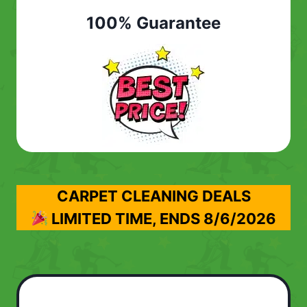
100% Guarantee
CARPET CLEANING DEALS
LIMITED TIME, ENDS
8/6/2026