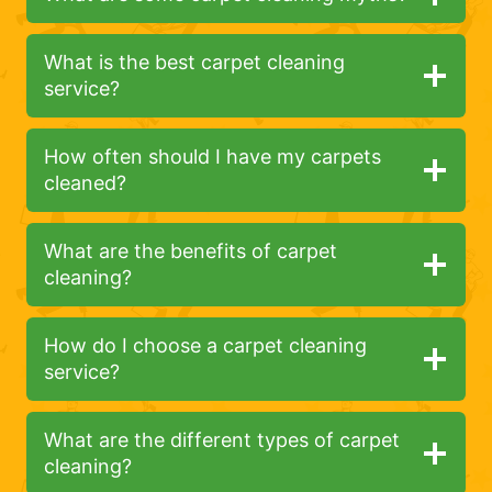
What is the best carpet cleaning
service?
How often should I have my carpets
cleaned?
What are the benefits of carpet
cleaning?
How do I choose a carpet cleaning
service?
What are the different types of carpet
cleaning?