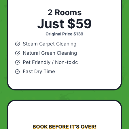
2 Rooms
Just $59
Original Price
$139
Steam Carpet Cleaning
Natural Green Cleaning
Pet Friendly / Non-toxic
Fast Dry Time
BOOK BEFORE IT’S OVER!