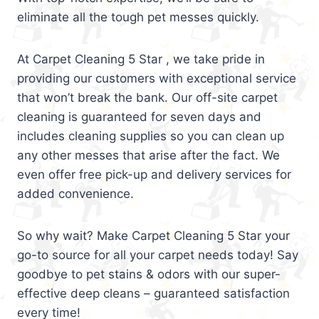
eliminate all the tough pet messes quickly.
At Carpet Cleaning 5 Star , we take pride in
providing our customers with exceptional service
that won’t break the bank. Our off-site carpet
cleaning is guaranteed for seven days and
includes cleaning supplies so you can clean up
any other messes that arise after the fact. We
even offer free pick-up and delivery services for
added convenience.
So why wait? Make Carpet Cleaning 5 Star your
go-to source for all your carpet needs today! Say
goodbye to pet stains & odors with our super-
effective deep cleans – guaranteed satisfaction
every time!