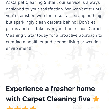
At Carpet Cleaning 5 Star , our service is always
designed to your satisfaction. We won’t rest until
you’re satisfied with the results – leaving nothing
but sparklingly clean carpets behind! Don’t let
germs and dirt take over your home – call Carpet
Cleaning 5 Star today for a proactive approach to
creating a healthier and cleaner living or working
environment!
Experience a fresher home
with Carpet Cleaning five