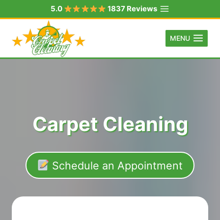
Skip
5.0
1837 Reviews
to
content
MENU
Carpet Cleaning
Schedule an Appointment