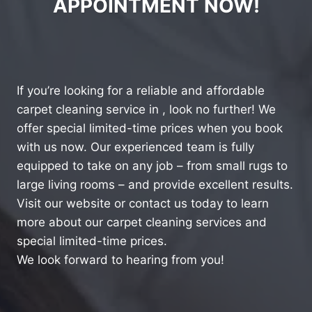
APPOINTMENT NOW!
If you’re looking for a reliable and affordable
carpet cleaning service in , look no further! We
offer special limited-time prices when you book
with us now. Our experienced team is fully
equipped to take on any job – from small rugs to
large living rooms – and provide excellent results.
Visit our website or contact us today to learn
more about our carpet cleaning services and
special limited-time prices.
We look forward to hearing from you!