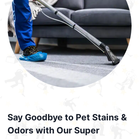
Say Goodbye to Pet Stains &
Odors with Our Super