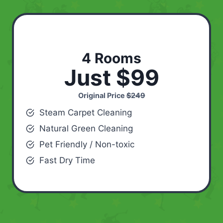
4 Rooms
Just $99
Original Price
$249
Steam Carpet Cleaning
Natural Green Cleaning
Pet Friendly / Non-toxic
Fast Dry Time