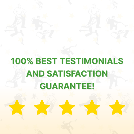
100% BEST TESTIMONIALS
AND SATISFACTION
GUARANTEE!