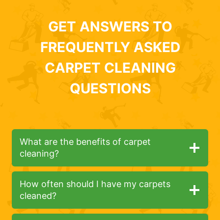
GET ANSWERS TO
FREQUENTLY ASKED
CARPET CLEANING
QUESTIONS
What are the benefits of carpet
cleaning?
How often should I have my carpets
cleaned?