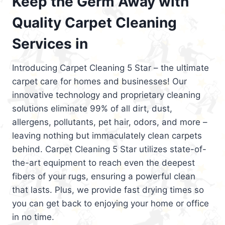
Keep the Germ Away with
Quality Carpet Cleaning
Services in
Introducing Carpet Cleaning 5 Star – the ultimate
carpet care for homes and businesses! Our
innovative technology and proprietary cleaning
solutions eliminate 99% of all dirt, dust,
allergens, pollutants, pet hair, odors, and more –
leaving nothing but immaculately clean carpets
behind. Carpet Cleaning 5 Star utilizes state-of-
the-art equipment to reach even the deepest
fibers of your rugs, ensuring a powerful clean
that lasts. Plus, we provide fast drying times so
you can get back to enjoying your home or office
in no time.