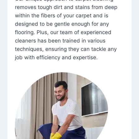
removes tough dirt and stains from deep
within the fibers of your carpet and is
designed to be gentle enough for any
flooring. Plus, our team of experienced
cleaners has been trained in various
techniques, ensuring they can tackle any
job with efficiency and expertise.