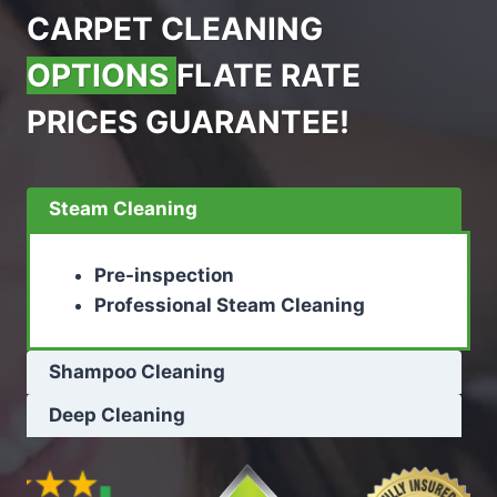
CARPET CLEANING
OPTIONS
FLATE RATE
PRICES GUARANTEE!
Steam Cleaning
Pre-inspection
Professional Steam Cleaning
Shampoo Cleaning
Deep Cleaning