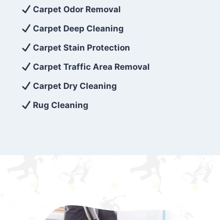
exceed customer expectations. So, if you’re
Carpet Odor Removal
looking for superior carpet cleaning
Carpet Deep Cleaning
services that are reliable, efficient, and
Carpet Stain Protection
affordable, then be sure to choose Carpet
Cleaning 5 Star in the city of – you won’t
Carpet Traffic Area Removal
regret it!
Carpet Dry Cleaning
Rug Cleaning