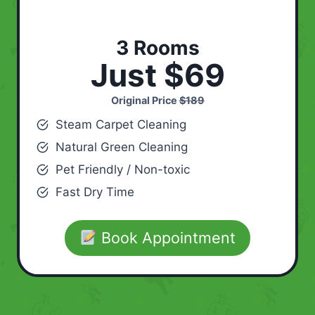
3 Rooms
Just $69
Original Price
$189
Steam Carpet Cleaning
Natural Green Cleaning
Pet Friendly / Non-toxic
Fast Dry Time
Book Appointment