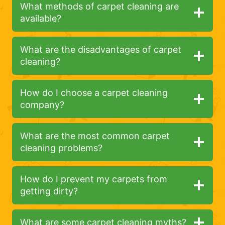
What methods of carpet cleaning are
available?
What are the disadvantages of carpet
cleaning?
How do I choose a carpet cleaning
company?
What are the most common carpet
cleaning problems?
How do I prevent my carpets from
getting dirty?
What are some carpet cleaning myths?