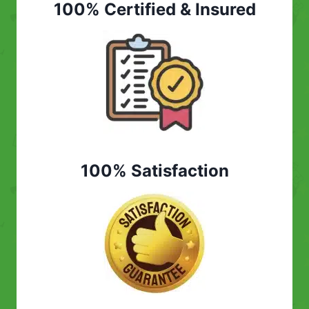
100% Certified & Insured
100% Satisfaction