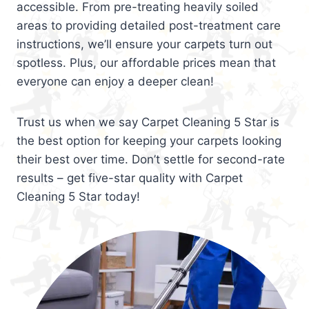
accessible. From pre-treating heavily soiled
areas to providing detailed post-treatment care
instructions, we’ll ensure your carpets turn out
spotless. Plus, our affordable prices mean that
everyone can enjoy a deeper clean!
Trust us when we say Carpet Cleaning 5 Star is
the best option for keeping your carpets looking
their best over time. Don’t settle for second-rate
results – get five-star quality with Carpet
Cleaning 5 Star today!