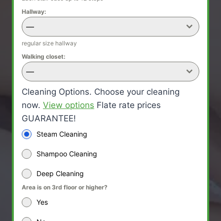
Hallway:
—
regular size hallway
Walking closet:
—
Cleaning Options. Choose your cleaning
now.
View options
Flate rate prices
GUARANTEE!
Steam Cleaning
Shampoo Cleaning
Deep Cleaning
Area is on 3rd floor or higher?
Yes