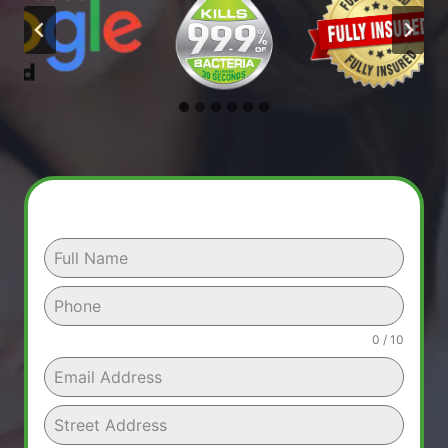
0 / 10