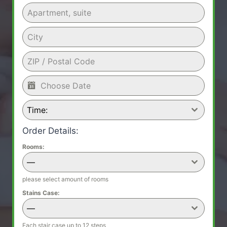
Time:
Order Details:
Rooms:
—
please select amount of rooms
Stains Case:
—
Each stair case up to 12 steps