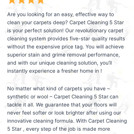
Are you looking for an easy, effective way to
clean your carpets deep? Carpet Cleaning 5 Star
is your perfect solution! Our revolutionary carpet
cleaning system provides five-star quality results
without the expensive price tag. You will achieve
superior stain and grime removal performance,
and with our unique cleaning solution, you’ll
instantly experience a fresher home in !
No matter what kind of carpets you have –
synthetic or wool – Carpet Cleaning 5 Star can
tackle it all. We guarantee that your floors will
never feel softer or look brighter after using our
innovative cleaning formula. With Carpet Cleaning
5 Star , every step of the job is made more