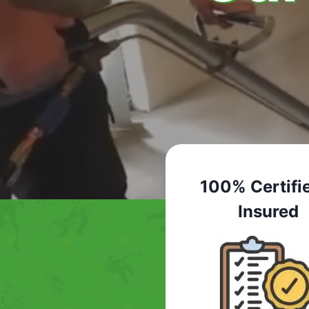
100% Certifi
Insured