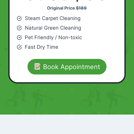
Original Price
$189
Steam Carpet Cleaning
Natural Green Cleaning
Pet Friendly / Non-toxic
Fast Dry Time
Book Appointment