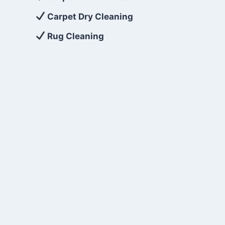
Carpet Dry Cleaning
Rug Cleaning