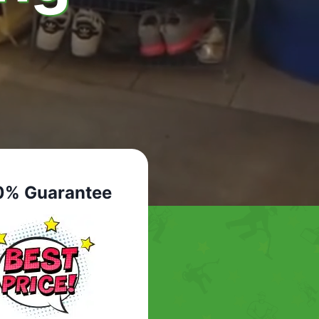
0% Guarantee