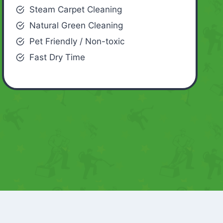
Steam Carpet Cleaning
Natural Green Cleaning
Pet Friendly / Non-toxic
Fast Dry Time