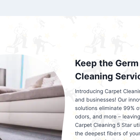
exceed customer expectations. So, if you
services that are reliable, efficient, an
Cleaning 5 Star in the city of – you won’t 
Keep the Germ 
Cleaning Servi
Introducing Carpet Cleani
and businesses! Our innov
solutions eliminate 99% of 
odors, and more – leaving
Carpet Cleaning 5 Star ut
the deepest fibers of your