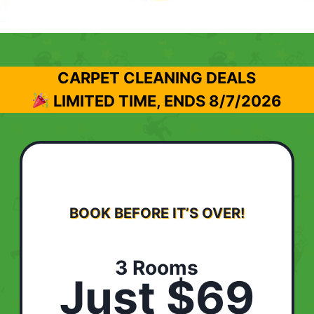
CARPET CLEANING DEALS
LIMITED TIME, ENDS
8/7/2026
BOOK BEFORE IT’S OVER!
3 Rooms
Just $69