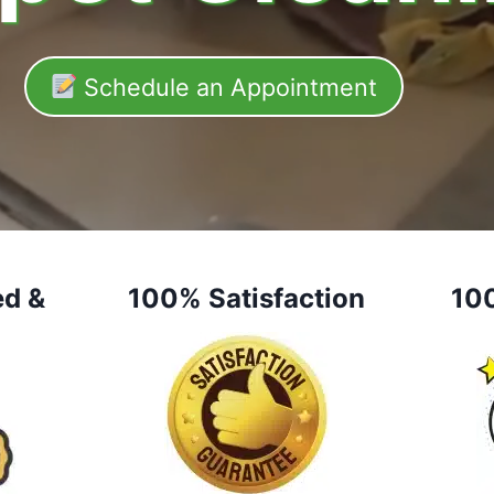
Schedule an Appointment
ed &
100% Satisfaction
10