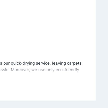
is our quick-drying service, leaving carpets cleaned wit
s our quick-drying service, leaving carpets
ssle. Moreover, we use only eco-friendly
and the environment. As a result, after a few
potless with no risk of harsh chemical odors or
in delivering excellent results every time that