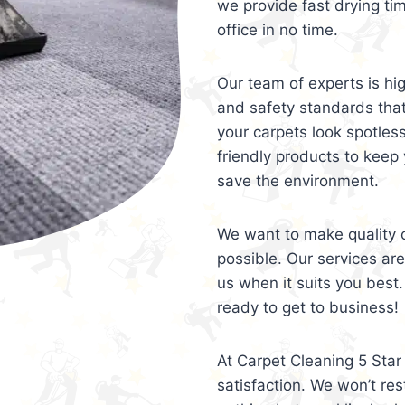
we provide fast drying ti
office in no time.
Our team of experts is hi
and safety standards tha
your carpets look spotles
friendly products to keep 
save the environment.
We want to make quality c
possible. Our services ar
us when it suits you best.
ready to get to business!
At Carpet Cleaning 5 Star 
satisfaction. We won’t rest