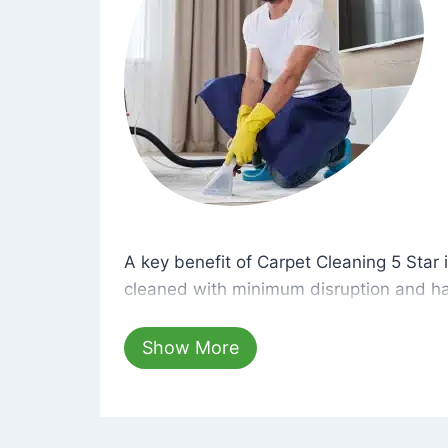
A key benefit of Carpet Cleaning 5 Star 
A key benefit of Carpet Cleaning 5 Star i
cleaned with minimum disruption and ha
cleaning solutions that are safe for you 
hours, your carpets will be beautifully s
Show More
dust left behind on surfaces.
At Carpet Cleaning 5 Star, we take pride 