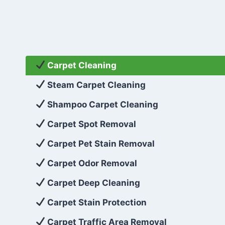
Carpet Cleaning
Steam Carpet Cleaning
Shampoo Carpet Cleaning
Carpet Spot Removal
Carpet Pet Stain Removal
Carpet Odor Removal
Carpet Deep Cleaning
Carpet Stain Protection
Carpet Traffic Area Removal