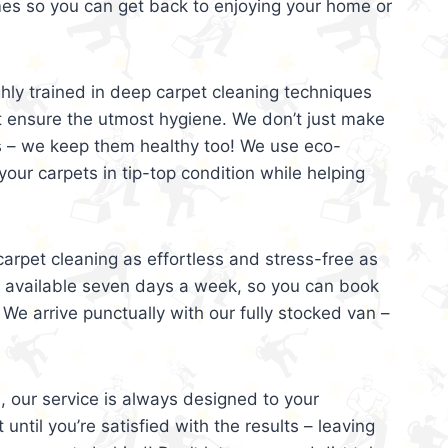
mes so you can get back to enjoying your home or
ghly trained in deep carpet cleaning techniques
t ensure the utmost hygiene. We don’t just make
s – we keep them healthy too! We use eco-
your carpets in tip-top condition while helping
arpet cleaning as effortless and stress-free as
e available seven days a week, so you can book
 We arrive punctually with our fully stocked van –
, our service is always designed to your
 until you’re satisfied with the results – leaving