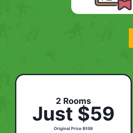
2 Rooms
Just $59
Original Price
$139