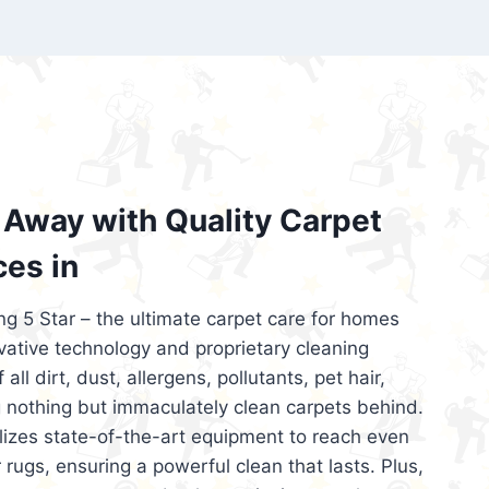
’re looking for superior carpet cleaning
d affordable, then be sure to choose Carpet
regret it!
Away with Quality Carpet
ces in
ng 5 Star – the ultimate carpet care for homes
ative technology and proprietary cleaning
all dirt, dust, allergens, pollutants, pet hair,
 nothing but immaculately clean carpets behind.
ilizes state-of-the-art equipment to reach even
 rugs, ensuring a powerful clean that lasts. Plus,