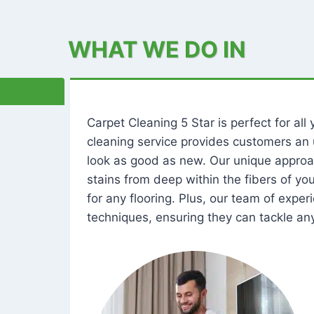
WHAT WE DO IN
Carpet Cleaning 5 Star is perfect for al
cleaning service provides customers an 
look as good as new. Our unique approa
stains from deep within the fibers of y
for any flooring. Plus, our team of expe
techniques, ensuring they can tackle any