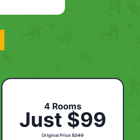
4 Rooms
Just $99
Original Price
$249