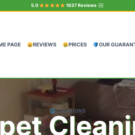
5.0
1837 Reviews
ME PAGE
REVIEWS
PRICES
OUR GUARAN
LOCATIONS
pet Clean