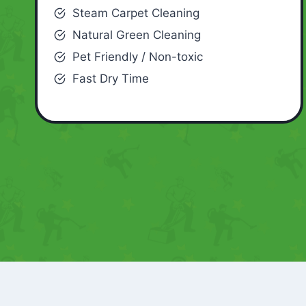
Steam Carpet Cleaning
Natural Green Cleaning
Pet Friendly / Non-toxic
Fast Dry Time