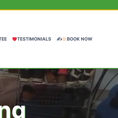
TEE
TESTIMONIALS
✍
BOOK NOW
ing