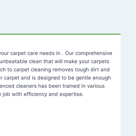
l your carpet care needs in . Our comprehensive
unbeatable clean that will make your carpets
ch to carpet cleaning removes tough dirt and
our carpet and is designed to be gentle enough
rienced cleaners has been trained in various
 job with efficiency and expertise.