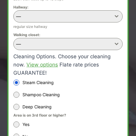
Hallway:
—
regular size hallway
Walking closet:
—
Cleaning Options. Choose your cleaning
now.
View options
Flate rate prices
GUARANTEE!
Steam Cleaning
Shampoo Cleaning
Deep Cleaning
Area is on 3rd floor or higher?
Yes