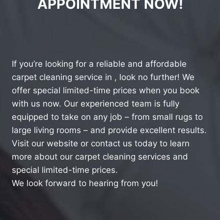
APPOINTMENT NOW!
If you’re looking for a reliable and affordable
carpet cleaning service in , look no further! We
offer special limited-time prices when you book
with us now. Our experienced team is fully
equipped to take on any job – from small rugs to
large living rooms – and provide excellent results.
Visit our website or contact us today to learn
more about our carpet cleaning services and
special limited-time prices.
We look forward to hearing from you!