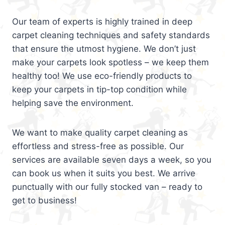
Our team of experts is highly trained in deep
carpet cleaning techniques and safety standards
that ensure the utmost hygiene. We don’t just
make your carpets look spotless – we keep them
healthy too! We use eco-friendly products to
keep your carpets in tip-top condition while
helping save the environment.
We want to make quality carpet cleaning as
effortless and stress-free as possible. Our
services are available seven days a week, so you
can book us when it suits you best. We arrive
punctually with our fully stocked van – ready to
get to business!