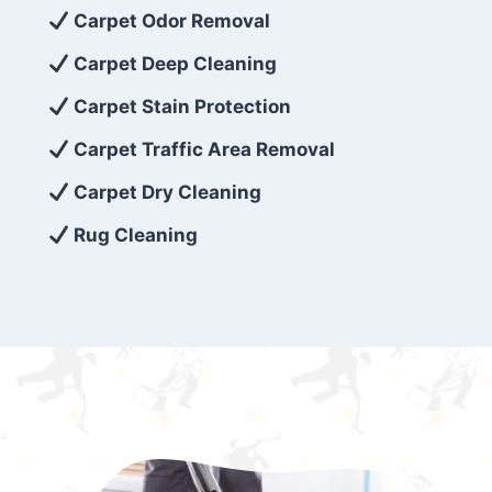
exceed customer expectations. So, if you’re
Carpet Odor Removal
looking for superior carpet cleaning
Carpet Deep Cleaning
services that are reliable, efficient, and
Carpet Stain Protection
affordable, then be sure to choose Carpet
Cleaning 5 Star in the city of – you won’t
Carpet Traffic Area Removal
regret it!
Carpet Dry Cleaning
Rug Cleaning