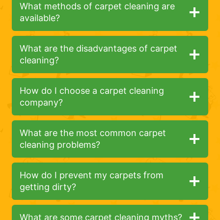
What methods of carpet cleaning are
available?
What are the disadvantages of carpet
cleaning?
How do I choose a carpet cleaning
company?
What are the most common carpet
cleaning problems?
How do I prevent my carpets from
getting dirty?
What are some carpet cleaning myths?