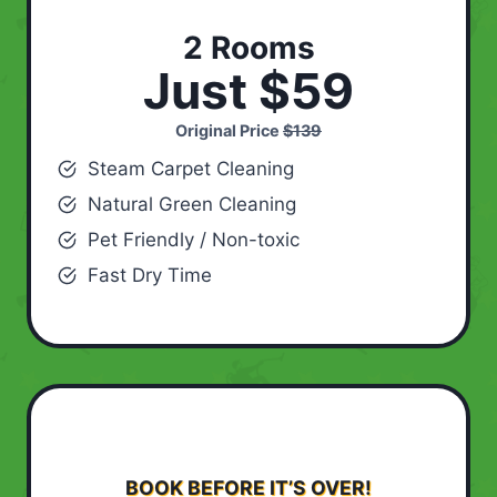
2 Rooms
Just $59
Original Price
$139
Steam Carpet Cleaning
Natural Green Cleaning
Pet Friendly / Non-toxic
Fast Dry Time
BOOK BEFORE IT’S OVER!