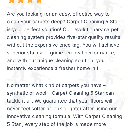
Are you looking for an easy, effective way to
clean your carpets deep? Carpet Cleaning 5 Star
is your perfect solution! Our revolutionary carpet
cleaning system provides five-star quality results
without the expensive price tag. You will achieve
superior stain and grime removal performance,
and with our unique cleaning solution, you’ll
instantly experience a fresher home in !
No matter what kind of carpets you have –
synthetic or wool – Carpet Cleaning 5 Star can
tackle it all. We guarantee that your floors will
never feel softer or look brighter after using our
innovative cleaning formula. With Carpet Cleaning
5 Star , every step of the job is made more