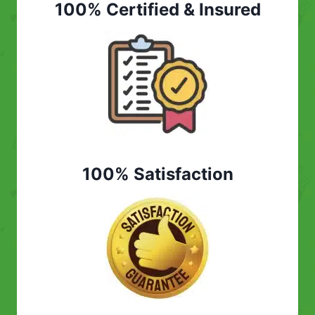
100% Certified & Insured
100% Satisfaction