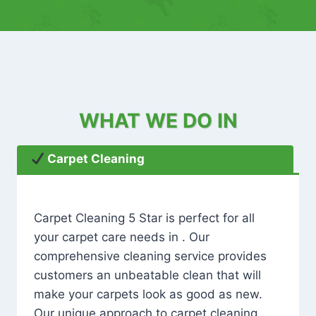
WHAT WE DO IN
Carpet Cleaning
Carpet Cleaning 5 Star is perfect for all
your carpet care needs in . Our
comprehensive cleaning service provides
customers an unbeatable clean that will
make your carpets look as good as new.
Our unique approach to carpet cleaning