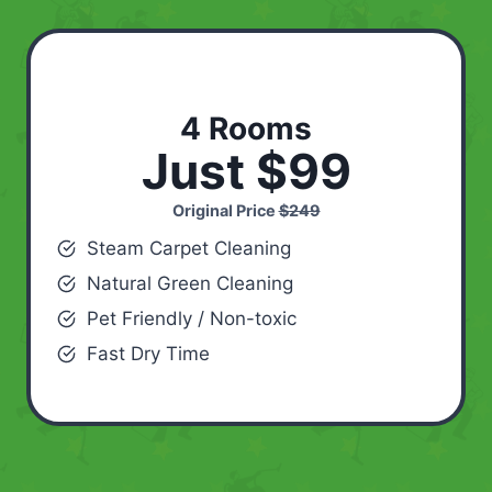
4 Rooms
Just $99
Original Price
$249
Steam Carpet Cleaning
Natural Green Cleaning
Pet Friendly / Non-toxic
Fast Dry Time