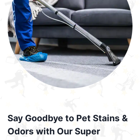
Say Goodbye to Pet Stains &
Odors with Our Super