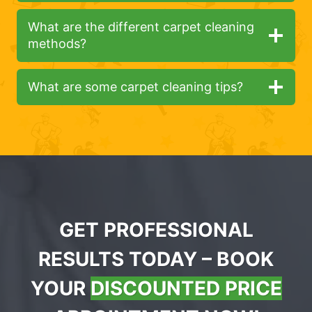
What are the different carpet cleaning
methods?
What are some carpet cleaning tips?
GET PROFESSIONAL
RESULTS TODAY – BOOK
YOUR
DISCOUNTED PRICE