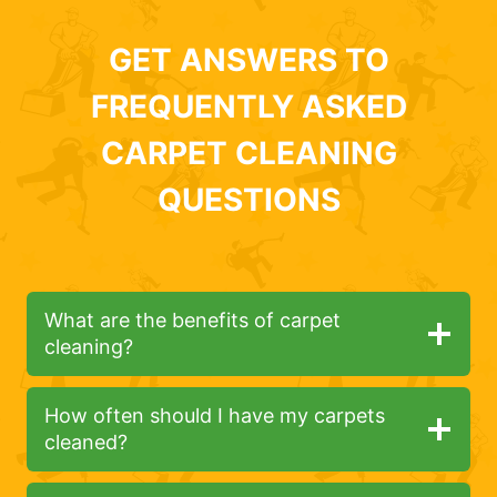
GET ANSWERS TO
FREQUENTLY ASKED
CARPET CLEANING
QUESTIONS
What are the benefits of carpet
cleaning?
How often should I have my carpets
cleaned?