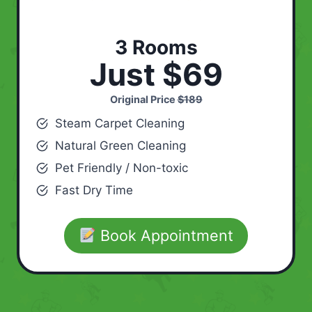
3 Rooms
Just $69
Original Price
$189
Steam Carpet Cleaning
Natural Green Cleaning
Pet Friendly / Non-toxic
Fast Dry Time
Book Appointment