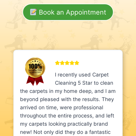
Book an Appointment
I recently used Carpet
Cleaning 5 Star to clean
the carpets in my home deep, and I am
beyond pleased with the results. They
arrived on time, were professional
throughout the entire process, and left
my carpets looking practically brand
new! Not only did they do a fantastic