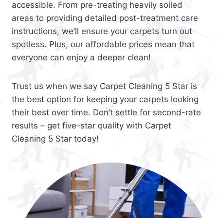
accessible. From pre-treating heavily soiled
areas to providing detailed post-treatment care
instructions, we’ll ensure your carpets turn out
spotless. Plus, our affordable prices mean that
everyone can enjoy a deeper clean!
Trust us when we say Carpet Cleaning 5 Star is
the best option for keeping your carpets looking
their best over time. Don’t settle for second-rate
results – get five-star quality with Carpet
Cleaning 5 Star today!