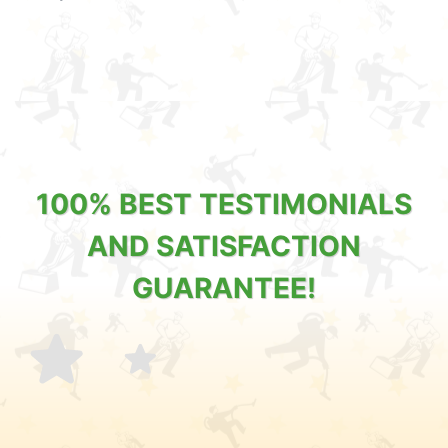
100% BEST TESTIMONIALS
AND SATISFACTION
GUARANTEE!