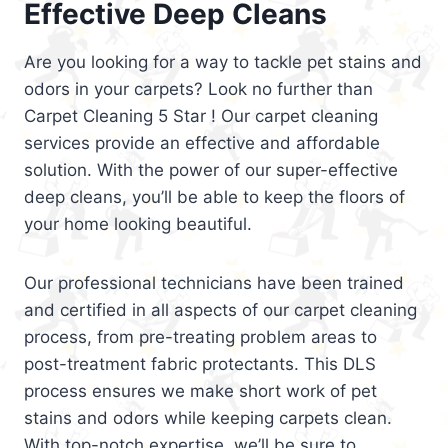
Effective Deep Cleans
Are you looking for a way to tackle pet stains and
odors in your carpets? Look no further than
Carpet Cleaning 5 Star ! Our carpet cleaning
services provide an effective and affordable
solution. With the power of our super-effective
deep cleans, you’ll be able to keep the floors of
your home looking beautiful.
Our professional technicians have been trained
and certified in all aspects of our carpet cleaning
process, from pre-treating problem areas to
post-treatment fabric protectants. This DLS
process ensures we make short work of pet
stains and odors while keeping carpets clean.
With top-notch expertise, we’ll be sure to