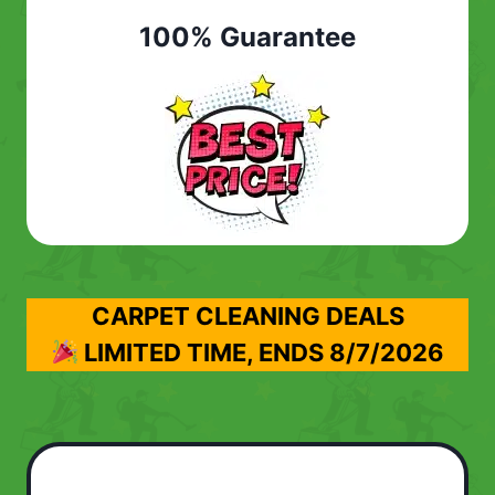
100% Guarantee
CARPET CLEANING DEALS
LIMITED TIME, ENDS
8/7/2026