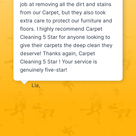
job at removing all the dirt and stains
from our Carpet, but they also took
extra care to protect our furniture and
floors. I highly recommend Carpet
Cleaning 5 Star for anyone looking to
give their carpets the deep clean they
deserve! Thanks again, Carpet
Cleaning 5 Star ! Your service is
genuinely five-star!
Lia,