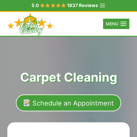
Skip
5.0
1837 Reviews
to
content
MENU
Carpet Cleaning
Schedule an Appointment