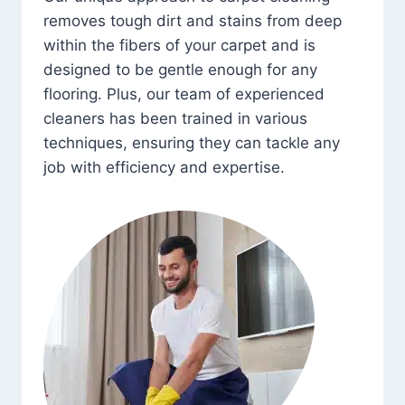
removes tough dirt and stains from deep
within the fibers of your carpet and is
designed to be gentle enough for any
flooring. Plus, our team of experienced
cleaners has been trained in various
techniques, ensuring they can tackle any
job with efficiency and expertise.