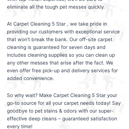
eliminate all the tough pet messes quickly.
At Carpet Cleaning 5 Star , we take pride in
providing our customers with exceptional service
that won’t break the bank. Our off-site carpet
cleaning is guaranteed for seven days and
includes cleaning supplies so you can clean up
any other messes that arise after the fact. We
even offer free pick-up and delivery services for
added convenience.
So why wait? Make Carpet Cleaning 5 Star your
go-to source for all your carpet needs today! Say
goodbye to pet stains & odors with our super-
effective deep cleans – guaranteed satisfaction
every time!