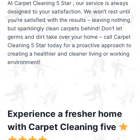
At Carpet Cleaning 5 Star , our service is always
designed to your satisfaction. We won’t rest until
you’re satisfied with the results – leaving nothing
but sparklingly clean carpets behind! Don’t let
germs and dirt take over your home – call Carpet
Cleaning 5 Star today for a proactive approach to
creating a healthier and cleaner living or working
environment!
Experience a fresher home
with Carpet Cleaning five