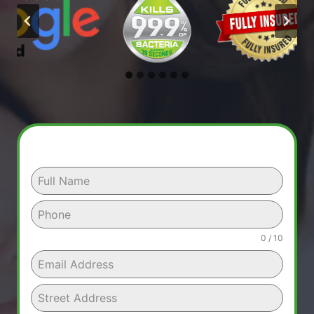
0 / 10