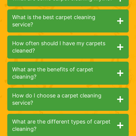
What is the best carpet cleaning
service?
How often should I have my carpets
cleaned?
What are the benefits of carpet
cleaning?
How do I choose a carpet cleaning
service?
What are the different types of carpet
cleaning?