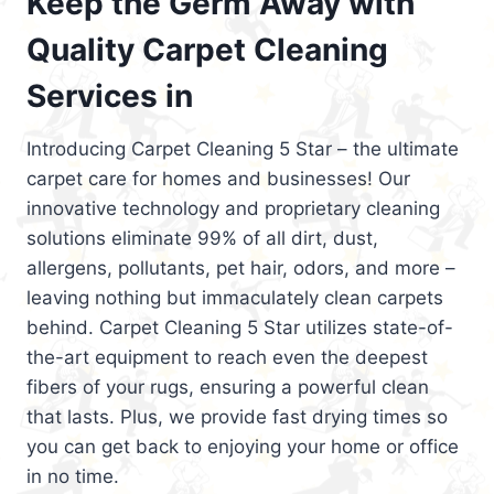
Keep the Germ Away with
Quality Carpet Cleaning
Services in
Introducing Carpet Cleaning 5 Star – the ultimate
carpet care for homes and businesses! Our
innovative technology and proprietary cleaning
solutions eliminate 99% of all dirt, dust,
allergens, pollutants, pet hair, odors, and more –
leaving nothing but immaculately clean carpets
behind. Carpet Cleaning 5 Star utilizes state-of-
the-art equipment to reach even the deepest
fibers of your rugs, ensuring a powerful clean
that lasts. Plus, we provide fast drying times so
you can get back to enjoying your home or office
in no time.