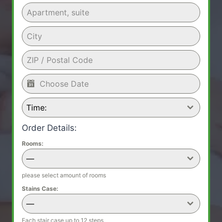
Time:
Order Details:
Rooms:
—
please select amount of rooms
Stains Case:
—
Each stair case up to 12 steps