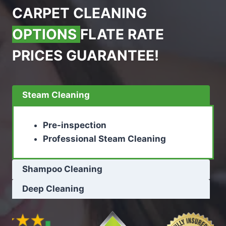
CARPET CLEANING
OPTIONS
FLATE RATE
PRICES GUARANTEE!
Steam Cleaning
Pre-inspection
Professional Steam Cleaning
Shampoo Cleaning
Deep Cleaning