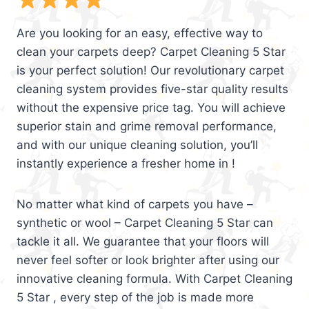
Are you looking for an easy, effective way to
clean your carpets deep? Carpet Cleaning 5 Star
is your perfect solution! Our revolutionary carpet
cleaning system provides five-star quality results
without the expensive price tag. You will achieve
superior stain and grime removal performance,
and with our unique cleaning solution, you’ll
instantly experience a fresher home in !
No matter what kind of carpets you have –
synthetic or wool – Carpet Cleaning 5 Star can
tackle it all. We guarantee that your floors will
never feel softer or look brighter after using our
innovative cleaning formula. With Carpet Cleaning
5 Star , every step of the job is made more