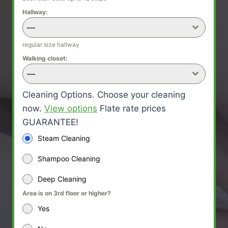
Hallway:
—
regular size hallway
Walking closet:
—
Cleaning Options. Choose your cleaning
now.
View options
Flate rate prices
GUARANTEE!
Steam Cleaning
Shampoo Cleaning
Deep Cleaning
Area is on 3rd floor or higher?
Yes