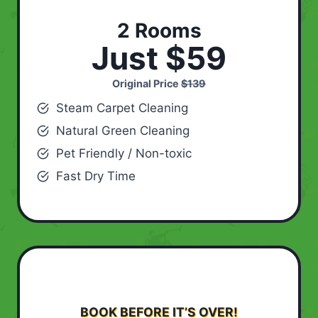
2 Rooms
Just $59
Original Price
$139
Steam Carpet Cleaning
Natural Green Cleaning
Pet Friendly / Non-toxic
Fast Dry Time
BOOK BEFORE IT’S OVER!