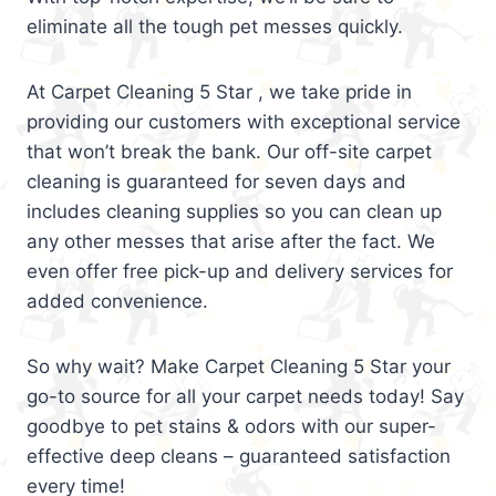
eliminate all the tough pet messes quickly.
At Carpet Cleaning 5 Star , we take pride in
providing our customers with exceptional service
that won’t break the bank. Our off-site carpet
cleaning is guaranteed for seven days and
includes cleaning supplies so you can clean up
any other messes that arise after the fact. We
even offer free pick-up and delivery services for
added convenience.
So why wait? Make Carpet Cleaning 5 Star your
go-to source for all your carpet needs today! Say
goodbye to pet stains & odors with our super-
effective deep cleans – guaranteed satisfaction
every time!