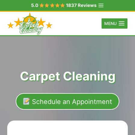
Skip
5.0
1837 Reviews
to
content
MENU
Carpet Cleaning
Schedule an Appointment