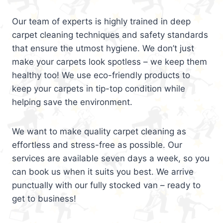
Our team of experts is highly trained in deep
carpet cleaning techniques and safety standards
that ensure the utmost hygiene. We don’t just
make your carpets look spotless – we keep them
healthy too! We use eco-friendly products to
keep your carpets in tip-top condition while
helping save the environment.
We want to make quality carpet cleaning as
effortless and stress-free as possible. Our
services are available seven days a week, so you
can book us when it suits you best. We arrive
punctually with our fully stocked van – ready to
get to business!