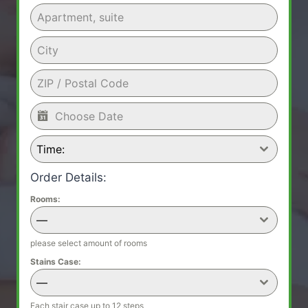
Time:
Order Details:
Rooms:
—
please select amount of rooms
Stains Case:
—
Each stair case up to 12 steps