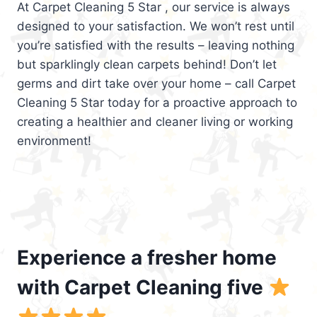
At Carpet Cleaning 5 Star , our service is always
designed to your satisfaction. We won’t rest until
you’re satisfied with the results – leaving nothing
but sparklingly clean carpets behind! Don’t let
germs and dirt take over your home – call Carpet
Cleaning 5 Star today for a proactive approach to
creating a healthier and cleaner living or working
environment!
Experience a fresher home
with Carpet Cleaning five