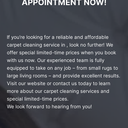
APPOINTMENT NOW!
If you’re looking for a reliable and affordable
carpet cleaning service in , look no further! We
offer special limited-time prices when you book
with us now. Our experienced team is fully
equipped to take on any job – from small rugs to
large living rooms – and provide excellent results.
Visit our website or contact us today to learn
more about our carpet cleaning services and
special limited-time prices.
We look forward to hearing from you!