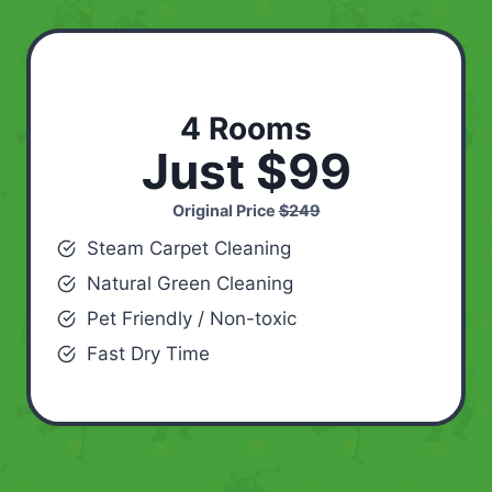
4 Rooms
Just $99
Original Price
$249
Steam Carpet Cleaning
Natural Green Cleaning
Pet Friendly / Non-toxic
Fast Dry Time