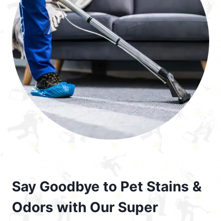
Say Goodbye to Pet Stains &
Odors with Our Super