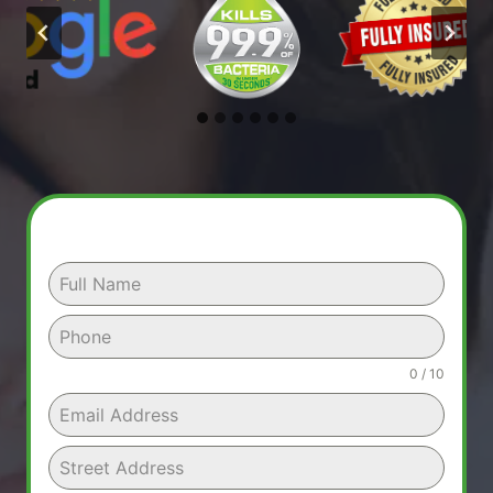
0 / 10