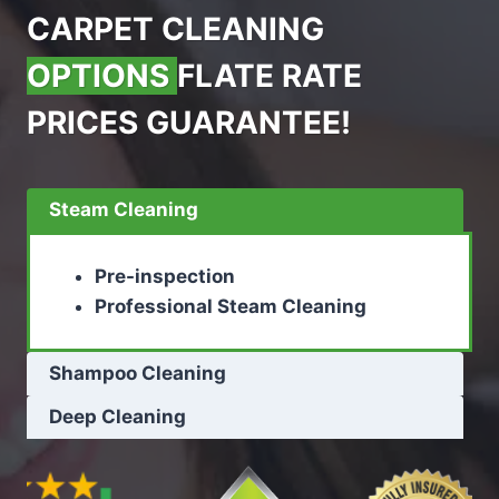
CARPET CLEANING
OPTIONS
FLATE RATE
PRICES GUARANTEE!
Steam Cleaning
Pre-inspection
Professional Steam Cleaning
Shampoo Cleaning
Deep Cleaning