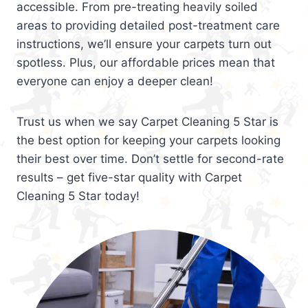
accessible. From pre-treating heavily soiled
areas to providing detailed post-treatment care
instructions, we’ll ensure your carpets turn out
spotless. Plus, our affordable prices mean that
everyone can enjoy a deeper clean!
Trust us when we say Carpet Cleaning 5 Star is
the best option for keeping your carpets looking
their best over time. Don’t settle for second-rate
results – get five-star quality with Carpet
Cleaning 5 Star today!