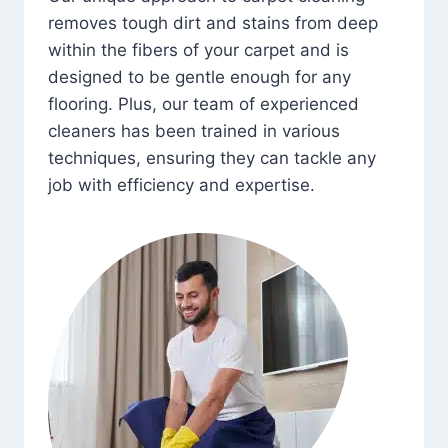
removes tough dirt and stains from deep
within the fibers of your carpet and is
designed to be gentle enough for any
flooring. Plus, our team of experienced
cleaners has been trained in various
techniques, ensuring they can tackle any
job with efficiency and expertise.