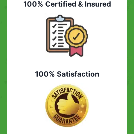
100% Certified & Insured
100% Satisfaction