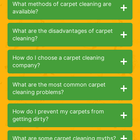
What methods of carpet cleaning are
available?
What are the disadvantages of carpet
cleaning?
How do I choose a carpet cleaning
company?
What are the most common carpet
cleaning problems?
How do I prevent my carpets from
getting dirty?
What are some carpet cleaning myths?