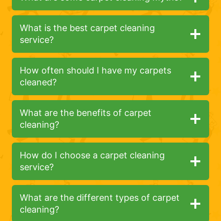
What is the best carpet cleaning
service?
How often should I have my carpets
cleaned?
What are the benefits of carpet
cleaning?
How do I choose a carpet cleaning
service?
What are the different types of carpet
cleaning?