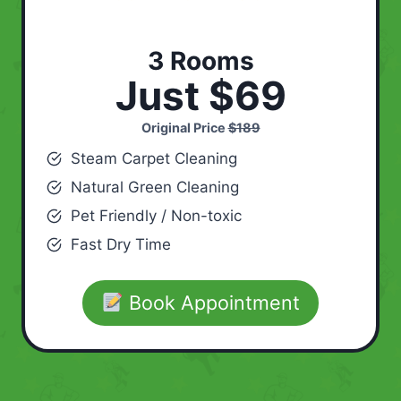
3 Rooms
Just $69
Original Price
$189
Steam Carpet Cleaning
Natural Green Cleaning
Pet Friendly / Non-toxic
Fast Dry Time
Book Appointment