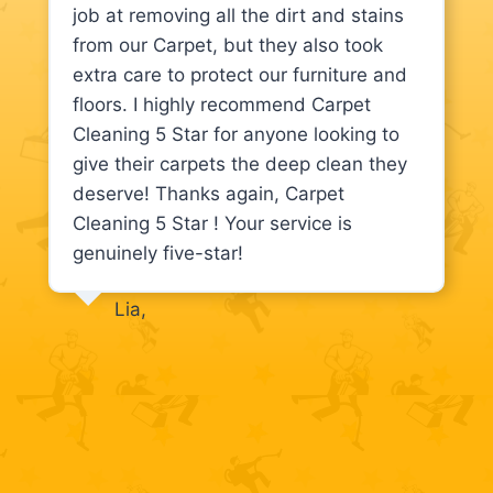
job at removing all the dirt and stains
from our Carpet, but they also took
extra care to protect our furniture and
floors. I highly recommend Carpet
Cleaning 5 Star for anyone looking to
give their carpets the deep clean they
deserve! Thanks again, Carpet
Cleaning 5 Star ! Your service is
genuinely five-star!
Lia,