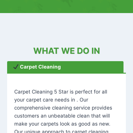
WHAT WE DO IN
Carpet Cleaning
Carpet Cleaning 5 Star is perfect for all
your carpet care needs in . Our
comprehensive cleaning service provides
customers an unbeatable clean that will
make your carpets look as good as new.
Our unique approach to carpet cleaning