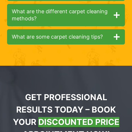
What are the different carpet cleaning
methods?
What are some carpet cleaning tips?
GET PROFESSIONAL
RESULTS TODAY – BOOK
YOUR
DISCOUNTED PRICE