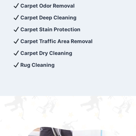
exceed customer expectations. So, if you’re
Carpet Odor Removal
looking for superior carpet cleaning
Carpet Deep Cleaning
services that are reliable, efficient, and
Carpet Stain Protection
affordable, then be sure to choose Carpet
Cleaning 5 Star in the city of – you won’t
Carpet Traffic Area Removal
regret it!
Carpet Dry Cleaning
Rug Cleaning