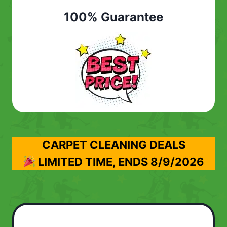
100% Guarantee
CARPET CLEANING DEALS
LIMITED TIME, ENDS
8/9/2026