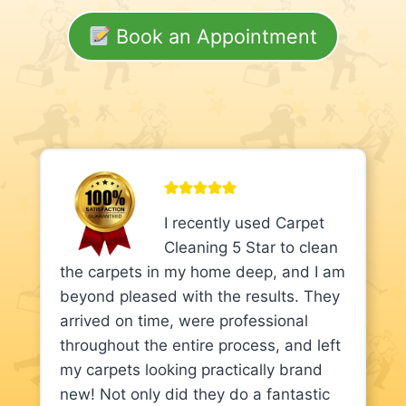
Book an Appointment
I recently used Carpet
Cleaning 5 Star to clean
the carpets in my home deep, and I am
beyond pleased with the results. They
arrived on time, were professional
throughout the entire process, and left
my carpets looking practically brand
new! Not only did they do a fantastic