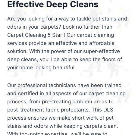
Effective Deep Cleans
Are you looking for a way to tackle pet stains and
odors in your carpets? Look no further than
Carpet Cleaning 5 Star ! Our carpet cleaning
services provide an effective and affordable
solution. With the power of our super-effective
deep cleans, you’ll be able to keep the floors of
your home looking beautiful.
Our professional technicians have been trained
and certified in all aspects of our carpet cleaning
process, from pre-treating problem areas to
post-treatment fabric protectants. This DLS
process ensures we make short work of pet
stains and odors while keeping carpets clean.
With top-notch expertise, we’ll be sure to