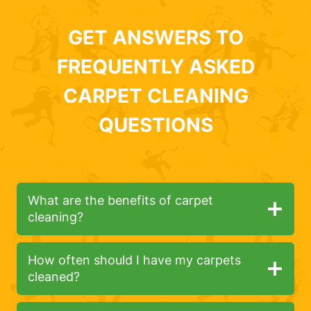
GET ANSWERS TO
FREQUENTLY ASKED
CARPET CLEANING
QUESTIONS
What are the benefits of carpet
cleaning?
How often should I have my carpets
cleaned?