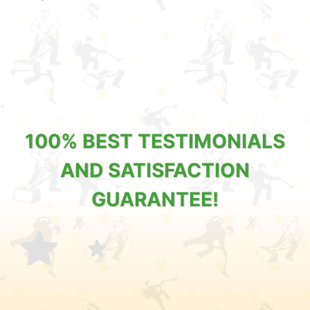
100% BEST TESTIMONIALS
AND SATISFACTION
GUARANTEE!