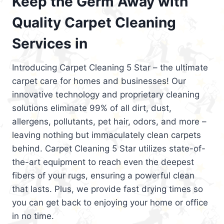
Keep the Germ Away with
Quality Carpet Cleaning
Services in
Introducing Carpet Cleaning 5 Star – the ultimate
carpet care for homes and businesses! Our
innovative technology and proprietary cleaning
solutions eliminate 99% of all dirt, dust,
allergens, pollutants, pet hair, odors, and more –
leaving nothing but immaculately clean carpets
behind. Carpet Cleaning 5 Star utilizes state-of-
the-art equipment to reach even the deepest
fibers of your rugs, ensuring a powerful clean
that lasts. Plus, we provide fast drying times so
you can get back to enjoying your home or office
in no time.