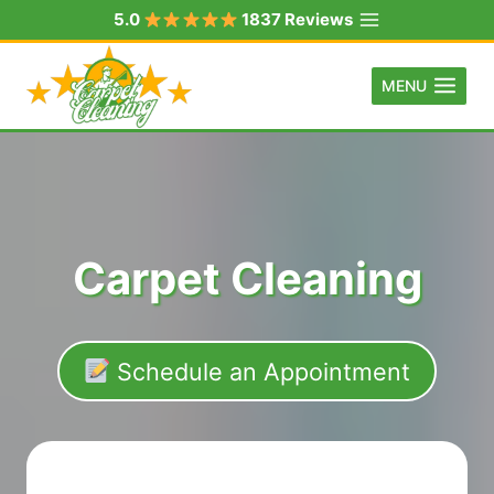
Skip
5.0
1837 Reviews
to
content
MENU
Carpet Cleaning
Schedule an Appointment