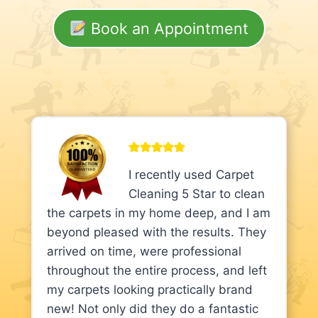
Book an Appointment
I recently used Carpet
Cleaning 5 Star to clean
the carpets in my home deep, and I am
beyond pleased with the results. They
arrived on time, were professional
throughout the entire process, and left
my carpets looking practically brand
new! Not only did they do a fantastic