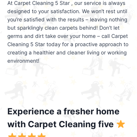
At Carpet Cleaning 5 Star , our service is always
designed to your satisfaction. We won’t rest until
you’re satisfied with the results – leaving nothing
but sparklingly clean carpets behind! Don’t let
germs and dirt take over your home – call Carpet
Cleaning 5 Star today for a proactive approach to
creating a healthier and cleaner living or working
environment!
Experience a fresher home
with Carpet Cleaning five