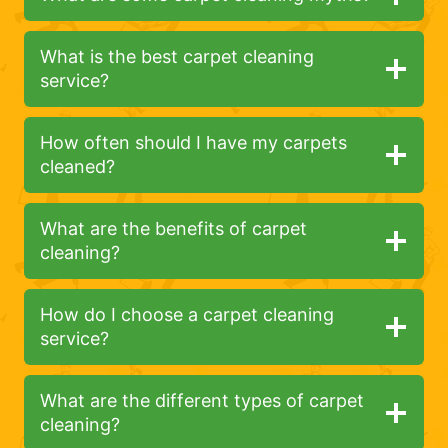
What is the best carpet cleaning
service?
How often should I have my carpets
cleaned?
What are the benefits of carpet
cleaning?
How do I choose a carpet cleaning
service?
What are the different types of carpet
cleaning?