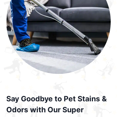
Say Goodbye to Pet Stains &
Odors with Our Super