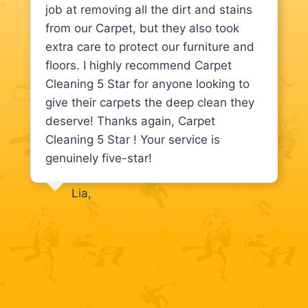
job at removing all the dirt and stains
from our Carpet, but they also took
extra care to protect our furniture and
floors. I highly recommend Carpet
Cleaning 5 Star for anyone looking to
give their carpets the deep clean they
deserve! Thanks again, Carpet
Cleaning 5 Star ! Your service is
genuinely five-star!
Lia,