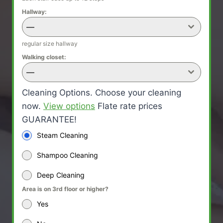
Hallway:
—
regular size hallway
Walking closet:
—
Cleaning Options. Choose your cleaning
now.
View options
Flate rate prices
GUARANTEE!
Steam Cleaning
Shampoo Cleaning
Deep Cleaning
Area is on 3rd floor or higher?
Yes