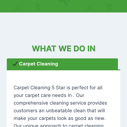
WHAT WE DO IN
Carpet Cleaning
Carpet Cleaning 5 Star is perfect for all
your carpet care needs in . Our
comprehensive cleaning service provides
customers an unbeatable clean that will
make your carpets look as good as new.
Our unique approach to carpet cleaning