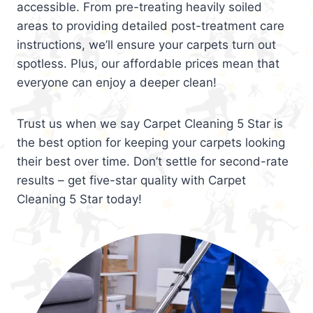
accessible. From pre-treating heavily soiled
areas to providing detailed post-treatment care
instructions, we’ll ensure your carpets turn out
spotless. Plus, our affordable prices mean that
everyone can enjoy a deeper clean!
Trust us when we say Carpet Cleaning 5 Star is
the best option for keeping your carpets looking
their best over time. Don’t settle for second-rate
results – get five-star quality with Carpet
Cleaning 5 Star today!