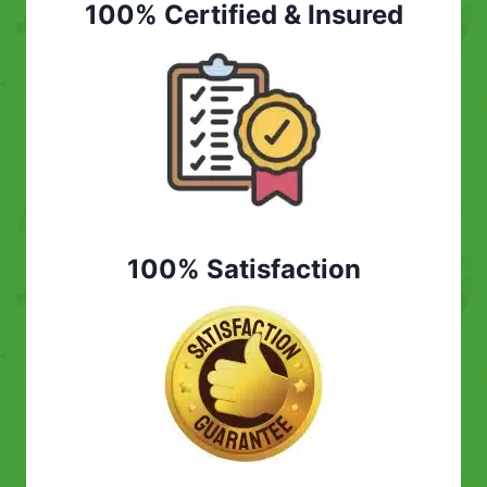
100% Certified & Insured
100% Satisfaction