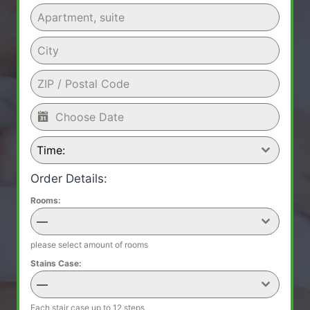
Time:
Order Details:
Rooms:
—
please select amount of rooms
Stains Case:
—
Each stair case up to 12 steps