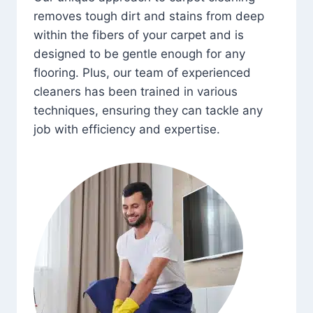
removes tough dirt and stains from deep
within the fibers of your carpet and is
designed to be gentle enough for any
flooring. Plus, our team of experienced
cleaners has been trained in various
techniques, ensuring they can tackle any
job with efficiency and expertise.