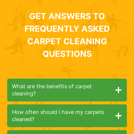
GET ANSWERS TO
FREQUENTLY ASKED
CARPET CLEANING
QUESTIONS
What are the benefits of carpet
cleaning?
How often should I have my carpets
cleaned?