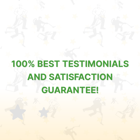
100% BEST TESTIMONIALS
AND SATISFACTION
GUARANTEE!