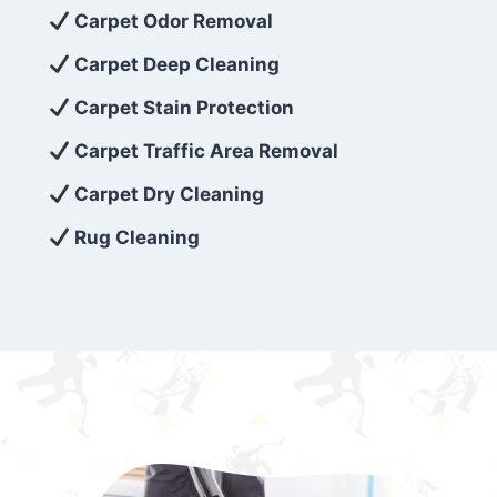
exceed customer expectations. So, if you’re
Carpet Odor Removal
looking for superior carpet cleaning
Carpet Deep Cleaning
services that are reliable, efficient, and
Carpet Stain Protection
affordable, then be sure to choose Carpet
Cleaning 5 Star in the city of – you won’t
Carpet Traffic Area Removal
regret it!
Carpet Dry Cleaning
Rug Cleaning