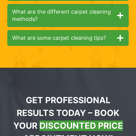
What are the different carpet cleaning
methods?
What are some carpet cleaning tips?
GET PROFESSIONAL
RESULTS TODAY – BOOK
YOUR
DISCOUNTED PRICE