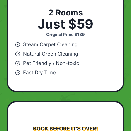
2 Rooms
Just $59
Original Price
$139
Steam Carpet Cleaning
Natural Green Cleaning
Pet Friendly / Non-toxic
Fast Dry Time
BOOK BEFORE IT’S OVER!