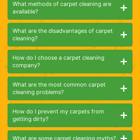
What methods of carpet cleaning are
available?
What are the disadvantages of carpet
cleaning?
How do I choose a carpet cleaning
company?
What are the most common carpet
cleaning problems?
How do I prevent my carpets from
getting dirty?
What are some carpet cleaning myths?