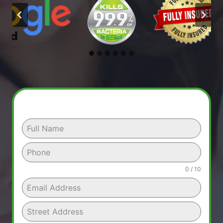
0 / 10