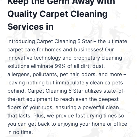
Keep the Germ Away with
Quality Carpet Cleaning
Services in
Introducing Carpet Cleaning 5 Star – the ultimate
carpet care for homes and businesses! Our
innovative technology and proprietary cleaning
solutions eliminate 99% of all dirt, dust,
allergens, pollutants, pet hair, odors, and more –
leaving nothing but immaculately clean carpets
behind. Carpet Cleaning 5 Star utilizes state-of-
the-art equipment to reach even the deepest
fibers of your rugs, ensuring a powerful clean
that lasts. Plus, we provide fast drying times so
you can get back to enjoying your home or office
in no time.