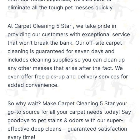
eliminate all the tough pet messes quickly.
At Carpet Cleaning 5 Star , we take pride in
providing our customers with exceptional service
that won’t break the bank. Our off-site carpet
cleaning is guaranteed for seven days and
includes cleaning supplies so you can clean up
any other messes that arise after the fact. We
even offer free pick-up and delivery services for
added convenience.
So why wait? Make Carpet Cleaning 5 Star your
go-to source for all your carpet needs today! Say
goodbye to pet stains & odors with our super-
effective deep cleans – guaranteed satisfaction
every time!