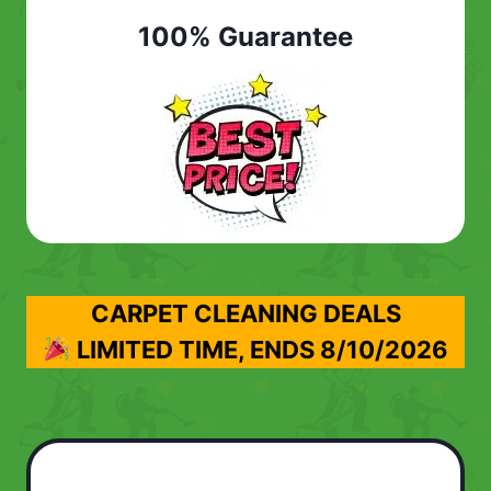
100% Guarantee
CARPET CLEANING DEALS
LIMITED TIME, ENDS
8/10/2026