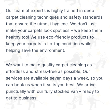
Our team of experts is highly trained in deep
carpet cleaning techniques and safety standards
that ensure the utmost hygiene. We don’t just
make your carpets look spotless – we keep them
healthy too! We use eco-friendly products to
keep your carpets in tip-top condition while
helping save the environment.
We want to make quality carpet cleaning as
effortless and stress-free as possible. Our
services are available seven days a week, so you
can book us when it suits you best. We arrive
punctually with our fully stocked van – ready to
get to business!