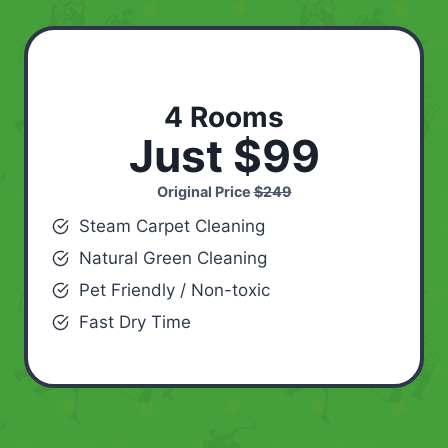
4 Rooms
Just $99
Original Price
$249
Steam Carpet Cleaning
Natural Green Cleaning
Pet Friendly / Non-toxic
Fast Dry Time