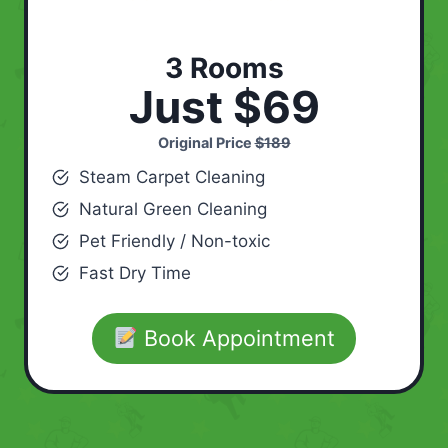
3 Rooms
Just $69
Original Price
$189
Steam Carpet Cleaning
Natural Green Cleaning
Pet Friendly / Non-toxic
Fast Dry Time
Book Appointment