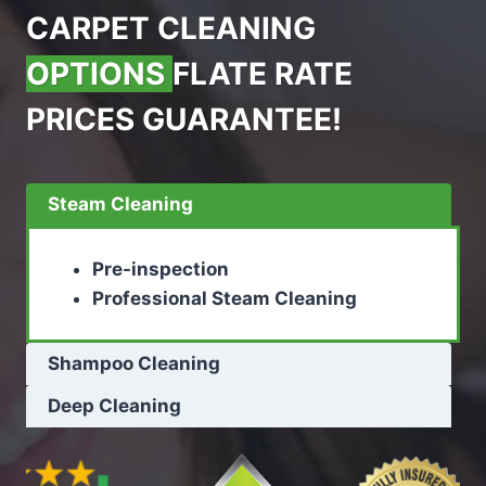
CARPET CLEANING
OPTIONS
FLATE RATE
PRICES GUARANTEE!
Steam Cleaning
Pre-inspection
Professional Steam Cleaning
Shampoo Cleaning
Deep Cleaning