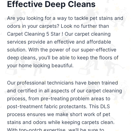
Effective Deep Cleans
Are you looking for a way to tackle pet stains and
odors in your carpets? Look no further than
Carpet Cleaning 5 Star ! Our carpet cleaning
services provide an effective and affordable
solution. With the power of our super-effective
deep cleans, you’ll be able to keep the floors of
your home looking beautiful.
Our professional technicians have been trained
and certified in all aspects of our carpet cleaning
process, from pre-treating problem areas to
post-treatment fabric protectants. This DLS
process ensures we make short work of pet
stains and odors while keeping carpets clean.
With top-notch expertise, we’ll be sure to