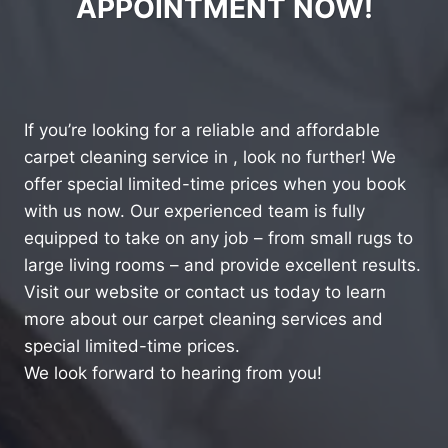
APPOINTMENT NOW!
If you’re looking for a reliable and affordable
carpet cleaning service in , look no further! We
offer special limited-time prices when you book
with us now. Our experienced team is fully
equipped to take on any job – from small rugs to
large living rooms – and provide excellent results.
Visit our website or contact us today to learn
more about our carpet cleaning services and
special limited-time prices.
We look forward to hearing from you!