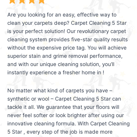
Are you looking for an easy, effective way to
clean your carpets deep? Carpet Cleaning 5 Star
is your perfect solution! Our revolutionary carpet
cleaning system provides five-star quality results
without the expensive price tag. You will achieve
superior stain and grime removal performance,
and with our unique cleaning solution, you’ll
instantly experience a fresher home in !
No matter what kind of carpets you have –
synthetic or wool – Carpet Cleaning 5 Star can
tackle it all. We guarantee that your floors will
never feel softer or look brighter after using our
innovative cleaning formula. With Carpet Cleaning
5 Star , every step of the job is made more