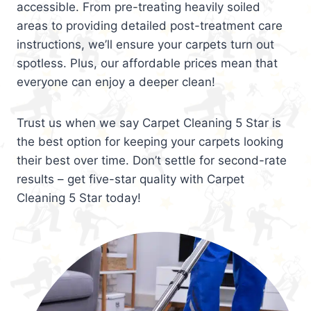
accessible. From pre-treating heavily soiled
areas to providing detailed post-treatment care
instructions, we’ll ensure your carpets turn out
spotless. Plus, our affordable prices mean that
everyone can enjoy a deeper clean!
Trust us when we say Carpet Cleaning 5 Star is
the best option for keeping your carpets looking
their best over time. Don’t settle for second-rate
results – get five-star quality with Carpet
Cleaning 5 Star today!