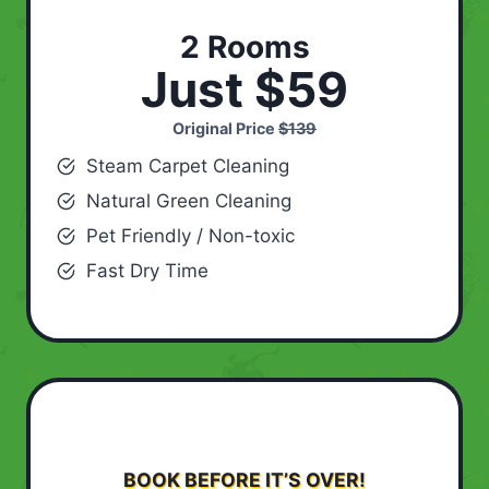
2 Rooms
Just $59
Original Price
$139
Steam Carpet Cleaning
Natural Green Cleaning
Pet Friendly / Non-toxic
Fast Dry Time
BOOK BEFORE IT’S OVER!