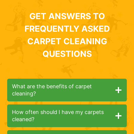
GET ANSWERS TO
FREQUENTLY ASKED
CARPET CLEANING
QUESTIONS
What are the benefits of carpet
cleaning?
How often should I have my carpets
cleaned?