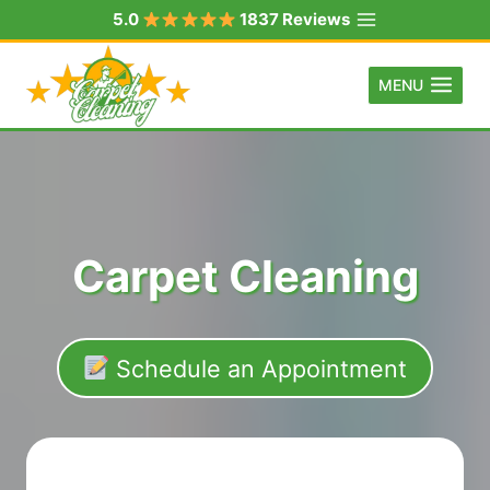
Skip
5.0
1837 Reviews
to
content
MENU
Carpet Cleaning
Schedule an Appointment