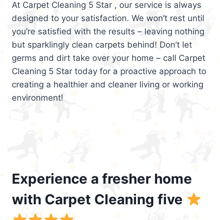
At Carpet Cleaning 5 Star , our service is always
designed to your satisfaction. We won’t rest until
you’re satisfied with the results – leaving nothing
but sparklingly clean carpets behind! Don’t let
germs and dirt take over your home – call Carpet
Cleaning 5 Star today for a proactive approach to
creating a healthier and cleaner living or working
environment!
Experience a fresher home
with Carpet Cleaning five