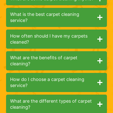
What is the best carpet cleaning
service?
How often should I have my carpets
cleaned?
What are the benefits of carpet
cleaning?
How do I choose a carpet cleaning
service?
What are the different types of carpet
cleaning?