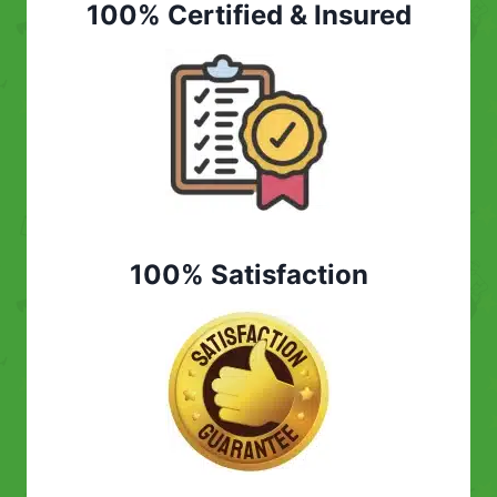
100% Certified & Insured
100% Satisfaction