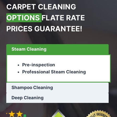
CARPET CLEANING
OPTIONS
FLATE RATE
PRICES GUARANTEE!
Steam Cleaning
Pre-inspection
Professional Steam Cleaning
Shampoo Cleaning
Deep Cleaning