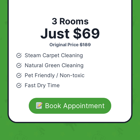
3 Rooms
Just $69
Original Price
$189
Steam Carpet Cleaning
Natural Green Cleaning
Pet Friendly / Non-toxic
Fast Dry Time
Book Appointment