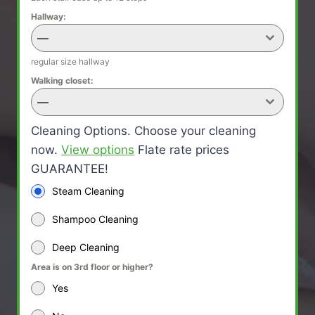
Hallway:
—
regular size hallway
Walking closet:
—
Cleaning Options. Choose your cleaning
now.
View options
Flate rate prices
GUARANTEE!
Steam Cleaning
Shampoo Cleaning
Deep Cleaning
Area is on 3rd floor or higher?
Yes