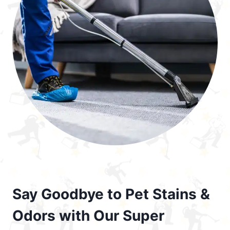
Say Goodbye to Pet Stains &
Odors with Our Super