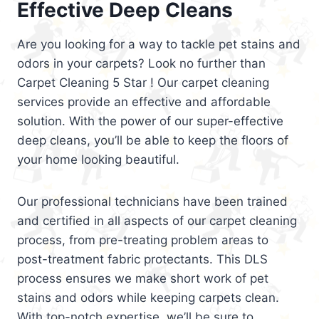
Effective Deep Cleans
Are you looking for a way to tackle pet stains and
odors in your carpets? Look no further than
Carpet Cleaning 5 Star ! Our carpet cleaning
services provide an effective and affordable
solution. With the power of our super-effective
deep cleans, you’ll be able to keep the floors of
your home looking beautiful.
Our professional technicians have been trained
and certified in all aspects of our carpet cleaning
process, from pre-treating problem areas to
post-treatment fabric protectants. This DLS
process ensures we make short work of pet
stains and odors while keeping carpets clean.
With top-notch expertise, we’ll be sure to