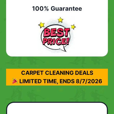
100% Guarantee
CARPET CLEANING DEALS
LIMITED TIME, ENDS
8/7/2026