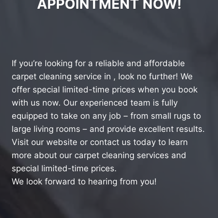
APPOINTMENT NOW!
If you’re looking for a reliable and affordable
carpet cleaning service in , look no further! We
offer special limited-time prices when you book
with us now. Our experienced team is fully
equipped to take on any job – from small rugs to
large living rooms – and provide excellent results.
Visit our website or contact us today to learn
more about our carpet cleaning services and
special limited-time prices.
We look forward to hearing from you!