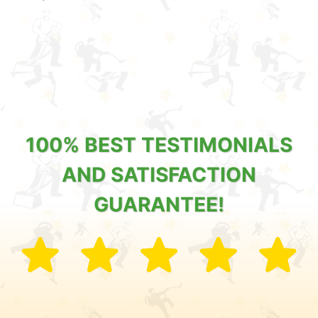
100% BEST TESTIMONIALS
AND SATISFACTION
GUARANTEE!