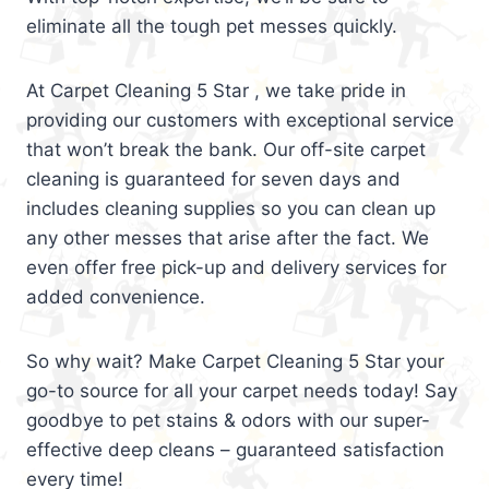
eliminate all the tough pet messes quickly.
At Carpet Cleaning 5 Star , we take pride in
providing our customers with exceptional service
that won’t break the bank. Our off-site carpet
cleaning is guaranteed for seven days and
includes cleaning supplies so you can clean up
any other messes that arise after the fact. We
even offer free pick-up and delivery services for
added convenience.
So why wait? Make Carpet Cleaning 5 Star your
go-to source for all your carpet needs today! Say
goodbye to pet stains & odors with our super-
effective deep cleans – guaranteed satisfaction
every time!