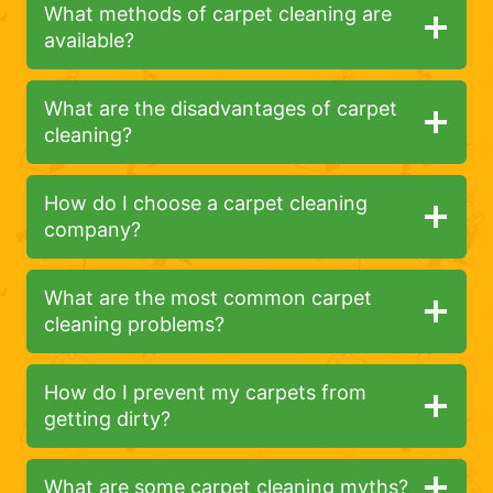
What methods of carpet cleaning are
available?
What are the disadvantages of carpet
cleaning?
How do I choose a carpet cleaning
company?
What are the most common carpet
cleaning problems?
How do I prevent my carpets from
getting dirty?
What are some carpet cleaning myths?