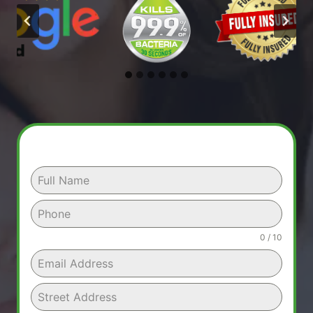
0 / 10