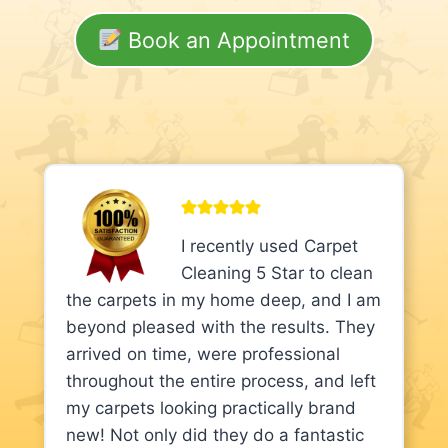
Book an Appointment
I recently used Carpet
Cleaning 5 Star to clean
the carpets in my home deep, and I am
beyond pleased with the results. They
arrived on time, were professional
throughout the entire process, and left
my carpets looking practically brand
new! Not only did they do a fantastic