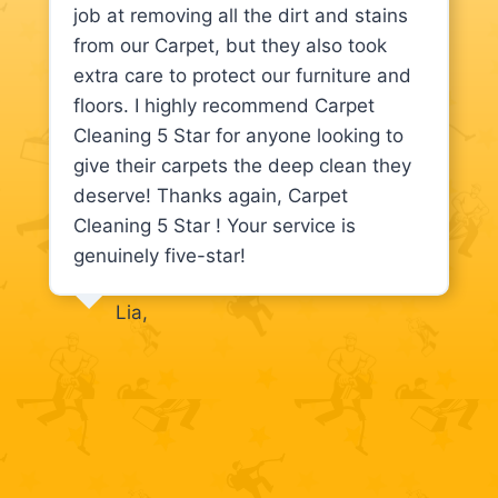
job at removing all the dirt and stains
from our Carpet, but they also took
extra care to protect our furniture and
floors. I highly recommend Carpet
Cleaning 5 Star for anyone looking to
give their carpets the deep clean they
deserve! Thanks again, Carpet
Cleaning 5 Star ! Your service is
genuinely five-star!
Lia,