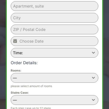
Time:
Order Details:
Rooms:
—
please select amount of rooms
Stains Case:
—
Each stair case up to 12 steps