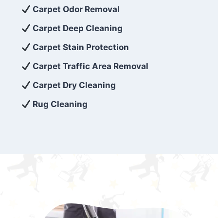
exceed customer expectations. So, if you’re
Carpet Odor Removal
looking for superior carpet cleaning
Carpet Deep Cleaning
services that are reliable, efficient, and
Carpet Stain Protection
affordable, then be sure to choose Carpet
Cleaning 5 Star in the city of – you won’t
Carpet Traffic Area Removal
regret it!
Carpet Dry Cleaning
Rug Cleaning