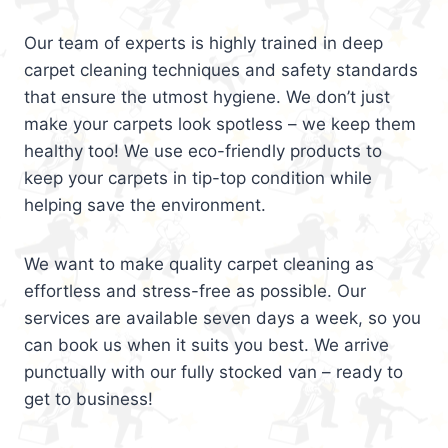
Our team of experts is highly trained in deep
carpet cleaning techniques and safety standards
that ensure the utmost hygiene. We don’t just
make your carpets look spotless – we keep them
healthy too! We use eco-friendly products to
keep your carpets in tip-top condition while
helping save the environment.
We want to make quality carpet cleaning as
effortless and stress-free as possible. Our
services are available seven days a week, so you
can book us when it suits you best. We arrive
punctually with our fully stocked van – ready to
get to business!