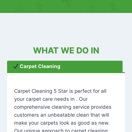
WHAT WE DO IN
Carpet Cleaning
Carpet Cleaning 5 Star is perfect for all
your carpet care needs in . Our
comprehensive cleaning service provides
customers an unbeatable clean that will
make your carpets look as good as new.
Our unique approach to carpet cleaning