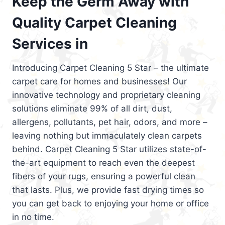
Keep the Germ Away with
Quality Carpet Cleaning
Services in
Introducing Carpet Cleaning 5 Star – the ultimate
carpet care for homes and businesses! Our
innovative technology and proprietary cleaning
solutions eliminate 99% of all dirt, dust,
allergens, pollutants, pet hair, odors, and more –
leaving nothing but immaculately clean carpets
behind. Carpet Cleaning 5 Star utilizes state-of-
the-art equipment to reach even the deepest
fibers of your rugs, ensuring a powerful clean
that lasts. Plus, we provide fast drying times so
you can get back to enjoying your home or office
in no time.