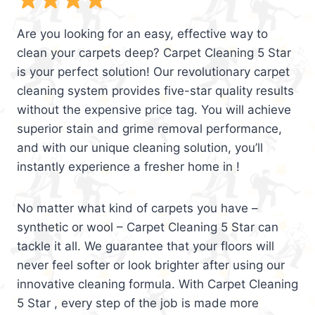
Are you looking for an easy, effective way to
clean your carpets deep? Carpet Cleaning 5 Star
is your perfect solution! Our revolutionary carpet
cleaning system provides five-star quality results
without the expensive price tag. You will achieve
superior stain and grime removal performance,
and with our unique cleaning solution, you’ll
instantly experience a fresher home in !
No matter what kind of carpets you have –
synthetic or wool – Carpet Cleaning 5 Star can
tackle it all. We guarantee that your floors will
never feel softer or look brighter after using our
innovative cleaning formula. With Carpet Cleaning
5 Star , every step of the job is made more