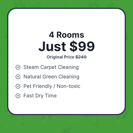
4 Rooms
Just $99
Original Price
$249
Steam Carpet Cleaning
Natural Green Cleaning
Pet Friendly / Non-toxic
Fast Dry Time