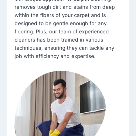
removes tough dirt and stains from deep
within the fibers of your carpet and is
designed to be gentle enough for any
flooring. Plus, our team of experienced
cleaners has been trained in various
techniques, ensuring they can tackle any
job with efficiency and expertise.