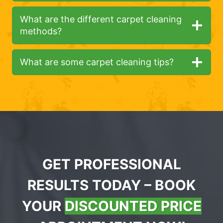
What are the different carpet cleaning
methods?
What are some carpet cleaning tips?
GET PROFESSIONAL
RESULTS TODAY – BOOK
YOUR
DISCOUNTED PRICE