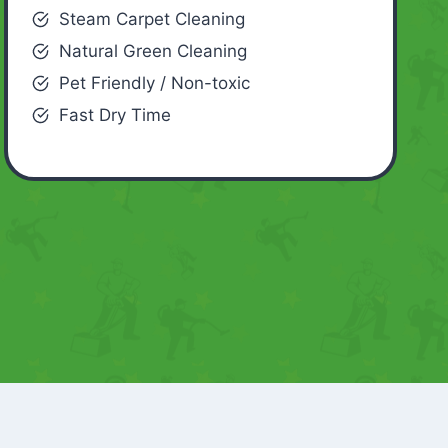
Steam Carpet Cleaning
Natural Green Cleaning
Pet Friendly / Non-toxic
Fast Dry Time