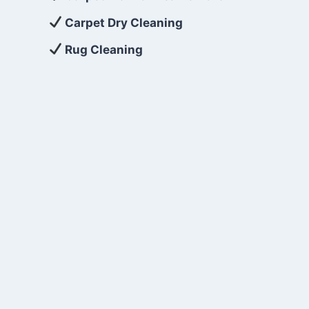
Carpet Dry Cleaning
Rug Cleaning