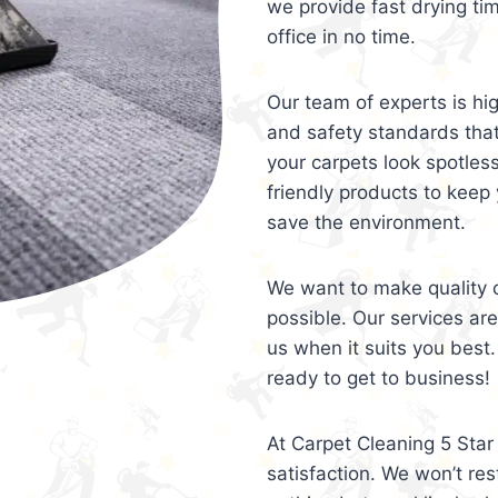
we provide fast drying ti
office in no time.
Our team of experts is hi
and safety standards tha
your carpets look spotles
friendly products to keep 
save the environment.
We want to make quality c
possible. Our services ar
us when it suits you best.
ready to get to business!
At Carpet Cleaning 5 Star 
satisfaction. We won’t rest