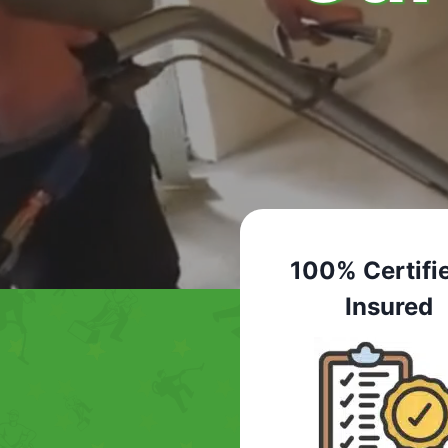
100% Certifi
Insured