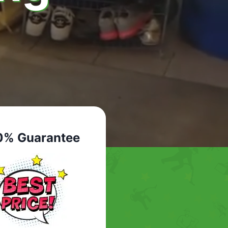
0% Guarantee