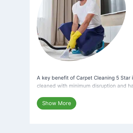
A key benefit of Carpet Cleaning 5 Star 
A key benefit of Carpet Cleaning 5 Star i
cleaned with minimum disruption and ha
cleaning solutions that are safe for you 
hours, your carpets will be beautifully s
Show More
dust left behind on surfaces.
At Carpet Cleaning 5 Star, we take pride 