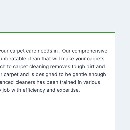
l your carpet care needs in . Our comprehensive
unbeatable clean that will make your carpets
ch to carpet cleaning removes tough dirt and
our carpet and is designed to be gentle enough
rienced cleaners has been trained in various
 job with efficiency and expertise.