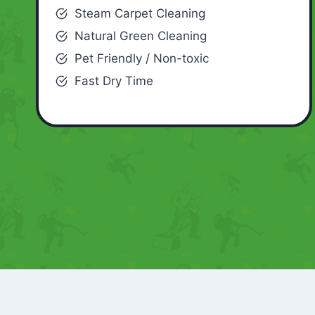
Steam Carpet Cleaning
Natural Green Cleaning
Pet Friendly / Non-toxic
Fast Dry Time