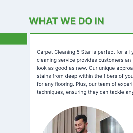
WHAT WE DO IN
Carpet Cleaning 5 Star is perfect for al
cleaning service provides customers an 
look as good as new. Our unique approa
stains from deep within the fibers of y
for any flooring. Plus, our team of expe
techniques, ensuring they can tackle any