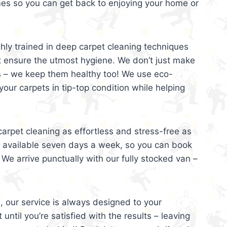
mes so you can get back to enjoying your home or
ghly trained in deep carpet cleaning techniques
t ensure the utmost hygiene. We don’t just make
s – we keep them healthy too! We use eco-
your carpets in tip-top condition while helping
arpet cleaning as effortless and stress-free as
e available seven days a week, so you can book
 We arrive punctually with our fully stocked van –
, our service is always designed to your
 until you’re satisfied with the results – leaving