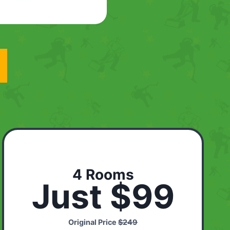
4 Rooms
Just $99
Original Price
$249