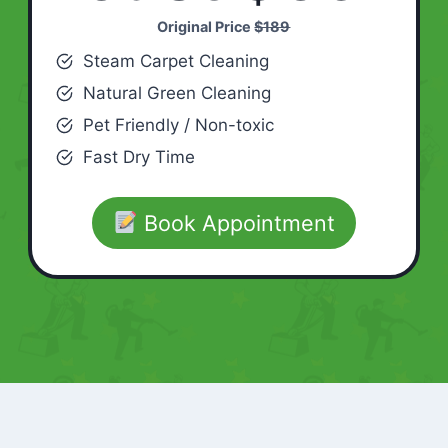
Original Price
$189
Steam Carpet Cleaning
Natural Green Cleaning
Pet Friendly / Non-toxic
Fast Dry Time
Book Appointment