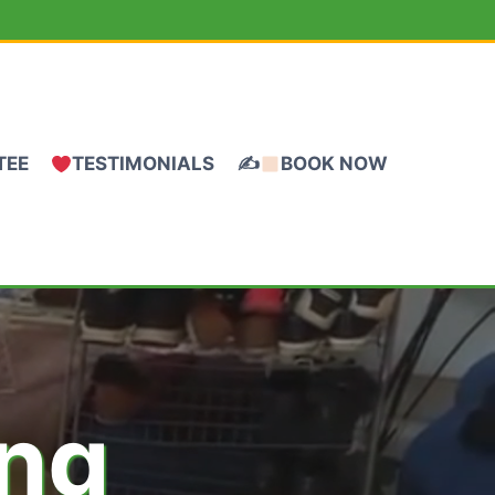
TEE
TESTIMONIALS
✍
BOOK NOW
ing