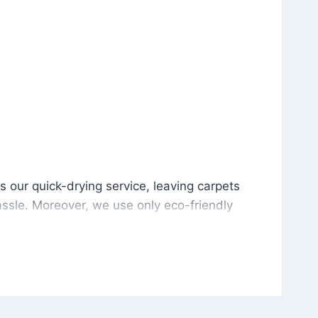
is our quick-drying service, leaving carpets cleaned wit
s our quick-drying service, leaving carpets
ssle. Moreover, we use only eco-friendly
and the environment. As a result, after a few
potless with no risk of harsh chemical odors or
in delivering excellent results every time that