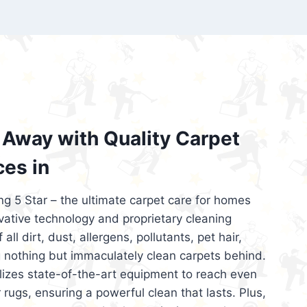
’re looking for superior carpet cleaning
d affordable, then be sure to choose Carpet
regret it!
Away with Quality Carpet
ces in
ng 5 Star – the ultimate carpet care for homes
ative technology and proprietary cleaning
all dirt, dust, allergens, pollutants, pet hair,
 nothing but immaculately clean carpets behind.
ilizes state-of-the-art equipment to reach even
 rugs, ensuring a powerful clean that lasts. Plus,