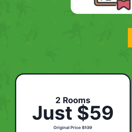
2 Rooms
Just $59
Original Price
$139