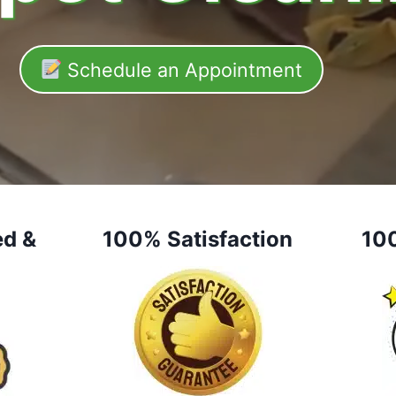
Schedule an Appointment
ed &
100% Satisfaction
10