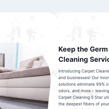
exceed customer expectations. So, if you
services that are reliable, efficient, an
Cleaning 5 Star in the city of – you won’t 
Keep the Germ 
Cleaning Servi
Introducing Carpet Cleani
and businesses! Our innov
solutions eliminate 99% of 
odors, and more – leaving
Carpet Cleaning 5 Star ut
the deepest fibers of your