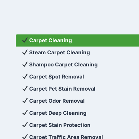
Carpet Cleaning
Steam Carpet Cleaning
Shampoo Carpet Cleaning
Carpet Spot Removal
Carpet Pet Stain Removal
Carpet Odor Removal
Carpet Deep Cleaning
Carpet Stain Protection
Carpet Traffic Area Removal