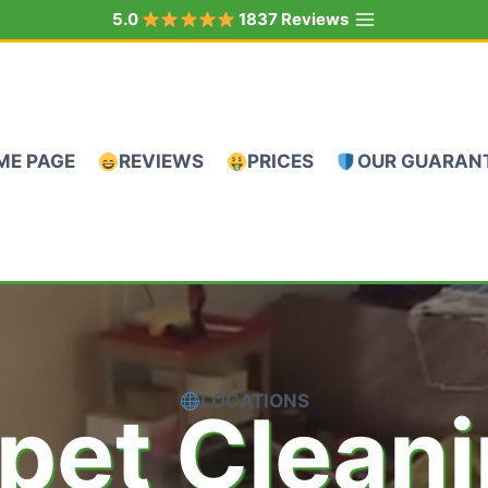
5.0
1837 Reviews
ME PAGE
REVIEWS
PRICES
OUR GUARAN
LOCATIONS
pet Clean