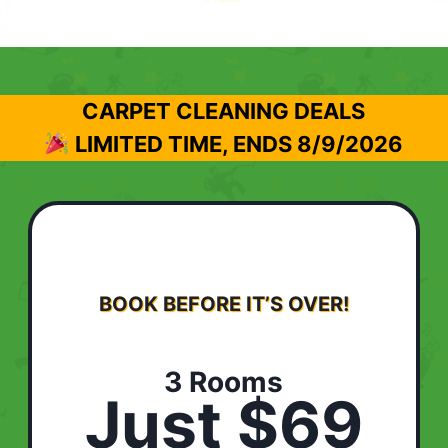
CARPET CLEANING DEALS
LIMITED TIME, ENDS
8/9/2026
BOOK BEFORE IT’S OVER!
3 Rooms
Just $69