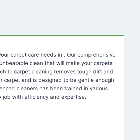
l your carpet care needs in . Our comprehensive
unbeatable clean that will make your carpets
ch to carpet cleaning removes tough dirt and
our carpet and is designed to be gentle enough
rienced cleaners has been trained in various
 job with efficiency and expertise.