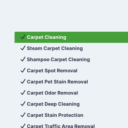
Carpet Cleaning
Steam Carpet Cleaning
Shampoo Carpet Cleaning
Carpet Spot Removal
Carpet Pet Stain Removal
Carpet Odor Removal
Carpet Deep Cleaning
Carpet Stain Protection
Carpet Traffic Area Removal