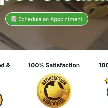
Schedule an Appointment
ed &
100% Satisfaction
10