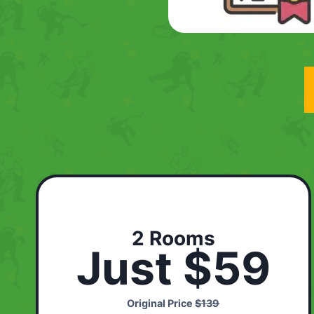
2 Rooms
Just $59
Original Price
$139