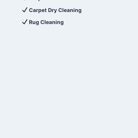
Carpet Dry Cleaning
Rug Cleaning