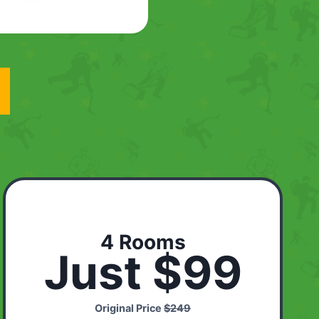
4 Rooms
Just $99
Original Price
$249