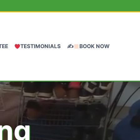
TEE
TESTIMONIALS
✍
BOOK NOW
ing