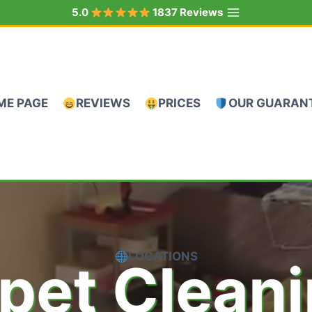
5.0
1837 Reviews
ME PAGE
REVIEWS
PRICES
OUR GUARAN
LOCATIONS
pet Clean