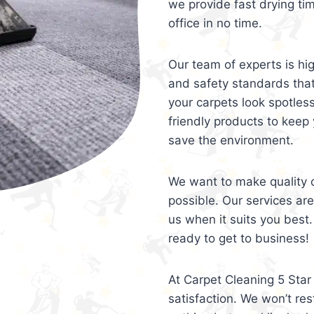
we provide fast drying ti
office in no time.
Our team of experts is hi
and safety standards tha
your carpets look spotles
friendly products to keep 
save the environment.
We want to make quality c
possible. Our services ar
us when it suits you best.
ready to get to business!
At Carpet Cleaning 5 Star 
satisfaction. We won’t rest