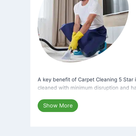
A key benefit of Carpet Cleaning 5 Star 
A key benefit of Carpet Cleaning 5 Star i
cleaned with minimum disruption and ha
cleaning solutions that are safe for you 
hours, your carpets will be beautifully s
Show More
dust left behind on surfaces.
At Carpet Cleaning 5 Star, we take pride 