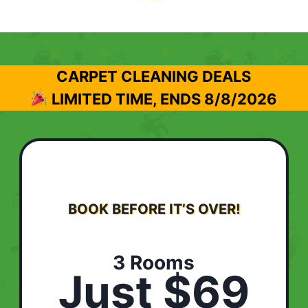
CARPET CLEANING DEALS
LIMITED TIME, ENDS
8/8/2026
BOOK BEFORE IT’S OVER!
3 Rooms
Just $69