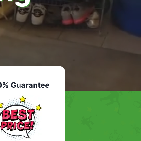
0% Guarantee