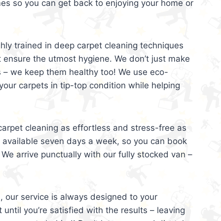
mes so you can get back to enjoying your home or
ghly trained in deep carpet cleaning techniques
t ensure the utmost hygiene. We don’t just make
s – we keep them healthy too! We use eco-
your carpets in tip-top condition while helping
arpet cleaning as effortless and stress-free as
e available seven days a week, so you can book
 We arrive punctually with our fully stocked van –
, our service is always designed to your
 until you’re satisfied with the results – leaving