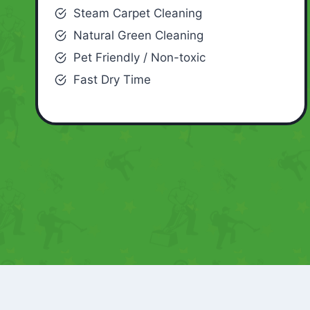
Steam Carpet Cleaning
Natural Green Cleaning
Pet Friendly / Non-toxic
Fast Dry Time