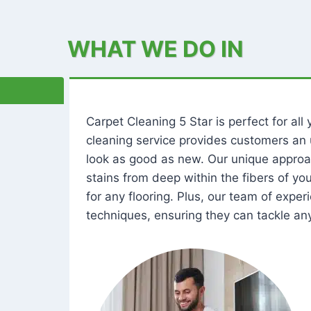
WHAT WE DO IN
Carpet Cleaning 5 Star is perfect for al
cleaning service provides customers an 
look as good as new. Our unique approa
stains from deep within the fibers of y
for any flooring. Plus, our team of expe
techniques, ensuring they can tackle any