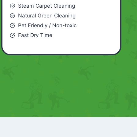
Steam Carpet Cleaning
Natural Green Cleaning
Pet Friendly / Non-toxic
Fast Dry Time