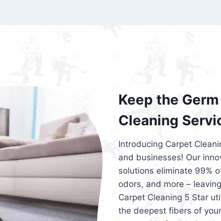
exceed customer expectations. So, if you
services that are reliable, efficient, an
Cleaning 5 Star in the city of – you won’t 
Keep the Germ 
Cleaning Servi
Introducing Carpet Cleani
and businesses! Our innov
solutions eliminate 99% of 
odors, and more – leaving
Carpet Cleaning 5 Star ut
the deepest fibers of your