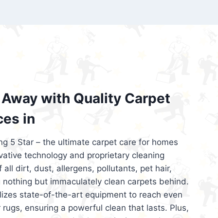
’re looking for superior carpet cleaning
d affordable, then be sure to choose Carpet
regret it!
Away with Quality Carpet
ces in
ng 5 Star – the ultimate carpet care for homes
ative technology and proprietary cleaning
all dirt, dust, allergens, pollutants, pet hair,
 nothing but immaculately clean carpets behind.
ilizes state-of-the-art equipment to reach even
 rugs, ensuring a powerful clean that lasts. Plus,