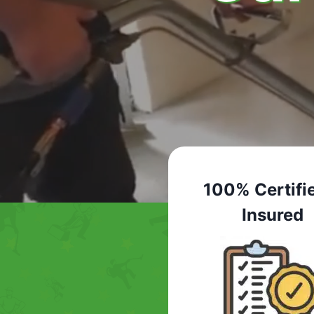
100% Certifi
Insured