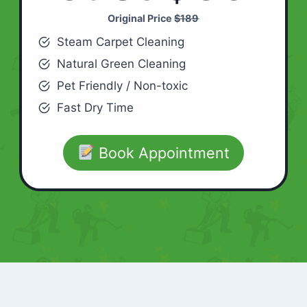
Original Price
$189
Steam Carpet Cleaning
Natural Green Cleaning
Pet Friendly / Non-toxic
Fast Dry Time
Book Appointment