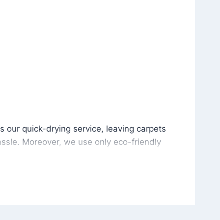
is our quick-drying service, leaving carpets cleaned wit
s our quick-drying service, leaving carpets
ssle. Moreover, we use only eco-friendly
and the environment. As a result, after a few
potless with no risk of harsh chemical odors or
in delivering excellent results every time that