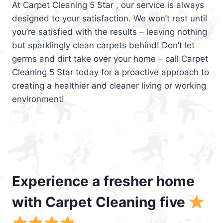
At Carpet Cleaning 5 Star , our service is always
designed to your satisfaction. We won’t rest until
you’re satisfied with the results – leaving nothing
but sparklingly clean carpets behind! Don’t let
germs and dirt take over your home – call Carpet
Cleaning 5 Star today for a proactive approach to
creating a healthier and cleaner living or working
environment!
Experience a fresher home
with Carpet Cleaning five