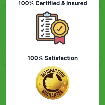
100% Certified & Insured
100% Satisfaction