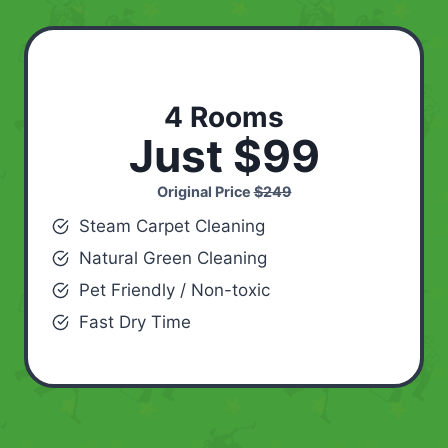
4 Rooms
Just $99
Original Price
$249
Steam Carpet Cleaning
Natural Green Cleaning
Pet Friendly / Non-toxic
Fast Dry Time