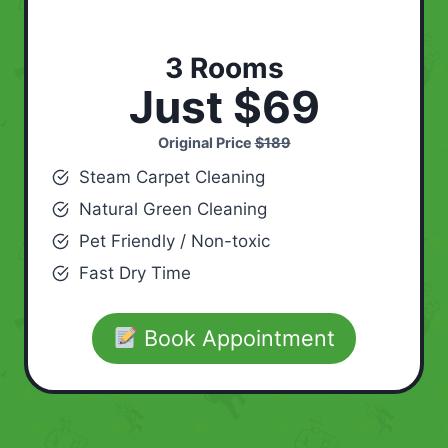
3 Rooms
Just $69
Original Price
$189
Steam Carpet Cleaning
Natural Green Cleaning
Pet Friendly / Non-toxic
Fast Dry Time
Book Appointment