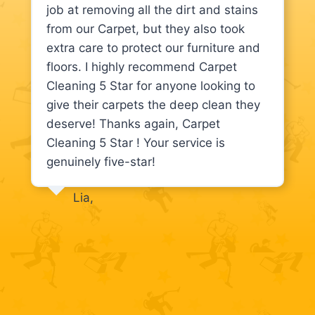
job at removing all the dirt and stains
from our Carpet, but they also took
extra care to protect our furniture and
floors. I highly recommend Carpet
Cleaning 5 Star for anyone looking to
give their carpets the deep clean they
deserve! Thanks again, Carpet
Cleaning 5 Star ! Your service is
genuinely five-star!
Lia,