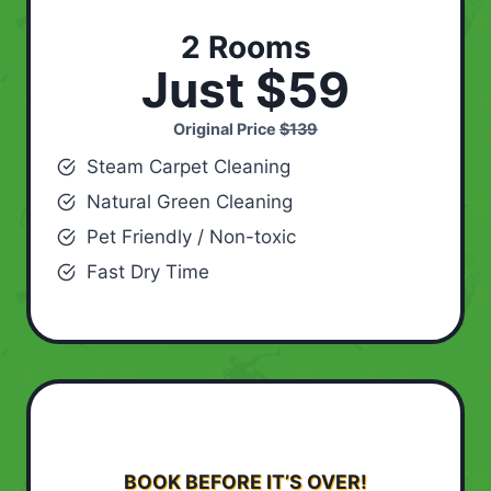
2 Rooms
Just $59
Original Price
$139
Steam Carpet Cleaning
Natural Green Cleaning
Pet Friendly / Non-toxic
Fast Dry Time
BOOK BEFORE IT’S OVER!