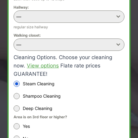
Hallway:
—
regular size hallway
Walking closet:
—
Cleaning Options. Choose your cleaning
now.
View options
Flate rate prices
GUARANTEE!
Steam Cleaning
Shampoo Cleaning
Deep Cleaning
Area is on 3rd floor or higher?
Yes