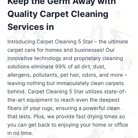
Keep the Germ Away with
Quality Carpet Cleaning
Services in
Introducing Carpet Cleaning 5 Star – the ultimate
carpet care for homes and businesses! Our
innovative technology and proprietary cleaning
solutions eliminate 99% of all dirt, dust,
allergens, pollutants, pet hair, odors, and more –
leaving nothing but immaculately clean carpets
behind. Carpet Cleaning 5 Star utilizes state-of-
the-art equipment to reach even the deepest
fibers of your rugs, ensuring a powerful clean
that lasts. Plus, we provide fast drying times so
you can get back to enjoying your home or office
in no time.