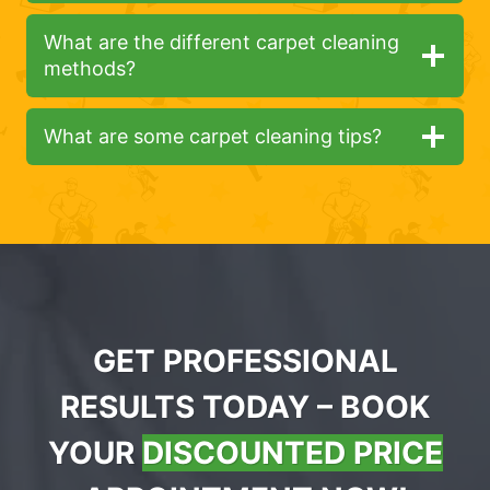
What are the different carpet cleaning
methods?
What are some carpet cleaning tips?
GET PROFESSIONAL
RESULTS TODAY – BOOK
YOUR
DISCOUNTED PRICE