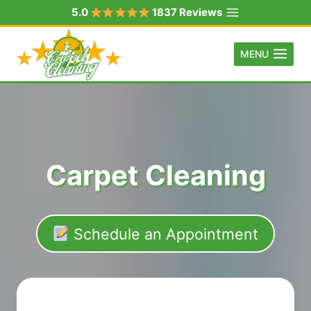
Skip
5.0
1837 Reviews
to
content
MENU
Carpet Cleaning
Schedule an Appointment