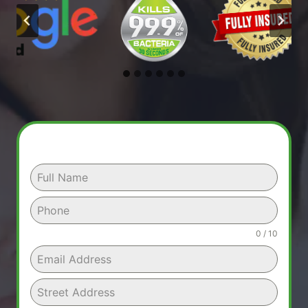
0 / 10