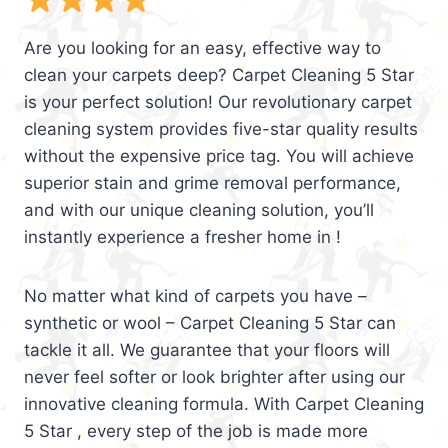
Are you looking for an easy, effective way to
clean your carpets deep? Carpet Cleaning 5 Star
is your perfect solution! Our revolutionary carpet
cleaning system provides five-star quality results
without the expensive price tag. You will achieve
superior stain and grime removal performance,
and with our unique cleaning solution, you’ll
instantly experience a fresher home in !
No matter what kind of carpets you have –
synthetic or wool – Carpet Cleaning 5 Star can
tackle it all. We guarantee that your floors will
never feel softer or look brighter after using our
innovative cleaning formula. With Carpet Cleaning
5 Star , every step of the job is made more