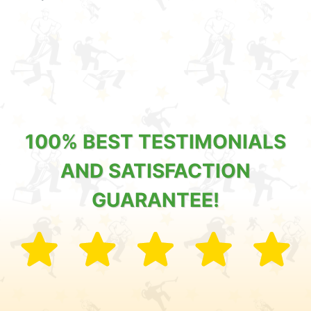
100% BEST TESTIMONIALS
AND SATISFACTION
GUARANTEE!