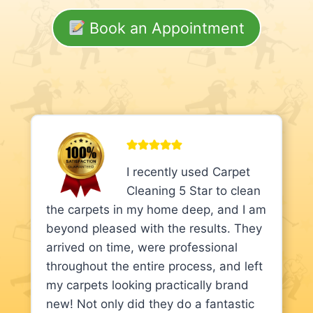
Book an Appointment
I recently used Carpet
Cleaning 5 Star to clean
the carpets in my home deep, and I am
beyond pleased with the results. They
arrived on time, were professional
throughout the entire process, and left
my carpets looking practically brand
new! Not only did they do a fantastic