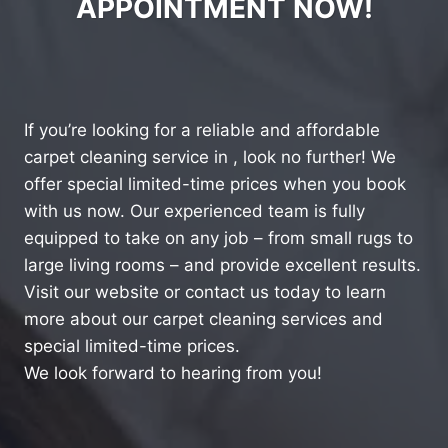
APPOINTMENT NOW!
If you’re looking for a reliable and affordable
carpet cleaning service in , look no further! We
offer special limited-time prices when you book
with us now. Our experienced team is fully
equipped to take on any job – from small rugs to
large living rooms – and provide excellent results.
Visit our website or contact us today to learn
more about our carpet cleaning services and
special limited-time prices.
We look forward to hearing from you!