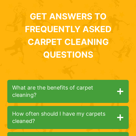
GET ANSWERS TO
FREQUENTLY ASKED
CARPET CLEANING
QUESTIONS
What are the benefits of carpet
cleaning?
How often should I have my carpets
cleaned?