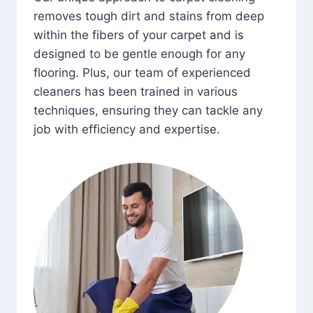
removes tough dirt and stains from deep
within the fibers of your carpet and is
designed to be gentle enough for any
flooring. Plus, our team of experienced
cleaners has been trained in various
techniques, ensuring they can tackle any
job with efficiency and expertise.