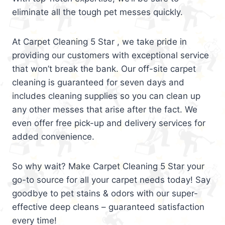
eliminate all the tough pet messes quickly.
At Carpet Cleaning 5 Star , we take pride in
providing our customers with exceptional service
that won’t break the bank. Our off-site carpet
cleaning is guaranteed for seven days and
includes cleaning supplies so you can clean up
any other messes that arise after the fact. We
even offer free pick-up and delivery services for
added convenience.
So why wait? Make Carpet Cleaning 5 Star your
go-to source for all your carpet needs today! Say
goodbye to pet stains & odors with our super-
effective deep cleans – guaranteed satisfaction
every time!