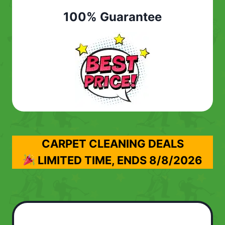
100% Guarantee
CARPET CLEANING DEALS
LIMITED TIME, ENDS
8/8/2026