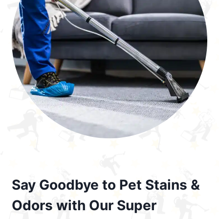
Say Goodbye to Pet Stains &
Odors with Our Super