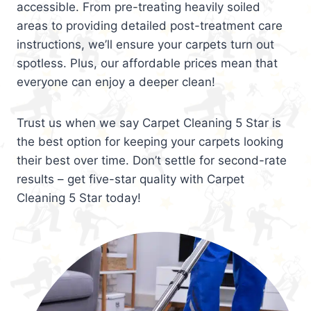
accessible. From pre-treating heavily soiled
areas to providing detailed post-treatment care
instructions, we’ll ensure your carpets turn out
spotless. Plus, our affordable prices mean that
everyone can enjoy a deeper clean!
Trust us when we say Carpet Cleaning 5 Star is
the best option for keeping your carpets looking
their best over time. Don’t settle for second-rate
results – get five-star quality with Carpet
Cleaning 5 Star today!