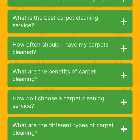
What is the best carpet cleaning
service?
How often should I have my carpets
cleaned?
What are the benefits of carpet
cleaning?
How do I choose a carpet cleaning
service?
What are the different types of carpet
cleaning?