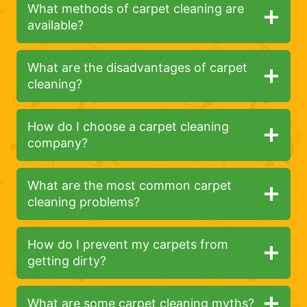
What methods of carpet cleaning are
available?
What are the disadvantages of carpet
cleaning?
How do I choose a carpet cleaning
company?
What are the most common carpet
cleaning problems?
How do I prevent my carpets from
getting dirty?
What are some carpet cleaning myths?