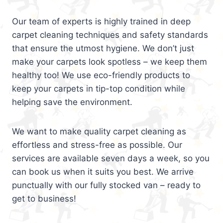
Our team of experts is highly trained in deep
carpet cleaning techniques and safety standards
that ensure the utmost hygiene. We don’t just
make your carpets look spotless – we keep them
healthy too! We use eco-friendly products to
keep your carpets in tip-top condition while
helping save the environment.
We want to make quality carpet cleaning as
effortless and stress-free as possible. Our
services are available seven days a week, so you
can book us when it suits you best. We arrive
punctually with our fully stocked van – ready to
get to business!