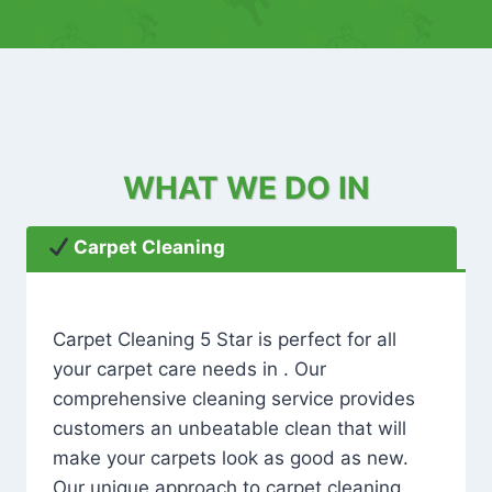
WHAT WE DO IN
Carpet Cleaning
Carpet Cleaning 5 Star is perfect for all
your carpet care needs in . Our
comprehensive cleaning service provides
customers an unbeatable clean that will
make your carpets look as good as new.
Our unique approach to carpet cleaning