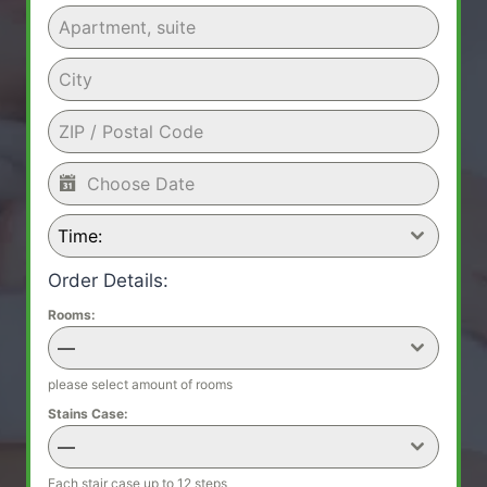
Time:
Order Details:
Rooms:
—
please select amount of rooms
Stains Case:
—
Each stair case up to 12 steps