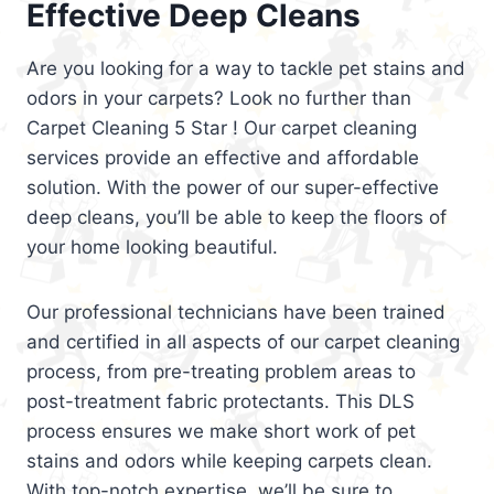
Effective Deep Cleans
Are you looking for a way to tackle pet stains and
odors in your carpets? Look no further than
Carpet Cleaning 5 Star ! Our carpet cleaning
services provide an effective and affordable
solution. With the power of our super-effective
deep cleans, you’ll be able to keep the floors of
your home looking beautiful.
Our professional technicians have been trained
and certified in all aspects of our carpet cleaning
process, from pre-treating problem areas to
post-treatment fabric protectants. This DLS
process ensures we make short work of pet
stains and odors while keeping carpets clean.
With top-notch expertise, we’ll be sure to