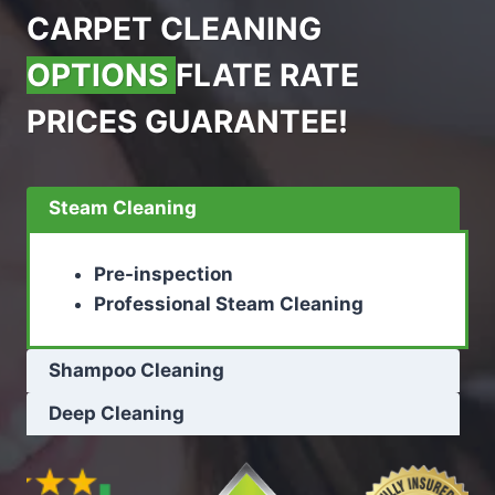
CARPET CLEANING
OPTIONS
FLATE RATE
PRICES GUARANTEE!
Steam Cleaning
Pre-inspection
Professional Steam Cleaning
Shampoo Cleaning
Deep Cleaning