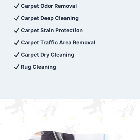
exceed customer expectations. So, if you’re
Carpet Odor Removal
looking for superior carpet cleaning
Carpet Deep Cleaning
services that are reliable, efficient, and
Carpet Stain Protection
affordable, then be sure to choose Carpet
Cleaning 5 Star in the city of – you won’t
Carpet Traffic Area Removal
regret it!
Carpet Dry Cleaning
Rug Cleaning