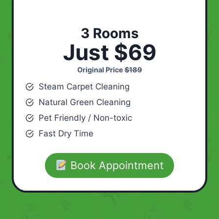
3 Rooms
Just $69
Original Price
$189
Steam Carpet Cleaning
Natural Green Cleaning
Pet Friendly / Non-toxic
Fast Dry Time
Book Appointment