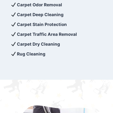
exceed customer expectations. So, if you’re
Carpet Odor Removal
looking for superior carpet cleaning
Carpet Deep Cleaning
services that are reliable, efficient, and
Carpet Stain Protection
affordable, then be sure to choose Carpet
Cleaning 5 Star in the city of – you won’t
Carpet Traffic Area Removal
regret it!
Carpet Dry Cleaning
Rug Cleaning