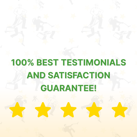
100% BEST TESTIMONIALS
AND SATISFACTION
GUARANTEE!