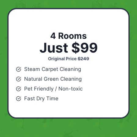
4 Rooms
Just $99
Original Price
$249
Steam Carpet Cleaning
Natural Green Cleaning
Pet Friendly / Non-toxic
Fast Dry Time