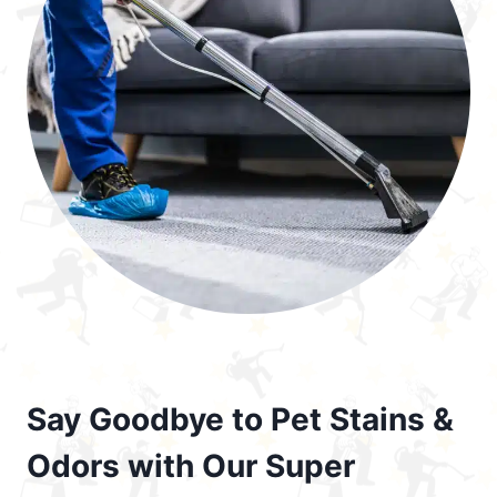
Say Goodbye to Pet Stains &
Odors with Our Super