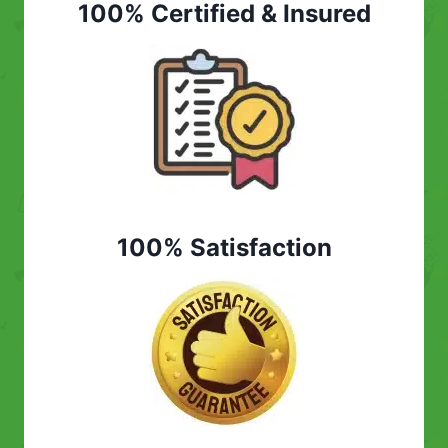
100% Certified & Insured
100% Satisfaction