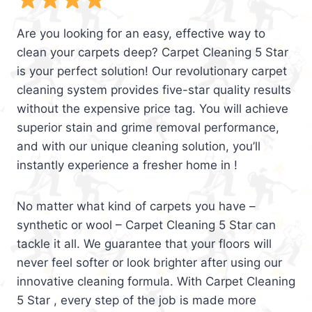
Are you looking for an easy, effective way to
clean your carpets deep? Carpet Cleaning 5 Star
is your perfect solution! Our revolutionary carpet
cleaning system provides five-star quality results
without the expensive price tag. You will achieve
superior stain and grime removal performance,
and with our unique cleaning solution, you’ll
instantly experience a fresher home in !
No matter what kind of carpets you have –
synthetic or wool – Carpet Cleaning 5 Star can
tackle it all. We guarantee that your floors will
never feel softer or look brighter after using our
innovative cleaning formula. With Carpet Cleaning
5 Star , every step of the job is made more