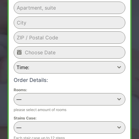
Time:
Order Details:
Rooms:
—
please select amount of rooms
Stains Case:
—
Each stair case up to 12 steps