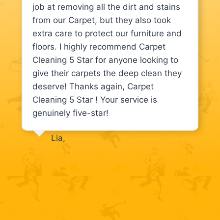
job at removing all the dirt and stains
from our Carpet, but they also took
extra care to protect our furniture and
floors. I highly recommend Carpet
Cleaning 5 Star for anyone looking to
give their carpets the deep clean they
deserve! Thanks again, Carpet
Cleaning 5 Star ! Your service is
genuinely five-star!
Lia,