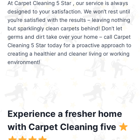
At Carpet Cleaning 5 Star , our service is always
designed to your satisfaction. We won’t rest until
you’re satisfied with the results – leaving nothing
but sparklingly clean carpets behind! Don’t let
germs and dirt take over your home – call Carpet
Cleaning 5 Star today for a proactive approach to
creating a healthier and cleaner living or working
environment!
Experience a fresher home
with Carpet Cleaning five