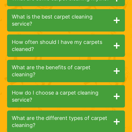
What is the best carpet cleaning
service?
How often should I have my carpets
cleaned?
What are the benefits of carpet
cleaning?
How do I choose a carpet cleaning
service?
What are the different types of carpet
cleaning?