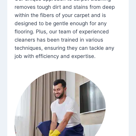
removes tough dirt and stains from deep
within the fibers of your carpet and is
designed to be gentle enough for any
flooring. Plus, our team of experienced
cleaners has been trained in various
techniques, ensuring they can tackle any
job with efficiency and expertise.