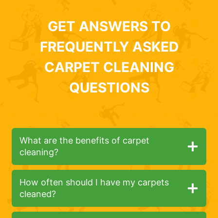
GET ANSWERS TO
FREQUENTLY ASKED
CARPET CLEANING
QUESTIONS
What are the benefits of carpet
cleaning?
How often should I have my carpets
cleaned?