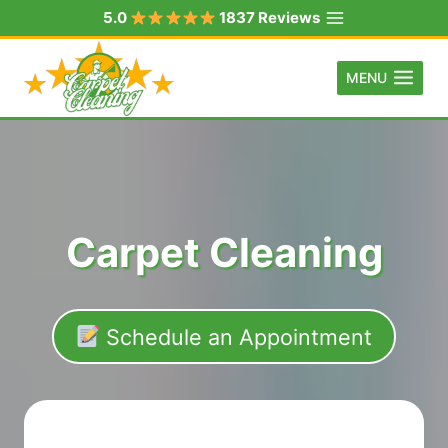
Skip
5.0
1837 Reviews
to
content
MENU
Carpet Cleaning
Schedule an Appointment