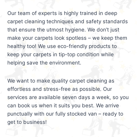
Our team of experts is highly trained in deep
carpet cleaning techniques and safety standards
that ensure the utmost hygiene. We don’t just
make your carpets look spotless – we keep them
healthy too! We use eco-friendly products to
keep your carpets in tip-top condition while
helping save the environment.
We want to make quality carpet cleaning as
effortless and stress-free as possible. Our
services are available seven days a week, so you
can book us when it suits you best. We arrive
punctually with our fully stocked van – ready to
get to business!