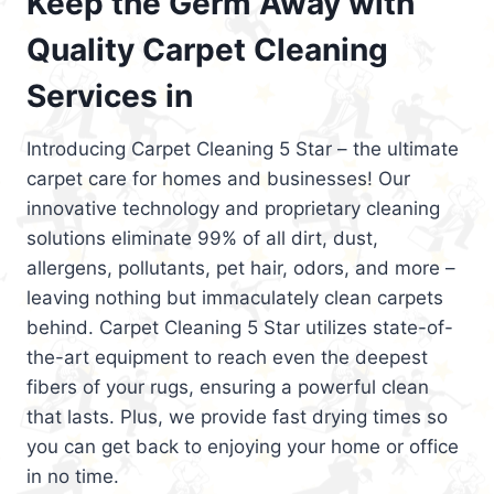
Keep the Germ Away with
Quality Carpet Cleaning
Services in
Introducing Carpet Cleaning 5 Star – the ultimate
carpet care for homes and businesses! Our
innovative technology and proprietary cleaning
solutions eliminate 99% of all dirt, dust,
allergens, pollutants, pet hair, odors, and more –
leaving nothing but immaculately clean carpets
behind. Carpet Cleaning 5 Star utilizes state-of-
the-art equipment to reach even the deepest
fibers of your rugs, ensuring a powerful clean
that lasts. Plus, we provide fast drying times so
you can get back to enjoying your home or office
in no time.