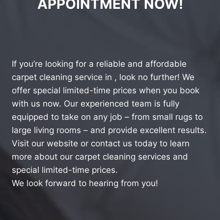
APPOINTMENT NOW!
If you’re looking for a reliable and affordable
carpet cleaning service in , look no further! We
offer special limited-time prices when you book
with us now. Our experienced team is fully
equipped to take on any job – from small rugs to
large living rooms – and provide excellent results.
Visit our website or contact us today to learn
more about our carpet cleaning services and
special limited-time prices.
We look forward to hearing from you!