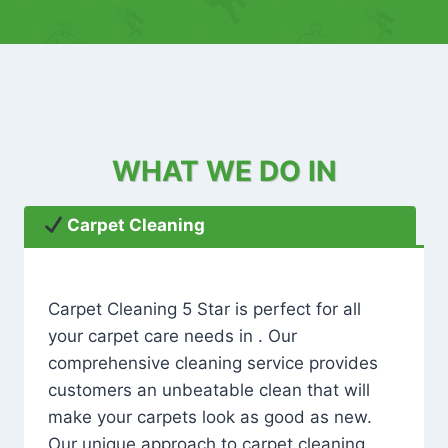
WHAT WE DO IN
Carpet Cleaning
Carpet Cleaning 5 Star is perfect for all
your carpet care needs in . Our
comprehensive cleaning service provides
customers an unbeatable clean that will
make your carpets look as good as new.
Our unique approach to carpet cleaning