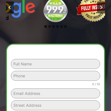
0 / 10