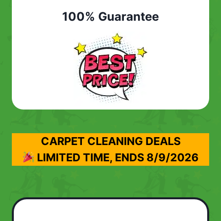
100% Guarantee
CARPET CLEANING DEALS
LIMITED TIME, ENDS
8/9/2026