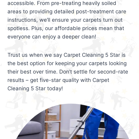
accessible. From pre-treating heavily soiled
areas to providing detailed post-treatment care
instructions, we’ll ensure your carpets turn out
spotless. Plus, our affordable prices mean that
everyone can enjoy a deeper clean!
Trust us when we say Carpet Cleaning 5 Star is
the best option for keeping your carpets looking
their best over time. Don’t settle for second-rate
results – get five-star quality with Carpet
Cleaning 5 Star today!