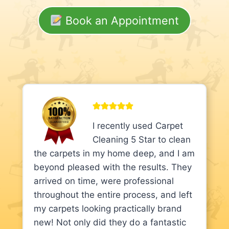
Book an Appointment
I recently used Carpet
Cleaning 5 Star to clean
the carpets in my home deep, and I am
beyond pleased with the results. They
arrived on time, were professional
throughout the entire process, and left
my carpets looking practically brand
new! Not only did they do a fantastic