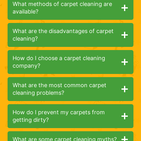
What methods of carpet cleaning are
available?
What are the disadvantages of carpet
cleaning?
How do I choose a carpet cleaning
company?
What are the most common carpet
cleaning problems?
How do I prevent my carpets from
getting dirty?
What are some carpet cleaning myths?