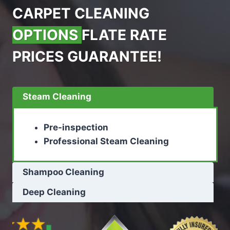
CARPET CLEANING
OPTIONS
FLATE RATE
PRICES GUARANTEE!
Steam Cleaning
Pre-inspection
Professional Steam Cleaning
Shampoo Cleaning
Deep Cleaning