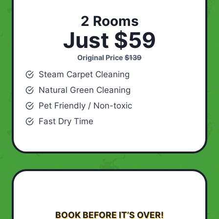
2 Rooms
Just $59
Original Price
$139
Steam Carpet Cleaning
Natural Green Cleaning
Pet Friendly / Non-toxic
Fast Dry Time
BOOK BEFORE IT’S OVER!