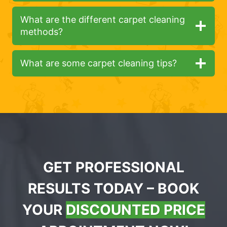
What are the different carpet cleaning
methods?
What are some carpet cleaning tips?
GET PROFESSIONAL
RESULTS TODAY – BOOK
YOUR
DISCOUNTED PRICE