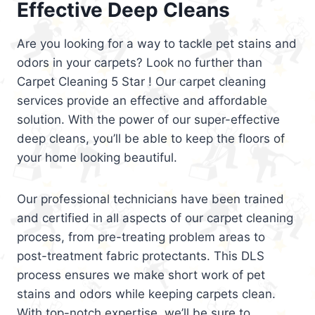
Effective Deep Cleans
Are you looking for a way to tackle pet stains and
odors in your carpets? Look no further than
Carpet Cleaning 5 Star ! Our carpet cleaning
services provide an effective and affordable
solution. With the power of our super-effective
deep cleans, you’ll be able to keep the floors of
your home looking beautiful.
Our professional technicians have been trained
and certified in all aspects of our carpet cleaning
process, from pre-treating problem areas to
post-treatment fabric protectants. This DLS
process ensures we make short work of pet
stains and odors while keeping carpets clean.
With top-notch expertise, we’ll be sure to