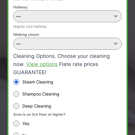
Hallway:
—
regular size hallway
Walking closet:
—
Cleaning Options. Choose your cleaning
now.
View options
Flate rate prices
GUARANTEE!
Steam Cleaning
Shampoo Cleaning
Deep Cleaning
Area is on 3rd floor or higher?
Yes