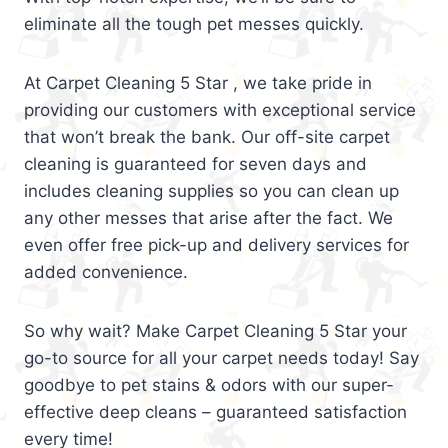
eliminate all the tough pet messes quickly.
At Carpet Cleaning 5 Star , we take pride in
providing our customers with exceptional service
that won’t break the bank. Our off-site carpet
cleaning is guaranteed for seven days and
includes cleaning supplies so you can clean up
any other messes that arise after the fact. We
even offer free pick-up and delivery services for
added convenience.
So why wait? Make Carpet Cleaning 5 Star your
go-to source for all your carpet needs today! Say
goodbye to pet stains & odors with our super-
effective deep cleans – guaranteed satisfaction
every time!