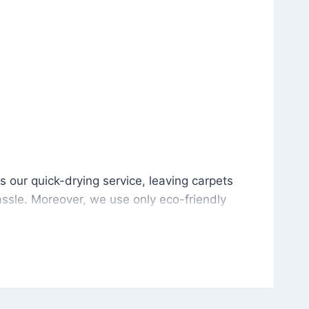
is our quick-drying service, leaving carpets cleaned wit
s our quick-drying service, leaving carpets
ssle. Moreover, we use only eco-friendly
and the environment. As a result, after a few
potless with no risk of harsh chemical odors or
in delivering excellent results every time that