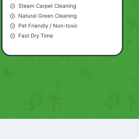
Steam Carpet Cleaning
Natural Green Cleaning
Pet Friendly / Non-toxic
Fast Dry Time