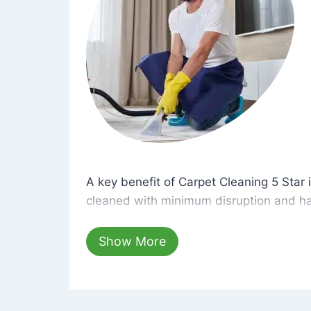
A key benefit of Carpet Cleaning 5 Star 
A key benefit of Carpet Cleaning 5 Star i
cleaned with minimum disruption and ha
cleaning solutions that are safe for you 
hours, your carpets will be beautifully s
Show More
dust left behind on surfaces.
At Carpet Cleaning 5 Star, we take pride 