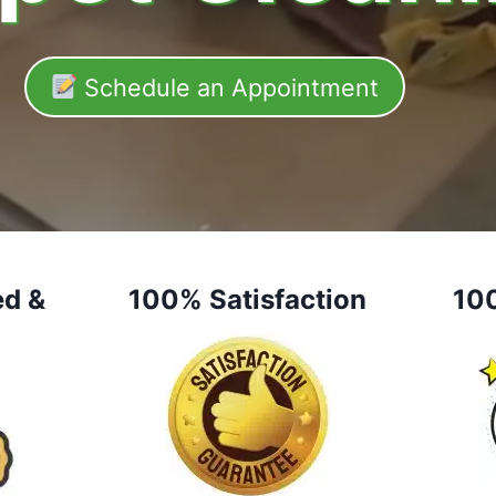
Schedule an Appointment
ed &
100% Satisfaction
10