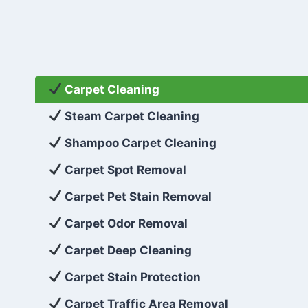
Carpet Cleaning
Steam Carpet Cleaning
Shampoo Carpet Cleaning
Carpet Spot Removal
Carpet Pet Stain Removal
Carpet Odor Removal
Carpet Deep Cleaning
Carpet Stain Protection
Carpet Traffic Area Removal