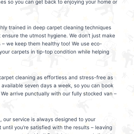
mes so you can get back to enjoying your home or
ghly trained in deep carpet cleaning techniques
t ensure the utmost hygiene. We don’t just make
s – we keep them healthy too! We use eco-
your carpets in tip-top condition while helping
arpet cleaning as effortless and stress-free as
e available seven days a week, so you can book
 We arrive punctually with our fully stocked van –
, our service is always designed to your
 until you’re satisfied with the results – leaving