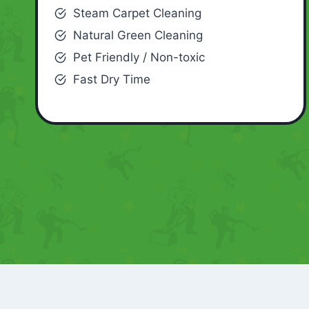
Steam Carpet Cleaning
Natural Green Cleaning
Pet Friendly / Non-toxic
Fast Dry Time