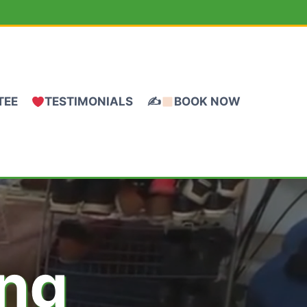
TEE
TESTIMONIALS
✍
BOOK NOW
ing