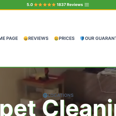
5.0
1837 Reviews
ME PAGE
REVIEWS
PRICES
OUR GUARAN
LOCATIONS
pet Clean