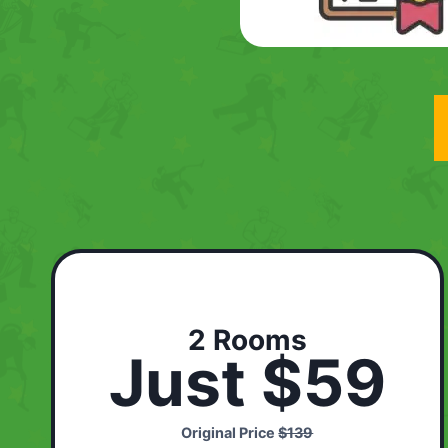
2 Rooms
Just $59
Original Price
$139