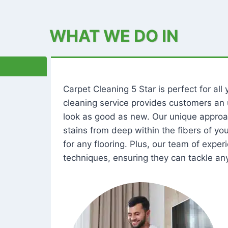
WHAT WE DO IN
Carpet Cleaning 5 Star is perfect for al
cleaning service provides customers an 
look as good as new. Our unique approa
stains from deep within the fibers of y
for any flooring. Plus, our team of expe
techniques, ensuring they can tackle any