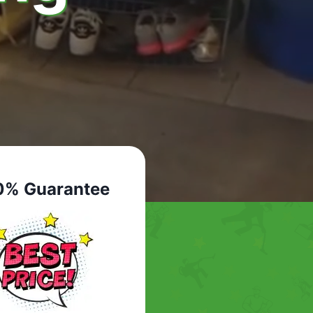
0% Guarantee