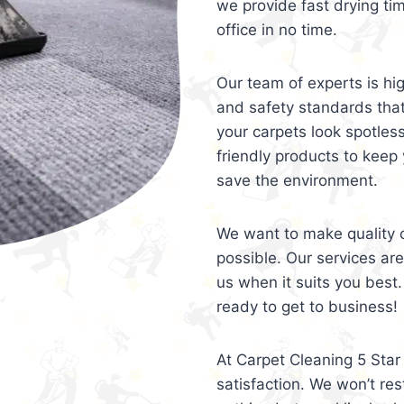
we provide fast drying ti
office in no time.
Our team of experts is hi
and safety standards tha
your carpets look spotles
friendly products to keep 
save the environment.
We want to make quality c
possible. Our services ar
us when it suits you best.
ready to get to business!
At Carpet Cleaning 5 Star 
satisfaction. We won’t rest