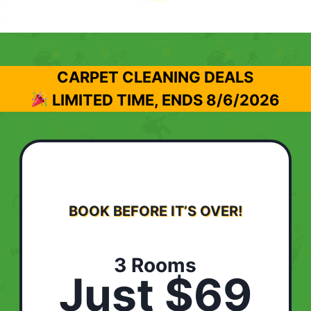
CARPET CLEANING DEALS
LIMITED TIME, ENDS
8/6/2026
BOOK BEFORE IT’S OVER!
3 Rooms
Just $69