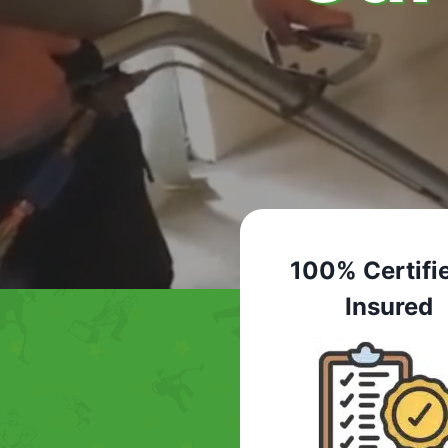
100% Certifi
Insured