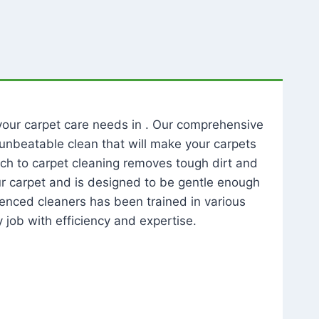
l your carpet care needs in . Our comprehensive
unbeatable clean that will make your carpets
ch to carpet cleaning removes tough dirt and
our carpet and is designed to be gentle enough
rienced cleaners has been trained in various
 job with efficiency and expertise.