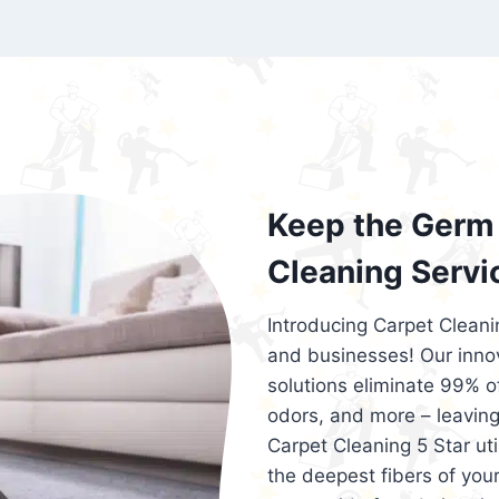
exceed customer expectations. So, if you
services that are reliable, efficient, an
Cleaning 5 Star in the city of – you won’t 
Keep the Germ 
Cleaning Servi
Introducing Carpet Cleani
and businesses! Our innov
solutions eliminate 99% of 
odors, and more – leaving
Carpet Cleaning 5 Star ut
the deepest fibers of your