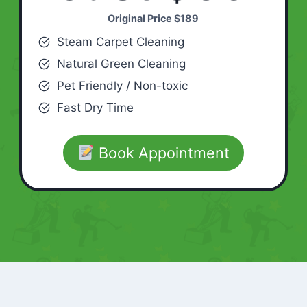
Original Price
$189
Steam Carpet Cleaning
Natural Green Cleaning
Pet Friendly / Non-toxic
Fast Dry Time
Book Appointment