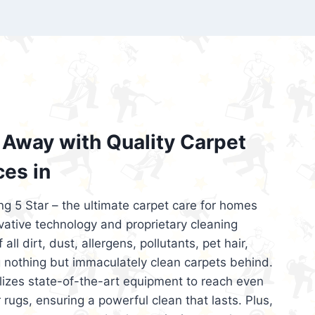
’re looking for superior carpet cleaning
d affordable, then be sure to choose Carpet
regret it!
Away with Quality Carpet
ces in
ng 5 Star – the ultimate carpet care for homes
ative technology and proprietary cleaning
all dirt, dust, allergens, pollutants, pet hair,
 nothing but immaculately clean carpets behind.
ilizes state-of-the-art equipment to reach even
 rugs, ensuring a powerful clean that lasts. Plus,