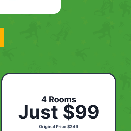
4 Rooms
Just $99
Original Price
$249