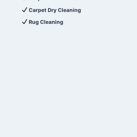
Carpet Dry Cleaning
Rug Cleaning