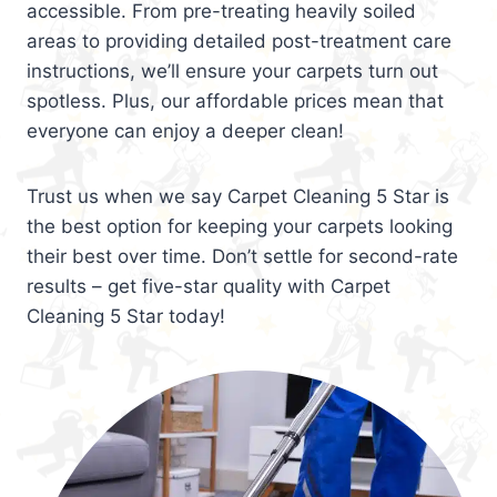
accessible. From pre-treating heavily soiled
areas to providing detailed post-treatment care
instructions, we’ll ensure your carpets turn out
spotless. Plus, our affordable prices mean that
everyone can enjoy a deeper clean!
Trust us when we say Carpet Cleaning 5 Star is
the best option for keeping your carpets looking
their best over time. Don’t settle for second-rate
results – get five-star quality with Carpet
Cleaning 5 Star today!