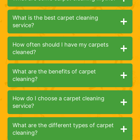
What is the best carpet cleaning
service?
How often should I have my carpets
cleaned?
What are the benefits of carpet
cleaning?
How do I choose a carpet cleaning
service?
What are the different types of carpet
cleaning?