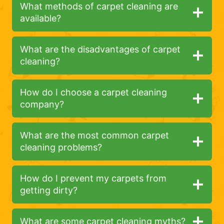
What methods of carpet cleaning are
available?
What are the disadvantages of carpet
cleaning?
How do I choose a carpet cleaning
company?
What are the most common carpet
cleaning problems?
How do I prevent my carpets from
getting dirty?
What are some carpet cleaning myths?