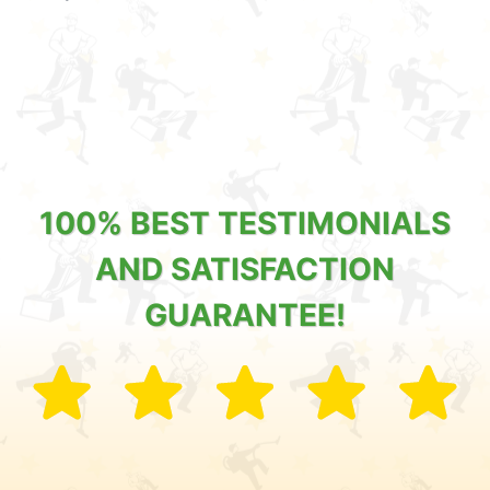
100% BEST TESTIMONIALS
AND SATISFACTION
GUARANTEE!