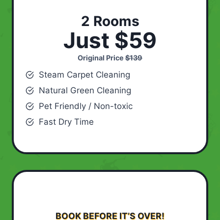
2 Rooms
Just $59
Original Price
$139
Steam Carpet Cleaning
Natural Green Cleaning
Pet Friendly / Non-toxic
Fast Dry Time
BOOK BEFORE IT’S OVER!