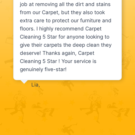
job at removing all the dirt and stains
from our Carpet, but they also took
extra care to protect our furniture and
floors. I highly recommend Carpet
Cleaning 5 Star for anyone looking to
give their carpets the deep clean they
deserve! Thanks again, Carpet
Cleaning 5 Star ! Your service is
genuinely five-star!
Lia,