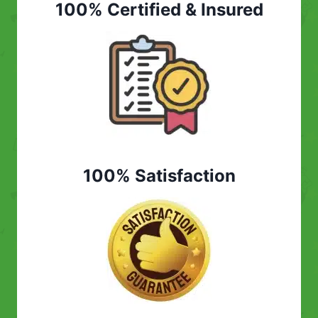
100% Certified & Insured
100% Satisfaction