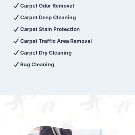
exceed customer expectations. So, if you’re
Carpet Odor Removal
looking for superior carpet cleaning
Carpet Deep Cleaning
services that are reliable, efficient, and
Carpet Stain Protection
affordable, then be sure to choose Carpet
Cleaning 5 Star in the city of – you won’t
Carpet Traffic Area Removal
regret it!
Carpet Dry Cleaning
Rug Cleaning