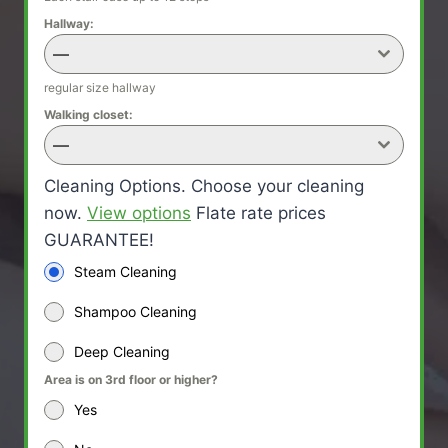
Hallway:
—
regular size hallway
Walking closet:
—
Cleaning Options. Choose your cleaning
now.
View options
Flate rate prices
GUARANTEE!
Steam Cleaning
Shampoo Cleaning
Deep Cleaning
Area is on 3rd floor or higher?
Yes