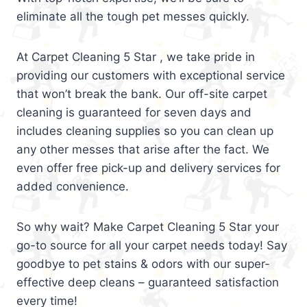
eliminate all the tough pet messes quickly.
At Carpet Cleaning 5 Star , we take pride in
providing our customers with exceptional service
that won’t break the bank. Our off-site carpet
cleaning is guaranteed for seven days and
includes cleaning supplies so you can clean up
any other messes that arise after the fact. We
even offer free pick-up and delivery services for
added convenience.
So why wait? Make Carpet Cleaning 5 Star your
go-to source for all your carpet needs today! Say
goodbye to pet stains & odors with our super-
effective deep cleans – guaranteed satisfaction
every time!