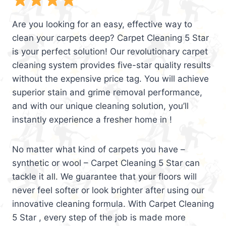
Are you looking for an easy, effective way to
clean your carpets deep? Carpet Cleaning 5 Star
is your perfect solution! Our revolutionary carpet
cleaning system provides five-star quality results
without the expensive price tag. You will achieve
superior stain and grime removal performance,
and with our unique cleaning solution, you’ll
instantly experience a fresher home in !
No matter what kind of carpets you have –
synthetic or wool – Carpet Cleaning 5 Star can
tackle it all. We guarantee that your floors will
never feel softer or look brighter after using our
innovative cleaning formula. With Carpet Cleaning
5 Star , every step of the job is made more