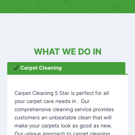
WHAT WE DO IN
Carpet Cleaning
Carpet Cleaning 5 Star is perfect for all
your carpet care needs in . Our
comprehensive cleaning service provides
customers an unbeatable clean that will
make your carpets look as good as new.
Our unique approach to carpet cleaning