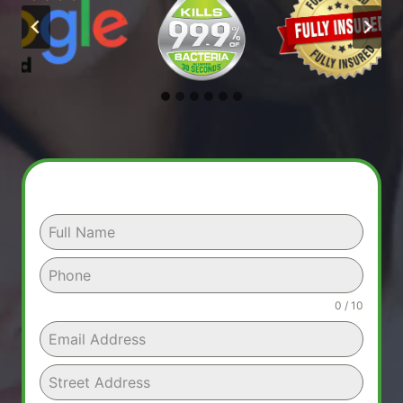
0 / 10