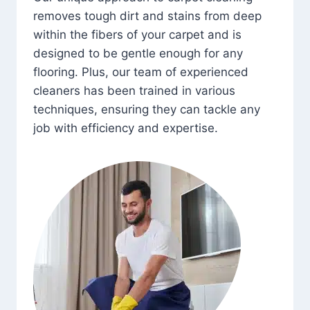
removes tough dirt and stains from deep
within the fibers of your carpet and is
designed to be gentle enough for any
flooring. Plus, our team of experienced
cleaners has been trained in various
techniques, ensuring they can tackle any
job with efficiency and expertise.