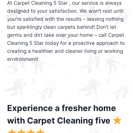
At Carpet Cleaning 5 Star , our service is always
designed to your satisfaction. We won’t rest until
you’re satisfied with the results – leaving nothing
but sparklingly clean carpets behind! Don’t let
germs and dirt take over your home – call Carpet
Cleaning 5 Star today for a proactive approach to
creating a healthier and cleaner living or working
environment!
Experience a fresher home
with Carpet Cleaning five