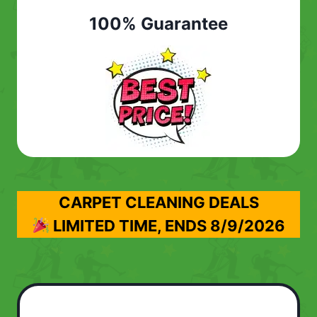
100% Guarantee
CARPET CLEANING DEALS
LIMITED TIME, ENDS
8/9/2026