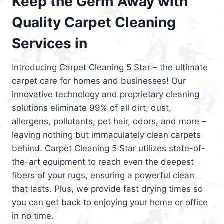
Keep the Germ Away with
Quality Carpet Cleaning
Services in
Introducing Carpet Cleaning 5 Star – the ultimate
carpet care for homes and businesses! Our
innovative technology and proprietary cleaning
solutions eliminate 99% of all dirt, dust,
allergens, pollutants, pet hair, odors, and more –
leaving nothing but immaculately clean carpets
behind. Carpet Cleaning 5 Star utilizes state-of-
the-art equipment to reach even the deepest
fibers of your rugs, ensuring a powerful clean
that lasts. Plus, we provide fast drying times so
you can get back to enjoying your home or office
in no time.