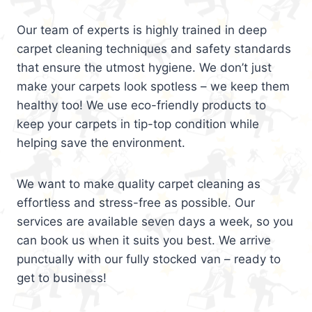
Our team of experts is highly trained in deep
carpet cleaning techniques and safety standards
that ensure the utmost hygiene. We don’t just
make your carpets look spotless – we keep them
healthy too! We use eco-friendly products to
keep your carpets in tip-top condition while
helping save the environment.
We want to make quality carpet cleaning as
effortless and stress-free as possible. Our
services are available seven days a week, so you
can book us when it suits you best. We arrive
punctually with our fully stocked van – ready to
get to business!