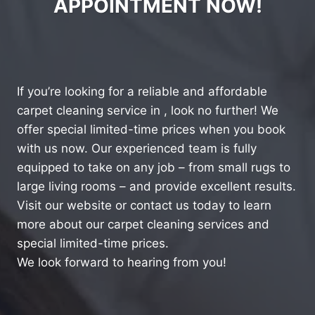
APPOINTMENT NOW!
If you’re looking for a reliable and affordable
carpet cleaning service in , look no further! We
offer special limited-time prices when you book
with us now. Our experienced team is fully
equipped to take on any job – from small rugs to
large living rooms – and provide excellent results.
Visit our website or contact us today to learn
more about our carpet cleaning services and
special limited-time prices.
We look forward to hearing from you!