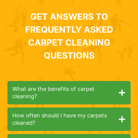
GET ANSWERS TO
FREQUENTLY ASKED
CARPET CLEANING
QUESTIONS
What are the benefits of carpet
cleaning?
How often should I have my carpets
cleaned?