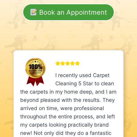
Book an Appointment
I recently used Carpet
Cleaning 5 Star to clean
the carpets in my home deep, and I am
beyond pleased with the results. They
arrived on time, were professional
throughout the entire process, and left
my carpets looking practically brand
new! Not only did they do a fantastic