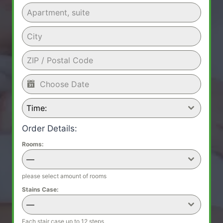
Time:
Order Details:
Rooms:
—
please select amount of rooms
Stains Case:
—
Each stair case up to 12 steps