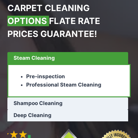
CARPET CLEANING
OPTIONS
FLATE RATE
PRICES GUARANTEE!
Steam Cleaning
Pre-inspection
Professional Steam Cleaning
Shampoo Cleaning
Deep Cleaning