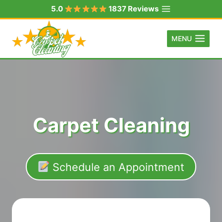
Skip
5.0
1837 Reviews
to
content
MENU
Carpet Cleaning
Schedule an Appointment