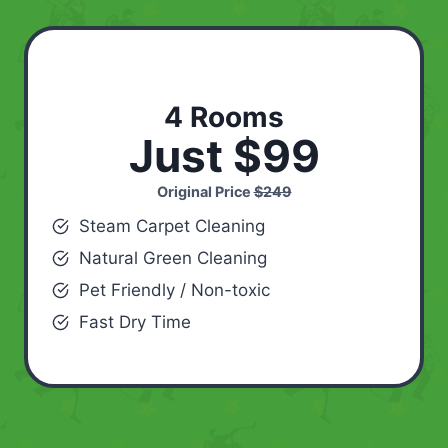
4 Rooms
Just $99
Original Price
$249
Steam Carpet Cleaning
Natural Green Cleaning
Pet Friendly / Non-toxic
Fast Dry Time