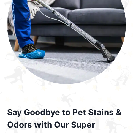
Say Goodbye to Pet Stains &
Odors with Our Super