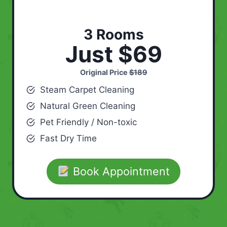
3 Rooms
Just $69
Original Price
$189
Steam Carpet Cleaning
Natural Green Cleaning
Pet Friendly / Non-toxic
Fast Dry Time
Book Appointment