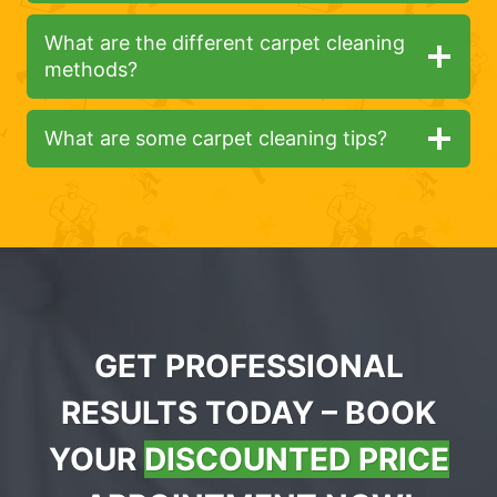
What are the different carpet cleaning
methods?
What are some carpet cleaning tips?
GET PROFESSIONAL
RESULTS TODAY – BOOK
YOUR
DISCOUNTED PRICE