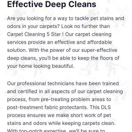
Effective Deep Cleans
Are you looking for a way to tackle pet stains and
odors in your carpets? Look no further than
Carpet Cleaning 5 Star ! Our carpet cleaning
services provide an effective and affordable
solution. With the power of our super-effective
deep cleans, you’ll be able to keep the floors of
your home looking beautiful.
Our professional technicians have been trained
and certified in all aspects of our carpet cleaning
process, from pre-treating problem areas to
post-treatment fabric protectants. This DLS
process ensures we make short work of pet
stains and odors while keeping carpets clean.
With top-notch expertise, we’ll be sure to