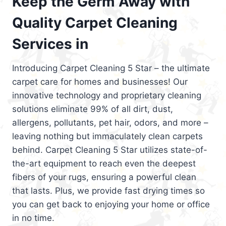
Keep the Germ Away with
Quality Carpet Cleaning
Services in
Introducing Carpet Cleaning 5 Star – the ultimate
carpet care for homes and businesses! Our
innovative technology and proprietary cleaning
solutions eliminate 99% of all dirt, dust,
allergens, pollutants, pet hair, odors, and more –
leaving nothing but immaculately clean carpets
behind. Carpet Cleaning 5 Star utilizes state-of-
the-art equipment to reach even the deepest
fibers of your rugs, ensuring a powerful clean
that lasts. Plus, we provide fast drying times so
you can get back to enjoying your home or office
in no time.