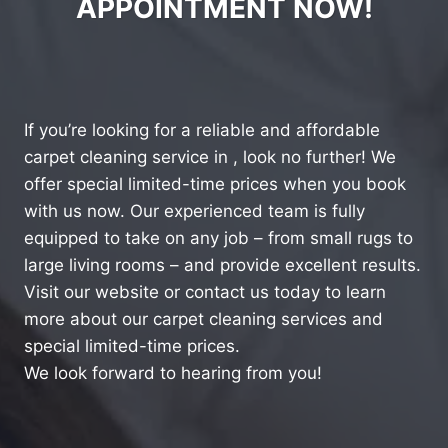
APPOINTMENT NOW!
If you’re looking for a reliable and affordable
carpet cleaning service in , look no further! We
offer special limited-time prices when you book
with us now. Our experienced team is fully
equipped to take on any job – from small rugs to
large living rooms – and provide excellent results.
Visit our website or contact us today to learn
more about our carpet cleaning services and
special limited-time prices.
We look forward to hearing from you!