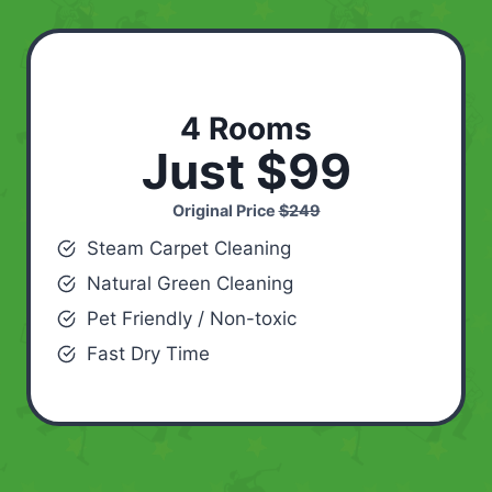
4 Rooms
Just $99
Original Price
$249
Steam Carpet Cleaning
Natural Green Cleaning
Pet Friendly / Non-toxic
Fast Dry Time