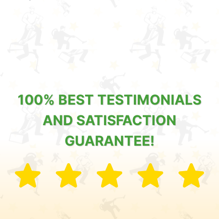
100% BEST TESTIMONIALS
AND SATISFACTION
GUARANTEE!