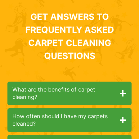
GET ANSWERS TO
FREQUENTLY ASKED
CARPET CLEANING
QUESTIONS
What are the benefits of carpet
cleaning?
How often should I have my carpets
cleaned?