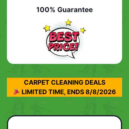
100% Guarantee
CARPET CLEANING DEALS
LIMITED TIME, ENDS
8/8/2026