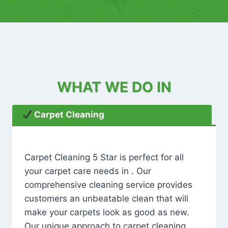
WHAT WE DO IN
Carpet Cleaning
Carpet Cleaning 5 Star is perfect for all
your carpet care needs in . Our
comprehensive cleaning service provides
customers an unbeatable clean that will
make your carpets look as good as new.
Our unique approach to carpet cleaning