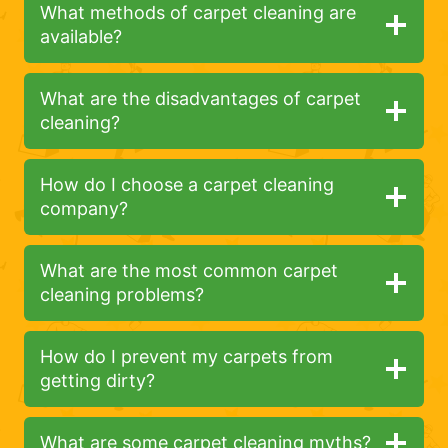
What methods of carpet cleaning are
available?
What are the disadvantages of carpet
cleaning?
How do I choose a carpet cleaning
company?
What are the most common carpet
cleaning problems?
How do I prevent my carpets from
getting dirty?
What are some carpet cleaning myths?