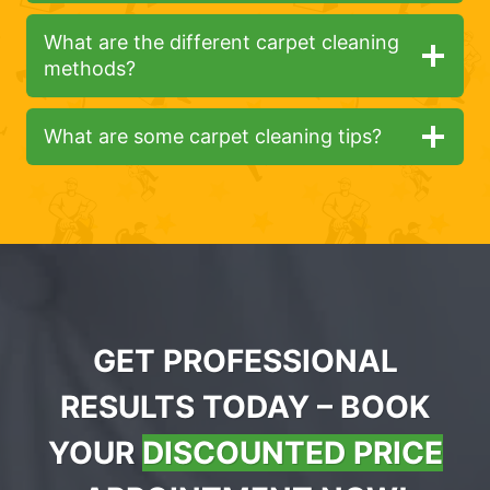
What are the different carpet cleaning
methods?
What are some carpet cleaning tips?
GET PROFESSIONAL
RESULTS TODAY – BOOK
YOUR
DISCOUNTED PRICE