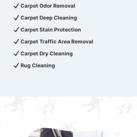
exceed customer expectations. So, if you’re
Carpet Odor Removal
looking for superior carpet cleaning
Carpet Deep Cleaning
services that are reliable, efficient, and
Carpet Stain Protection
affordable, then be sure to choose Carpet
Cleaning 5 Star in the city of – you won’t
Carpet Traffic Area Removal
regret it!
Carpet Dry Cleaning
Rug Cleaning