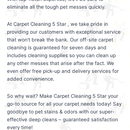
eliminate all the tough pet messes quickly.
At Carpet Cleaning 5 Star , we take pride in
providing our customers with exceptional service
that won’t break the bank. Our off-site carpet
cleaning is guaranteed for seven days and
includes cleaning supplies so you can clean up
any other messes that arise after the fact. We
even offer free pick-up and delivery services for
added convenience.
So why wait? Make Carpet Cleaning 5 Star your
go-to source for all your carpet needs today! Say
goodbye to pet stains & odors with our super-
effective deep cleans – guaranteed satisfaction
every time!