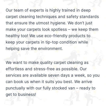
Our team of experts is highly trained in deep
carpet cleaning techniques and safety standards
that ensure the utmost hygiene. We don’t just
make your carpets look spotless – we keep them
healthy too! We use eco-friendly products to
keep your carpets in tip-top condition while
helping save the environment.
We want to make quality carpet cleaning as
effortless and stress-free as possible. Our
services are available seven days a week, so you
can book us when it suits you best. We arrive
punctually with our fully stocked van – ready to
get to business!