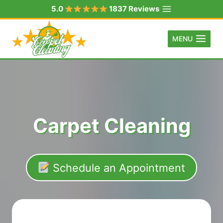
Skip
5.0
1837 Reviews
to
content
MENU
Carpet Cleaning
Schedule an Appointment