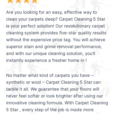
Are you looking for an easy, effective way to
clean your carpets deep? Carpet Cleaning 5 Star
is your perfect solution! Our revolutionary carpet
cleaning system provides five-star quality results
without the expensive price tag. You will achieve
superior stain and grime removal performance,
and with our unique cleaning solution, you’ll
instantly experience a fresher home in !
No matter what kind of carpets you have –
synthetic or wool – Carpet Cleaning 5 Star can
tackle it all. We guarantee that your floors will
never feel softer or look brighter after using our
innovative cleaning formula. With Carpet Cleaning
5 Star , every step of the job is made more