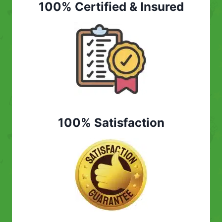
100% Certified & Insured
100% Satisfaction