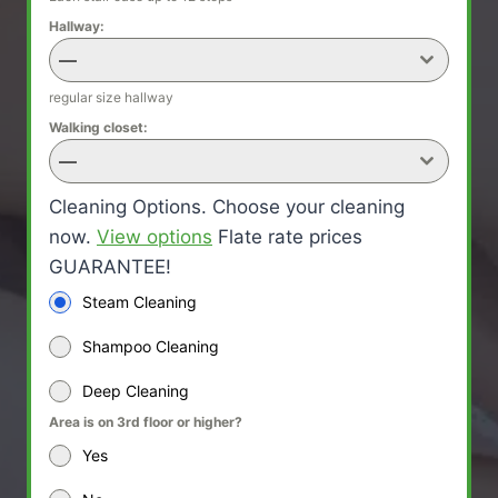
Hallway:
—
regular size hallway
Walking closet:
—
Cleaning Options. Choose your cleaning
now.
View options
Flate rate prices
GUARANTEE!
Steam Cleaning
Shampoo Cleaning
Deep Cleaning
Area is on 3rd floor or higher?
Yes