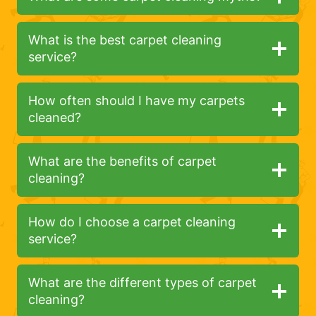
What is the best carpet cleaning
service?
How often should I have my carpets
cleaned?
What are the benefits of carpet
cleaning?
How do I choose a carpet cleaning
service?
What are the different types of carpet
cleaning?