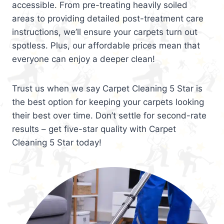
accessible. From pre-treating heavily soiled
areas to providing detailed post-treatment care
instructions, we’ll ensure your carpets turn out
spotless. Plus, our affordable prices mean that
everyone can enjoy a deeper clean!
Trust us when we say Carpet Cleaning 5 Star is
the best option for keeping your carpets looking
their best over time. Don’t settle for second-rate
results – get five-star quality with Carpet
Cleaning 5 Star today!