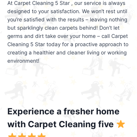
At Carpet Cleaning 5 Star , our service is always
designed to your satisfaction. We won’t rest until
you’re satisfied with the results – leaving nothing
but sparklingly clean carpets behind! Don’t let
germs and dirt take over your home – call Carpet
Cleaning 5 Star today for a proactive approach to
creating a healthier and cleaner living or working
environment!
Experience a fresher home
with Carpet Cleaning five