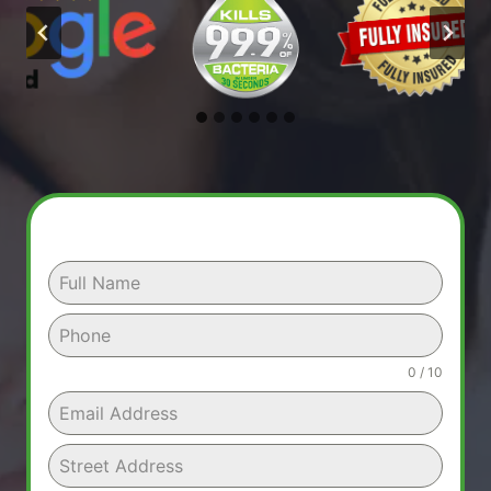
0 / 10