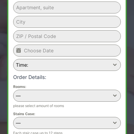
Time:
Order Details:
Rooms:
—
please select amount of rooms
Stains Case:
—
Each stair case up to 12 steps