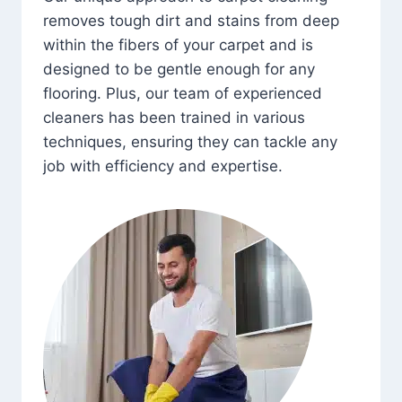
removes tough dirt and stains from deep
within the fibers of your carpet and is
designed to be gentle enough for any
flooring. Plus, our team of experienced
cleaners has been trained in various
techniques, ensuring they can tackle any
job with efficiency and expertise.