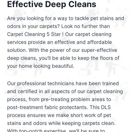
Effective Deep Cleans
Are you looking for a way to tackle pet stains and
odors in your carpets? Look no further than
Carpet Cleaning 5 Star ! Our carpet cleaning
services provide an effective and affordable
solution. With the power of our super-effective
deep cleans, you’ll be able to keep the floors of
your home looking beautiful.
Our professional technicians have been trained
and certified in all aspects of our carpet cleaning
process, from pre-treating problem areas to
post-treatment fabric protectants. This DLS
process ensures we make short work of pet
stains and odors while keeping carpets clean.
With top-notch expertise, we’ll be sure to