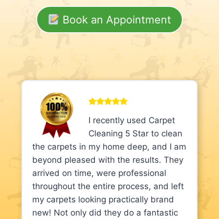
Book an Appointment
I recently used Carpet
Cleaning 5 Star to clean
the carpets in my home deep, and I am
beyond pleased with the results. They
arrived on time, were professional
throughout the entire process, and left
my carpets looking practically brand
new! Not only did they do a fantastic