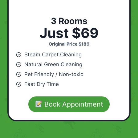
3 Rooms
Just $69
Original Price
$189
Steam Carpet Cleaning
Natural Green Cleaning
Pet Friendly / Non-toxic
Fast Dry Time
Book Appointment