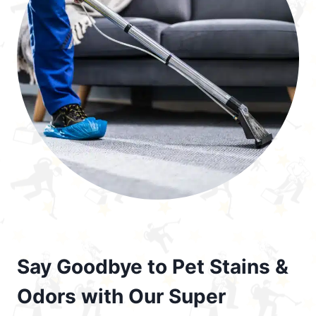
Say Goodbye to Pet Stains &
Odors with Our Super