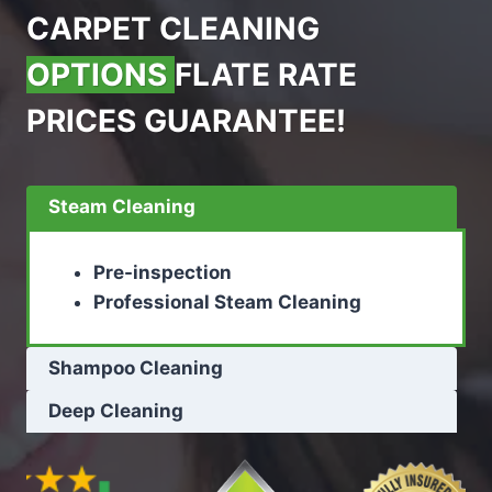
CARPET CLEANING
OPTIONS
FLATE RATE
PRICES GUARANTEE!
Steam Cleaning
Pre-inspection
Professional Steam Cleaning
Shampoo Cleaning
Deep Cleaning