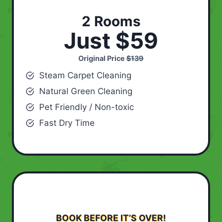
2 Rooms
Just $59
Original Price
$139
Steam Carpet Cleaning
Natural Green Cleaning
Pet Friendly / Non-toxic
Fast Dry Time
BOOK BEFORE IT’S OVER!