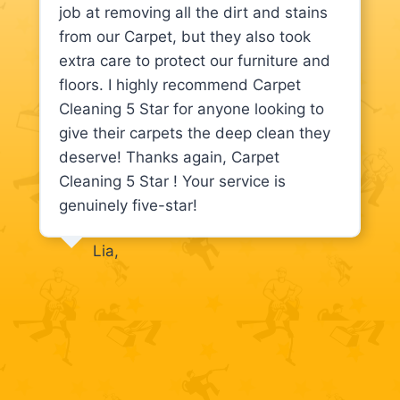
job at removing all the dirt and stains
from our Carpet, but they also took
extra care to protect our furniture and
floors. I highly recommend Carpet
Cleaning 5 Star for anyone looking to
give their carpets the deep clean they
deserve! Thanks again, Carpet
Cleaning 5 Star ! Your service is
genuinely five-star!
Lia,