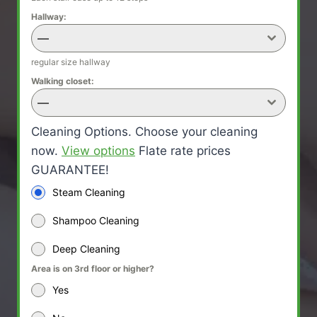
Hallway:
—
regular size hallway
Walking closet:
—
Cleaning Options. Choose your cleaning
now.
View options
Flate rate prices
GUARANTEE!
Steam Cleaning
Shampoo Cleaning
Deep Cleaning
Area is on 3rd floor or higher?
Yes