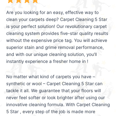
Are you looking for an easy, effective way to
clean your carpets deep? Carpet Cleaning 5 Star
is your perfect solution! Our revolutionary carpet
cleaning system provides five-star quality results
without the expensive price tag. You will achieve
superior stain and grime removal performance,
and with our unique cleaning solution, you’ll
instantly experience a fresher home in !
No matter what kind of carpets you have –
synthetic or wool – Carpet Cleaning 5 Star can
tackle it all. We guarantee that your floors will
never feel softer or look brighter after using our
innovative cleaning formula. With Carpet Cleaning
5 Star , every step of the job is made more