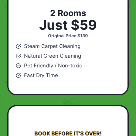
2 Rooms
Just $59
Original Price
$139
Steam Carpet Cleaning
Natural Green Cleaning
Pet Friendly / Non-toxic
Fast Dry Time
BOOK BEFORE IT’S OVER!