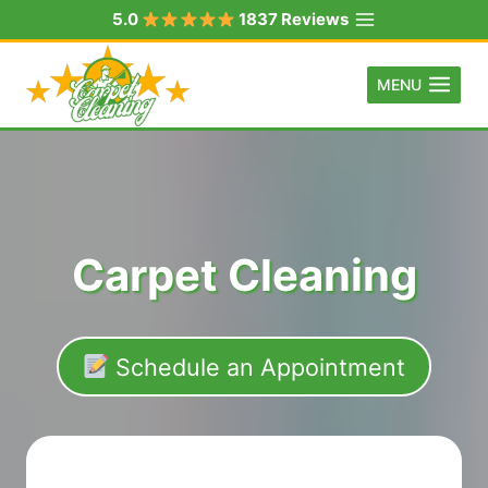
Skip
5.0
1837 Reviews
to
content
MENU
Carpet Cleaning
Schedule an Appointment