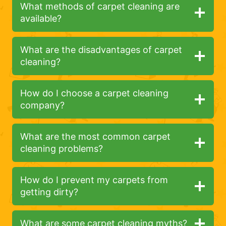
What methods of carpet cleaning are
available?
What are the disadvantages of carpet
cleaning?
How do I choose a carpet cleaning
company?
What are the most common carpet
cleaning problems?
How do I prevent my carpets from
getting dirty?
What are some carpet cleaning myths?