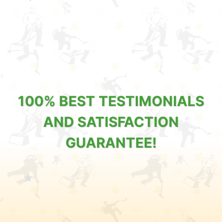
100% BEST TESTIMONIALS
AND SATISFACTION
GUARANTEE!