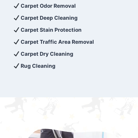
exceed customer expectations. So, if you’re
Carpet Odor Removal
looking for superior carpet cleaning
Carpet Deep Cleaning
services that are reliable, efficient, and
Carpet Stain Protection
affordable, then be sure to choose Carpet
Cleaning 5 Star in the city of – you won’t
Carpet Traffic Area Removal
regret it!
Carpet Dry Cleaning
Rug Cleaning