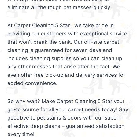
eliminate all the tough pet messes quickly.
At Carpet Cleaning 5 Star , we take pride in
providing our customers with exceptional service
that won’t break the bank. Our off-site carpet
cleaning is guaranteed for seven days and
includes cleaning supplies so you can clean up
any other messes that arise after the fact. We
even offer free pick-up and delivery services for
added convenience.
So why wait? Make Carpet Cleaning 5 Star your
go-to source for all your carpet needs today! Say
goodbye to pet stains & odors with our super-
effective deep cleans – guaranteed satisfaction
every time!