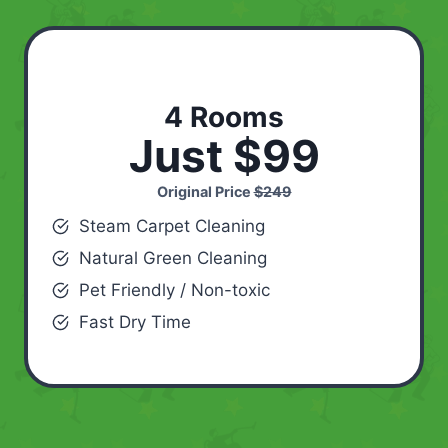
4 Rooms
Just $99
Original Price
$249
Steam Carpet Cleaning
Natural Green Cleaning
Pet Friendly / Non-toxic
Fast Dry Time