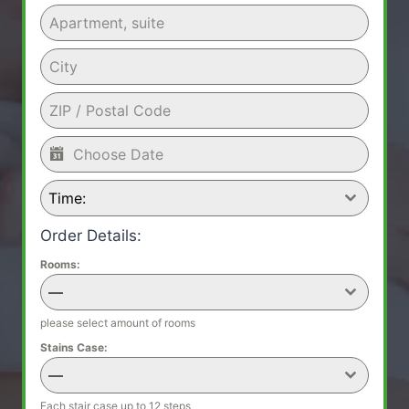
Time:
Order Details:
Rooms:
—
please select amount of rooms
Stains Case:
—
Each stair case up to 12 steps