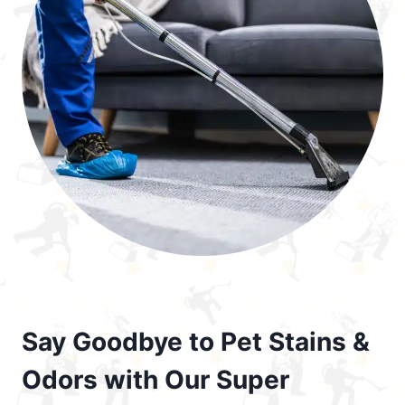
Say Goodbye to Pet Stains &
Odors with Our Super