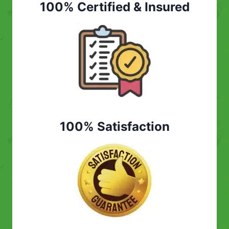
100% Certified & Insured
100% Satisfaction