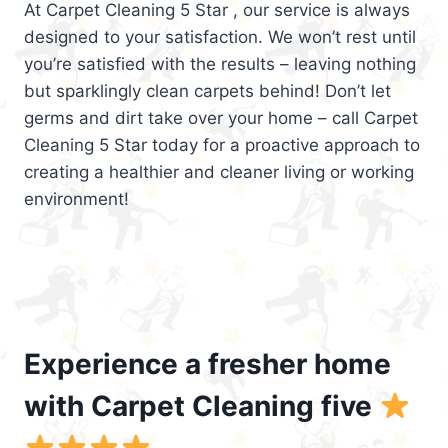
At Carpet Cleaning 5 Star , our service is always
designed to your satisfaction. We won’t rest until
you’re satisfied with the results – leaving nothing
but sparklingly clean carpets behind! Don’t let
germs and dirt take over your home – call Carpet
Cleaning 5 Star today for a proactive approach to
creating a healthier and cleaner living or working
environment!
Experience a fresher home
with Carpet Cleaning five