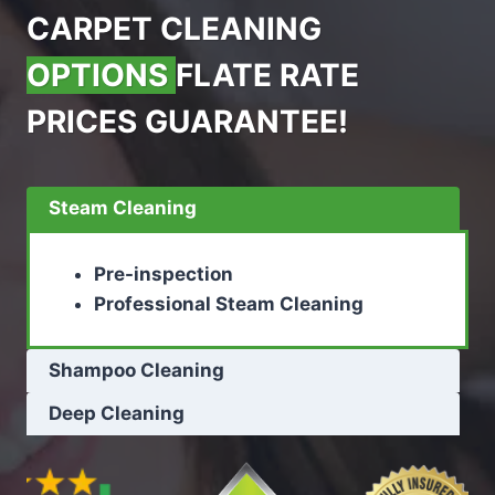
CARPET CLEANING
OPTIONS
FLATE RATE
PRICES GUARANTEE!
Steam Cleaning
Pre-inspection
Professional Steam Cleaning
Shampoo Cleaning
Deep Cleaning