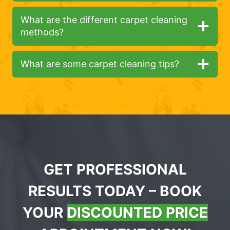
What are the different carpet cleaning
methods?
What are some carpet cleaning tips?
GET PROFESSIONAL
RESULTS TODAY – BOOK
YOUR
DISCOUNTED PRICE