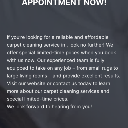
APPOINTMENT NOW!
If you’re looking for a reliable and affordable
carpet cleaning service in , look no further! We
offer special limited-time prices when you book
with us now. Our experienced team is fully
equipped to take on any job – from small rugs to
large living rooms – and provide excellent results.
Visit our website or contact us today to learn
more about our carpet cleaning services and
special limited-time prices.
We look forward to hearing from you!