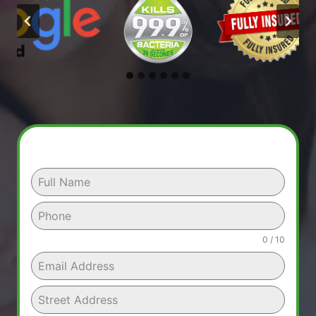
0 / 10