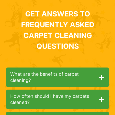
GET ANSWERS TO
FREQUENTLY ASKED
CARPET CLEANING
QUESTIONS
What are the benefits of carpet
cleaning?
How often should I have my carpets
cleaned?