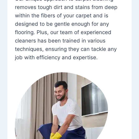
removes tough dirt and stains from deep
within the fibers of your carpet and is
designed to be gentle enough for any
flooring. Plus, our team of experienced
cleaners has been trained in various
techniques, ensuring they can tackle any
job with efficiency and expertise.