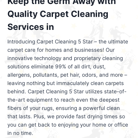
Keep the Germ Away with
Quality Carpet Cleaning
Services in
Introducing Carpet Cleaning 5 Star – the ultimate
carpet care for homes and businesses! Our
innovative technology and proprietary cleaning
solutions eliminate 99% of all dirt, dust,
allergens, pollutants, pet hair, odors, and more –
leaving nothing but immaculately clean carpets
behind. Carpet Cleaning 5 Star utilizes state-of-
the-art equipment to reach even the deepest
fibers of your rugs, ensuring a powerful clean
that lasts. Plus, we provide fast drying times so
you can get back to enjoying your home or office
in no time.