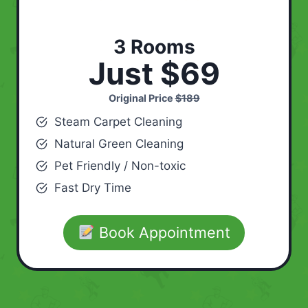
3 Rooms
Just $69
Original Price
$189
Steam Carpet Cleaning
Natural Green Cleaning
Pet Friendly / Non-toxic
Fast Dry Time
Book Appointment