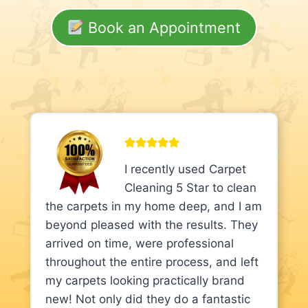
Book an Appointment
I recently used Carpet
Cleaning 5 Star to clean
the carpets in my home deep, and I am
beyond pleased with the results. They
arrived on time, were professional
throughout the entire process, and left
my carpets looking practically brand
new! Not only did they do a fantastic