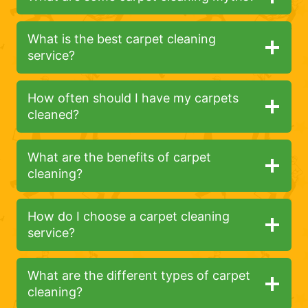
What is the best carpet cleaning
service?
How often should I have my carpets
cleaned?
What are the benefits of carpet
cleaning?
How do I choose a carpet cleaning
service?
What are the different types of carpet
cleaning?