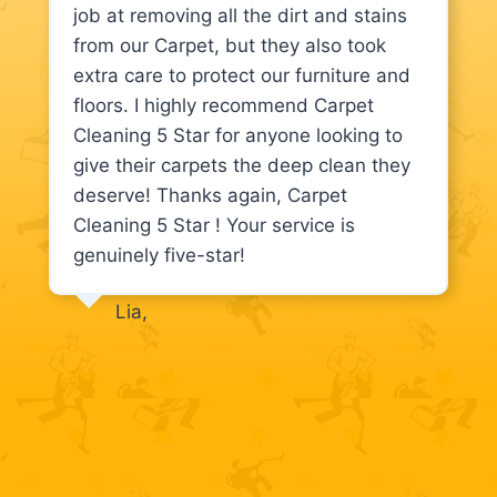
job at removing all the dirt and stains
from our Carpet, but they also took
extra care to protect our furniture and
floors. I highly recommend Carpet
Cleaning 5 Star for anyone looking to
give their carpets the deep clean they
deserve! Thanks again, Carpet
Cleaning 5 Star ! Your service is
genuinely five-star!
Lia,