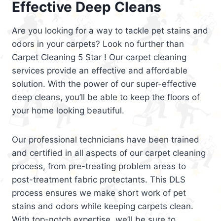
Effective Deep Cleans
Are you looking for a way to tackle pet stains and
odors in your carpets? Look no further than
Carpet Cleaning 5 Star ! Our carpet cleaning
services provide an effective and affordable
solution. With the power of our super-effective
deep cleans, you’ll be able to keep the floors of
your home looking beautiful.
Our professional technicians have been trained
and certified in all aspects of our carpet cleaning
process, from pre-treating problem areas to
post-treatment fabric protectants. This DLS
process ensures we make short work of pet
stains and odors while keeping carpets clean.
With top-notch expertise, we’ll be sure to