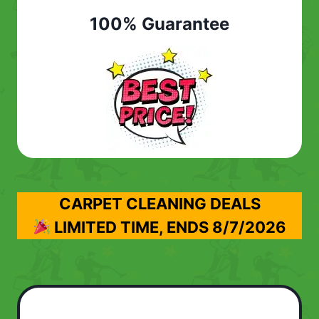
100% Guarantee
CARPET CLEANING DEALS
LIMITED TIME, ENDS
8/7/2026