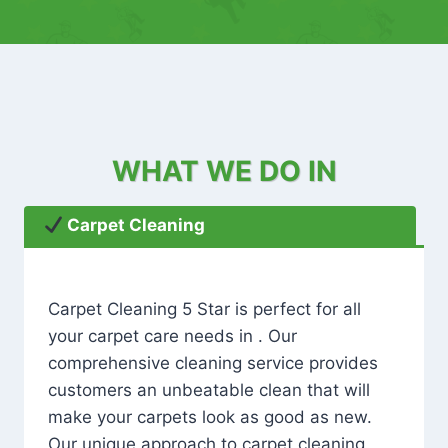
WHAT WE DO IN
Carpet Cleaning
Carpet Cleaning 5 Star is perfect for all
your carpet care needs in . Our
comprehensive cleaning service provides
customers an unbeatable clean that will
make your carpets look as good as new.
Our unique approach to carpet cleaning