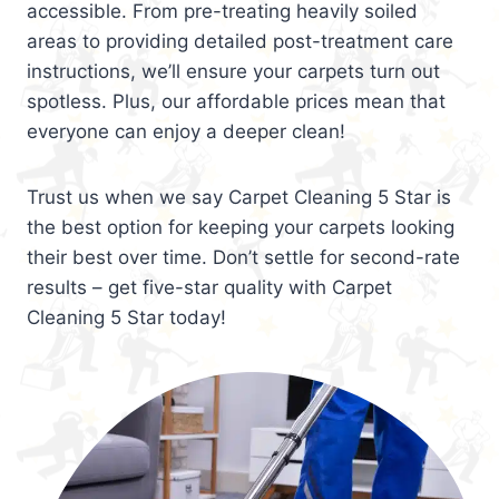
accessible. From pre-treating heavily soiled
areas to providing detailed post-treatment care
instructions, we’ll ensure your carpets turn out
spotless. Plus, our affordable prices mean that
everyone can enjoy a deeper clean!
Trust us when we say Carpet Cleaning 5 Star is
the best option for keeping your carpets looking
their best over time. Don’t settle for second-rate
results – get five-star quality with Carpet
Cleaning 5 Star today!