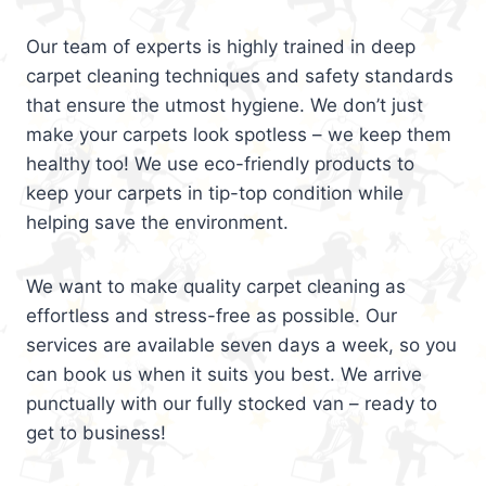
Our team of experts is highly trained in deep
carpet cleaning techniques and safety standards
that ensure the utmost hygiene. We don’t just
make your carpets look spotless – we keep them
healthy too! We use eco-friendly products to
keep your carpets in tip-top condition while
helping save the environment.
We want to make quality carpet cleaning as
effortless and stress-free as possible. Our
services are available seven days a week, so you
can book us when it suits you best. We arrive
punctually with our fully stocked van – ready to
get to business!