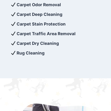
exceed customer expectations. So, if you’re
Carpet Odor Removal
looking for superior carpet cleaning
Carpet Deep Cleaning
services that are reliable, efficient, and
Carpet Stain Protection
affordable, then be sure to choose Carpet
Cleaning 5 Star in the city of – you won’t
Carpet Traffic Area Removal
regret it!
Carpet Dry Cleaning
Rug Cleaning