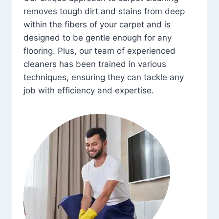
removes tough dirt and stains from deep
within the fibers of your carpet and is
designed to be gentle enough for any
flooring. Plus, our team of experienced
cleaners has been trained in various
techniques, ensuring they can tackle any
job with efficiency and expertise.