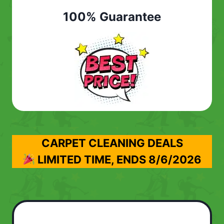
100% Guarantee
CARPET CLEANING DEALS
LIMITED TIME, ENDS
8/6/2026