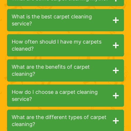
What is the best carpet cleaning
service?
How often should I have my carpets
cleaned?
What are the benefits of carpet
cleaning?
How do I choose a carpet cleaning
service?
What are the different types of carpet
cleaning?