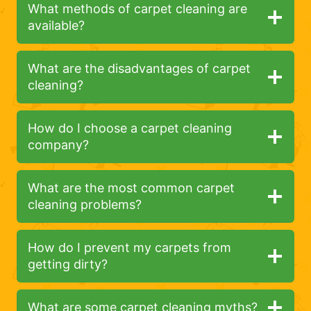
What methods of carpet cleaning are
available?
What are the disadvantages of carpet
cleaning?
How do I choose a carpet cleaning
company?
What are the most common carpet
cleaning problems?
How do I prevent my carpets from
getting dirty?
What are some carpet cleaning myths?