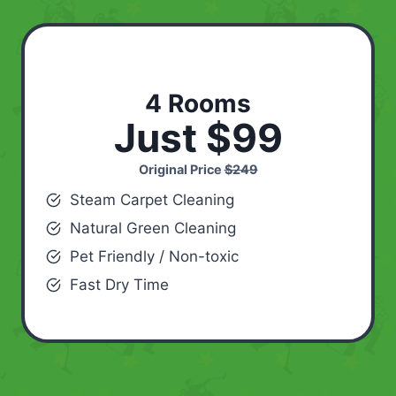
4 Rooms
Just $99
Original Price
$249
Steam Carpet Cleaning
Natural Green Cleaning
Pet Friendly / Non-toxic
Fast Dry Time