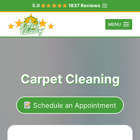
Skip
5.0
1837 Reviews
to
content
MENU
Carpet Cleaning
Schedule an Appointment