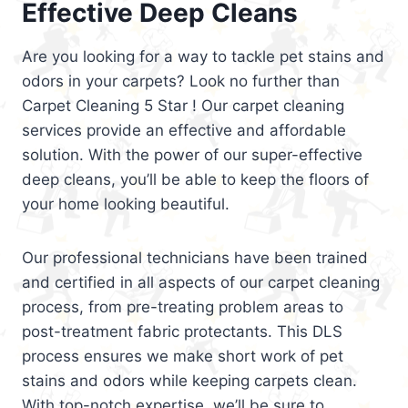
Effective Deep Cleans
Are you looking for a way to tackle pet stains and
odors in your carpets? Look no further than
Carpet Cleaning 5 Star ! Our carpet cleaning
services provide an effective and affordable
solution. With the power of our super-effective
deep cleans, you’ll be able to keep the floors of
your home looking beautiful.
Our professional technicians have been trained
and certified in all aspects of our carpet cleaning
process, from pre-treating problem areas to
post-treatment fabric protectants. This DLS
process ensures we make short work of pet
stains and odors while keeping carpets clean.
With top-notch expertise, we’ll be sure to