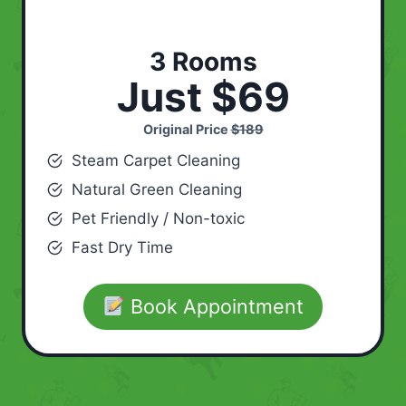
3 Rooms
Just $69
Original Price
$189
Steam Carpet Cleaning
Natural Green Cleaning
Pet Friendly / Non-toxic
Fast Dry Time
Book Appointment