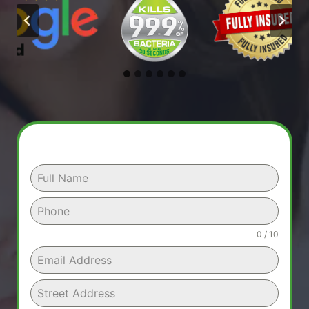
0 / 10