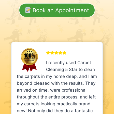
Book an Appointment
I recently used Carpet
Cleaning 5 Star to clean
the carpets in my home deep, and I am
beyond pleased with the results. They
arrived on time, were professional
throughout the entire process, and left
my carpets looking practically brand
new! Not only did they do a fantastic