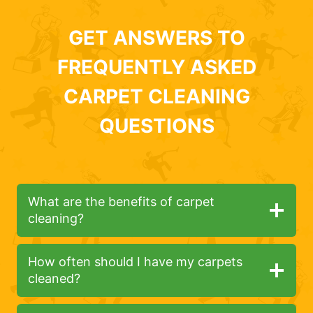
GET ANSWERS TO
FREQUENTLY ASKED
CARPET CLEANING
QUESTIONS
What are the benefits of carpet
cleaning?
How often should I have my carpets
cleaned?