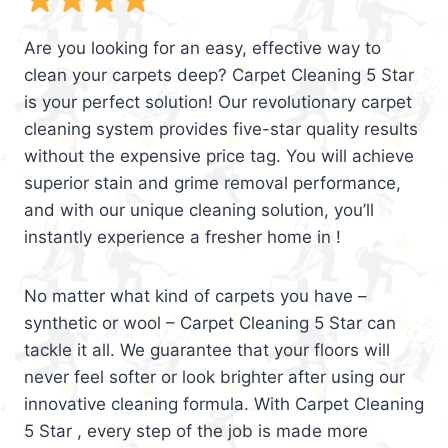
Are you looking for an easy, effective way to
clean your carpets deep? Carpet Cleaning 5 Star
is your perfect solution! Our revolutionary carpet
cleaning system provides five-star quality results
without the expensive price tag. You will achieve
superior stain and grime removal performance,
and with our unique cleaning solution, you’ll
instantly experience a fresher home in !
No matter what kind of carpets you have –
synthetic or wool – Carpet Cleaning 5 Star can
tackle it all. We guarantee that your floors will
never feel softer or look brighter after using our
innovative cleaning formula. With Carpet Cleaning
5 Star , every step of the job is made more