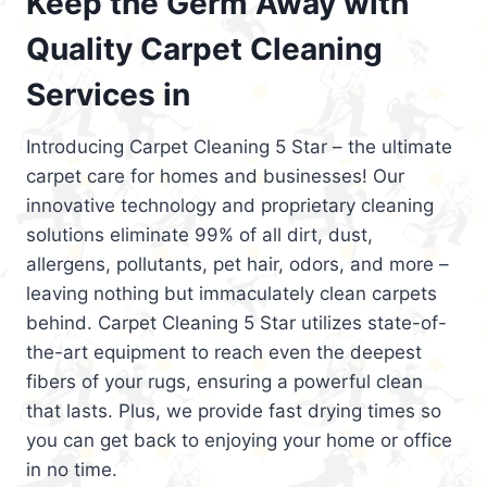
Keep the Germ Away with
Quality Carpet Cleaning
Services in
Introducing Carpet Cleaning 5 Star – the ultimate
carpet care for homes and businesses! Our
innovative technology and proprietary cleaning
solutions eliminate 99% of all dirt, dust,
allergens, pollutants, pet hair, odors, and more –
leaving nothing but immaculately clean carpets
behind. Carpet Cleaning 5 Star utilizes state-of-
the-art equipment to reach even the deepest
fibers of your rugs, ensuring a powerful clean
that lasts. Plus, we provide fast drying times so
you can get back to enjoying your home or office
in no time.