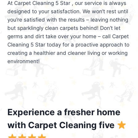
At Carpet Cleaning 5 Star , our service is always
designed to your satisfaction. We won’t rest until
you’re satisfied with the results – leaving nothing
but sparklingly clean carpets behind! Don’t let
germs and dirt take over your home – call Carpet
Cleaning 5 Star today for a proactive approach to
creating a healthier and cleaner living or working
environment!
Experience a fresher home
with Carpet Cleaning five