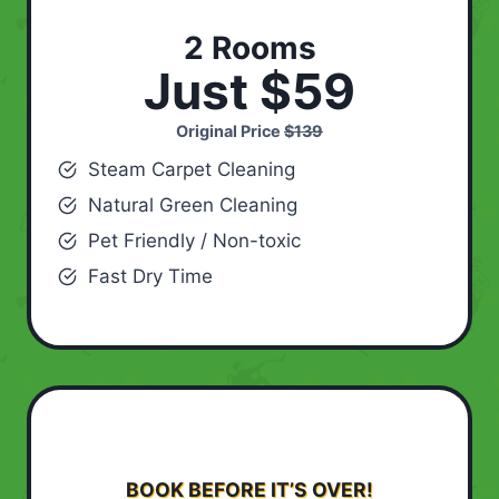
2 Rooms
Just $59
Original Price
$139
Steam Carpet Cleaning
Natural Green Cleaning
Pet Friendly / Non-toxic
Fast Dry Time
BOOK BEFORE IT’S OVER!