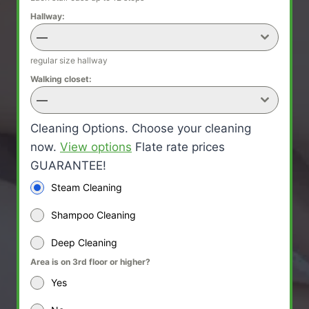
Hallway:
—
regular size hallway
Walking closet:
—
Cleaning Options. Choose your cleaning
now.
View options
Flate rate prices
GUARANTEE!
Steam Cleaning
Shampoo Cleaning
Deep Cleaning
Area is on 3rd floor or higher?
Yes