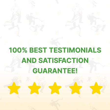
100% BEST TESTIMONIALS
AND SATISFACTION
GUARANTEE!