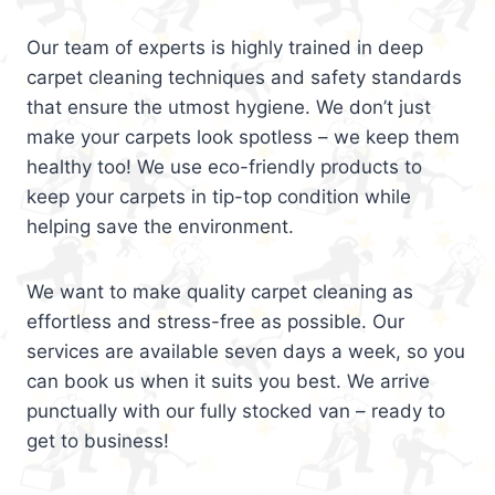
Our team of experts is highly trained in deep
carpet cleaning techniques and safety standards
that ensure the utmost hygiene. We don’t just
make your carpets look spotless – we keep them
healthy too! We use eco-friendly products to
keep your carpets in tip-top condition while
helping save the environment.
We want to make quality carpet cleaning as
effortless and stress-free as possible. Our
services are available seven days a week, so you
can book us when it suits you best. We arrive
punctually with our fully stocked van – ready to
get to business!