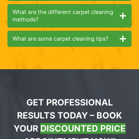
What are the different carpet cleaning
methods?
What are some carpet cleaning tips?
GET PROFESSIONAL
RESULTS TODAY – BOOK
YOUR
DISCOUNTED PRICE