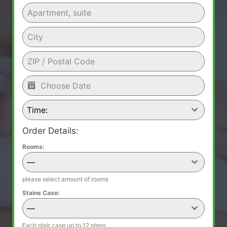
Time:
Order Details:
Rooms:
—
please select amount of rooms
Stains Case:
—
Each stair case up to 12 steps