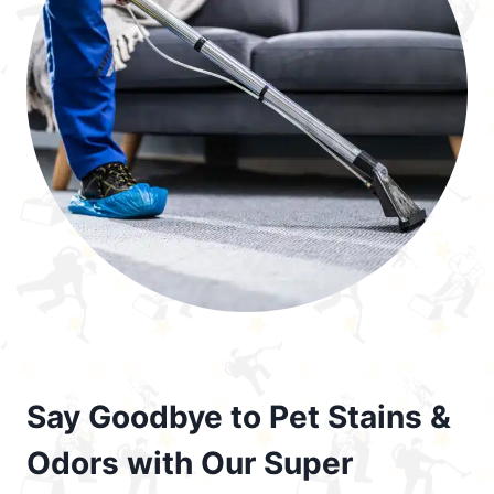
Say Goodbye to Pet Stains &
Odors with Our Super