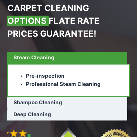
CARPET CLEANING
OPTIONS
FLATE RATE
PRICES GUARANTEE!
Steam Cleaning
Pre-inspection
Professional Steam Cleaning
Shampoo Cleaning
Deep Cleaning