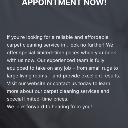
APPOINTMENT NOW!
If you’re looking for a reliable and affordable
carpet cleaning service in , look no further! We
offer special limited-time prices when you book
with us now. Our experienced team is fully
equipped to take on any job – from small rugs to
large living rooms – and provide excellent results.
Visit our website or contact us today to learn
more about our carpet cleaning services and
special limited-time prices.
We look forward to hearing from you!