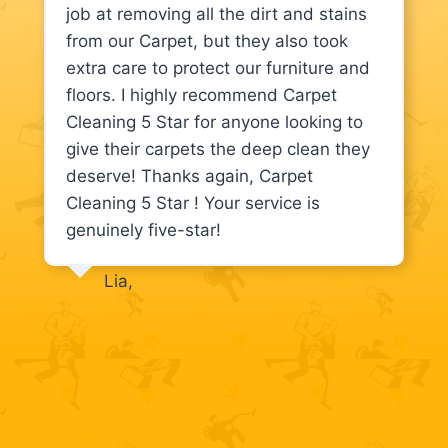
job at removing all the dirt and stains
from our Carpet, but they also took
extra care to protect our furniture and
floors. I highly recommend Carpet
Cleaning 5 Star for anyone looking to
give their carpets the deep clean they
deserve! Thanks again, Carpet
Cleaning 5 Star ! Your service is
genuinely five-star!
Lia,