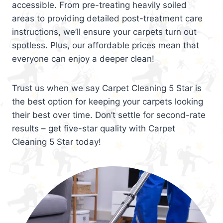
accessible. From pre-treating heavily soiled
areas to providing detailed post-treatment care
instructions, we’ll ensure your carpets turn out
spotless. Plus, our affordable prices mean that
everyone can enjoy a deeper clean!
Trust us when we say Carpet Cleaning 5 Star is
the best option for keeping your carpets looking
their best over time. Don’t settle for second-rate
results – get five-star quality with Carpet
Cleaning 5 Star today!