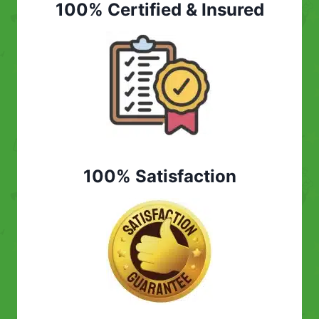
100% Certified & Insured
100% Satisfaction