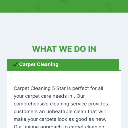
WHAT WE DO IN
Carpet Cleaning
Carpet Cleaning 5 Star is perfect for all
your carpet care needs in . Our
comprehensive cleaning service provides
customers an unbeatable clean that will
make your carpets look as good as new.
Our unique approach to carpet cleaning