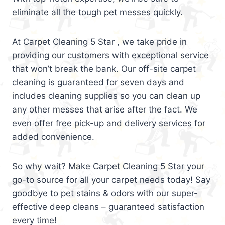
eliminate all the tough pet messes quickly.
At Carpet Cleaning 5 Star , we take pride in
providing our customers with exceptional service
that won’t break the bank. Our off-site carpet
cleaning is guaranteed for seven days and
includes cleaning supplies so you can clean up
any other messes that arise after the fact. We
even offer free pick-up and delivery services for
added convenience.
So why wait? Make Carpet Cleaning 5 Star your
go-to source for all your carpet needs today! Say
goodbye to pet stains & odors with our super-
effective deep cleans – guaranteed satisfaction
every time!