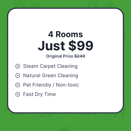
4 Rooms
Just $99
Original Price
$249
Steam Carpet Cleaning
Natural Green Cleaning
Pet Friendly / Non-toxic
Fast Dry Time