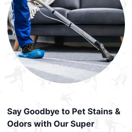
Say Goodbye to Pet Stains &
Odors with Our Super