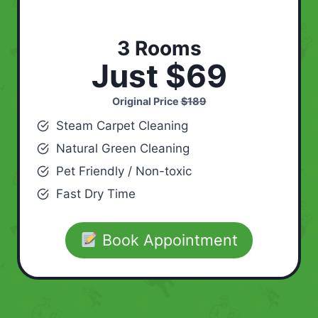
3 Rooms
Just $69
Original Price
$189
Steam Carpet Cleaning
Natural Green Cleaning
Pet Friendly / Non-toxic
Fast Dry Time
Book Appointment