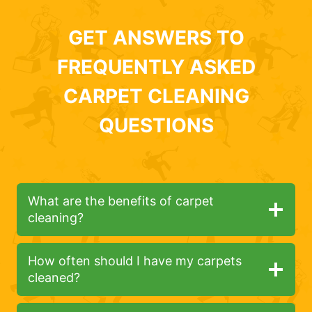
GET ANSWERS TO
FREQUENTLY ASKED
CARPET CLEANING
QUESTIONS
What are the benefits of carpet
cleaning?
How often should I have my carpets
cleaned?