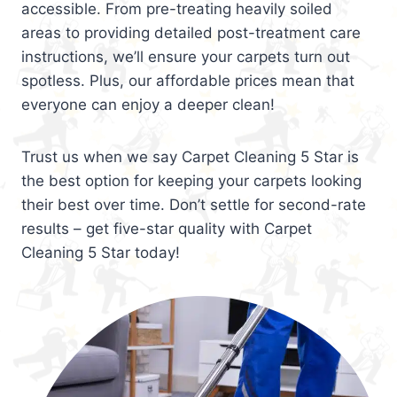
accessible. From pre-treating heavily soiled
areas to providing detailed post-treatment care
instructions, we’ll ensure your carpets turn out
spotless. Plus, our affordable prices mean that
everyone can enjoy a deeper clean!
Trust us when we say Carpet Cleaning 5 Star is
the best option for keeping your carpets looking
their best over time. Don’t settle for second-rate
results – get five-star quality with Carpet
Cleaning 5 Star today!