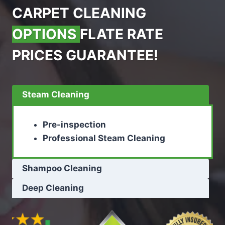
CARPET CLEANING
OPTIONS
FLATE RATE
PRICES GUARANTEE!
Steam Cleaning
Pre-inspection
Professional Steam Cleaning
Shampoo Cleaning
Deep Cleaning