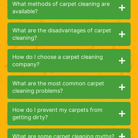
What methods of carpet cleaning are
available?
What are the disadvantages of carpet
cleaning?
How do I choose a carpet cleaning
company?
What are the most common carpet
cleaning problems?
How do I prevent my carpets from
getting dirty?
What are some carpet cleaning myths?