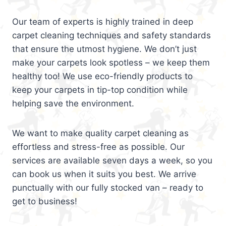
Our team of experts is highly trained in deep
carpet cleaning techniques and safety standards
that ensure the utmost hygiene. We don’t just
make your carpets look spotless – we keep them
healthy too! We use eco-friendly products to
keep your carpets in tip-top condition while
helping save the environment.
We want to make quality carpet cleaning as
effortless and stress-free as possible. Our
services are available seven days a week, so you
can book us when it suits you best. We arrive
punctually with our fully stocked van – ready to
get to business!