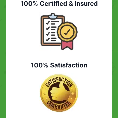
100% Certified & Insured
100% Satisfaction