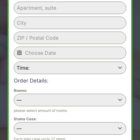
Time:
Order Details:
Rooms:
—
please select amount of rooms
Stains Case:
—
Each stair case up to 12 steps