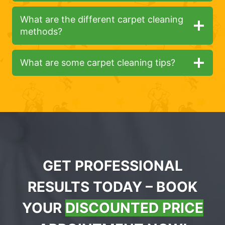
What are the different carpet cleaning
methods?
What are some carpet cleaning tips?
GET PROFESSIONAL
RESULTS TODAY – BOOK
YOUR
DISCOUNTED PRICE