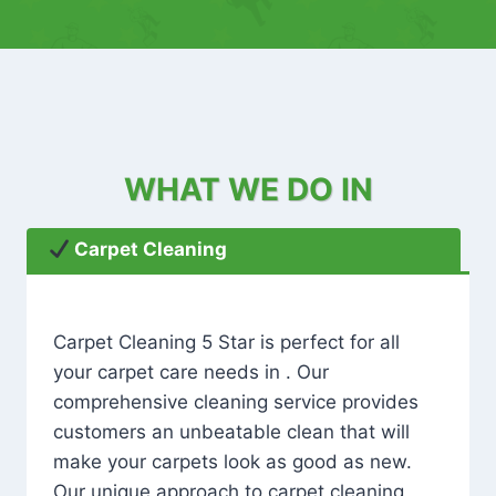
WHAT WE DO IN
Carpet Cleaning
Carpet Cleaning 5 Star is perfect for all
your carpet care needs in . Our
comprehensive cleaning service provides
customers an unbeatable clean that will
make your carpets look as good as new.
Our unique approach to carpet cleaning