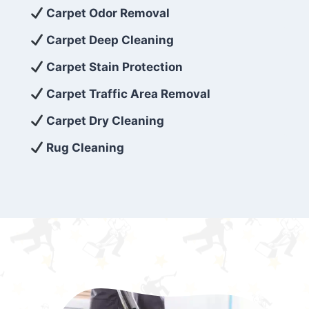
exceed customer expectations. So, if you’re
Carpet Odor Removal
looking for superior carpet cleaning
Carpet Deep Cleaning
services that are reliable, efficient, and
Carpet Stain Protection
affordable, then be sure to choose Carpet
Cleaning 5 Star in the city of – you won’t
Carpet Traffic Area Removal
regret it!
Carpet Dry Cleaning
Rug Cleaning