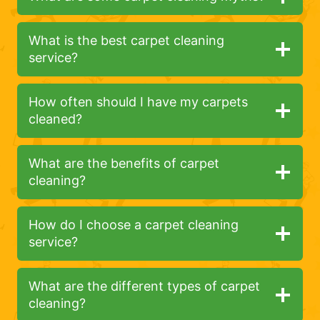
What is the best carpet cleaning
service?
How often should I have my carpets
cleaned?
What are the benefits of carpet
cleaning?
How do I choose a carpet cleaning
service?
What are the different types of carpet
cleaning?