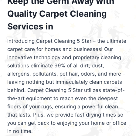
Keep the Germ Away with
Quality Carpet Cleaning
Services in
Introducing Carpet Cleaning 5 Star – the ultimate
carpet care for homes and businesses! Our
innovative technology and proprietary cleaning
solutions eliminate 99% of all dirt, dust,
allergens, pollutants, pet hair, odors, and more –
leaving nothing but immaculately clean carpets
behind. Carpet Cleaning 5 Star utilizes state-of-
the-art equipment to reach even the deepest
fibers of your rugs, ensuring a powerful clean
that lasts. Plus, we provide fast drying times so
you can get back to enjoying your home or office
in no time.