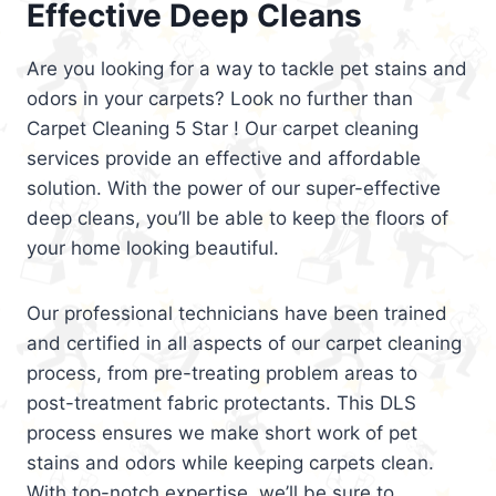
Effective Deep Cleans
Are you looking for a way to tackle pet stains and
odors in your carpets? Look no further than
Carpet Cleaning 5 Star ! Our carpet cleaning
services provide an effective and affordable
solution. With the power of our super-effective
deep cleans, you’ll be able to keep the floors of
your home looking beautiful.
Our professional technicians have been trained
and certified in all aspects of our carpet cleaning
process, from pre-treating problem areas to
post-treatment fabric protectants. This DLS
process ensures we make short work of pet
stains and odors while keeping carpets clean.
With top-notch expertise, we’ll be sure to