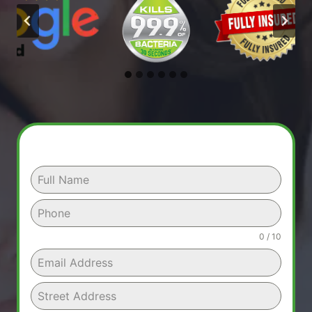
0 / 10