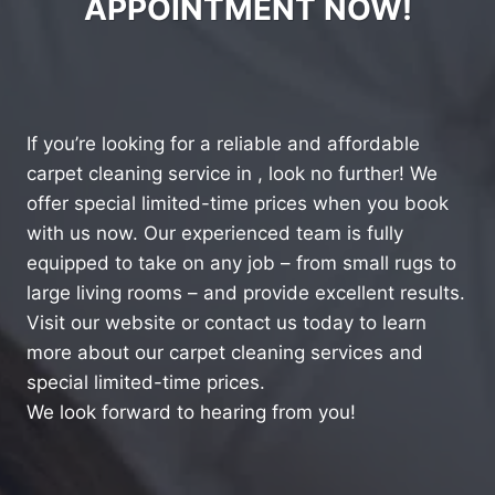
APPOINTMENT NOW!
If you’re looking for a reliable and affordable
carpet cleaning service in , look no further! We
offer special limited-time prices when you book
with us now. Our experienced team is fully
equipped to take on any job – from small rugs to
large living rooms – and provide excellent results.
Visit our website or contact us today to learn
more about our carpet cleaning services and
special limited-time prices.
We look forward to hearing from you!