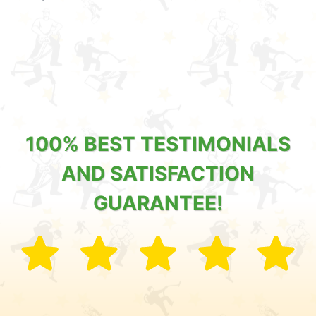
100% BEST TESTIMONIALS
AND SATISFACTION
GUARANTEE!