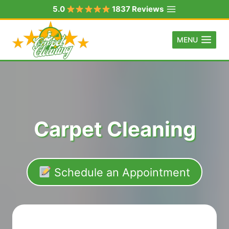
Skip
5.0
1837 Reviews
to
content
MENU
Carpet Cleaning
Schedule an Appointment