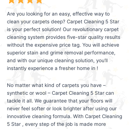
Are you looking for an easy, effective way to
clean your carpets deep? Carpet Cleaning 5 Star
is your perfect solution! Our revolutionary carpet
cleaning system provides five-star quality results
without the expensive price tag. You will achieve
superior stain and grime removal performance,
and with our unique cleaning solution, you’ll
instantly experience a fresher home in !
No matter what kind of carpets you have –
synthetic or wool – Carpet Cleaning 5 Star can
tackle it all. We guarantee that your floors will
never feel softer or look brighter after using our
innovative cleaning formula. With Carpet Cleaning
5 Star , every step of the job is made more