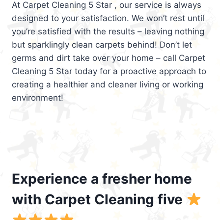
At Carpet Cleaning 5 Star , our service is always
designed to your satisfaction. We won’t rest until
you’re satisfied with the results – leaving nothing
but sparklingly clean carpets behind! Don’t let
germs and dirt take over your home – call Carpet
Cleaning 5 Star today for a proactive approach to
creating a healthier and cleaner living or working
environment!
Experience a fresher home
with Carpet Cleaning five