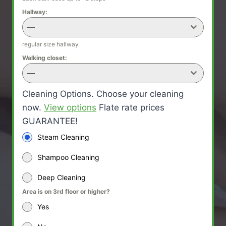
Hallway:
—
regular size hallway
Walking closet:
—
Cleaning Options. Choose your cleaning
now.
View options
Flate rate prices
GUARANTEE!
Steam Cleaning
Shampoo Cleaning
Deep Cleaning
Area is on 3rd floor or higher?
Yes