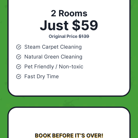
2 Rooms
Just $59
Original Price
$139
Steam Carpet Cleaning
Natural Green Cleaning
Pet Friendly / Non-toxic
Fast Dry Time
BOOK BEFORE IT’S OVER!