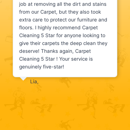
job at removing all the dirt and stains
from our Carpet, but they also took
extra care to protect our furniture and
floors. I highly recommend Carpet
Cleaning 5 Star for anyone looking to
give their carpets the deep clean they
deserve! Thanks again, Carpet
Cleaning 5 Star ! Your service is
genuinely five-star!
Lia,