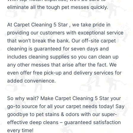
eliminate all the tough pet messes quickly.
At Carpet Cleaning 5 Star , we take pride in
providing our customers with exceptional service
that won’t break the bank. Our off-site carpet
cleaning is guaranteed for seven days and
includes cleaning supplies so you can clean up
any other messes that arise after the fact. We
even offer free pick-up and delivery services for
added convenience.
So why wait? Make Carpet Cleaning 5 Star your
go-to source for all your carpet needs today! Say
goodbye to pet stains & odors with our super-
effective deep cleans – guaranteed satisfaction
every time!