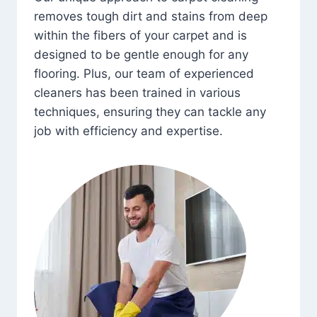
removes tough dirt and stains from deep
within the fibers of your carpet and is
designed to be gentle enough for any
flooring. Plus, our team of experienced
cleaners has been trained in various
techniques, ensuring they can tackle any
job with efficiency and expertise.