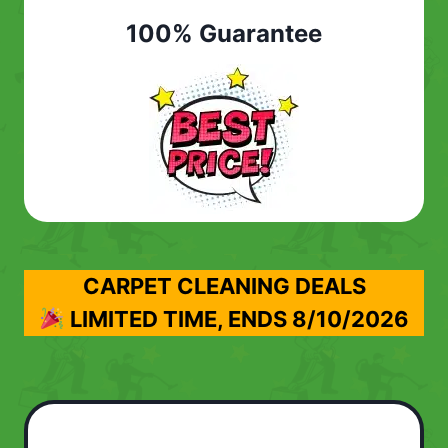
100% Guarantee
CARPET CLEANING DEALS
LIMITED TIME, ENDS
8/10/2026