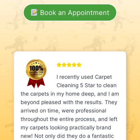
Book an Appointment
I recently used Carpet
Cleaning 5 Star to clean
the carpets in my home deep, and I am
beyond pleased with the results. They
arrived on time, were professional
throughout the entire process, and left
my carpets looking practically brand
new! Not only did they do a fantastic