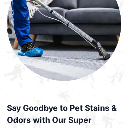
Say Goodbye to Pet Stains &
Odors with Our Super