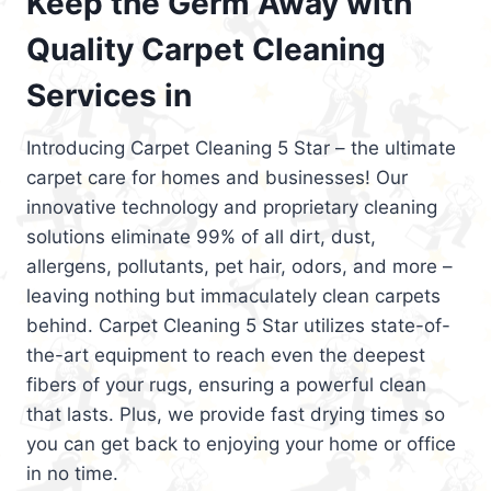
Keep the Germ Away with
Quality Carpet Cleaning
Services in
Introducing Carpet Cleaning 5 Star – the ultimate
carpet care for homes and businesses! Our
innovative technology and proprietary cleaning
solutions eliminate 99% of all dirt, dust,
allergens, pollutants, pet hair, odors, and more –
leaving nothing but immaculately clean carpets
behind. Carpet Cleaning 5 Star utilizes state-of-
the-art equipment to reach even the deepest
fibers of your rugs, ensuring a powerful clean
that lasts. Plus, we provide fast drying times so
you can get back to enjoying your home or office
in no time.