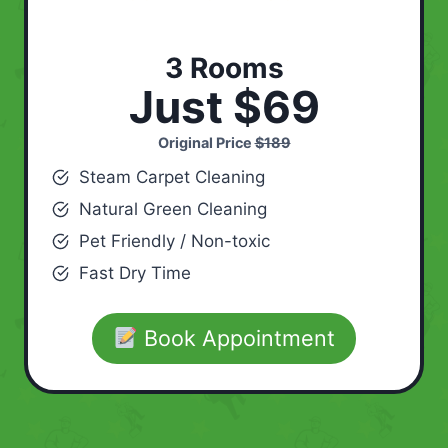
3 Rooms
Just $69
Original Price
$189
Steam Carpet Cleaning
Natural Green Cleaning
Pet Friendly / Non-toxic
Fast Dry Time
Book Appointment