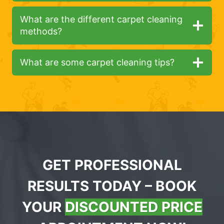
What are the different carpet cleaning
methods?
What are some carpet cleaning tips?
GET PROFESSIONAL
RESULTS TODAY – BOOK
YOUR
DISCOUNTED PRICE