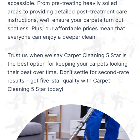
accessible. From pre-treating heavily soiled
areas to providing detailed post-treatment care
instructions, we’ll ensure your carpets turn out
spotless. Plus, our affordable prices mean that
everyone can enjoy a deeper clean!
Trust us when we say Carpet Cleaning 5 Star is
the best option for keeping your carpets looking
their best over time. Don’t settle for second-rate
results – get five-star quality with Carpet
Cleaning 5 Star today!