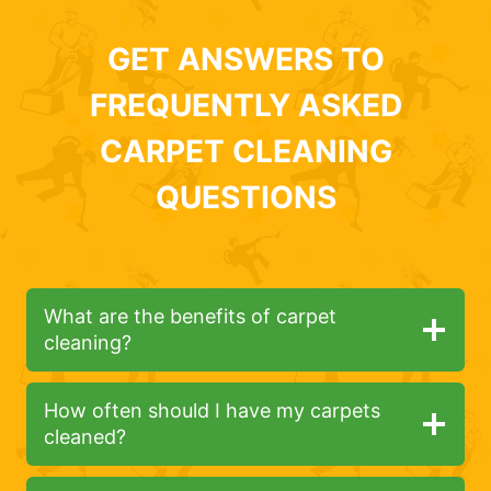
GET ANSWERS TO
FREQUENTLY ASKED
CARPET CLEANING
QUESTIONS
What are the benefits of carpet
cleaning?
How often should I have my carpets
cleaned?