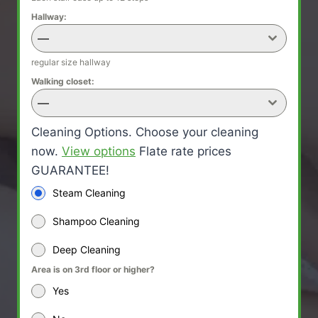
Hallway:
—
regular size hallway
Walking closet:
—
Cleaning Options. Choose your cleaning
now.
View options
Flate rate prices
GUARANTEE!
Steam Cleaning
Shampoo Cleaning
Deep Cleaning
Area is on 3rd floor or higher?
Yes