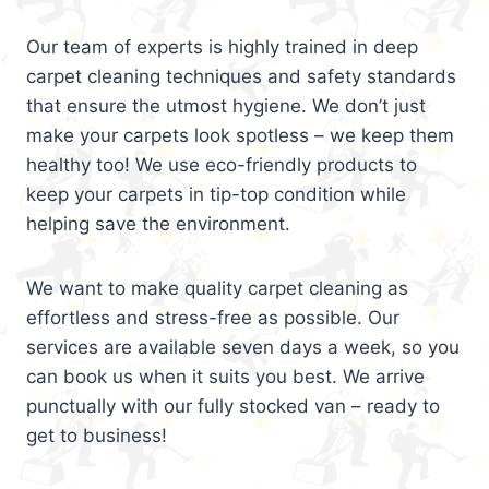
Our team of experts is highly trained in deep
carpet cleaning techniques and safety standards
that ensure the utmost hygiene. We don’t just
make your carpets look spotless – we keep them
healthy too! We use eco-friendly products to
keep your carpets in tip-top condition while
helping save the environment.
We want to make quality carpet cleaning as
effortless and stress-free as possible. Our
services are available seven days a week, so you
can book us when it suits you best. We arrive
punctually with our fully stocked van – ready to
get to business!