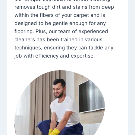
removes tough dirt and stains from deep
within the fibers of your carpet and is
designed to be gentle enough for any
flooring. Plus, our team of experienced
cleaners has been trained in various
techniques, ensuring they can tackle any
job with efficiency and expertise.