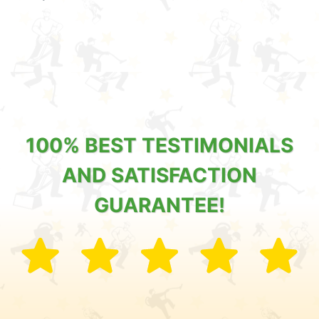
100% BEST TESTIMONIALS
AND SATISFACTION
GUARANTEE!