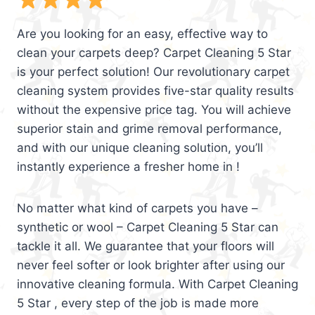
Are you looking for an easy, effective way to
clean your carpets deep? Carpet Cleaning 5 Star
is your perfect solution! Our revolutionary carpet
cleaning system provides five-star quality results
without the expensive price tag. You will achieve
superior stain and grime removal performance,
and with our unique cleaning solution, you’ll
instantly experience a fresher home in !
No matter what kind of carpets you have –
synthetic or wool – Carpet Cleaning 5 Star can
tackle it all. We guarantee that your floors will
never feel softer or look brighter after using our
innovative cleaning formula. With Carpet Cleaning
5 Star , every step of the job is made more