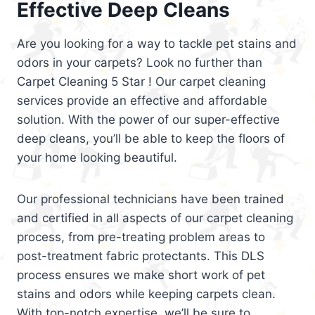
Effective Deep Cleans
Are you looking for a way to tackle pet stains and
odors in your carpets? Look no further than
Carpet Cleaning 5 Star ! Our carpet cleaning
services provide an effective and affordable
solution. With the power of our super-effective
deep cleans, you’ll be able to keep the floors of
your home looking beautiful.
Our professional technicians have been trained
and certified in all aspects of our carpet cleaning
process, from pre-treating problem areas to
post-treatment fabric protectants. This DLS
process ensures we make short work of pet
stains and odors while keeping carpets clean.
With top-notch expertise, we’ll be sure to