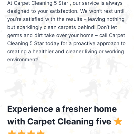
At Carpet Cleaning 5 Star , our service is always
designed to your satisfaction. We won’t rest until
you’re satisfied with the results – leaving nothing
but sparklingly clean carpets behind! Don’t let
germs and dirt take over your home – call Carpet
Cleaning 5 Star today for a proactive approach to
creating a healthier and cleaner living or working
environment!
Experience a fresher home
with Carpet Cleaning five