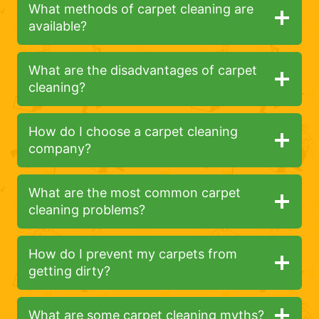
What methods of carpet cleaning are
available?
What are the disadvantages of carpet
cleaning?
How do I choose a carpet cleaning
company?
What are the most common carpet
cleaning problems?
How do I prevent my carpets from
getting dirty?
What are some carpet cleaning myths?