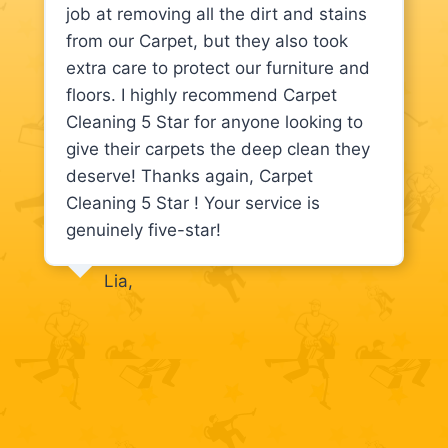
job at removing all the dirt and stains
from our Carpet, but they also took
extra care to protect our furniture and
floors. I highly recommend Carpet
Cleaning 5 Star for anyone looking to
give their carpets the deep clean they
deserve! Thanks again, Carpet
Cleaning 5 Star ! Your service is
genuinely five-star!
Lia,