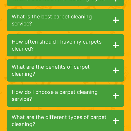
What is the best carpet cleaning
service?
How often should I have my carpets
cleaned?
What are the benefits of carpet
cleaning?
How do I choose a carpet cleaning
service?
What are the different types of carpet
cleaning?