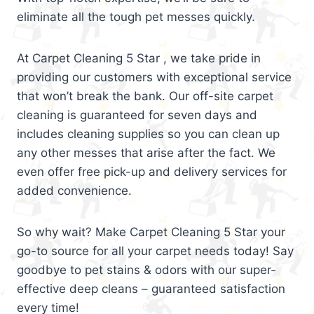
eliminate all the tough pet messes quickly.
At Carpet Cleaning 5 Star , we take pride in
providing our customers with exceptional service
that won’t break the bank. Our off-site carpet
cleaning is guaranteed for seven days and
includes cleaning supplies so you can clean up
any other messes that arise after the fact. We
even offer free pick-up and delivery services for
added convenience.
So why wait? Make Carpet Cleaning 5 Star your
go-to source for all your carpet needs today! Say
goodbye to pet stains & odors with our super-
effective deep cleans – guaranteed satisfaction
every time!