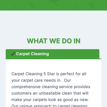
WHAT WE DO IN
Carpet Cleaning
Carpet Cleaning 5 Star is perfect for all
your carpet care needs in . Our
comprehensive cleaning service provides
customers an unbeatable clean that will
make your carpets look as good as new.
Our unique approach to carpet cleaning