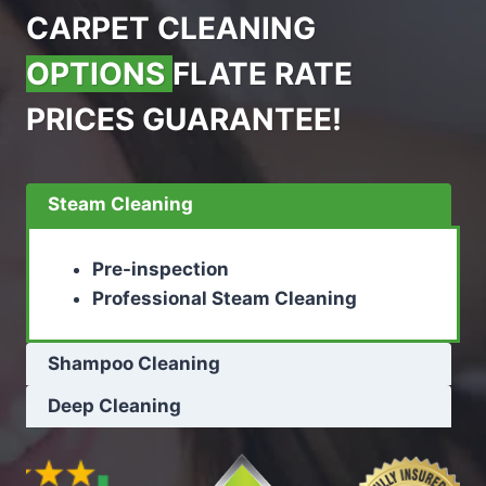
CARPET CLEANING
OPTIONS
FLATE RATE
PRICES GUARANTEE!
Steam Cleaning
Pre-inspection
Professional Steam Cleaning
Shampoo Cleaning
Deep Cleaning