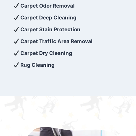
exceed customer expectations. So, if you’re
Carpet Odor Removal
looking for superior carpet cleaning
Carpet Deep Cleaning
services that are reliable, efficient, and
Carpet Stain Protection
affordable, then be sure to choose Carpet
Cleaning 5 Star in the city of – you won’t
Carpet Traffic Area Removal
regret it!
Carpet Dry Cleaning
Rug Cleaning