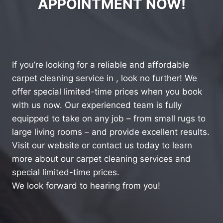
APPOINTMENT NOW!
If you’re looking for a reliable and affordable
carpet cleaning service in , look no further! We
offer special limited-time prices when you book
with us now. Our experienced team is fully
equipped to take on any job – from small rugs to
large living rooms – and provide excellent results.
Visit our website or contact us today to learn
more about our carpet cleaning services and
special limited-time prices.
We look forward to hearing from you!