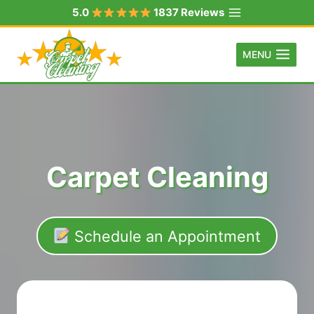
Skip
5.0
1837 Reviews
to
content
MENU
Carpet Cleaning
Schedule an Appointment