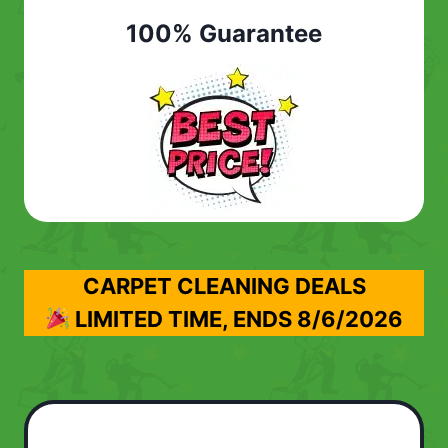
100% Guarantee
CARPET CLEANING DEALS
LIMITED TIME, ENDS
8/6/2026