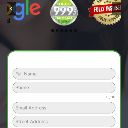
0 / 10