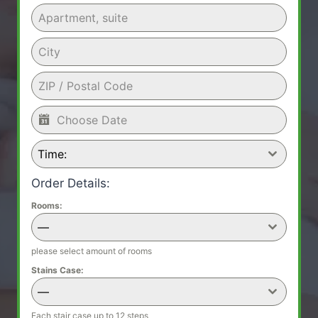
Time:
Order Details:
Rooms:
—
please select amount of rooms
Stains Case:
—
Each stair case up to 12 steps