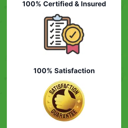
100% Certified & Insured
100% Satisfaction