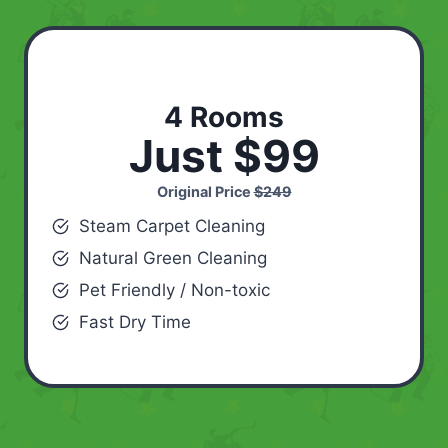
4 Rooms
Just $99
Original Price
$249
Steam Carpet Cleaning
Natural Green Cleaning
Pet Friendly / Non-toxic
Fast Dry Time