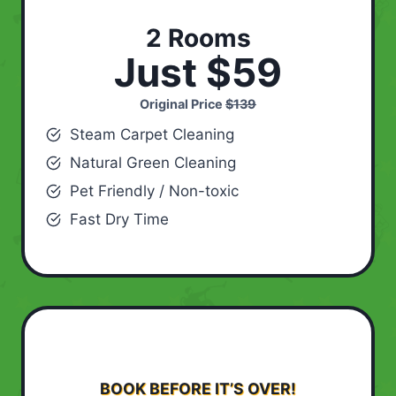
2 Rooms
Just $59
Original Price
$139
Steam Carpet Cleaning
Natural Green Cleaning
Pet Friendly / Non-toxic
Fast Dry Time
BOOK BEFORE IT’S OVER!