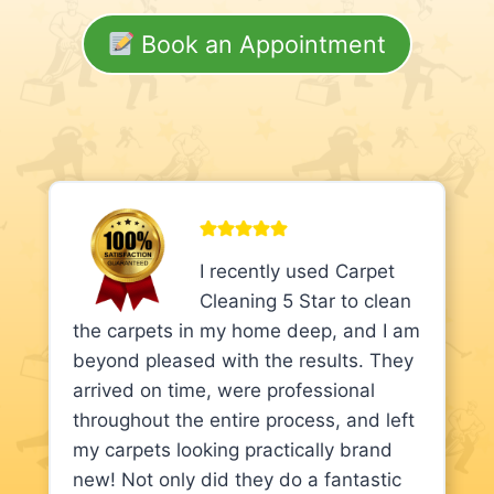
Book an Appointment
I recently used Carpet
Cleaning 5 Star to clean
the carpets in my home deep, and I am
beyond pleased with the results. They
arrived on time, were professional
throughout the entire process, and left
my carpets looking practically brand
new! Not only did they do a fantastic