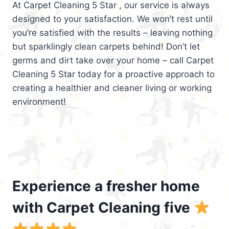
At Carpet Cleaning 5 Star , our service is always
designed to your satisfaction. We won’t rest until
you’re satisfied with the results – leaving nothing
but sparklingly clean carpets behind! Don’t let
germs and dirt take over your home – call Carpet
Cleaning 5 Star today for a proactive approach to
creating a healthier and cleaner living or working
environment!
Experience a fresher home
with Carpet Cleaning five