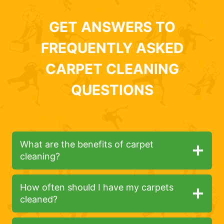
GET ANSWERS TO
FREQUENTLY ASKED
CARPET CLEANING
QUESTIONS
What are the benefits of carpet
cleaning?
How often should I have my carpets
cleaned?