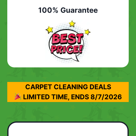
100% Guarantee
CARPET CLEANING DEALS
LIMITED TIME, ENDS
8/7/2026