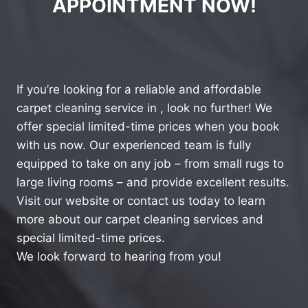
APPOINTMENT NOW!
If you’re looking for a reliable and affordable
carpet cleaning service in , look no further! We
offer special limited-time prices when you book
with us now. Our experienced team is fully
equipped to take on any job – from small rugs to
large living rooms – and provide excellent results.
Visit our website or contact us today to learn
more about our carpet cleaning services and
special limited-time prices.
We look forward to hearing from you!