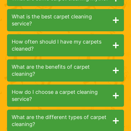
What is the best carpet cleaning
service?
How often should I have my carpets
cleaned?
What are the benefits of carpet
cleaning?
How do I choose a carpet cleaning
service?
What are the different types of carpet
cleaning?