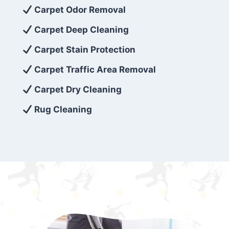
exceed customer expectations. So, if you’re
Carpet Odor Removal
looking for superior carpet cleaning
Carpet Deep Cleaning
services that are reliable, efficient, and
Carpet Stain Protection
affordable, then be sure to choose Carpet
Cleaning 5 Star in the city of – you won’t
Carpet Traffic Area Removal
regret it!
Carpet Dry Cleaning
Rug Cleaning