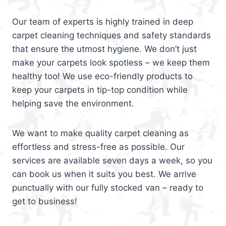
Our team of experts is highly trained in deep
carpet cleaning techniques and safety standards
that ensure the utmost hygiene. We don’t just
make your carpets look spotless – we keep them
healthy too! We use eco-friendly products to
keep your carpets in tip-top condition while
helping save the environment.
We want to make quality carpet cleaning as
effortless and stress-free as possible. Our
services are available seven days a week, so you
can book us when it suits you best. We arrive
punctually with our fully stocked van – ready to
get to business!