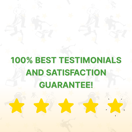
100% BEST TESTIMONIALS
AND SATISFACTION
GUARANTEE!