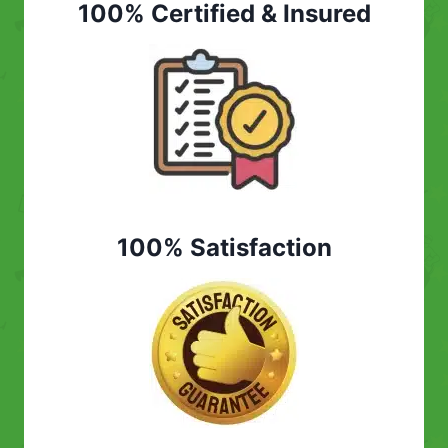
100% Certified & Insured
100% Satisfaction