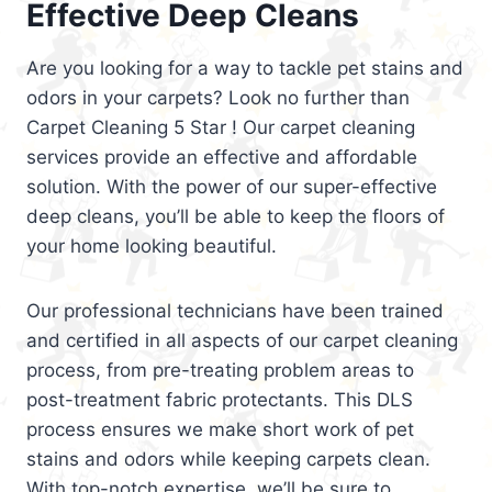
Effective Deep Cleans
Are you looking for a way to tackle pet stains and
odors in your carpets? Look no further than
Carpet Cleaning 5 Star ! Our carpet cleaning
services provide an effective and affordable
solution. With the power of our super-effective
deep cleans, you’ll be able to keep the floors of
your home looking beautiful.
Our professional technicians have been trained
and certified in all aspects of our carpet cleaning
process, from pre-treating problem areas to
post-treatment fabric protectants. This DLS
process ensures we make short work of pet
stains and odors while keeping carpets clean.
With top-notch expertise, we’ll be sure to