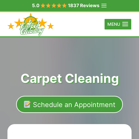
Skip
5.0
1837 Reviews
to
content
MENU
Carpet Cleaning
Schedule an Appointment