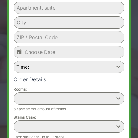
Time:
Order Details:
Rooms:
—
please select amount of rooms
Stains Case:
—
Each stair case up to 12 steps