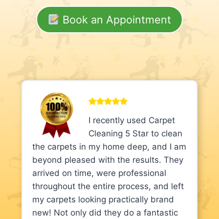
Book an Appointment
I recently used Carpet
Cleaning 5 Star to clean
the carpets in my home deep, and I am
beyond pleased with the results. They
arrived on time, were professional
throughout the entire process, and left
my carpets looking practically brand
new! Not only did they do a fantastic