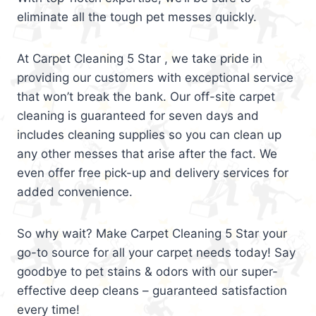
eliminate all the tough pet messes quickly.
At Carpet Cleaning 5 Star , we take pride in
providing our customers with exceptional service
that won’t break the bank. Our off-site carpet
cleaning is guaranteed for seven days and
includes cleaning supplies so you can clean up
any other messes that arise after the fact. We
even offer free pick-up and delivery services for
added convenience.
So why wait? Make Carpet Cleaning 5 Star your
go-to source for all your carpet needs today! Say
goodbye to pet stains & odors with our super-
effective deep cleans – guaranteed satisfaction
every time!