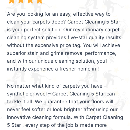
Are you looking for an easy, effective way to
clean your carpets deep? Carpet Cleaning 5 Star
is your perfect solution! Our revolutionary carpet
cleaning system provides five-star quality results
without the expensive price tag. You will achieve
superior stain and grime removal performance,
and with our unique cleaning solution, you’ll
instantly experience a fresher home in !
No matter what kind of carpets you have –
synthetic or wool – Carpet Cleaning 5 Star can
tackle it all. We guarantee that your floors will
never feel softer or look brighter after using our
innovative cleaning formula. With Carpet Cleaning
5 Star , every step of the job is made more