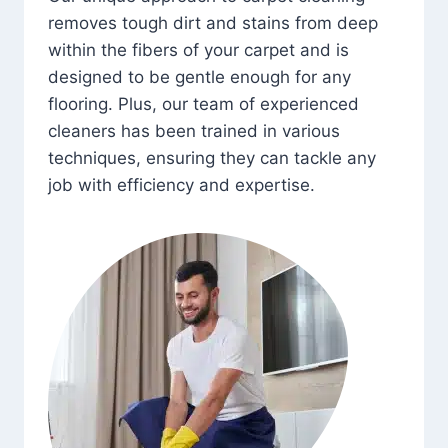
removes tough dirt and stains from deep
within the fibers of your carpet and is
designed to be gentle enough for any
flooring. Plus, our team of experienced
cleaners has been trained in various
techniques, ensuring they can tackle any
job with efficiency and expertise.