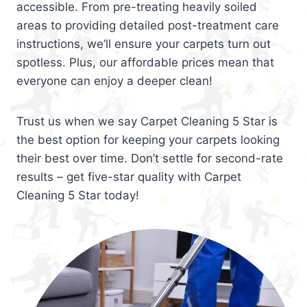
accessible. From pre-treating heavily soiled
areas to providing detailed post-treatment care
instructions, we’ll ensure your carpets turn out
spotless. Plus, our affordable prices mean that
everyone can enjoy a deeper clean!
Trust us when we say Carpet Cleaning 5 Star is
the best option for keeping your carpets looking
their best over time. Don’t settle for second-rate
results – get five-star quality with Carpet
Cleaning 5 Star today!