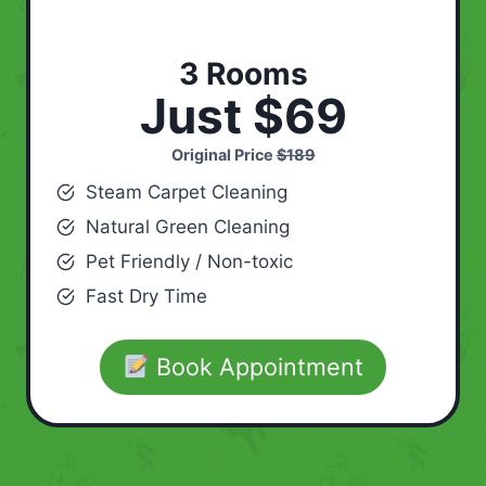
3 Rooms
Just $69
Original Price
$189
Steam Carpet Cleaning
Natural Green Cleaning
Pet Friendly / Non-toxic
Fast Dry Time
Book Appointment