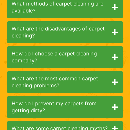
What methods of carpet cleaning are
available?
What are the disadvantages of carpet
cleaning?
How do I choose a carpet cleaning
company?
What are the most common carpet
cleaning problems?
How do I prevent my carpets from
getting dirty?
What are some carpet cleaning myths?