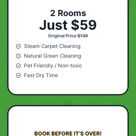
2 Rooms
Just $59
Original Price
$139
Steam Carpet Cleaning
Natural Green Cleaning
Pet Friendly / Non-toxic
Fast Dry Time
BOOK BEFORE IT’S OVER!