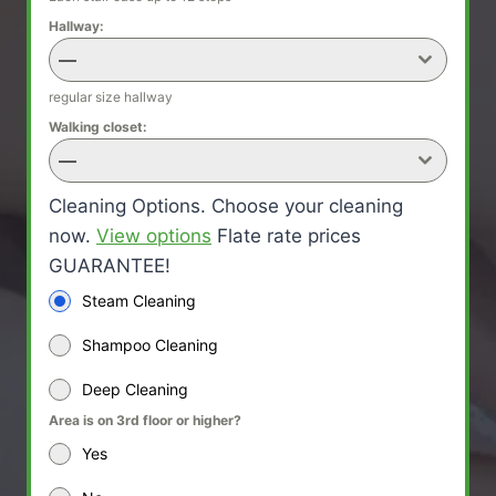
Hallway:
—
regular size hallway
Walking closet:
—
Cleaning Options. Choose your cleaning
now.
View options
Flate rate prices
GUARANTEE!
Steam Cleaning
Shampoo Cleaning
Deep Cleaning
Area is on 3rd floor or higher?
Yes