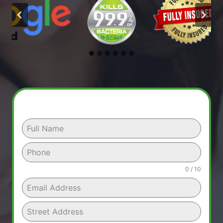
0 / 10