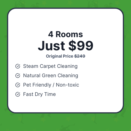
4 Rooms
Just $99
Original Price
$249
Steam Carpet Cleaning
Natural Green Cleaning
Pet Friendly / Non-toxic
Fast Dry Time