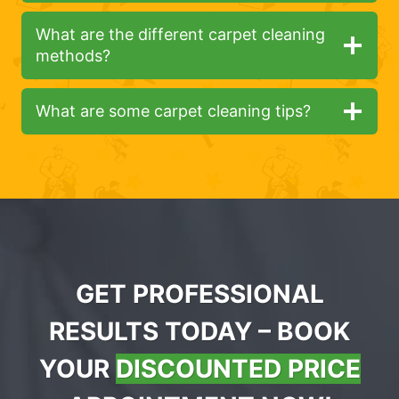
What are the different carpet cleaning
methods?
What are some carpet cleaning tips?
GET PROFESSIONAL
RESULTS TODAY – BOOK
YOUR
DISCOUNTED PRICE