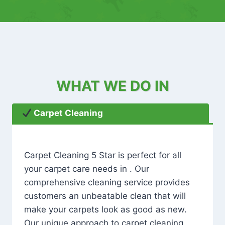
WHAT WE DO IN
Carpet Cleaning
Carpet Cleaning 5 Star is perfect for all
your carpet care needs in . Our
comprehensive cleaning service provides
customers an unbeatable clean that will
make your carpets look as good as new.
Our unique approach to carpet cleaning