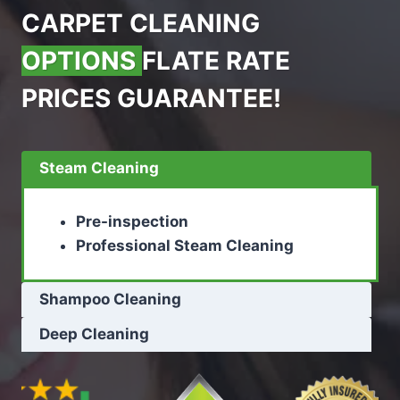
CARPET CLEANING
OPTIONS
FLATE RATE
PRICES GUARANTEE!
Steam Cleaning
Pre-inspection
Professional Steam Cleaning
Shampoo Cleaning
Deep Cleaning