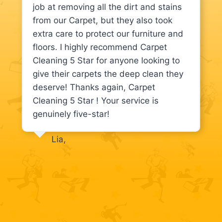
job at removing all the dirt and stains
from our Carpet, but they also took
extra care to protect our furniture and
floors. I highly recommend Carpet
Cleaning 5 Star for anyone looking to
give their carpets the deep clean they
deserve! Thanks again, Carpet
Cleaning 5 Star ! Your service is
genuinely five-star!
Lia,