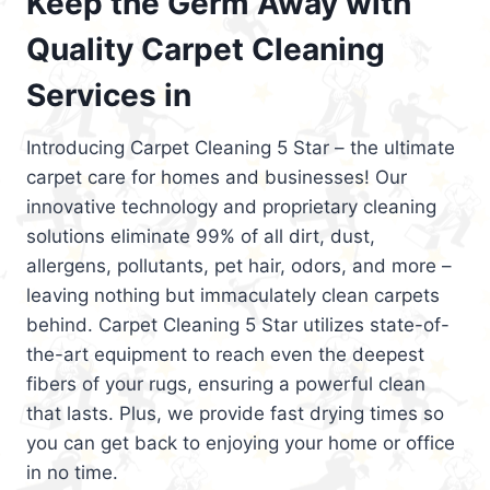
Keep the Germ Away with
Quality Carpet Cleaning
Services in
Introducing Carpet Cleaning 5 Star – the ultimate
carpet care for homes and businesses! Our
innovative technology and proprietary cleaning
solutions eliminate 99% of all dirt, dust,
allergens, pollutants, pet hair, odors, and more –
leaving nothing but immaculately clean carpets
behind. Carpet Cleaning 5 Star utilizes state-of-
the-art equipment to reach even the deepest
fibers of your rugs, ensuring a powerful clean
that lasts. Plus, we provide fast drying times so
you can get back to enjoying your home or office
in no time.