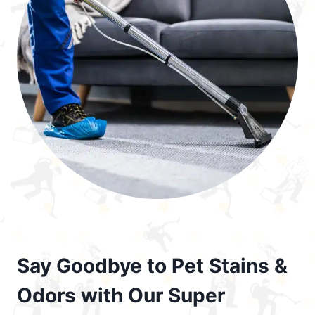
Say Goodbye to Pet Stains &
Odors with Our Super