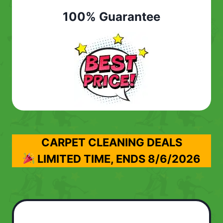
100% Guarantee
CARPET CLEANING DEALS
LIMITED TIME, ENDS
8/6/2026