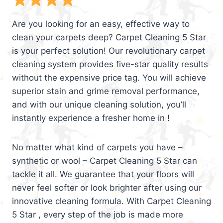
Are you looking for an easy, effective way to
clean your carpets deep? Carpet Cleaning 5 Star
is your perfect solution! Our revolutionary carpet
cleaning system provides five-star quality results
without the expensive price tag. You will achieve
superior stain and grime removal performance,
and with our unique cleaning solution, you’ll
instantly experience a fresher home in !
No matter what kind of carpets you have –
synthetic or wool – Carpet Cleaning 5 Star can
tackle it all. We guarantee that your floors will
never feel softer or look brighter after using our
innovative cleaning formula. With Carpet Cleaning
5 Star , every step of the job is made more