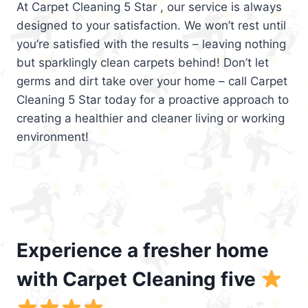
At Carpet Cleaning 5 Star , our service is always
designed to your satisfaction. We won’t rest until
you’re satisfied with the results – leaving nothing
but sparklingly clean carpets behind! Don’t let
germs and dirt take over your home – call Carpet
Cleaning 5 Star today for a proactive approach to
creating a healthier and cleaner living or working
environment!
Experience a fresher home
with Carpet Cleaning five