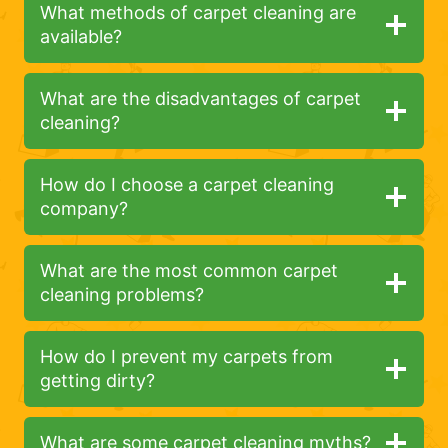
What methods of carpet cleaning are
available?
What are the disadvantages of carpet
cleaning?
How do I choose a carpet cleaning
company?
What are the most common carpet
cleaning problems?
How do I prevent my carpets from
getting dirty?
What are some carpet cleaning myths?