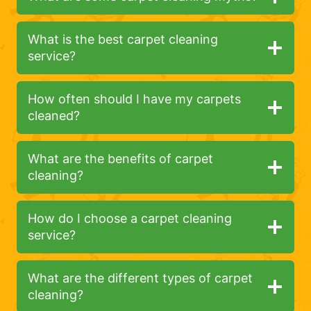
What is the best carpet cleaning
service?
How often should I have my carpets
cleaned?
What are the benefits of carpet
cleaning?
How do I choose a carpet cleaning
service?
What are the different types of carpet
cleaning?