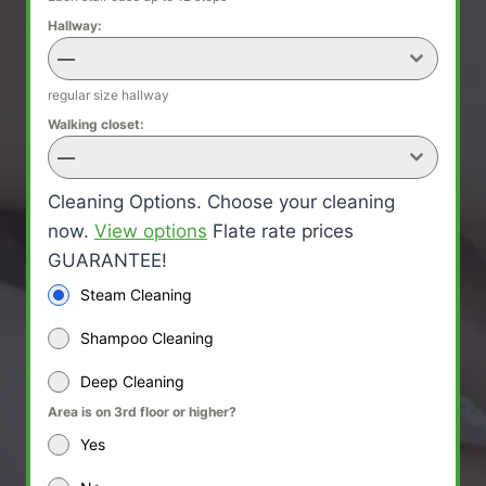
Hallway:
—
regular size hallway
Walking closet:
—
Cleaning Options. Choose your cleaning
now.
View options
Flate rate prices
GUARANTEE!
Steam Cleaning
Shampoo Cleaning
Deep Cleaning
Area is on 3rd floor or higher?
Yes