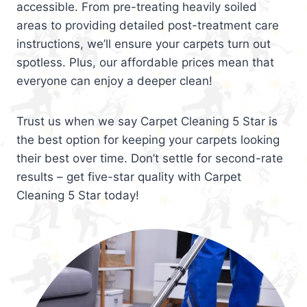
accessible. From pre-treating heavily soiled
areas to providing detailed post-treatment care
instructions, we’ll ensure your carpets turn out
spotless. Plus, our affordable prices mean that
everyone can enjoy a deeper clean!
Trust us when we say Carpet Cleaning 5 Star is
the best option for keeping your carpets looking
their best over time. Don’t settle for second-rate
results – get five-star quality with Carpet
Cleaning 5 Star today!