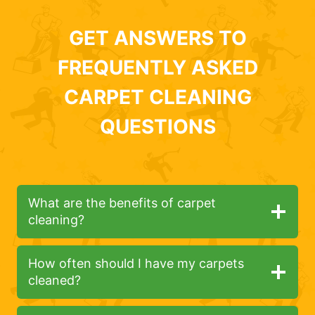
GET ANSWERS TO
FREQUENTLY ASKED
CARPET CLEANING
QUESTIONS
What are the benefits of carpet
cleaning?
How often should I have my carpets
cleaned?