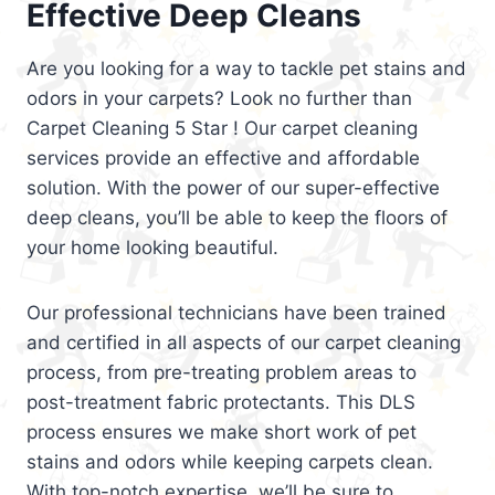
Effective Deep Cleans
Are you looking for a way to tackle pet stains and
odors in your carpets? Look no further than
Carpet Cleaning 5 Star ! Our carpet cleaning
services provide an effective and affordable
solution. With the power of our super-effective
deep cleans, you’ll be able to keep the floors of
your home looking beautiful.
Our professional technicians have been trained
and certified in all aspects of our carpet cleaning
process, from pre-treating problem areas to
post-treatment fabric protectants. This DLS
process ensures we make short work of pet
stains and odors while keeping carpets clean.
With top-notch expertise, we’ll be sure to