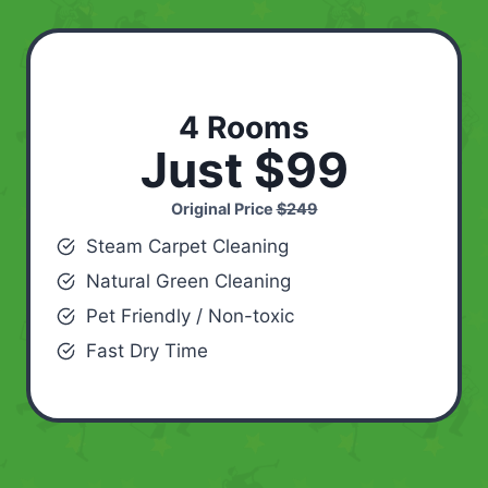
4 Rooms
Just $99
Original Price
$249
Steam Carpet Cleaning
Natural Green Cleaning
Pet Friendly / Non-toxic
Fast Dry Time