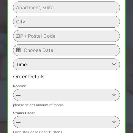
Time:
Order Details:
Rooms:
—
please select amount of rooms
Stains Case:
—
Each stair case up to 12 steps