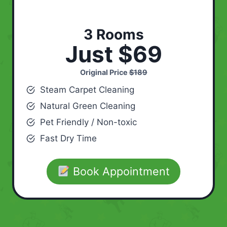
3 Rooms
Just $69
Original Price
$189
Steam Carpet Cleaning
Natural Green Cleaning
Pet Friendly / Non-toxic
Fast Dry Time
Book Appointment