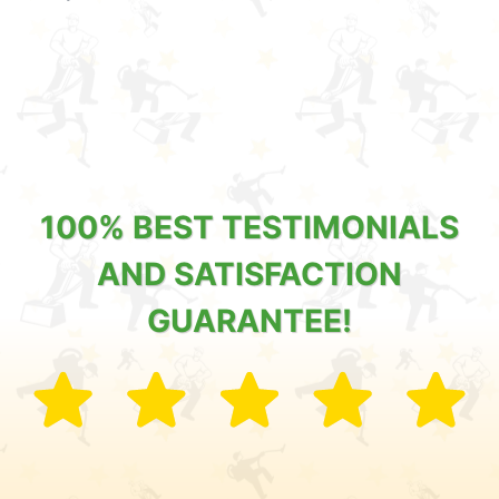
100% BEST TESTIMONIALS
AND SATISFACTION
GUARANTEE!