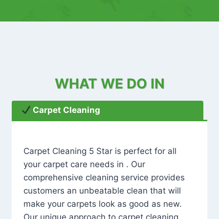
WHAT WE DO IN
Carpet Cleaning
Carpet Cleaning 5 Star is perfect for all
your carpet care needs in . Our
comprehensive cleaning service provides
customers an unbeatable clean that will
make your carpets look as good as new.
Our unique approach to carpet cleaning