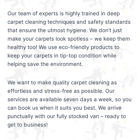
Our team of experts is highly trained in deep
carpet cleaning techniques and safety standards
that ensure the utmost hygiene. We don’t just
make your carpets look spotless – we keep them
healthy too! We use eco-friendly products to
keep your carpets in tip-top condition while
helping save the environment.
We want to make quality carpet cleaning as
effortless and stress-free as possible. Our
services are available seven days a week, so you
can book us when it suits you best. We arrive
punctually with our fully stocked van – ready to
get to business!