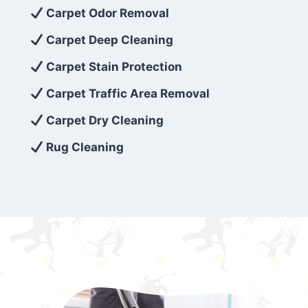
exceed customer expectations. So, if you’re
Carpet Odor Removal
looking for superior carpet cleaning
Carpet Deep Cleaning
services that are reliable, efficient, and
Carpet Stain Protection
affordable, then be sure to choose Carpet
Cleaning 5 Star in the city of – you won’t
Carpet Traffic Area Removal
regret it!
Carpet Dry Cleaning
Rug Cleaning