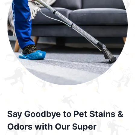
Say Goodbye to Pet Stains &
Odors with Our Super