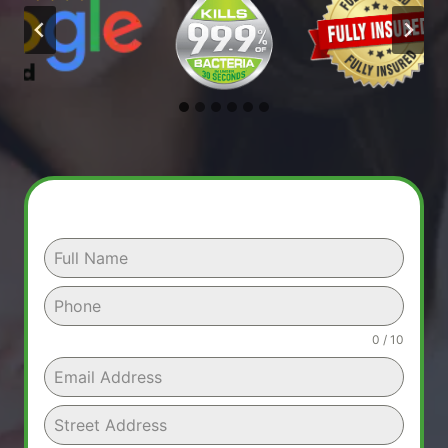
0 / 10