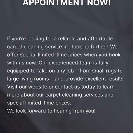
APPOINTMENT NOW!
If you’re looking for a reliable and affordable
carpet cleaning service in , look no further! We
offer special limited-time prices when you book
with us now. Our experienced team is fully
equipped to take on any job – from small rugs to
large living rooms – and provide excellent results.
Visit our website or contact us today to learn
more about our carpet cleaning services and
special limited-time prices.
We look forward to hearing from you!