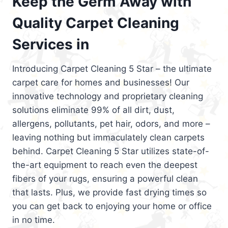
Keep the Germ Away with
Quality Carpet Cleaning
Services in
Introducing Carpet Cleaning 5 Star – the ultimate
carpet care for homes and businesses! Our
innovative technology and proprietary cleaning
solutions eliminate 99% of all dirt, dust,
allergens, pollutants, pet hair, odors, and more –
leaving nothing but immaculately clean carpets
behind. Carpet Cleaning 5 Star utilizes state-of-
the-art equipment to reach even the deepest
fibers of your rugs, ensuring a powerful clean
that lasts. Plus, we provide fast drying times so
you can get back to enjoying your home or office
in no time.