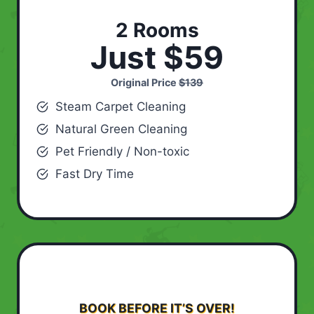
2 Rooms
Just $59
Original Price
$139
Steam Carpet Cleaning
Natural Green Cleaning
Pet Friendly / Non-toxic
Fast Dry Time
BOOK BEFORE IT’S OVER!