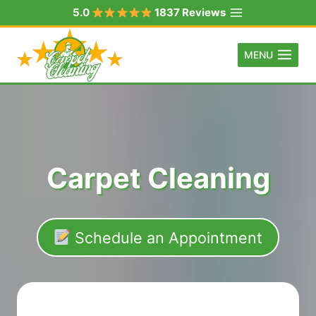
Skip
5.0
1837 Reviews
to
content
MENU
Carpet Cleaning
Schedule an Appointment