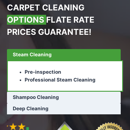
CARPET CLEANING
OPTIONS
FLATE RATE
PRICES GUARANTEE!
Steam Cleaning
Pre-inspection
Professional Steam Cleaning
Shampoo Cleaning
Deep Cleaning