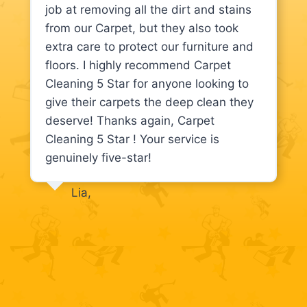
job at removing all the dirt and stains
from our Carpet, but they also took
extra care to protect our furniture and
floors. I highly recommend Carpet
Cleaning 5 Star for anyone looking to
give their carpets the deep clean they
deserve! Thanks again, Carpet
Cleaning 5 Star ! Your service is
genuinely five-star!
Lia,