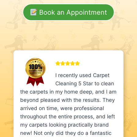
Book an Appointment
I recently used Carpet
Cleaning 5 Star to clean
the carpets in my home deep, and I am
beyond pleased with the results. They
arrived on time, were professional
throughout the entire process, and left
my carpets looking practically brand
new! Not only did they do a fantastic