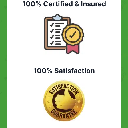
100% Certified & Insured
100% Satisfaction