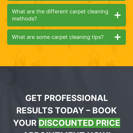
What are the different carpet cleaning
methods?
What are some carpet cleaning tips?
GET PROFESSIONAL
RESULTS TODAY – BOOK
YOUR
DISCOUNTED PRICE