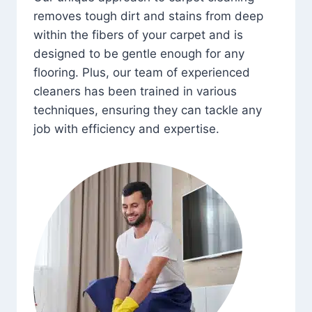
removes tough dirt and stains from deep
within the fibers of your carpet and is
designed to be gentle enough for any
flooring. Plus, our team of experienced
cleaners has been trained in various
techniques, ensuring they can tackle any
job with efficiency and expertise.