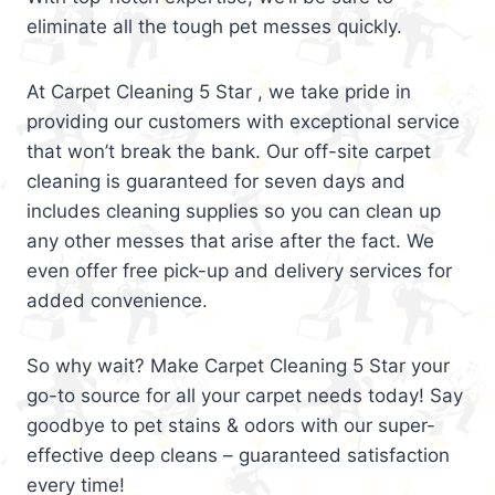
eliminate all the tough pet messes quickly.
At Carpet Cleaning 5 Star , we take pride in
providing our customers with exceptional service
that won’t break the bank. Our off-site carpet
cleaning is guaranteed for seven days and
includes cleaning supplies so you can clean up
any other messes that arise after the fact. We
even offer free pick-up and delivery services for
added convenience.
So why wait? Make Carpet Cleaning 5 Star your
go-to source for all your carpet needs today! Say
goodbye to pet stains & odors with our super-
effective deep cleans – guaranteed satisfaction
every time!