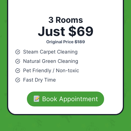
3 Rooms
Just $69
Original Price
$189
Steam Carpet Cleaning
Natural Green Cleaning
Pet Friendly / Non-toxic
Fast Dry Time
Book Appointment