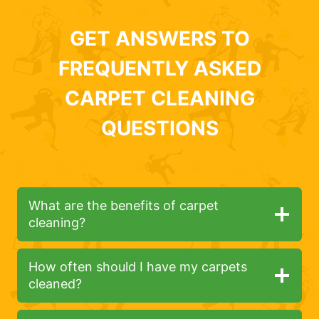
GET ANSWERS TO
FREQUENTLY ASKED
CARPET CLEANING
QUESTIONS
What are the benefits of carpet
cleaning?
How often should I have my carpets
cleaned?