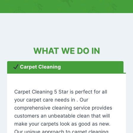
WHAT WE DO IN
Carpet Cleaning
Carpet Cleaning 5 Star is perfect for all
your carpet care needs in . Our
comprehensive cleaning service provides
customers an unbeatable clean that will
make your carpets look as good as new.
Our unique approach to carpet cleaning