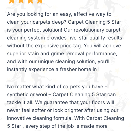
Are you looking for an easy, effective way to
clean your carpets deep? Carpet Cleaning 5 Star
is your perfect solution! Our revolutionary carpet
cleaning system provides five-star quality results
without the expensive price tag. You will achieve
superior stain and grime removal performance,
and with our unique cleaning solution, you’ll
instantly experience a fresher home in !
No matter what kind of carpets you have –
synthetic or wool – Carpet Cleaning 5 Star can
tackle it all. We guarantee that your floors will
never feel softer or look brighter after using our
innovative cleaning formula. With Carpet Cleaning
5 Star , every step of the job is made more