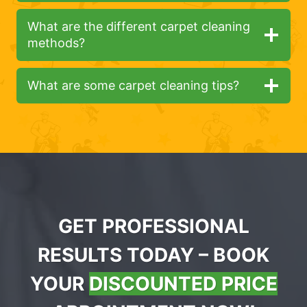
What are the different carpet cleaning
methods?
What are some carpet cleaning tips?
GET PROFESSIONAL
RESULTS TODAY – BOOK
YOUR
DISCOUNTED PRICE