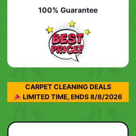
100% Guarantee
CARPET CLEANING DEALS
LIMITED TIME, ENDS
8/8/2026