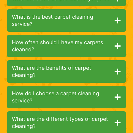
What is the best carpet cleaning
service?
How often should I have my carpets
cleaned?
What are the benefits of carpet
cleaning?
How do I choose a carpet cleaning
service?
What are the different types of carpet
cleaning?