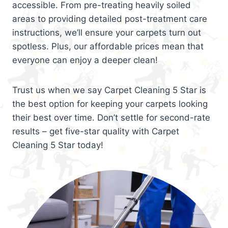
accessible. From pre-treating heavily soiled
areas to providing detailed post-treatment care
instructions, we’ll ensure your carpets turn out
spotless. Plus, our affordable prices mean that
everyone can enjoy a deeper clean!
Trust us when we say Carpet Cleaning 5 Star is
the best option for keeping your carpets looking
their best over time. Don’t settle for second-rate
results – get five-star quality with Carpet
Cleaning 5 Star today!