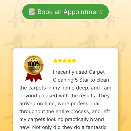
Book an Appointment
I recently used Carpet
Cleaning 5 Star to clean
the carpets in my home deep, and I am
beyond pleased with the results. They
arrived on time, were professional
throughout the entire process, and left
my carpets looking practically brand
new! Not only did they do a fantastic