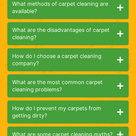
What methods of carpet cleaning are
available?
What are the disadvantages of carpet
cleaning?
How do I choose a carpet cleaning
company?
What are the most common carpet
cleaning problems?
How do I prevent my carpets from
getting dirty?
What are some carpet cleaning myths?