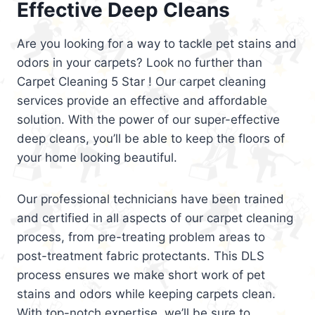
Effective Deep Cleans
Are you looking for a way to tackle pet stains and
odors in your carpets? Look no further than
Carpet Cleaning 5 Star ! Our carpet cleaning
services provide an effective and affordable
solution. With the power of our super-effective
deep cleans, you’ll be able to keep the floors of
your home looking beautiful.
Our professional technicians have been trained
and certified in all aspects of our carpet cleaning
process, from pre-treating problem areas to
post-treatment fabric protectants. This DLS
process ensures we make short work of pet
stains and odors while keeping carpets clean.
With top-notch expertise, we’ll be sure to