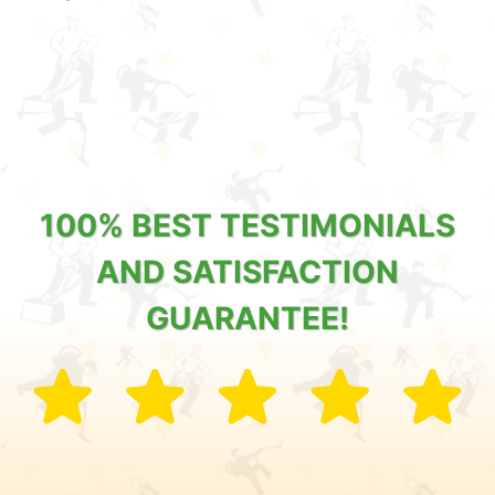
100% BEST TESTIMONIALS
AND SATISFACTION
GUARANTEE!