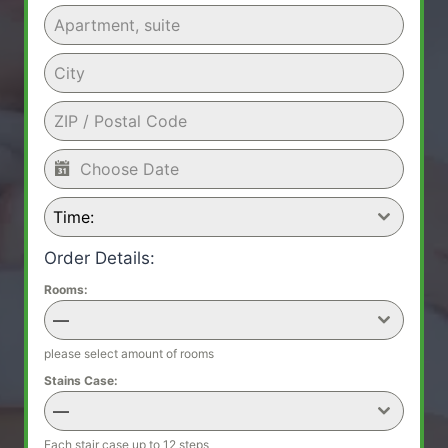
Time:
Order Details:
Rooms:
—
please select amount of rooms
Stains Case:
—
Each stair case up to 12 steps