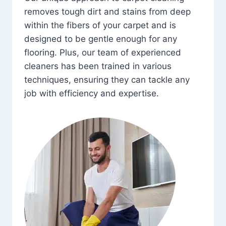
removes tough dirt and stains from deep
within the fibers of your carpet and is
designed to be gentle enough for any
flooring. Plus, our team of experienced
cleaners has been trained in various
techniques, ensuring they can tackle any
job with efficiency and expertise.