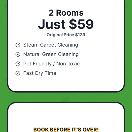
2 Rooms
Just $59
Original Price
$139
Steam Carpet Cleaning
Natural Green Cleaning
Pet Friendly / Non-toxic
Fast Dry Time
BOOK BEFORE IT’S OVER!