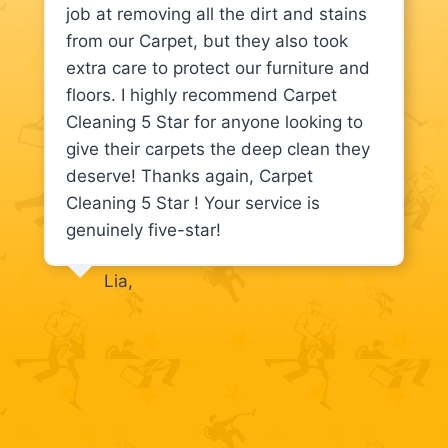
job at removing all the dirt and stains
from our Carpet, but they also took
extra care to protect our furniture and
floors. I highly recommend Carpet
Cleaning 5 Star for anyone looking to
give their carpets the deep clean they
deserve! Thanks again, Carpet
Cleaning 5 Star ! Your service is
genuinely five-star!
Lia,