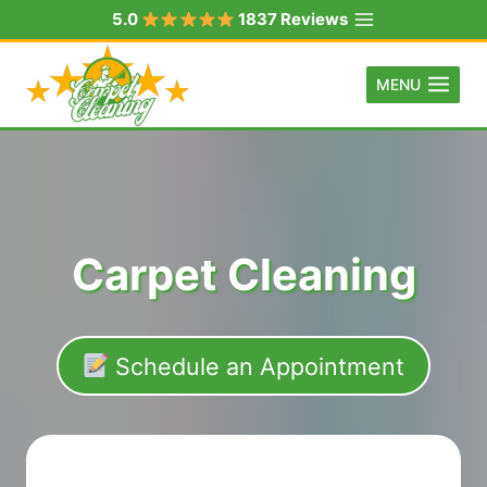
Skip
5.0
1837 Reviews
to
content
MENU
Carpet Cleaning
Schedule an Appointment