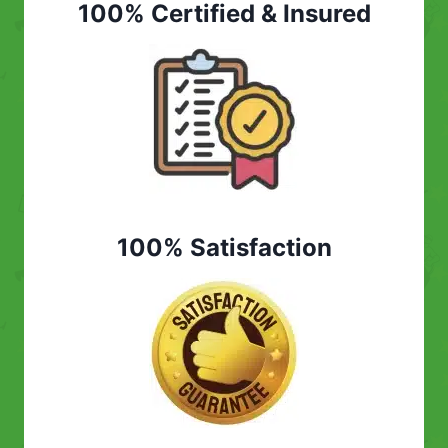
100% Certified & Insured
100% Satisfaction