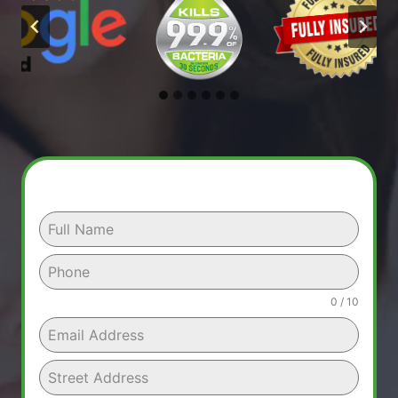
0 / 10