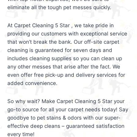
eliminate all the tough pet messes quickly.
At Carpet Cleaning 5 Star , we take pride in
providing our customers with exceptional service
that won’t break the bank. Our off-site carpet
cleaning is guaranteed for seven days and
includes cleaning supplies so you can clean up
any other messes that arise after the fact. We
even offer free pick-up and delivery services for
added convenience.
So why wait? Make Carpet Cleaning 5 Star your
go-to source for all your carpet needs today! Say
goodbye to pet stains & odors with our super-
effective deep cleans – guaranteed satisfaction
every time!