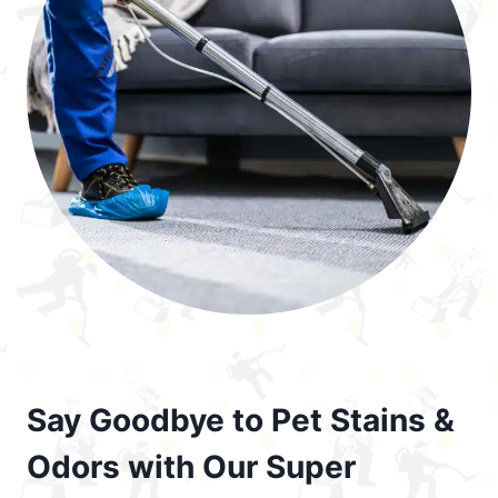
Say Goodbye to Pet Stains &
Odors with Our Super