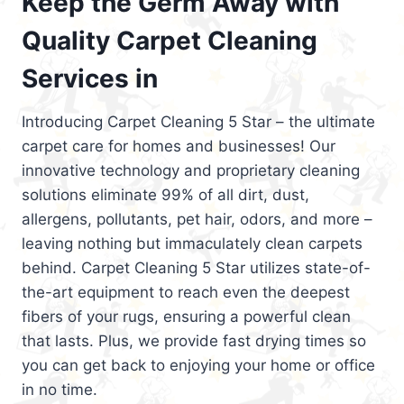
Keep the Germ Away with
Quality Carpet Cleaning
Services in
Introducing Carpet Cleaning 5 Star – the ultimate
carpet care for homes and businesses! Our
innovative technology and proprietary cleaning
solutions eliminate 99% of all dirt, dust,
allergens, pollutants, pet hair, odors, and more –
leaving nothing but immaculately clean carpets
behind. Carpet Cleaning 5 Star utilizes state-of-
the-art equipment to reach even the deepest
fibers of your rugs, ensuring a powerful clean
that lasts. Plus, we provide fast drying times so
you can get back to enjoying your home or office
in no time.