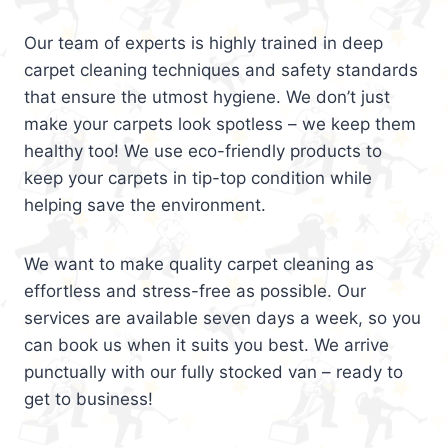
Our team of experts is highly trained in deep
carpet cleaning techniques and safety standards
that ensure the utmost hygiene. We don’t just
make your carpets look spotless – we keep them
healthy too! We use eco-friendly products to
keep your carpets in tip-top condition while
helping save the environment.
We want to make quality carpet cleaning as
effortless and stress-free as possible. Our
services are available seven days a week, so you
can book us when it suits you best. We arrive
punctually with our fully stocked van – ready to
get to business!