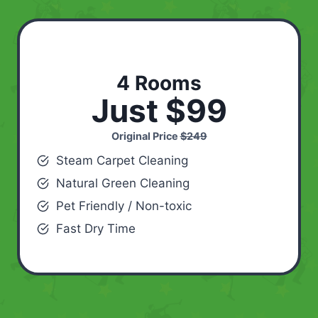
4 Rooms
Just $99
Original Price
$249
Steam Carpet Cleaning
Natural Green Cleaning
Pet Friendly / Non-toxic
Fast Dry Time