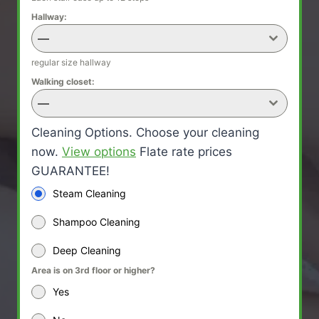
Hallway:
—
regular size hallway
Walking closet:
—
Cleaning Options. Choose your cleaning
now.
View options
Flate rate prices
GUARANTEE!
Steam Cleaning
Shampoo Cleaning
Deep Cleaning
Area is on 3rd floor or higher?
Yes