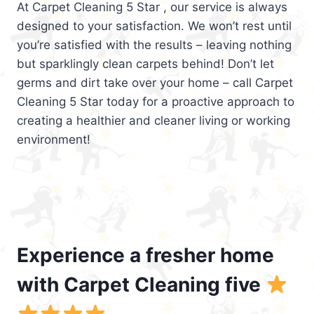
At Carpet Cleaning 5 Star , our service is always
designed to your satisfaction. We won’t rest until
you’re satisfied with the results – leaving nothing
but sparklingly clean carpets behind! Don’t let
germs and dirt take over your home – call Carpet
Cleaning 5 Star today for a proactive approach to
creating a healthier and cleaner living or working
environment!
Experience a fresher home
with Carpet Cleaning five