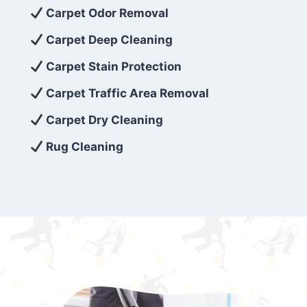
exceed customer expectations. So, if you’re
Carpet Odor Removal
looking for superior carpet cleaning
Carpet Deep Cleaning
services that are reliable, efficient, and
Carpet Stain Protection
affordable, then be sure to choose Carpet
Cleaning 5 Star in the city of – you won’t
Carpet Traffic Area Removal
regret it!
Carpet Dry Cleaning
Rug Cleaning