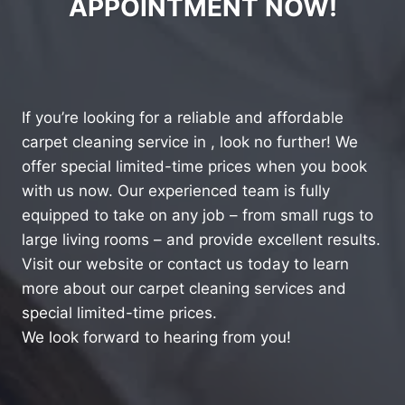
APPOINTMENT NOW!
If you’re looking for a reliable and affordable
carpet cleaning service in , look no further! We
offer special limited-time prices when you book
with us now. Our experienced team is fully
equipped to take on any job – from small rugs to
large living rooms – and provide excellent results.
Visit our website or contact us today to learn
more about our carpet cleaning services and
special limited-time prices.
We look forward to hearing from you!