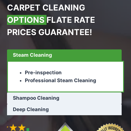
CARPET CLEANING
OPTIONS
FLATE RATE
PRICES GUARANTEE!
Steam Cleaning
Pre-inspection
Professional Steam Cleaning
Shampoo Cleaning
Deep Cleaning