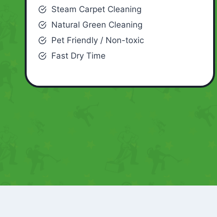
Steam Carpet Cleaning
Natural Green Cleaning
Pet Friendly / Non-toxic
Fast Dry Time