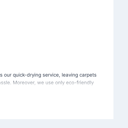
is our quick-drying service, leaving carpets cleaned wit
s our quick-drying service, leaving carpets
ssle. Moreover, we use only eco-friendly
and the environment. As a result, after a few
potless with no risk of harsh chemical odors or
in delivering excellent results every time that