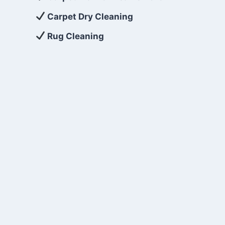
Carpet Dry Cleaning
Rug Cleaning