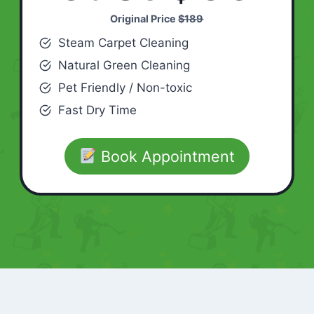
Original Price
$189
Steam Carpet Cleaning
Natural Green Cleaning
Pet Friendly / Non-toxic
Fast Dry Time
Book Appointment