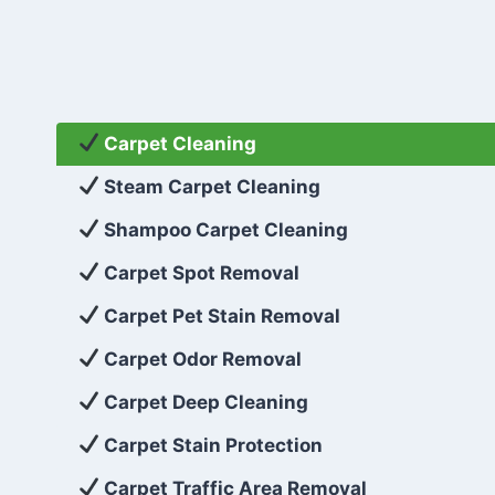
Carpet Cleaning
Steam Carpet Cleaning
Shampoo Carpet Cleaning
Carpet Spot Removal
Carpet Pet Stain Removal
Carpet Odor Removal
Carpet Deep Cleaning
Carpet Stain Protection
Carpet Traffic Area Removal