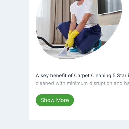
A key benefit of Carpet Cleaning 5 Star 
A key benefit of Carpet Cleaning 5 Star i
cleaned with minimum disruption and ha
cleaning solutions that are safe for you 
hours, your carpets will be beautifully s
Show More
dust left behind on surfaces.
At Carpet Cleaning 5 Star, we take pride 