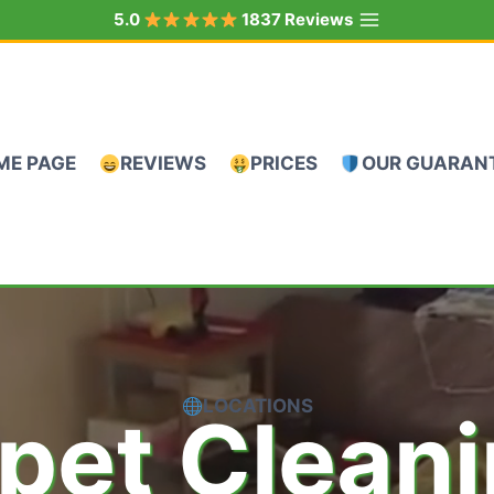
5.0
1837 Reviews
ME PAGE
REVIEWS
PRICES
OUR GUARAN
LOCATIONS
pet Clean