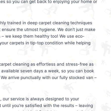
mes so you can get back to enjoying your home or
ghly trained in deep carpet cleaning techniques
t ensure the utmost hygiene. We don’t just make
s – we keep them healthy too! We use eco-
your carpets in tip-top condition while helping
arpet cleaning as effortless and stress-free as
e available seven days a week, so you can book
 We arrive punctually with our fully stocked van –
, our service is always designed to your
 until you’re satisfied with the results – leaving