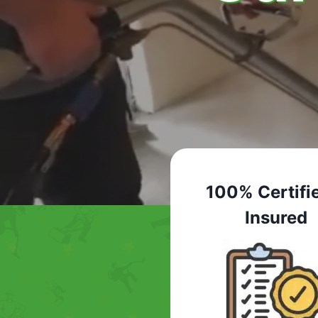
100% Certifi
Insured