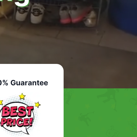
0% Guarantee