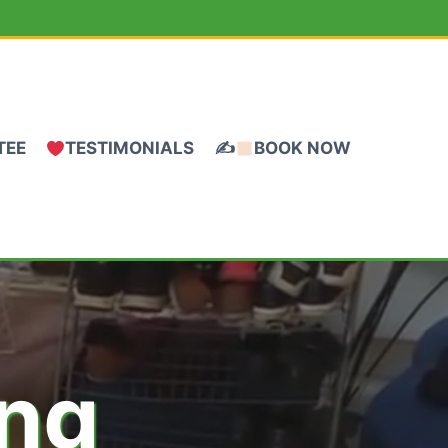
TEE
TESTIMONIALS
✍
BOOK NOW
ing