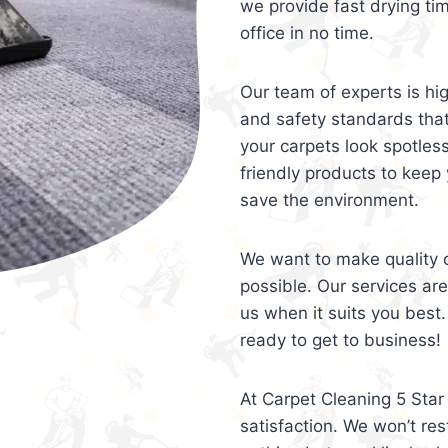
we provide fast drying ti
office in no time.
Our team of experts is hi
and safety standards tha
your carpets look spotles
friendly products to keep 
save the environment.
We want to make quality c
possible. Our services ar
us when it suits you best.
ready to get to business!
At Carpet Cleaning 5 Star 
satisfaction. We won’t rest