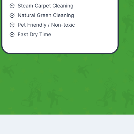
Steam Carpet Cleaning
Natural Green Cleaning
Pet Friendly / Non-toxic
Fast Dry Time