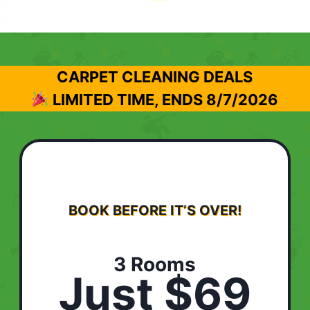
CARPET CLEANING DEALS
LIMITED TIME, ENDS
8/7/2026
BOOK BEFORE IT’S OVER!
3 Rooms
Just $69