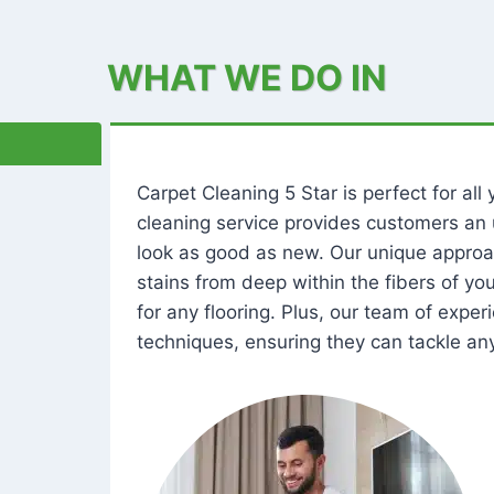
WHAT WE DO IN
Carpet Cleaning 5 Star is perfect for al
cleaning service provides customers an 
look as good as new. Our unique approa
stains from deep within the fibers of y
for any flooring. Plus, our team of expe
techniques, ensuring they can tackle any