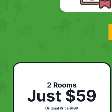
2 Rooms
Just $59
Original Price
$139