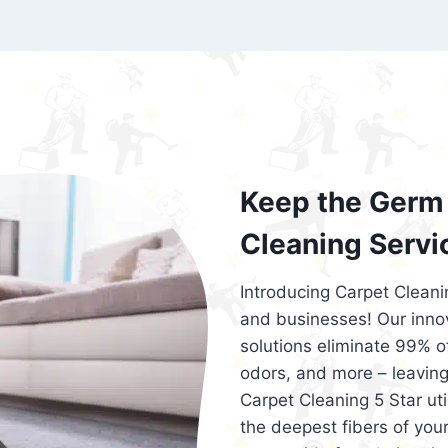
exceed customer expectations. So, if you
services that are reliable, efficient, an
Cleaning 5 Star in the city of – you won’t 
Keep the Germ 
Cleaning Servi
Introducing Carpet Cleani
and businesses! Our innov
solutions eliminate 99% of 
odors, and more – leaving
Carpet Cleaning 5 Star ut
the deepest fibers of your