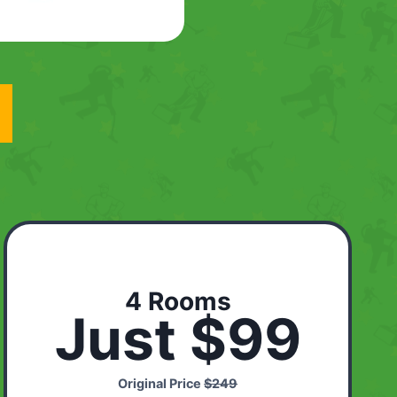
4 Rooms
Just $99
Original Price
$249