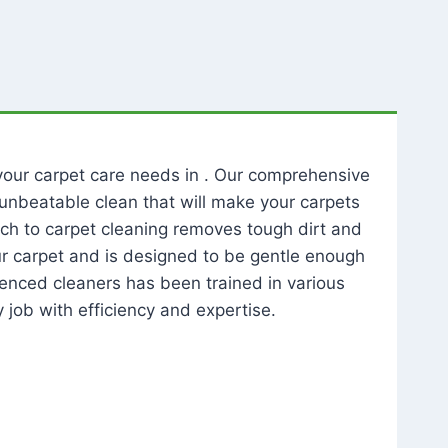
l your carpet care needs in . Our comprehensive
unbeatable clean that will make your carpets
ch to carpet cleaning removes tough dirt and
our carpet and is designed to be gentle enough
rienced cleaners has been trained in various
 job with efficiency and expertise.