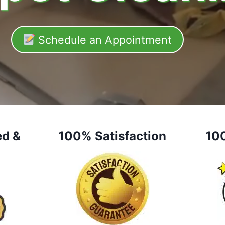
Schedule an Appointment
ed &
100% Satisfaction
10