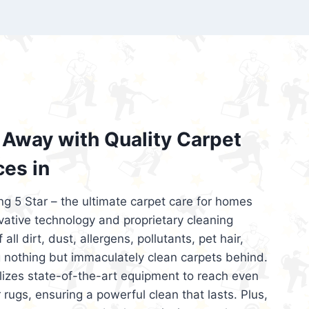
’re looking for superior carpet cleaning
d affordable, then be sure to choose Carpet
regret it!
Away with Quality Carpet
ces in
ng 5 Star – the ultimate carpet care for homes
ative technology and proprietary cleaning
all dirt, dust, allergens, pollutants, pet hair,
 nothing but immaculately clean carpets behind.
ilizes state-of-the-art equipment to reach even
 rugs, ensuring a powerful clean that lasts. Plus,