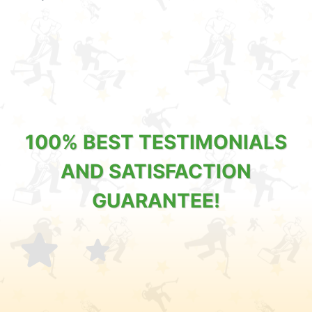
100% BEST TESTIMONIALS
AND SATISFACTION
GUARANTEE!