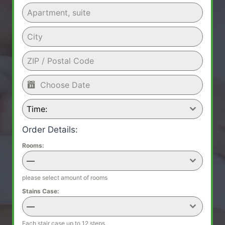
Time:
Order Details:
Rooms:
—
please select amount of rooms
Stains Case:
—
Each stair case up to 12 steps