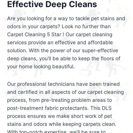
Effective Deep Cleans
Are you looking for a way to tackle pet stains and
odors in your carpets? Look no further than
Carpet Cleaning 5 Star ! Our carpet cleaning
services provide an effective and affordable
solution. With the power of our super-effective
deep cleans, you’ll be able to keep the floors of
your home looking beautiful.
Our professional technicians have been trained
and certified in all aspects of our carpet cleaning
process, from pre-treating problem areas to
post-treatment fabric protectants. This DLS
process ensures we make short work of pet
stains and odors while keeping carpets clean.
With top-notch expertise, we’ll be sure to