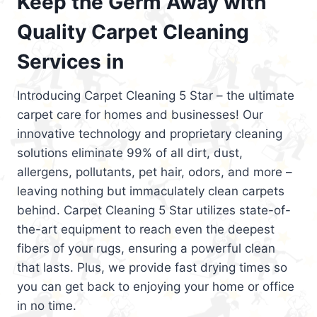
Keep the Germ Away with
Quality Carpet Cleaning
Services in
Introducing Carpet Cleaning 5 Star – the ultimate
carpet care for homes and businesses! Our
innovative technology and proprietary cleaning
solutions eliminate 99% of all dirt, dust,
allergens, pollutants, pet hair, odors, and more –
leaving nothing but immaculately clean carpets
behind. Carpet Cleaning 5 Star utilizes state-of-
the-art equipment to reach even the deepest
fibers of your rugs, ensuring a powerful clean
that lasts. Plus, we provide fast drying times so
you can get back to enjoying your home or office
in no time.