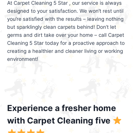
At Carpet Cleaning 5 Star , our service is always
designed to your satisfaction. We won’t rest until
you’re satisfied with the results – leaving nothing
but sparklingly clean carpets behind! Don’t let
germs and dirt take over your home – call Carpet
Cleaning 5 Star today for a proactive approach to
creating a healthier and cleaner living or working
environment!
Experience a fresher home
with Carpet Cleaning five