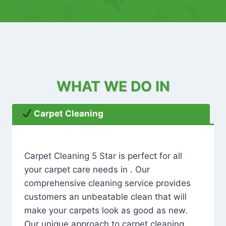
WHAT WE DO IN
Carpet Cleaning
Carpet Cleaning 5 Star is perfect for all
your carpet care needs in . Our
comprehensive cleaning service provides
customers an unbeatable clean that will
make your carpets look as good as new.
Our unique approach to carpet cleaning