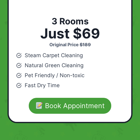
3 Rooms
Just $69
Original Price
$189
Steam Carpet Cleaning
Natural Green Cleaning
Pet Friendly / Non-toxic
Fast Dry Time
Book Appointment