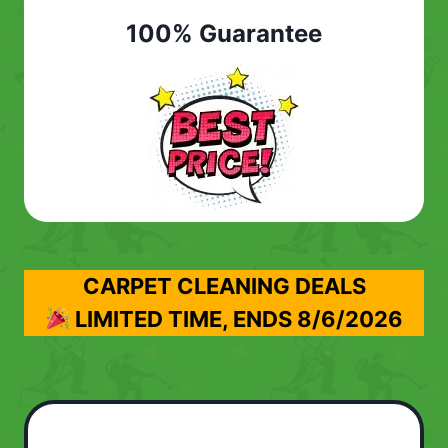
100% Guarantee
CARPET CLEANING DEALS
LIMITED TIME, ENDS
8/6/2026