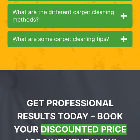
What are the different carpet cleaning
methods?
What are some carpet cleaning tips?
GET PROFESSIONAL
RESULTS TODAY – BOOK
YOUR
DISCOUNTED PRICE