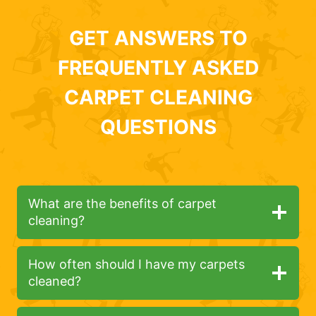
GET ANSWERS TO
FREQUENTLY ASKED
CARPET CLEANING
QUESTIONS
What are the benefits of carpet
cleaning?
How often should I have my carpets
cleaned?