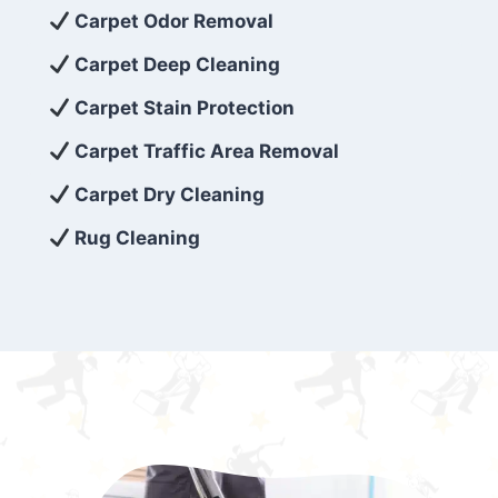
exceed customer expectations. So, if you’re
Carpet Odor Removal
looking for superior carpet cleaning
Carpet Deep Cleaning
services that are reliable, efficient, and
Carpet Stain Protection
affordable, then be sure to choose Carpet
Cleaning 5 Star in the city of – you won’t
Carpet Traffic Area Removal
regret it!
Carpet Dry Cleaning
Rug Cleaning