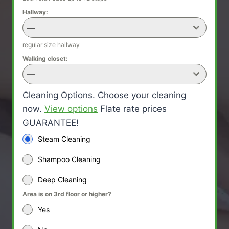
Hallway:
—
regular size hallway
Walking closet:
—
Cleaning Options. Choose your cleaning
now.
View options
Flate rate prices
GUARANTEE!
Steam Cleaning
Shampoo Cleaning
Deep Cleaning
Area is on 3rd floor or higher?
Yes