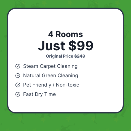
4 Rooms
Just $99
Original Price
$249
Steam Carpet Cleaning
Natural Green Cleaning
Pet Friendly / Non-toxic
Fast Dry Time