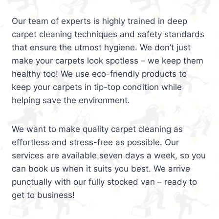
Our team of experts is highly trained in deep
carpet cleaning techniques and safety standards
that ensure the utmost hygiene. We don’t just
make your carpets look spotless – we keep them
healthy too! We use eco-friendly products to
keep your carpets in tip-top condition while
helping save the environment.
We want to make quality carpet cleaning as
effortless and stress-free as possible. Our
services are available seven days a week, so you
can book us when it suits you best. We arrive
punctually with our fully stocked van – ready to
get to business!