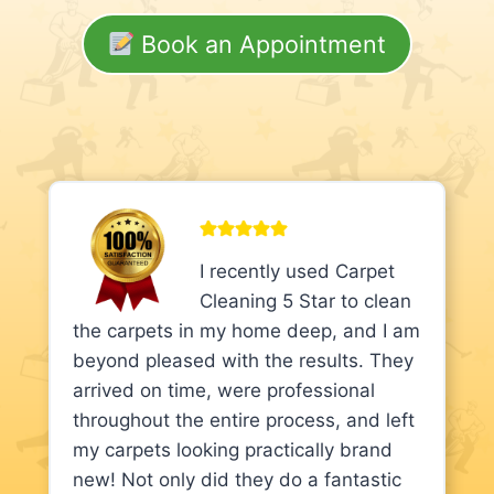
Book an Appointment
I recently used Carpet
Cleaning 5 Star to clean
the carpets in my home deep, and I am
beyond pleased with the results. They
arrived on time, were professional
throughout the entire process, and left
my carpets looking practically brand
new! Not only did they do a fantastic