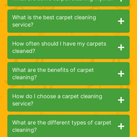
What is the best carpet cleaning
service?
How often should I have my carpets
cleaned?
What are the benefits of carpet
cleaning?
How do I choose a carpet cleaning
service?
What are the different types of carpet
cleaning?