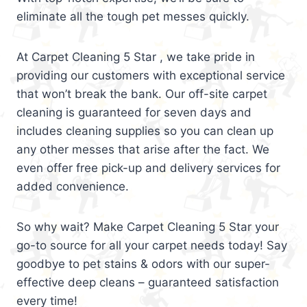
eliminate all the tough pet messes quickly.
At Carpet Cleaning 5 Star , we take pride in
providing our customers with exceptional service
that won’t break the bank. Our off-site carpet
cleaning is guaranteed for seven days and
includes cleaning supplies so you can clean up
any other messes that arise after the fact. We
even offer free pick-up and delivery services for
added convenience.
So why wait? Make Carpet Cleaning 5 Star your
go-to source for all your carpet needs today! Say
goodbye to pet stains & odors with our super-
effective deep cleans – guaranteed satisfaction
every time!