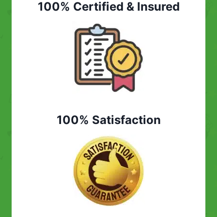
100% Certified & Insured
100% Satisfaction