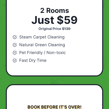
2 Rooms
Just $59
Original Price
$139
Steam Carpet Cleaning
Natural Green Cleaning
Pet Friendly / Non-toxic
Fast Dry Time
BOOK BEFORE IT’S OVER!