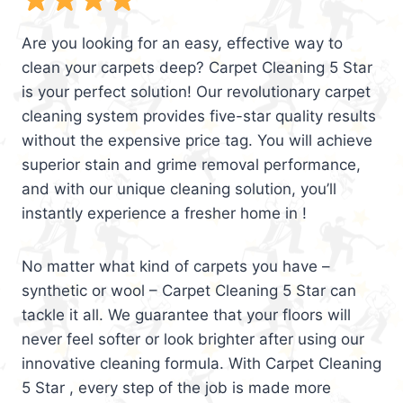
Are you looking for an easy, effective way to
clean your carpets deep? Carpet Cleaning 5 Star
is your perfect solution! Our revolutionary carpet
cleaning system provides five-star quality results
without the expensive price tag. You will achieve
superior stain and grime removal performance,
and with our unique cleaning solution, you’ll
instantly experience a fresher home in !
No matter what kind of carpets you have –
synthetic or wool – Carpet Cleaning 5 Star can
tackle it all. We guarantee that your floors will
never feel softer or look brighter after using our
innovative cleaning formula. With Carpet Cleaning
5 Star , every step of the job is made more