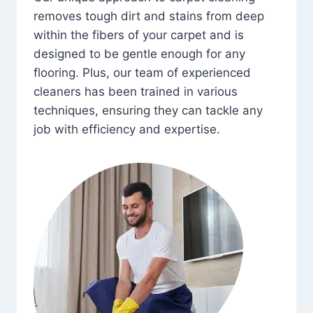
removes tough dirt and stains from deep
within the fibers of your carpet and is
designed to be gentle enough for any
flooring. Plus, our team of experienced
cleaners has been trained in various
techniques, ensuring they can tackle any
job with efficiency and expertise.