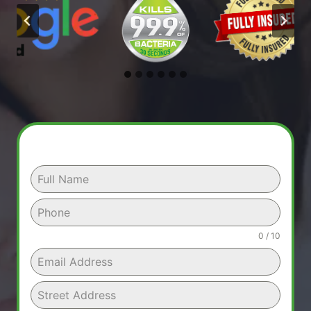
0 / 10