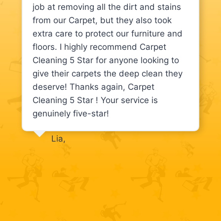
job at removing all the dirt and stains
from our Carpet, but they also took
extra care to protect our furniture and
floors. I highly recommend Carpet
Cleaning 5 Star for anyone looking to
give their carpets the deep clean they
deserve! Thanks again, Carpet
Cleaning 5 Star ! Your service is
genuinely five-star!
Lia,