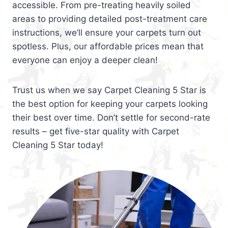
accessible. From pre-treating heavily soiled
areas to providing detailed post-treatment care
instructions, we’ll ensure your carpets turn out
spotless. Plus, our affordable prices mean that
everyone can enjoy a deeper clean!
Trust us when we say Carpet Cleaning 5 Star is
the best option for keeping your carpets looking
their best over time. Don’t settle for second-rate
results – get five-star quality with Carpet
Cleaning 5 Star today!