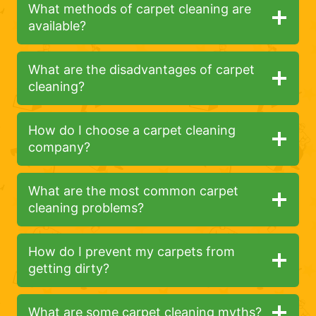
What methods of carpet cleaning are
available?
What are the disadvantages of carpet
cleaning?
How do I choose a carpet cleaning
company?
What are the most common carpet
cleaning problems?
How do I prevent my carpets from
getting dirty?
What are some carpet cleaning myths?