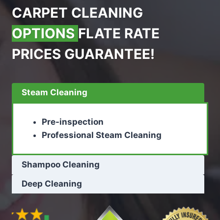
CARPET CLEANING
OPTIONS
FLATE RATE
PRICES GUARANTEE!
Steam Cleaning
Pre-inspection
Professional Steam Cleaning
Shampoo Cleaning
Deep Cleaning