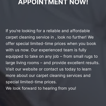
APPOINTMENT NOW!
If you’re looking for a reliable and affordable
carpet cleaning service in , look no further! We
offer special limited-time prices when you book
with us now. Our experienced team is fully
equipped to take on any job – from small rugs to
large living rooms – and provide excellent results.
Visit our website or contact us today to learn
more about our carpet cleaning services and
special limited-time prices.
We look forward to hearing from you!