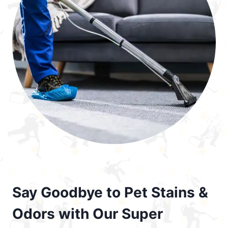
Say Goodbye to Pet Stains &
Odors with Our Super