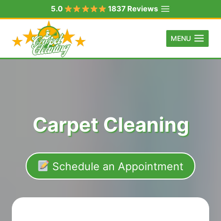
Skip
5.0
1837 Reviews
to
content
MENU
Carpet Cleaning
Schedule an Appointment