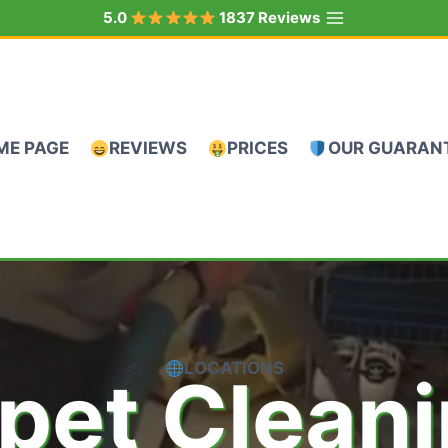
5.0
1837 Reviews
ME PAGE
REVIEWS
PRICES
OUR GUARAN
LOCATIONS
pet Clean