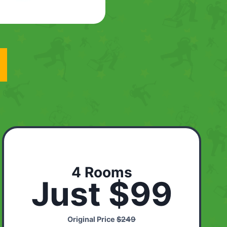
4 Rooms
Just $99
Original Price
$249