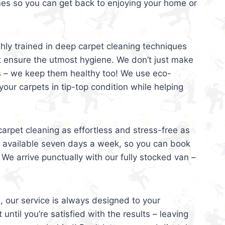
mes so you can get back to enjoying your home or
ghly trained in deep carpet cleaning techniques
t ensure the utmost hygiene. We don’t just make
s – we keep them healthy too! We use eco-
your carpets in tip-top condition while helping
arpet cleaning as effortless and stress-free as
e available seven days a week, so you can book
 We arrive punctually with our fully stocked van –
, our service is always designed to your
 until you’re satisfied with the results – leaving