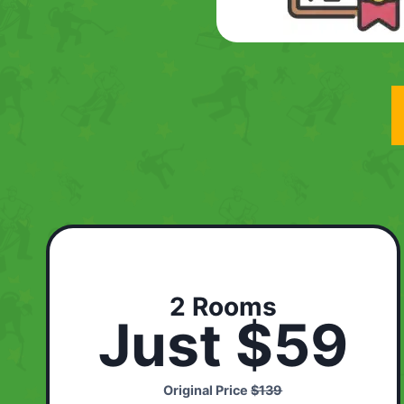
2 Rooms
Just $59
Original Price
$139