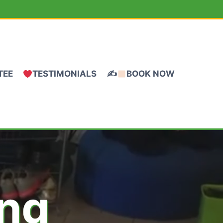
TEE
TESTIMONIALS
✍
BOOK NOW
ing