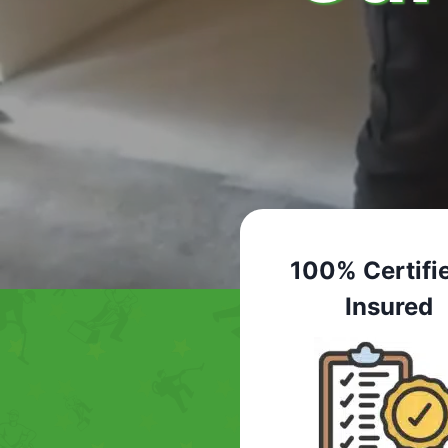
100% Certifi
Insured