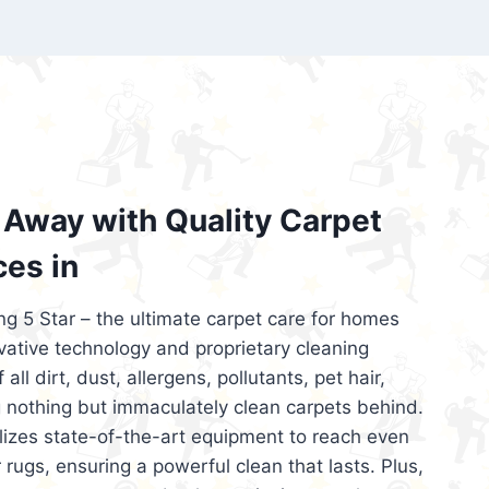
’re looking for superior carpet cleaning
d affordable, then be sure to choose Carpet
regret it!
Away with Quality Carpet
ces in
ng 5 Star – the ultimate carpet care for homes
ative technology and proprietary cleaning
all dirt, dust, allergens, pollutants, pet hair,
 nothing but immaculately clean carpets behind.
ilizes state-of-the-art equipment to reach even
 rugs, ensuring a powerful clean that lasts. Plus,