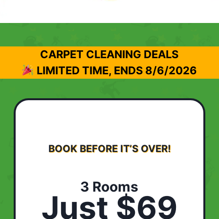
CARPET CLEANING DEALS
LIMITED TIME, ENDS
8/6/2026
BOOK BEFORE IT’S OVER!
3 Rooms
Just $69