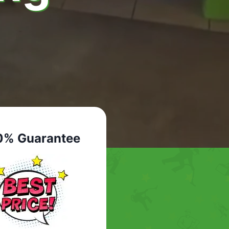
0% Guarantee