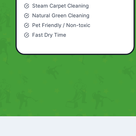
Steam Carpet Cleaning
Natural Green Cleaning
Pet Friendly / Non-toxic
Fast Dry Time