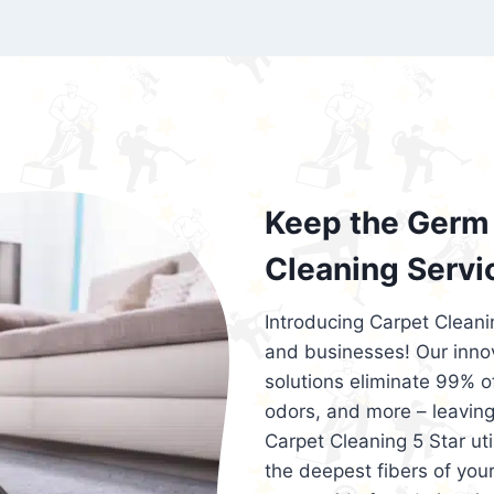
exceed customer expectations. So, if you
services that are reliable, efficient, an
Cleaning 5 Star in the city of – you won’t 
Keep the Germ 
Cleaning Servi
Introducing Carpet Cleani
and businesses! Our innov
solutions eliminate 99% of 
odors, and more – leaving
Carpet Cleaning 5 Star ut
the deepest fibers of your