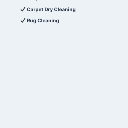
Carpet Dry Cleaning
Rug Cleaning