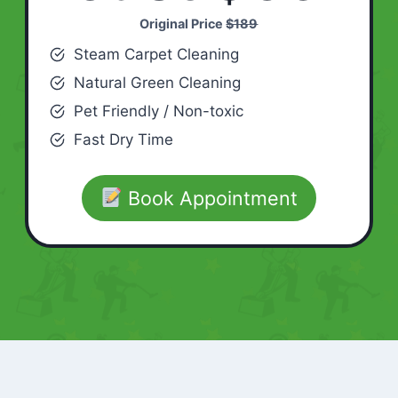
Original Price
$189
Steam Carpet Cleaning
Natural Green Cleaning
Pet Friendly / Non-toxic
Fast Dry Time
Book Appointment