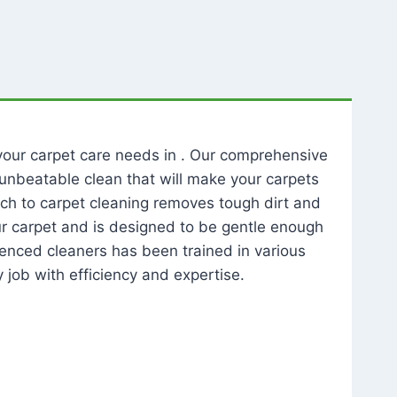
l your carpet care needs in . Our comprehensive
unbeatable clean that will make your carpets
ch to carpet cleaning removes tough dirt and
our carpet and is designed to be gentle enough
rienced cleaners has been trained in various
 job with efficiency and expertise.