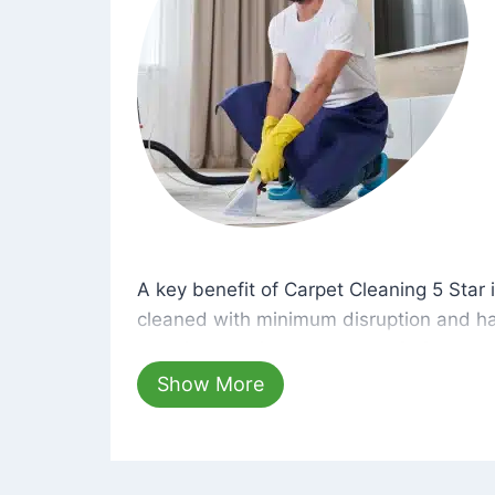
A key benefit of Carpet Cleaning 5 Star 
A key benefit of Carpet Cleaning 5 Star i
cleaned with minimum disruption and ha
cleaning solutions that are safe for you 
hours, your carpets will be beautifully s
Show More
dust left behind on surfaces.
At Carpet Cleaning 5 Star, we take pride 