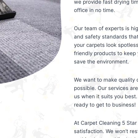
we provide fast drying ti
office in no time.
Our team of experts is hi
and safety standards tha
your carpets look spotles
friendly products to keep 
save the environment.
We want to make quality c
possible. Our services ar
us when it suits you best.
ready to get to business!
At Carpet Cleaning 5 Star 
satisfaction. We won’t rest