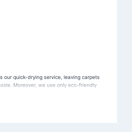
is our quick-drying service, leaving carpets cleaned wit
s our quick-drying service, leaving carpets
ssle. Moreover, we use only eco-friendly
and the environment. As a result, after a few
potless with no risk of harsh chemical odors or
in delivering excellent results every time that