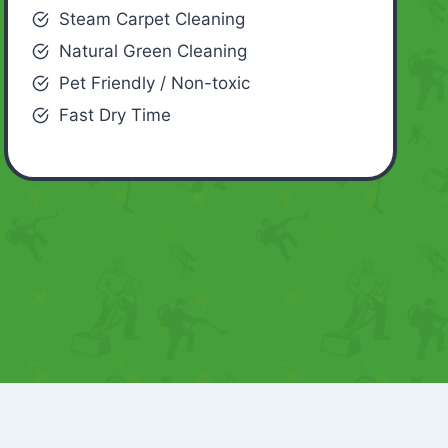
Steam Carpet Cleaning
Natural Green Cleaning
Pet Friendly / Non-toxic
Fast Dry Time