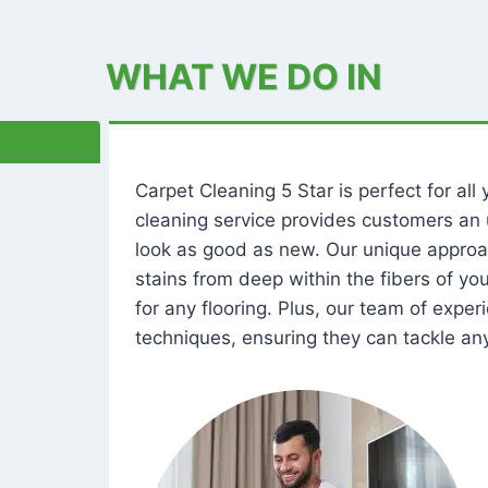
WHAT WE DO IN
Carpet Cleaning 5 Star is perfect for al
cleaning service provides customers an 
look as good as new. Our unique approa
stains from deep within the fibers of y
for any flooring. Plus, our team of expe
techniques, ensuring they can tackle any