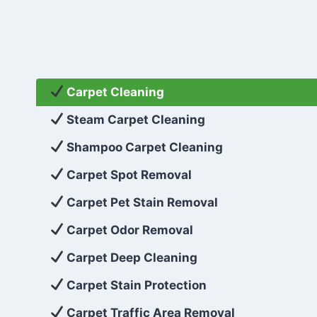
Carpet Cleaning
Steam Carpet Cleaning
Shampoo Carpet Cleaning
Carpet Spot Removal
Carpet Pet Stain Removal
Carpet Odor Removal
Carpet Deep Cleaning
Carpet Stain Protection
Carpet Traffic Area Removal