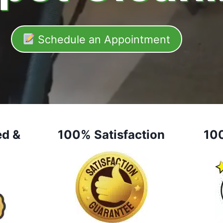
Schedule an Appointment
ed &
100% Satisfaction
10