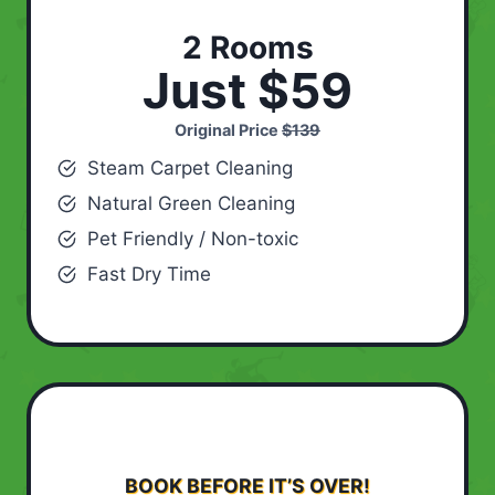
2 Rooms
Just $59
Original Price
$139
Steam Carpet Cleaning
Natural Green Cleaning
Pet Friendly / Non-toxic
Fast Dry Time
BOOK BEFORE IT’S OVER!