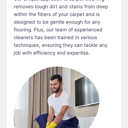
removes tough dirt and stains from deep
within the fibers of your carpet and is
designed to be gentle enough for any
flooring. Plus, our team of experienced
cleaners has been trained in various
techniques, ensuring they can tackle any
job with efficiency and expertise.