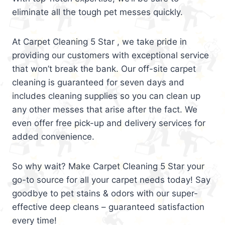
eliminate all the tough pet messes quickly.
At Carpet Cleaning 5 Star , we take pride in
providing our customers with exceptional service
that won’t break the bank. Our off-site carpet
cleaning is guaranteed for seven days and
includes cleaning supplies so you can clean up
any other messes that arise after the fact. We
even offer free pick-up and delivery services for
added convenience.
So why wait? Make Carpet Cleaning 5 Star your
go-to source for all your carpet needs today! Say
goodbye to pet stains & odors with our super-
effective deep cleans – guaranteed satisfaction
every time!