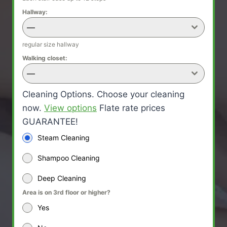
Hallway:
—
regular size hallway
Walking closet:
—
Cleaning Options. Choose your cleaning
now.
View options
Flate rate prices
GUARANTEE!
Steam Cleaning
Shampoo Cleaning
Deep Cleaning
Area is on 3rd floor or higher?
Yes