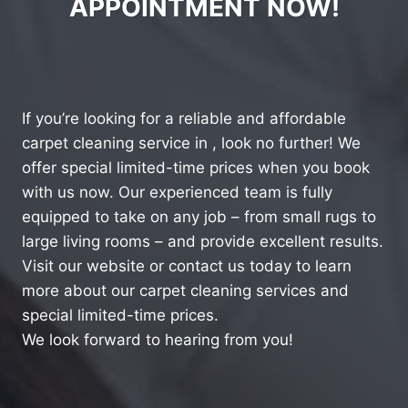
APPOINTMENT NOW!
If you’re looking for a reliable and affordable
carpet cleaning service in , look no further! We
offer special limited-time prices when you book
with us now. Our experienced team is fully
equipped to take on any job – from small rugs to
large living rooms – and provide excellent results.
Visit our website or contact us today to learn
more about our carpet cleaning services and
special limited-time prices.
We look forward to hearing from you!