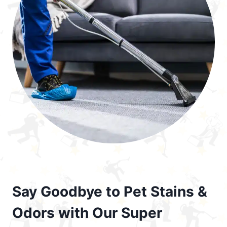
Say Goodbye to Pet Stains &
Odors with Our Super