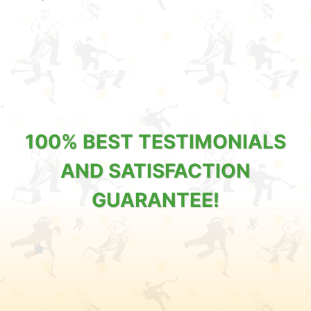
100% BEST TESTIMONIALS
AND SATISFACTION
GUARANTEE!