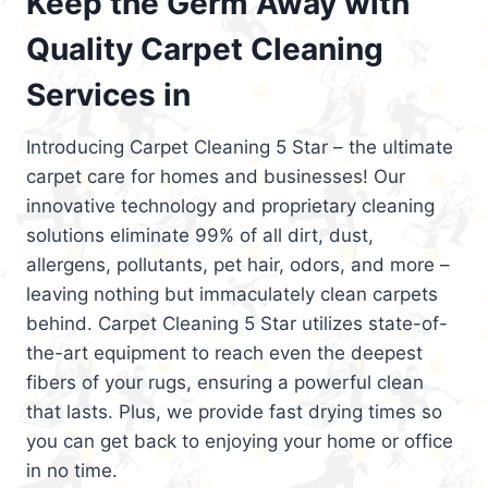
Keep the Germ Away with
Quality Carpet Cleaning
Services in
Introducing Carpet Cleaning 5 Star – the ultimate
carpet care for homes and businesses! Our
innovative technology and proprietary cleaning
solutions eliminate 99% of all dirt, dust,
allergens, pollutants, pet hair, odors, and more –
leaving nothing but immaculately clean carpets
behind. Carpet Cleaning 5 Star utilizes state-of-
the-art equipment to reach even the deepest
fibers of your rugs, ensuring a powerful clean
that lasts. Plus, we provide fast drying times so
you can get back to enjoying your home or office
in no time.