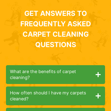
GET ANSWERS TO
FREQUENTLY ASKED
CARPET CLEANING
QUESTIONS
What are the benefits of carpet
cleaning?
How often should I have my carpets
cleaned?