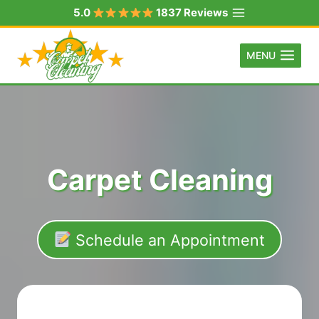
Skip
5.0
1837 Reviews
to
content
MENU
Carpet Cleaning
Schedule an Appointment