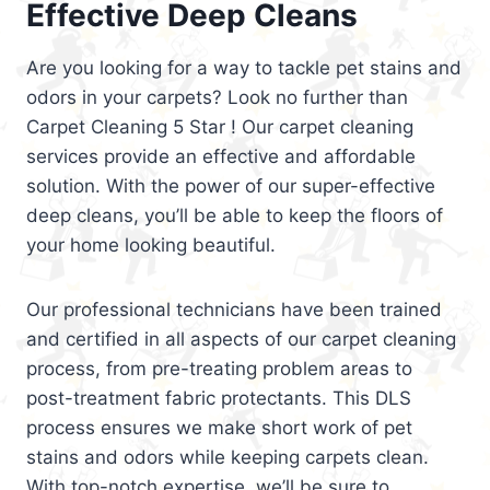
Effective Deep Cleans
Are you looking for a way to tackle pet stains and
odors in your carpets? Look no further than
Carpet Cleaning 5 Star ! Our carpet cleaning
services provide an effective and affordable
solution. With the power of our super-effective
deep cleans, you’ll be able to keep the floors of
your home looking beautiful.
Our professional technicians have been trained
and certified in all aspects of our carpet cleaning
process, from pre-treating problem areas to
post-treatment fabric protectants. This DLS
process ensures we make short work of pet
stains and odors while keeping carpets clean.
With top-notch expertise, we’ll be sure to