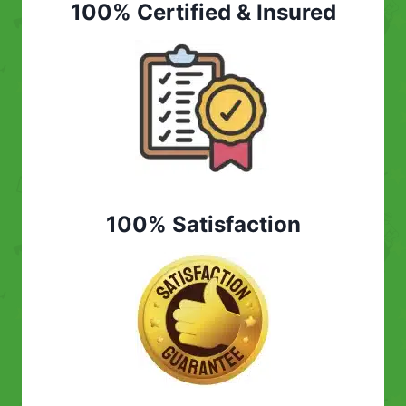
100% Certified & Insured
100% Satisfaction