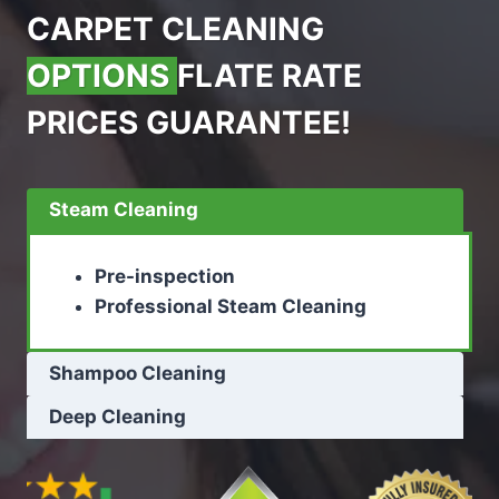
CARPET CLEANING
OPTIONS
FLATE RATE
PRICES GUARANTEE!
Steam Cleaning
Pre-inspection
Professional Steam Cleaning
Shampoo Cleaning
Deep Cleaning