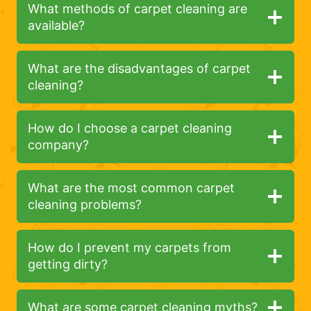
What methods of carpet cleaning are
available?
What are the disadvantages of carpet
cleaning?
How do I choose a carpet cleaning
company?
What are the most common carpet
cleaning problems?
How do I prevent my carpets from
getting dirty?
What are some carpet cleaning myths?