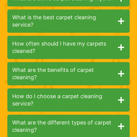
What is the best carpet cleaning
service?
How often should I have my carpets
cleaned?
What are the benefits of carpet
cleaning?
How do I choose a carpet cleaning
service?
What are the different types of carpet
cleaning?