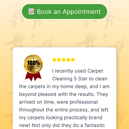
Book an Appointment
I recently used Carpet
Cleaning 5 Star to clean
the carpets in my home deep, and I am
beyond pleased with the results. They
arrived on time, were professional
throughout the entire process, and left
my carpets looking practically brand
new! Not only did they do a fantastic