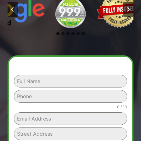
0 / 10