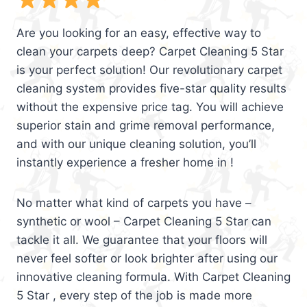
Are you looking for an easy, effective way to
clean your carpets deep? Carpet Cleaning 5 Star
is your perfect solution! Our revolutionary carpet
cleaning system provides five-star quality results
without the expensive price tag. You will achieve
superior stain and grime removal performance,
and with our unique cleaning solution, you’ll
instantly experience a fresher home in !
No matter what kind of carpets you have –
synthetic or wool – Carpet Cleaning 5 Star can
tackle it all. We guarantee that your floors will
never feel softer or look brighter after using our
innovative cleaning formula. With Carpet Cleaning
5 Star , every step of the job is made more