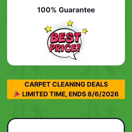
100% Guarantee
CARPET CLEANING DEALS
LIMITED TIME, ENDS
8/6/2026