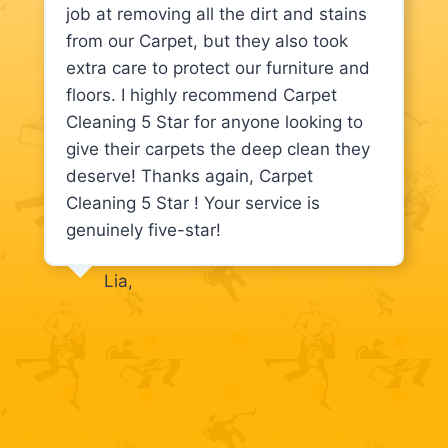
job at removing all the dirt and stains
from our Carpet, but they also took
extra care to protect our furniture and
floors. I highly recommend Carpet
Cleaning 5 Star for anyone looking to
give their carpets the deep clean they
deserve! Thanks again, Carpet
Cleaning 5 Star ! Your service is
genuinely five-star!
Lia,