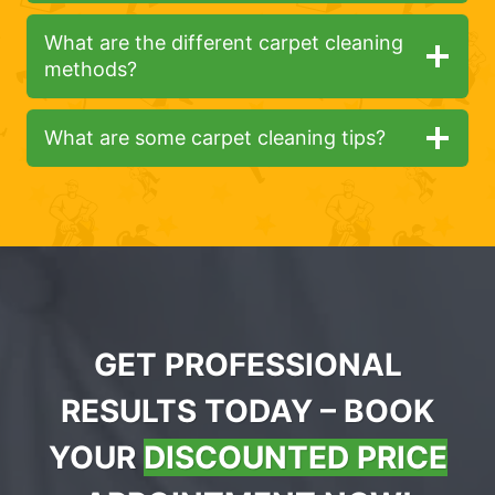
What are the different carpet cleaning
methods?
What are some carpet cleaning tips?
GET PROFESSIONAL
RESULTS TODAY – BOOK
YOUR
DISCOUNTED PRICE