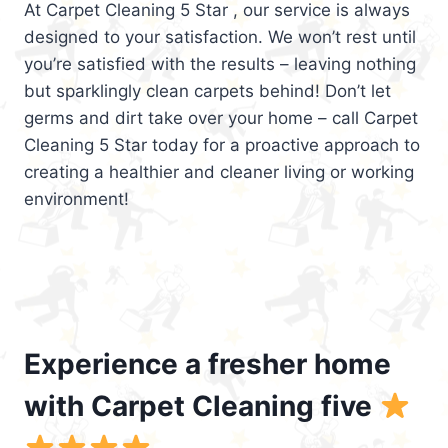
At Carpet Cleaning 5 Star , our service is always
designed to your satisfaction. We won’t rest until
you’re satisfied with the results – leaving nothing
but sparklingly clean carpets behind! Don’t let
germs and dirt take over your home – call Carpet
Cleaning 5 Star today for a proactive approach to
creating a healthier and cleaner living or working
environment!
Experience a fresher home
with Carpet Cleaning five