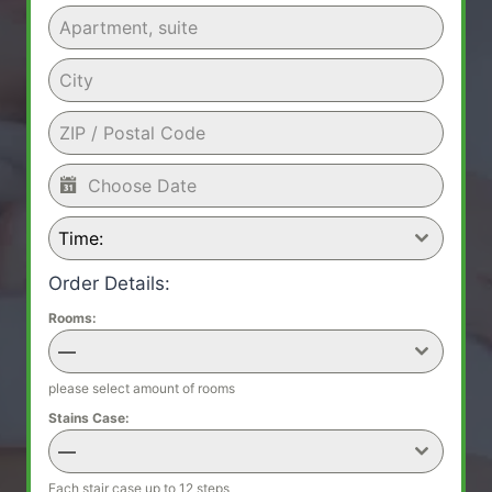
Time:
Order Details:
Rooms:
—
please select amount of rooms
Stains Case:
—
Each stair case up to 12 steps