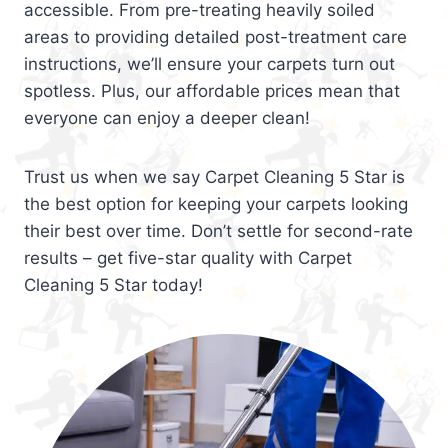
accessible. From pre-treating heavily soiled
areas to providing detailed post-treatment care
instructions, we’ll ensure your carpets turn out
spotless. Plus, our affordable prices mean that
everyone can enjoy a deeper clean!
Trust us when we say Carpet Cleaning 5 Star is
the best option for keeping your carpets looking
their best over time. Don’t settle for second-rate
results – get five-star quality with Carpet
Cleaning 5 Star today!