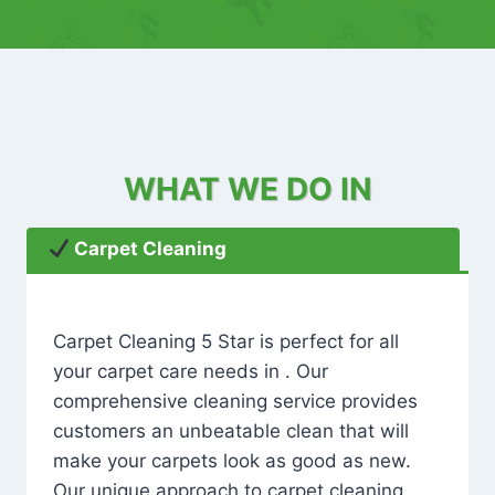
WHAT WE DO IN
Carpet Cleaning
Carpet Cleaning 5 Star is perfect for all
your carpet care needs in . Our
comprehensive cleaning service provides
customers an unbeatable clean that will
make your carpets look as good as new.
Our unique approach to carpet cleaning