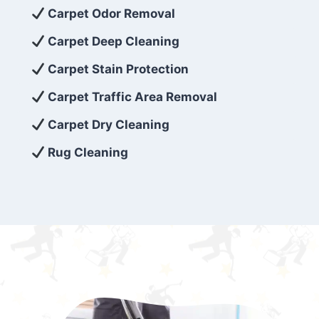
exceed customer expectations. So, if you’re
Carpet Odor Removal
looking for superior carpet cleaning
Carpet Deep Cleaning
services that are reliable, efficient, and
Carpet Stain Protection
affordable, then be sure to choose Carpet
Cleaning 5 Star in the city of – you won’t
Carpet Traffic Area Removal
regret it!
Carpet Dry Cleaning
Rug Cleaning