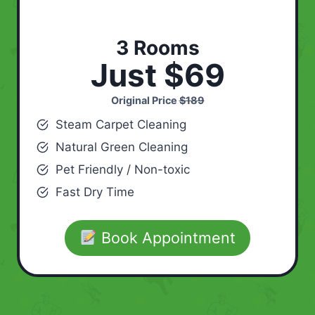
3 Rooms
Just $69
Original Price
$189
Steam Carpet Cleaning
Natural Green Cleaning
Pet Friendly / Non-toxic
Fast Dry Time
Book Appointment