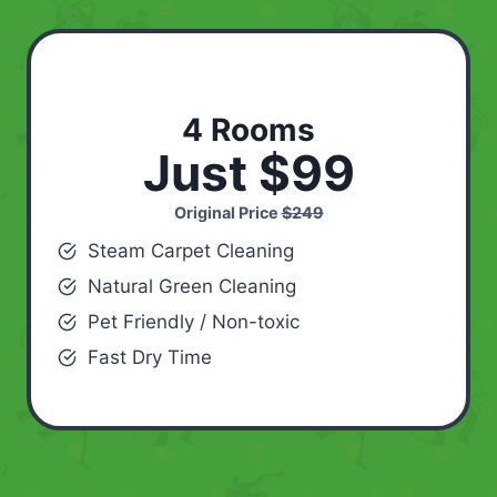
4 Rooms
Just $99
Original Price
$249
Steam Carpet Cleaning
Natural Green Cleaning
Pet Friendly / Non-toxic
Fast Dry Time