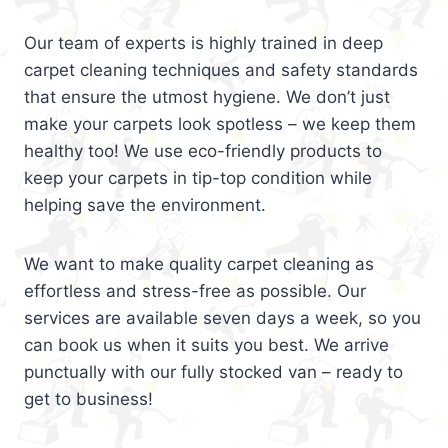
Our team of experts is highly trained in deep
carpet cleaning techniques and safety standards
that ensure the utmost hygiene. We don’t just
make your carpets look spotless – we keep them
healthy too! We use eco-friendly products to
keep your carpets in tip-top condition while
helping save the environment.
We want to make quality carpet cleaning as
effortless and stress-free as possible. Our
services are available seven days a week, so you
can book us when it suits you best. We arrive
punctually with our fully stocked van – ready to
get to business!