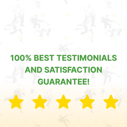
100% BEST TESTIMONIALS
AND SATISFACTION
GUARANTEE!