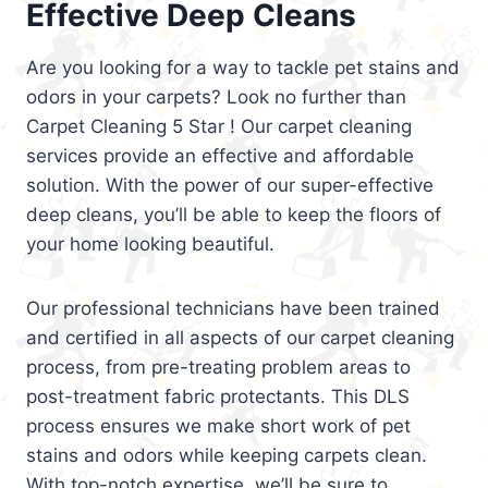
Effective Deep Cleans
Are you looking for a way to tackle pet stains and
odors in your carpets? Look no further than
Carpet Cleaning 5 Star ! Our carpet cleaning
services provide an effective and affordable
solution. With the power of our super-effective
deep cleans, you’ll be able to keep the floors of
your home looking beautiful.
Our professional technicians have been trained
and certified in all aspects of our carpet cleaning
process, from pre-treating problem areas to
post-treatment fabric protectants. This DLS
process ensures we make short work of pet
stains and odors while keeping carpets clean.
With top-notch expertise, we’ll be sure to