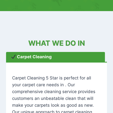
WHAT WE DO IN
Carpet Cleaning
Carpet Cleaning 5 Star is perfect for all
your carpet care needs in . Our
comprehensive cleaning service provides
customers an unbeatable clean that will
make your carpets look as good as new.
Our unique approach to carpet cleaning