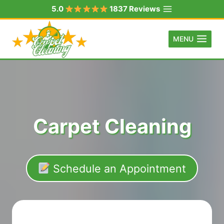
Skip
5.0
1837 Reviews
to
content
MENU
Carpet Cleaning
Schedule an Appointment