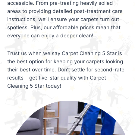
accessible. From pre-treating heavily soiled
areas to providing detailed post-treatment care
instructions, we’ll ensure your carpets turn out
spotless. Plus, our affordable prices mean that
everyone can enjoy a deeper clean!
Trust us when we say Carpet Cleaning 5 Star is
the best option for keeping your carpets looking
their best over time. Don’t settle for second-rate
results – get five-star quality with Carpet
Cleaning 5 Star today!