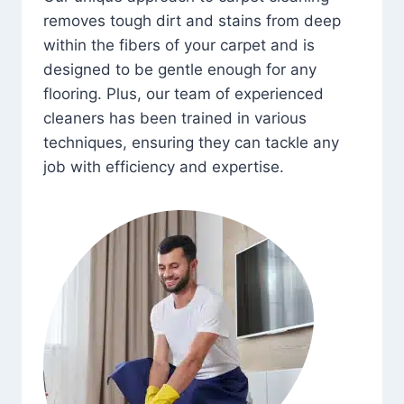
removes tough dirt and stains from deep
within the fibers of your carpet and is
designed to be gentle enough for any
flooring. Plus, our team of experienced
cleaners has been trained in various
techniques, ensuring they can tackle any
job with efficiency and expertise.