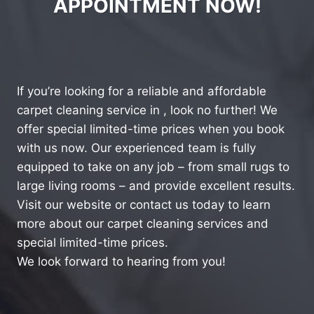
APPOINTMENT NOW!
If you’re looking for a reliable and affordable
carpet cleaning service in , look no further! We
offer special limited-time prices when you book
with us now. Our experienced team is fully
equipped to take on any job – from small rugs to
large living rooms – and provide excellent results.
Visit our website or contact us today to learn
more about our carpet cleaning services and
special limited-time prices.
We look forward to hearing from you!