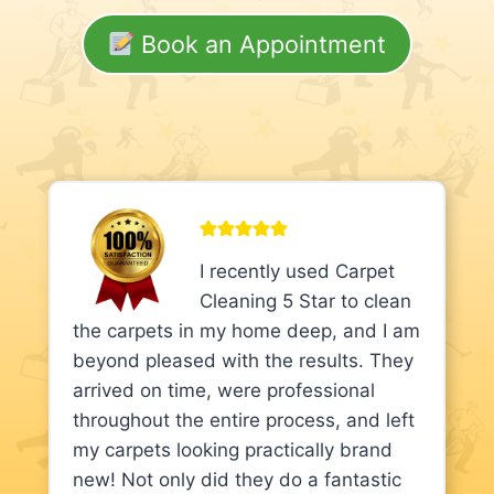
Book an Appointment
I recently used Carpet
Cleaning 5 Star to clean
the carpets in my home deep, and I am
beyond pleased with the results. They
arrived on time, were professional
throughout the entire process, and left
my carpets looking practically brand
new! Not only did they do a fantastic