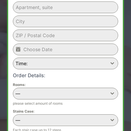
Time:
Order Details:
Rooms:
—
please select amount of rooms
Stains Case:
—
Each stair case up to 12 steps