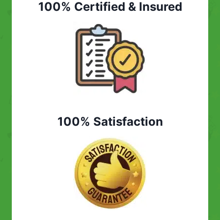
100% Certified & Insured
100% Satisfaction