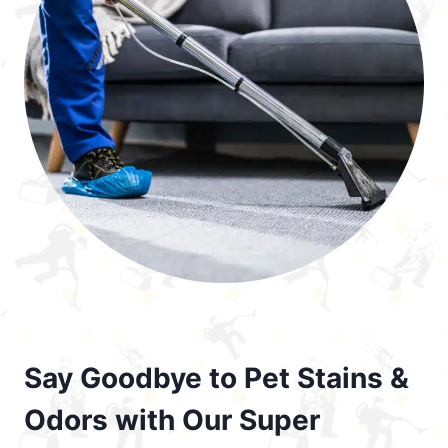
Say Goodbye to Pet Stains &
Odors with Our Super