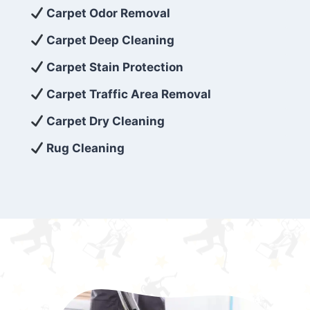
exceed customer expectations. So, if you’re
Carpet Odor Removal
looking for superior carpet cleaning
Carpet Deep Cleaning
services that are reliable, efficient, and
Carpet Stain Protection
affordable, then be sure to choose Carpet
Cleaning 5 Star in the city of – you won’t
Carpet Traffic Area Removal
regret it!
Carpet Dry Cleaning
Rug Cleaning