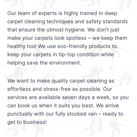
Our team of experts is highly trained in deep
carpet cleaning techniques and safety standards
that ensure the utmost hygiene. We don’t just
make your carpets look spotless – we keep them
healthy too! We use eco-friendly products to
keep your carpets in tip-top condition while
helping save the environment.
We want to make quality carpet cleaning as
effortless and stress-free as possible. Our
services are available seven days a week, so you
can book us when it suits you best. We arrive
punctually with our fully stocked van – ready to
get to business!