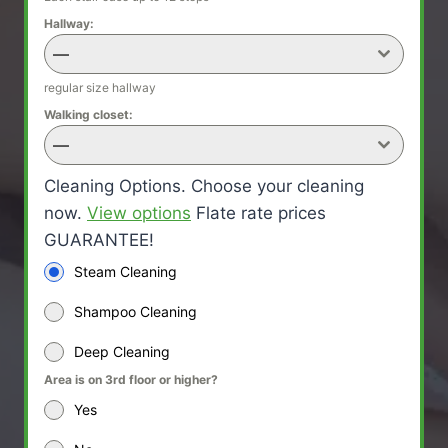
Hallway:
—
regular size hallway
Walking closet:
—
Cleaning Options. Choose your cleaning
now.
View options
Flate rate prices
GUARANTEE!
Steam Cleaning
Shampoo Cleaning
Deep Cleaning
Area is on 3rd floor or higher?
Yes