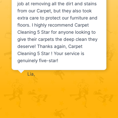
job at removing all the dirt and stains
from our Carpet, but they also took
extra care to protect our furniture and
floors. I highly recommend Carpet
Cleaning 5 Star for anyone looking to
give their carpets the deep clean they
deserve! Thanks again, Carpet
Cleaning 5 Star ! Your service is
genuinely five-star!
Lia,