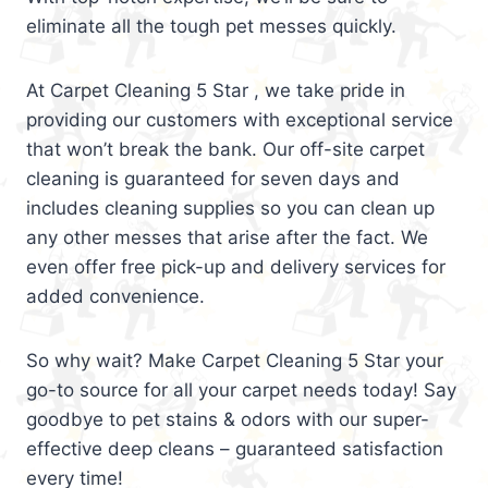
eliminate all the tough pet messes quickly.
At Carpet Cleaning 5 Star , we take pride in
providing our customers with exceptional service
that won’t break the bank. Our off-site carpet
cleaning is guaranteed for seven days and
includes cleaning supplies so you can clean up
any other messes that arise after the fact. We
even offer free pick-up and delivery services for
added convenience.
So why wait? Make Carpet Cleaning 5 Star your
go-to source for all your carpet needs today! Say
goodbye to pet stains & odors with our super-
effective deep cleans – guaranteed satisfaction
every time!