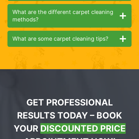
What are the different carpet cleaning
methods?
What are some carpet cleaning tips?
GET PROFESSIONAL
RESULTS TODAY – BOOK
YOUR
DISCOUNTED PRICE