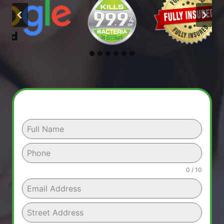
0 / 10