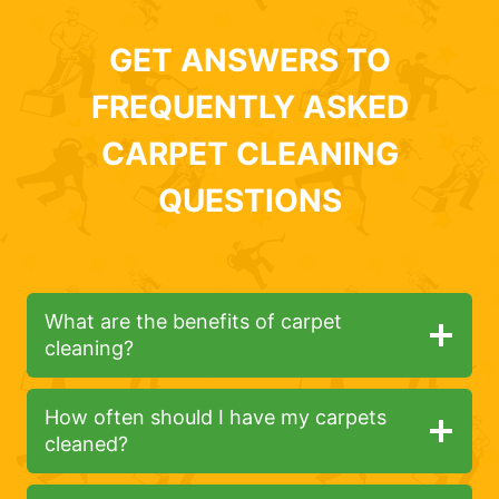
GET ANSWERS TO
FREQUENTLY ASKED
CARPET CLEANING
QUESTIONS
What are the benefits of carpet
cleaning?
How often should I have my carpets
cleaned?