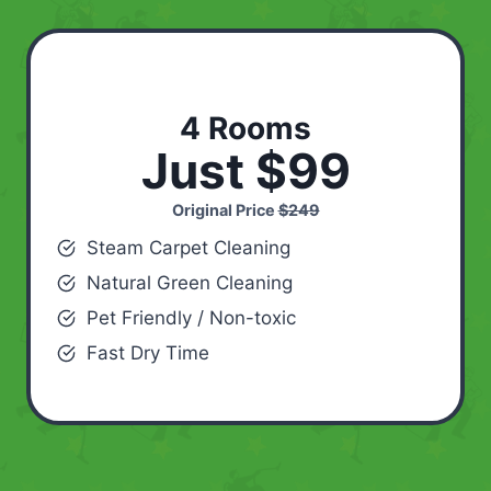
4 Rooms
Just $99
Original Price
$249
Steam Carpet Cleaning
Natural Green Cleaning
Pet Friendly / Non-toxic
Fast Dry Time