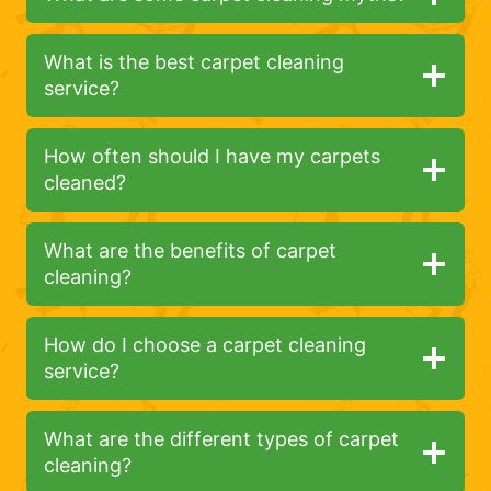
What is the best carpet cleaning
service?
How often should I have my carpets
cleaned?
What are the benefits of carpet
cleaning?
How do I choose a carpet cleaning
service?
What are the different types of carpet
cleaning?