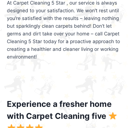
At Carpet Cleaning 5 Star , our service is always
designed to your satisfaction. We won’t rest until
you’re satisfied with the results – leaving nothing
but sparklingly clean carpets behind! Don’t let
germs and dirt take over your home – call Carpet
Cleaning 5 Star today for a proactive approach to
creating a healthier and cleaner living or working
environment!
Experience a fresher home
with Carpet Cleaning five