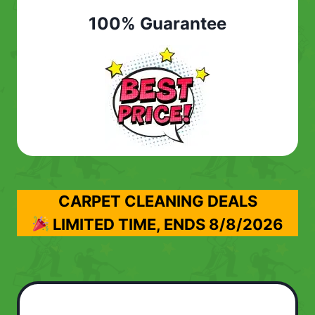
100% Guarantee
CARPET CLEANING DEALS
LIMITED TIME, ENDS
8/8/2026