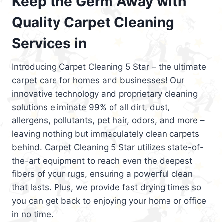
Keep the Germ Away with
Quality Carpet Cleaning
Services in
Introducing Carpet Cleaning 5 Star – the ultimate
carpet care for homes and businesses! Our
innovative technology and proprietary cleaning
solutions eliminate 99% of all dirt, dust,
allergens, pollutants, pet hair, odors, and more –
leaving nothing but immaculately clean carpets
behind. Carpet Cleaning 5 Star utilizes state-of-
the-art equipment to reach even the deepest
fibers of your rugs, ensuring a powerful clean
that lasts. Plus, we provide fast drying times so
you can get back to enjoying your home or office
in no time.