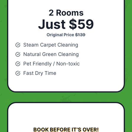
2 Rooms
Just $59
Original Price
$139
Steam Carpet Cleaning
Natural Green Cleaning
Pet Friendly / Non-toxic
Fast Dry Time
BOOK BEFORE IT’S OVER!