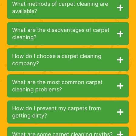
What methods of carpet cleaning are
available?
What are the disadvantages of carpet
cleaning?
How do I choose a carpet cleaning
company?
What are the most common carpet
cleaning problems?
How do I prevent my carpets from
getting dirty?
What are some carpet cleaning myths?