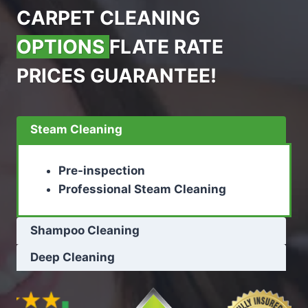
CARPET CLEANING
OPTIONS
FLATE RATE
PRICES GUARANTEE!
Steam Cleaning
Pre-inspection
Professional Steam Cleaning
Shampoo Cleaning
Deep Cleaning