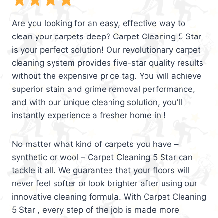
Are you looking for an easy, effective way to
clean your carpets deep? Carpet Cleaning 5 Star
is your perfect solution! Our revolutionary carpet
cleaning system provides five-star quality results
without the expensive price tag. You will achieve
superior stain and grime removal performance,
and with our unique cleaning solution, you’ll
instantly experience a fresher home in !
No matter what kind of carpets you have –
synthetic or wool – Carpet Cleaning 5 Star can
tackle it all. We guarantee that your floors will
never feel softer or look brighter after using our
innovative cleaning formula. With Carpet Cleaning
5 Star , every step of the job is made more