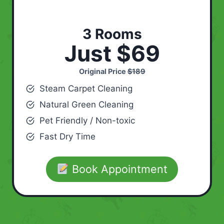
3 Rooms
Just $69
Original Price
$189
Steam Carpet Cleaning
Natural Green Cleaning
Pet Friendly / Non-toxic
Fast Dry Time
Book Appointment