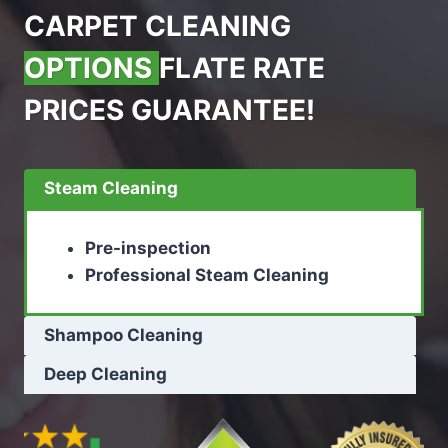
CARPET CLEANING
OPTIONS
FLATE RATE
PRICES GUARANTEE!
Steam Cleaning
Pre-inspection
Professional Steam Cleaning
Shampoo Cleaning
Deep Cleaning