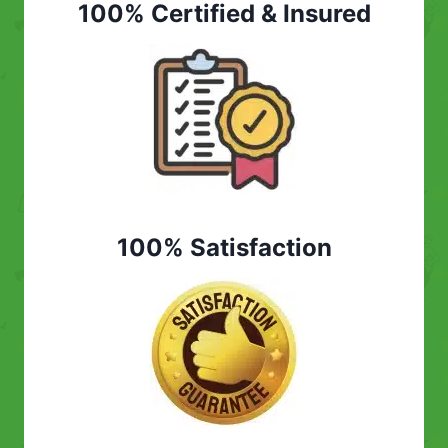
100% Certified & Insured
100% Satisfaction