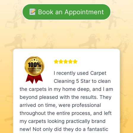
Book an Appointment
I recently used Carpet
Cleaning 5 Star to clean
the carpets in my home deep, and I am
beyond pleased with the results. They
arrived on time, were professional
throughout the entire process, and left
my carpets looking practically brand
new! Not only did they do a fantastic