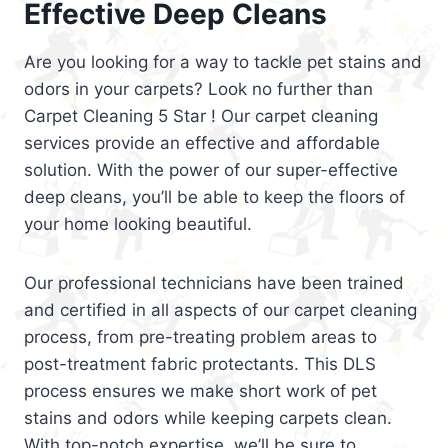
Effective Deep Cleans
Are you looking for a way to tackle pet stains and
odors in your carpets? Look no further than
Carpet Cleaning 5 Star ! Our carpet cleaning
services provide an effective and affordable
solution. With the power of our super-effective
deep cleans, you’ll be able to keep the floors of
your home looking beautiful.
Our professional technicians have been trained
and certified in all aspects of our carpet cleaning
process, from pre-treating problem areas to
post-treatment fabric protectants. This DLS
process ensures we make short work of pet
stains and odors while keeping carpets clean.
With top-notch expertise, we’ll be sure to