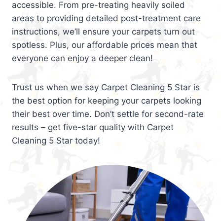
accessible. From pre-treating heavily soiled
areas to providing detailed post-treatment care
instructions, we’ll ensure your carpets turn out
spotless. Plus, our affordable prices mean that
everyone can enjoy a deeper clean!
Trust us when we say Carpet Cleaning 5 Star is
the best option for keeping your carpets looking
their best over time. Don’t settle for second-rate
results – get five-star quality with Carpet
Cleaning 5 Star today!