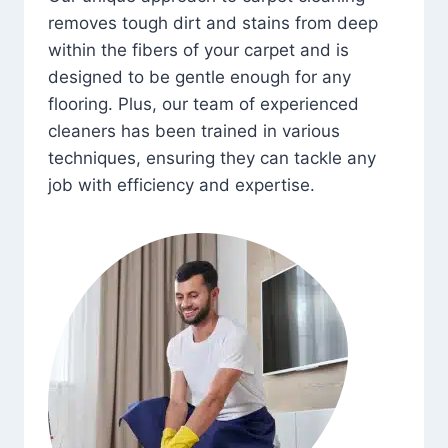
removes tough dirt and stains from deep
within the fibers of your carpet and is
designed to be gentle enough for any
flooring. Plus, our team of experienced
cleaners has been trained in various
techniques, ensuring they can tackle any
job with efficiency and expertise.