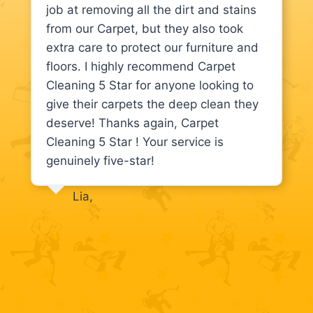
job at removing all the dirt and stains
from our Carpet, but they also took
extra care to protect our furniture and
floors. I highly recommend Carpet
Cleaning 5 Star for anyone looking to
give their carpets the deep clean they
deserve! Thanks again, Carpet
Cleaning 5 Star ! Your service is
genuinely five-star!
Lia,