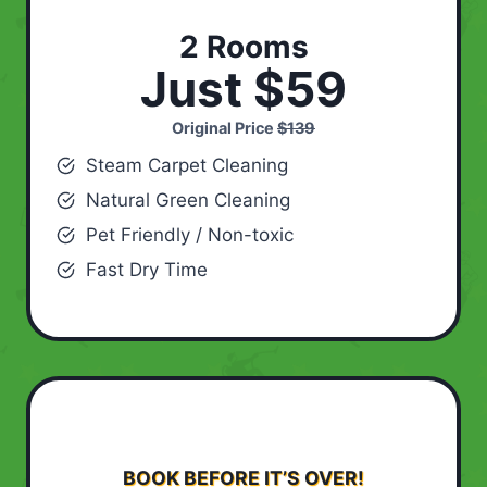
2 Rooms
Just $59
Original Price
$139
Steam Carpet Cleaning
Natural Green Cleaning
Pet Friendly / Non-toxic
Fast Dry Time
BOOK BEFORE IT’S OVER!