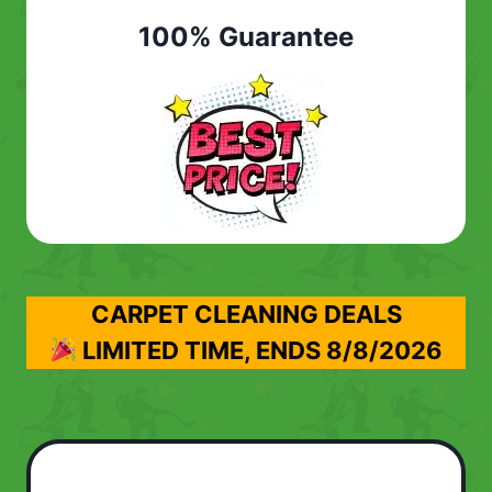
100% Guarantee
CARPET CLEANING DEALS
LIMITED TIME, ENDS
8/8/2026