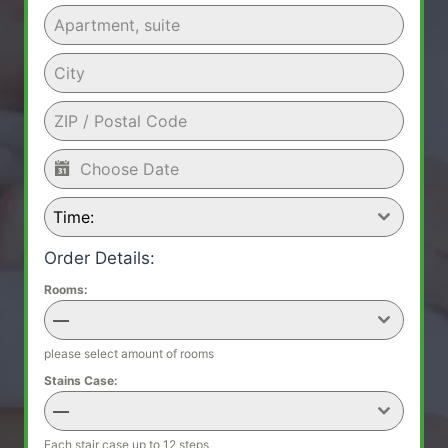
Time:
Order Details:
Rooms:
—
please select amount of rooms
Stains Case:
—
Each stair case up to 12 steps