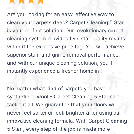
Are you looking for an easy, effective way to
clean your carpets deep? Carpet Cleaning 5 Star
is your perfect solution! Our revolutionary carpet
cleaning system provides five-star quality results
without the expensive price tag. You will achieve
superior stain and grime removal performance,
and with our unique cleaning solution, you’ll
instantly experience a fresher home in !
No matter what kind of carpets you have –
synthetic or wool – Carpet Cleaning 5 Star can
tackle it all. We guarantee that your floors will
never feel softer or look brighter after using our
innovative cleaning formula. With Carpet Cleaning
5 Star , every step of the job is made more