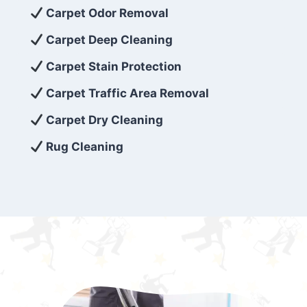
exceed customer expectations. So, if you’re
Carpet Odor Removal
looking for superior carpet cleaning
Carpet Deep Cleaning
services that are reliable, efficient, and
Carpet Stain Protection
affordable, then be sure to choose Carpet
Cleaning 5 Star in the city of – you won’t
Carpet Traffic Area Removal
regret it!
Carpet Dry Cleaning
Rug Cleaning