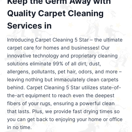
Keep the Germ Away with
Quality Carpet Cleaning
Services in
Introducing Carpet Cleaning 5 Star – the ultimate
carpet care for homes and businesses! Our
innovative technology and proprietary cleaning
solutions eliminate 99% of all dirt, dust,
allergens, pollutants, pet hair, odors, and more –
leaving nothing but immaculately clean carpets
behind. Carpet Cleaning 5 Star utilizes state-of-
the-art equipment to reach even the deepest
fibers of your rugs, ensuring a powerful clean
that lasts. Plus, we provide fast drying times so
you can get back to enjoying your home or office
in no time.