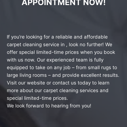
APPOINTMENT NOW!
If you’re looking for a reliable and affordable
carpet cleaning service in , look no further! We
offer special limited-time prices when you book
with us now. Our experienced team is fully
equipped to take on any job – from small rugs to
large living rooms – and provide excellent results.
Visit our website or contact us today to learn
more about our carpet cleaning services and
special limited-time prices.
We look forward to hearing from you!