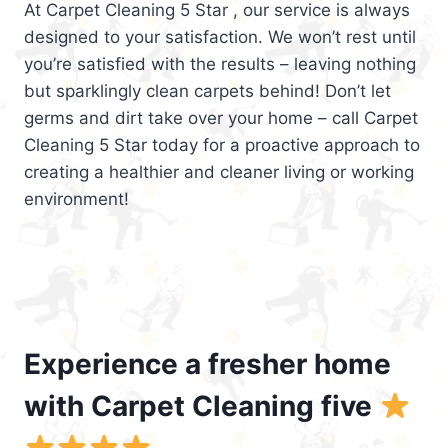
At Carpet Cleaning 5 Star , our service is always
designed to your satisfaction. We won’t rest until
you’re satisfied with the results – leaving nothing
but sparklingly clean carpets behind! Don’t let
germs and dirt take over your home – call Carpet
Cleaning 5 Star today for a proactive approach to
creating a healthier and cleaner living or working
environment!
Experience a fresher home
with Carpet Cleaning five