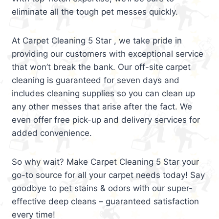
eliminate all the tough pet messes quickly.
At Carpet Cleaning 5 Star , we take pride in
providing our customers with exceptional service
that won’t break the bank. Our off-site carpet
cleaning is guaranteed for seven days and
includes cleaning supplies so you can clean up
any other messes that arise after the fact. We
even offer free pick-up and delivery services for
added convenience.
So why wait? Make Carpet Cleaning 5 Star your
go-to source for all your carpet needs today! Say
goodbye to pet stains & odors with our super-
effective deep cleans – guaranteed satisfaction
every time!