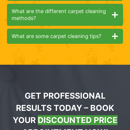
What are the different carpet cleaning
methods?
What are some carpet cleaning tips?
GET PROFESSIONAL
RESULTS TODAY – BOOK
YOUR
DISCOUNTED PRICE