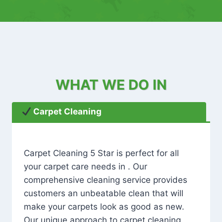
WHAT WE DO IN
Carpet Cleaning
Carpet Cleaning 5 Star is perfect for all
your carpet care needs in . Our
comprehensive cleaning service provides
customers an unbeatable clean that will
make your carpets look as good as new.
Our unique approach to carpet cleaning