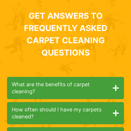
GET ANSWERS TO
FREQUENTLY ASKED
CARPET CLEANING
QUESTIONS
What are the benefits of carpet
cleaning?
How often should I have my carpets
cleaned?