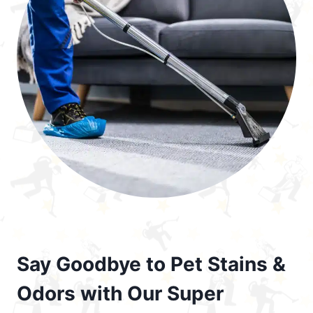
Say Goodbye to Pet Stains &
Odors with Our Super