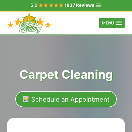
Skip
5.0
1837 Reviews
to
content
MENU
Carpet Cleaning
Schedule an Appointment