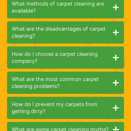
What methods of carpet cleaning are
available?
What are the disadvantages of carpet
cleaning?
How do I choose a carpet cleaning
company?
What are the most common carpet
cleaning problems?
How do I prevent my carpets from
getting dirty?
What are some carpet cleaning myths?