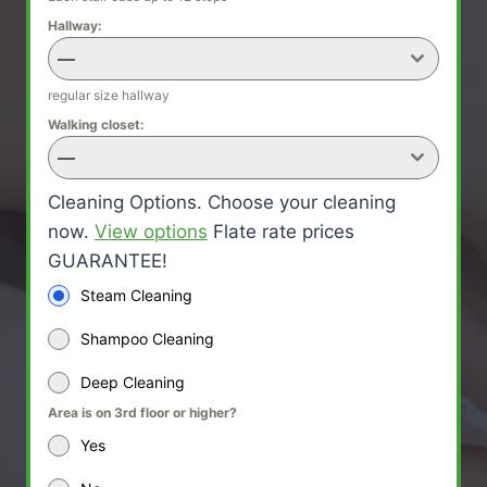
Hallway:
—
regular size hallway
Walking closet:
—
Cleaning Options. Choose your cleaning
now.
View options
Flate rate prices
GUARANTEE!
Steam Cleaning
Shampoo Cleaning
Deep Cleaning
Area is on 3rd floor or higher?
Yes