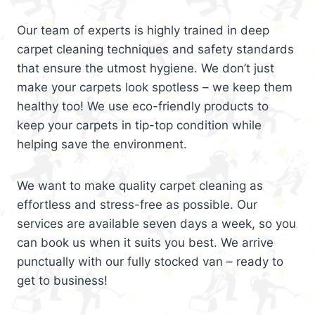
Our team of experts is highly trained in deep
carpet cleaning techniques and safety standards
that ensure the utmost hygiene. We don’t just
make your carpets look spotless – we keep them
healthy too! We use eco-friendly products to
keep your carpets in tip-top condition while
helping save the environment.
We want to make quality carpet cleaning as
effortless and stress-free as possible. Our
services are available seven days a week, so you
can book us when it suits you best. We arrive
punctually with our fully stocked van – ready to
get to business!