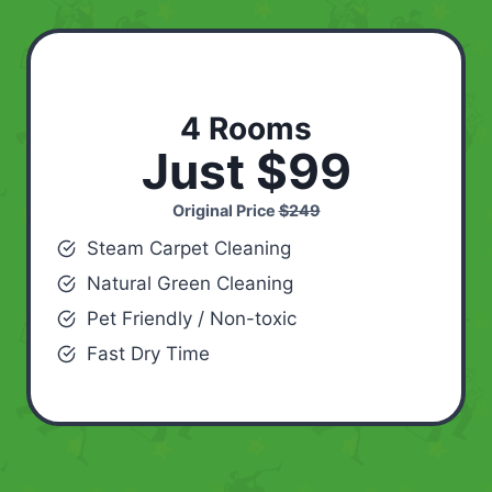
4 Rooms
Just $99
Original Price
$249
Steam Carpet Cleaning
Natural Green Cleaning
Pet Friendly / Non-toxic
Fast Dry Time