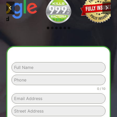
0 / 10