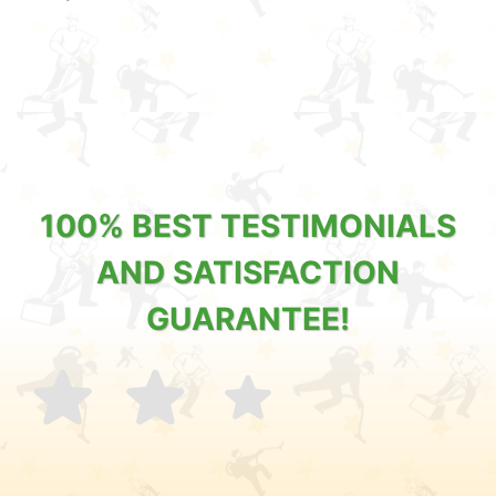
100% BEST TESTIMONIALS
AND SATISFACTION
GUARANTEE!