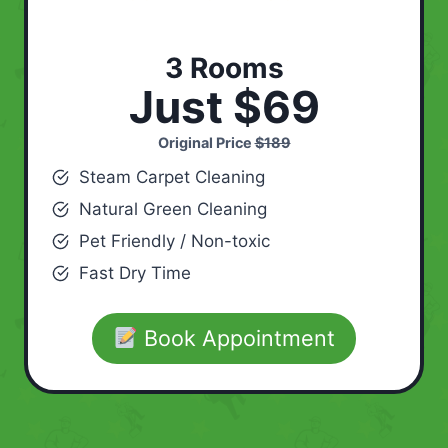
3 Rooms
Just $69
Original Price
$189
Steam Carpet Cleaning
Natural Green Cleaning
Pet Friendly / Non-toxic
Fast Dry Time
Book Appointment