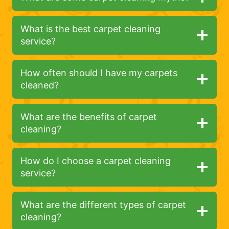
What is the best carpet cleaning
service?
How often should I have my carpets
cleaned?
What are the benefits of carpet
cleaning?
How do I choose a carpet cleaning
service?
What are the different types of carpet
cleaning?