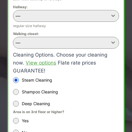
Hallway:
—
regular size hallway
Walking closet:
—
Cleaning Options. Choose your cleaning
now.
View options
Flate rate prices
GUARANTEE!
Steam Cleaning
Shampoo Cleaning
Deep Cleaning
Area is on 3rd floor or higher?
Yes