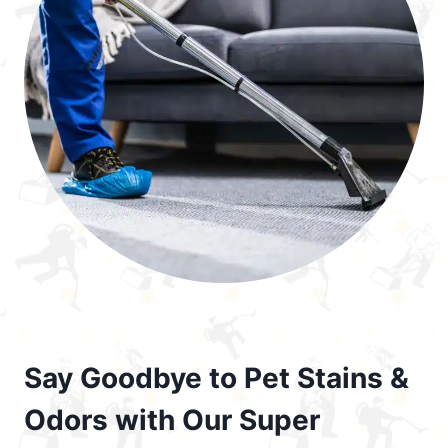
Say Goodbye to Pet Stains &
Odors with Our Super