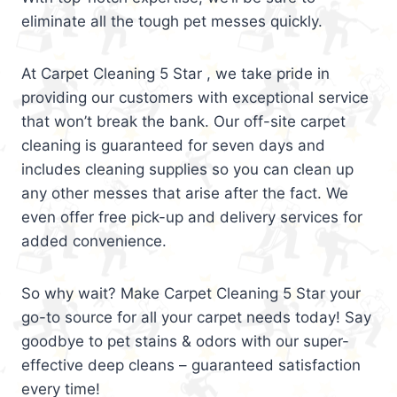
eliminate all the tough pet messes quickly.
At Carpet Cleaning 5 Star , we take pride in
providing our customers with exceptional service
that won’t break the bank. Our off-site carpet
cleaning is guaranteed for seven days and
includes cleaning supplies so you can clean up
any other messes that arise after the fact. We
even offer free pick-up and delivery services for
added convenience.
So why wait? Make Carpet Cleaning 5 Star your
go-to source for all your carpet needs today! Say
goodbye to pet stains & odors with our super-
effective deep cleans – guaranteed satisfaction
every time!