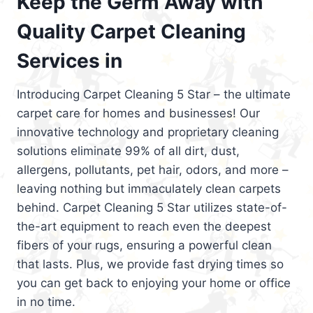
Keep the Germ Away with
Quality Carpet Cleaning
Services in
Introducing Carpet Cleaning 5 Star – the ultimate
carpet care for homes and businesses! Our
innovative technology and proprietary cleaning
solutions eliminate 99% of all dirt, dust,
allergens, pollutants, pet hair, odors, and more –
leaving nothing but immaculately clean carpets
behind. Carpet Cleaning 5 Star utilizes state-of-
the-art equipment to reach even the deepest
fibers of your rugs, ensuring a powerful clean
that lasts. Plus, we provide fast drying times so
you can get back to enjoying your home or office
in no time.