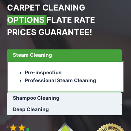
CARPET CLEANING
OPTIONS
FLATE RATE
PRICES GUARANTEE!
Steam Cleaning
Pre-inspection
Professional Steam Cleaning
Shampoo Cleaning
Deep Cleaning