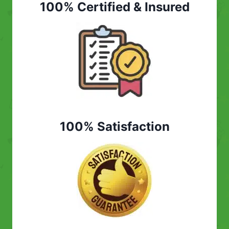
100% Certified & Insured
100% Satisfaction