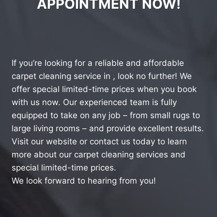
APPOINTMENT NOW!
If you’re looking for a reliable and affordable
carpet cleaning service in , look no further! We
offer special limited-time prices when you book
with us now. Our experienced team is fully
equipped to take on any job – from small rugs to
large living rooms – and provide excellent results.
Visit our website or contact us today to learn
more about our carpet cleaning services and
special limited-time prices.
We look forward to hearing from you!