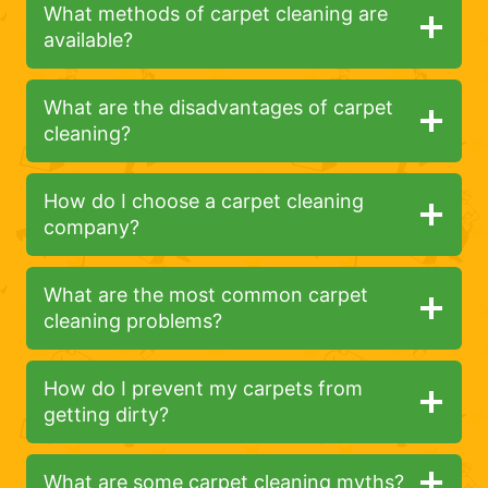
What methods of carpet cleaning are
available?
What are the disadvantages of carpet
cleaning?
How do I choose a carpet cleaning
company?
What are the most common carpet
cleaning problems?
How do I prevent my carpets from
getting dirty?
What are some carpet cleaning myths?