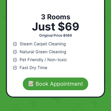
3 Rooms
Just $69
Original Price
$189
Steam Carpet Cleaning
Natural Green Cleaning
Pet Friendly / Non-toxic
Fast Dry Time
Book Appointment