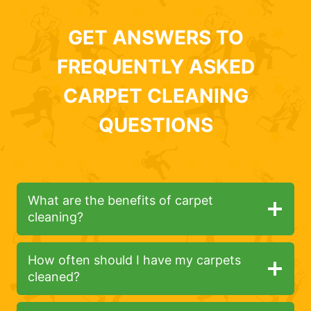
GET ANSWERS TO
FREQUENTLY ASKED
CARPET CLEANING
QUESTIONS
What are the benefits of carpet
cleaning?
How often should I have my carpets
cleaned?