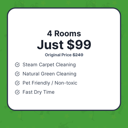
4 Rooms
Just $99
Original Price
$249
Steam Carpet Cleaning
Natural Green Cleaning
Pet Friendly / Non-toxic
Fast Dry Time