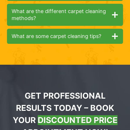
What are the different carpet cleaning
methods?
What are some carpet cleaning tips?
GET PROFESSIONAL
RESULTS TODAY – BOOK
YOUR
DISCOUNTED PRICE