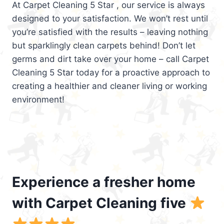
At Carpet Cleaning 5 Star , our service is always
designed to your satisfaction. We won’t rest until
you’re satisfied with the results – leaving nothing
but sparklingly clean carpets behind! Don’t let
germs and dirt take over your home – call Carpet
Cleaning 5 Star today for a proactive approach to
creating a healthier and cleaner living or working
environment!
Experience a fresher home
with Carpet Cleaning five