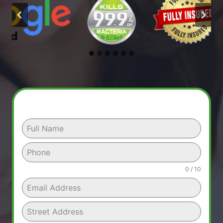
0 / 10