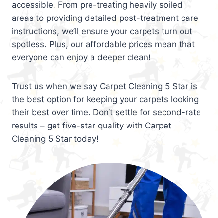
accessible. From pre-treating heavily soiled
areas to providing detailed post-treatment care
instructions, we’ll ensure your carpets turn out
spotless. Plus, our affordable prices mean that
everyone can enjoy a deeper clean!
Trust us when we say Carpet Cleaning 5 Star is
the best option for keeping your carpets looking
their best over time. Don’t settle for second-rate
results – get five-star quality with Carpet
Cleaning 5 Star today!