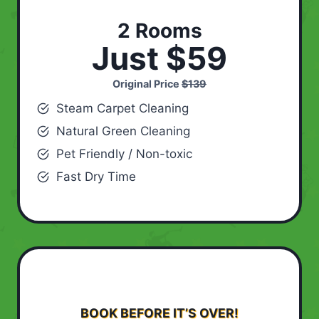
2 Rooms
Just $59
Original Price
$139
Steam Carpet Cleaning
Natural Green Cleaning
Pet Friendly / Non-toxic
Fast Dry Time
BOOK BEFORE IT’S OVER!