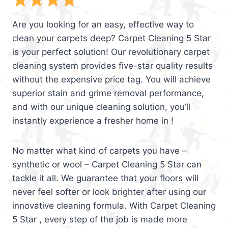
Are you looking for an easy, effective way to
clean your carpets deep? Carpet Cleaning 5 Star
is your perfect solution! Our revolutionary carpet
cleaning system provides five-star quality results
without the expensive price tag. You will achieve
superior stain and grime removal performance,
and with our unique cleaning solution, you’ll
instantly experience a fresher home in !
No matter what kind of carpets you have –
synthetic or wool – Carpet Cleaning 5 Star can
tackle it all. We guarantee that your floors will
never feel softer or look brighter after using our
innovative cleaning formula. With Carpet Cleaning
5 Star , every step of the job is made more