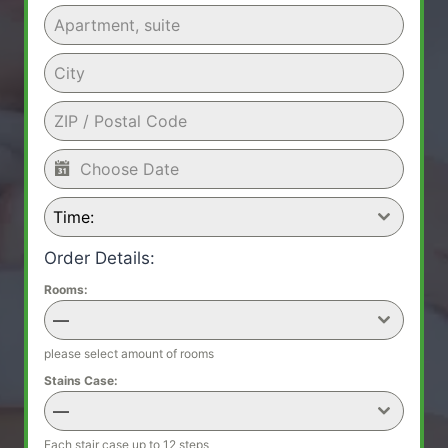
Time:
Order Details:
Rooms:
—
please select amount of rooms
Stains Case:
—
Each stair case up to 12 steps