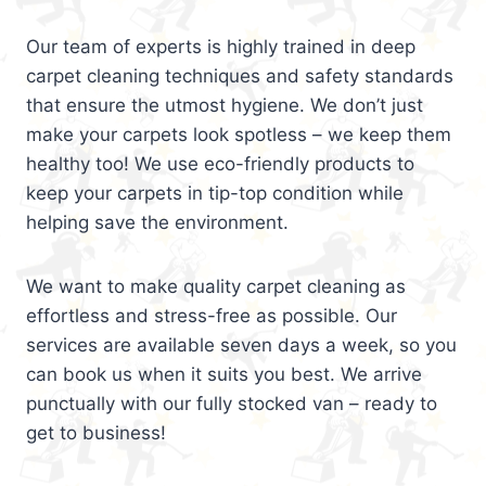
Our team of experts is highly trained in deep
carpet cleaning techniques and safety standards
that ensure the utmost hygiene. We don’t just
make your carpets look spotless – we keep them
healthy too! We use eco-friendly products to
keep your carpets in tip-top condition while
helping save the environment.
We want to make quality carpet cleaning as
effortless and stress-free as possible. Our
services are available seven days a week, so you
can book us when it suits you best. We arrive
punctually with our fully stocked van – ready to
get to business!