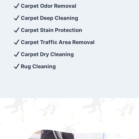
exceed customer expectations. So, if you’re
Carpet Odor Removal
looking for superior carpet cleaning
Carpet Deep Cleaning
services that are reliable, efficient, and
Carpet Stain Protection
affordable, then be sure to choose Carpet
Cleaning 5 Star in the city of – you won’t
Carpet Traffic Area Removal
regret it!
Carpet Dry Cleaning
Rug Cleaning