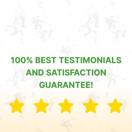
100% BEST TESTIMONIALS
AND SATISFACTION
GUARANTEE!