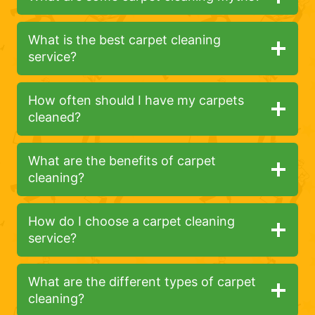
What is the best carpet cleaning
service?
How often should I have my carpets
cleaned?
What are the benefits of carpet
cleaning?
How do I choose a carpet cleaning
service?
What are the different types of carpet
cleaning?