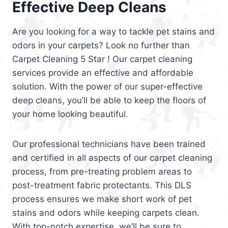
Effective Deep Cleans
Are you looking for a way to tackle pet stains and
odors in your carpets? Look no further than
Carpet Cleaning 5 Star ! Our carpet cleaning
services provide an effective and affordable
solution. With the power of our super-effective
deep cleans, you’ll be able to keep the floors of
your home looking beautiful.
Our professional technicians have been trained
and certified in all aspects of our carpet cleaning
process, from pre-treating problem areas to
post-treatment fabric protectants. This DLS
process ensures we make short work of pet
stains and odors while keeping carpets clean.
With top-notch expertise, we’ll be sure to