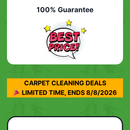
100% Guarantee
CARPET CLEANING DEALS
LIMITED TIME, ENDS
8/8/2026