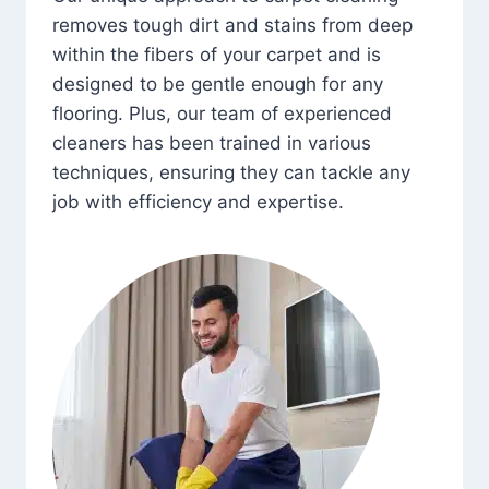
removes tough dirt and stains from deep
within the fibers of your carpet and is
designed to be gentle enough for any
flooring. Plus, our team of experienced
cleaners has been trained in various
techniques, ensuring they can tackle any
job with efficiency and expertise.