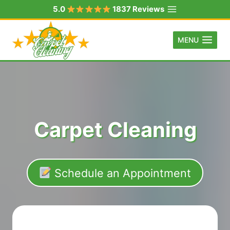
Skip
5.0
1837 Reviews
to
content
MENU
Carpet Cleaning
Schedule an Appointment