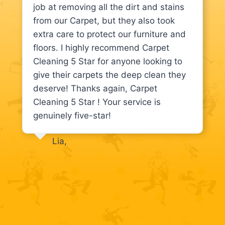
job at removing all the dirt and stains
from our Carpet, but they also took
extra care to protect our furniture and
floors. I highly recommend Carpet
Cleaning 5 Star for anyone looking to
give their carpets the deep clean they
deserve! Thanks again, Carpet
Cleaning 5 Star ! Your service is
genuinely five-star!
Lia,