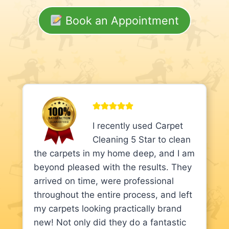
Book an Appointment
I recently used Carpet
Cleaning 5 Star to clean
the carpets in my home deep, and I am
beyond pleased with the results. They
arrived on time, were professional
throughout the entire process, and left
my carpets looking practically brand
new! Not only did they do a fantastic