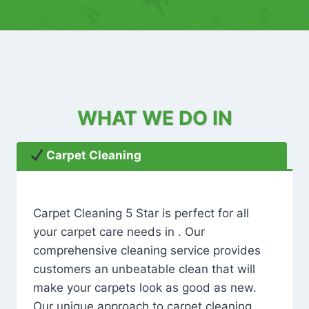
WHAT WE DO IN
Carpet Cleaning
Carpet Cleaning 5 Star is perfect for all
your carpet care needs in . Our
comprehensive cleaning service provides
customers an unbeatable clean that will
make your carpets look as good as new.
Our unique approach to carpet cleaning