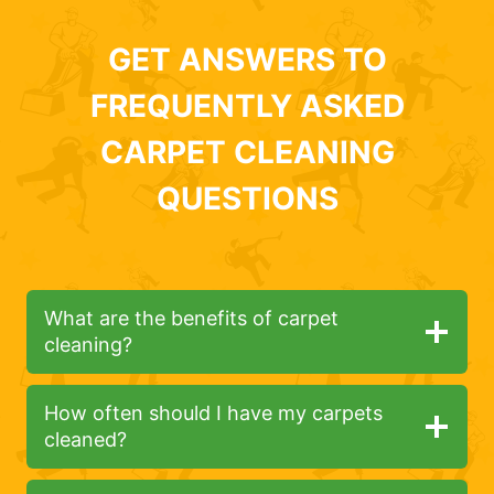
GET ANSWERS TO
FREQUENTLY ASKED
CARPET CLEANING
QUESTIONS
What are the benefits of carpet
cleaning?
How often should I have my carpets
cleaned?