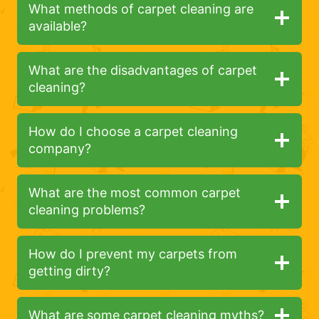
What methods of carpet cleaning are
available?
What are the disadvantages of carpet
cleaning?
How do I choose a carpet cleaning
company?
What are the most common carpet
cleaning problems?
How do I prevent my carpets from
getting dirty?
What are some carpet cleaning myths?