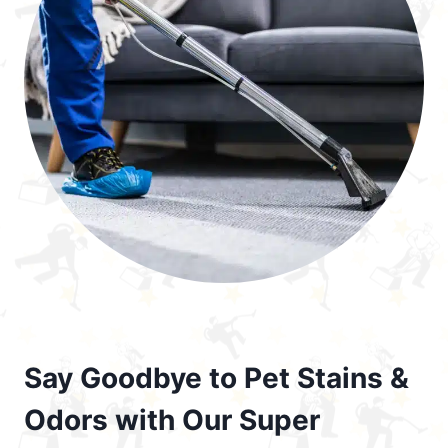
Say Goodbye to Pet Stains &
Odors with Our Super