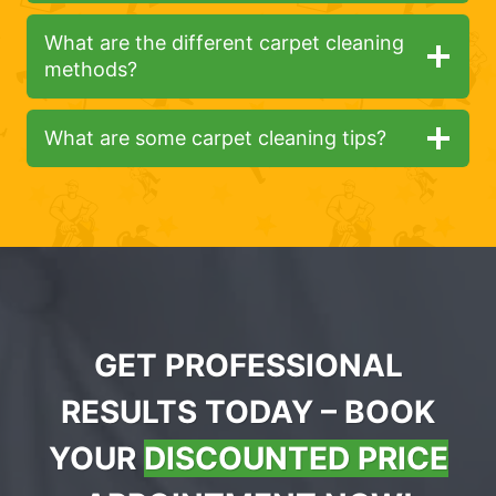
What are the different carpet cleaning
methods?
What are some carpet cleaning tips?
GET PROFESSIONAL
RESULTS TODAY – BOOK
YOUR
DISCOUNTED PRICE