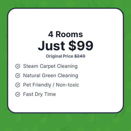
4 Rooms
Just $99
Original Price
$249
Steam Carpet Cleaning
Natural Green Cleaning
Pet Friendly / Non-toxic
Fast Dry Time