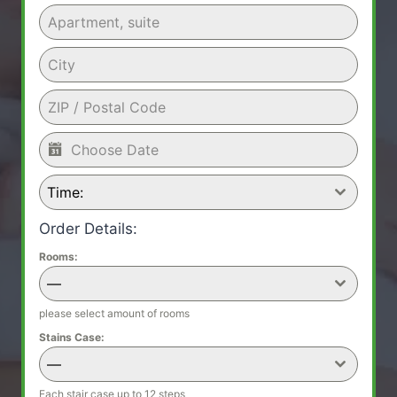
Time:
Order Details:
Rooms:
—
please select amount of rooms
Stains Case:
—
Each stair case up to 12 steps