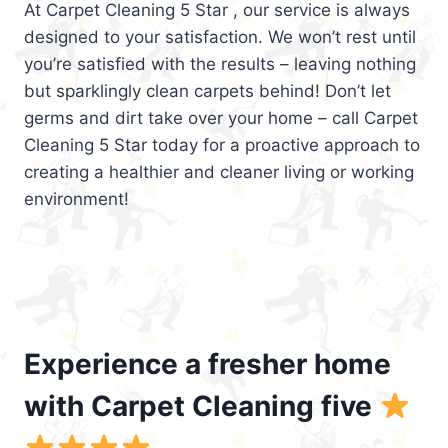
At Carpet Cleaning 5 Star , our service is always
designed to your satisfaction. We won’t rest until
you’re satisfied with the results – leaving nothing
but sparklingly clean carpets behind! Don’t let
germs and dirt take over your home – call Carpet
Cleaning 5 Star today for a proactive approach to
creating a healthier and cleaner living or working
environment!
Experience a fresher home
with Carpet Cleaning five