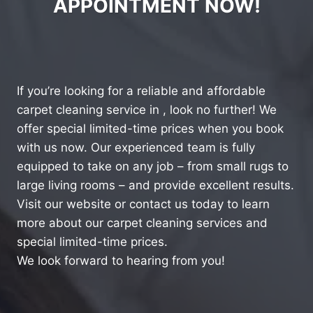
APPOINTMENT NOW!
If you’re looking for a reliable and affordable
carpet cleaning service in , look no further! We
offer special limited-time prices when you book
with us now. Our experienced team is fully
equipped to take on any job – from small rugs to
large living rooms – and provide excellent results.
Visit our website or contact us today to learn
more about our carpet cleaning services and
special limited-time prices.
We look forward to hearing from you!