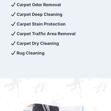
exceed customer expectations. So, if you’re
Carpet Odor Removal
looking for superior carpet cleaning
Carpet Deep Cleaning
services that are reliable, efficient, and
Carpet Stain Protection
affordable, then be sure to choose Carpet
Cleaning 5 Star in the city of – you won’t
Carpet Traffic Area Removal
regret it!
Carpet Dry Cleaning
Rug Cleaning