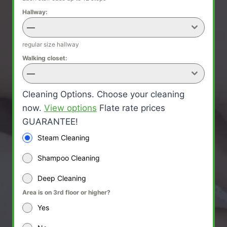
Hallway:
—
regular size hallway
Walking closet:
—
Cleaning Options. Choose your cleaning
now.
View options
Flate rate prices
GUARANTEE!
Steam Cleaning
Shampoo Cleaning
Deep Cleaning
Area is on 3rd floor or higher?
Yes