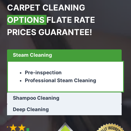
CARPET CLEANING
OPTIONS
FLATE RATE
PRICES GUARANTEE!
Steam Cleaning
Pre-inspection
Professional Steam Cleaning
Shampoo Cleaning
Deep Cleaning