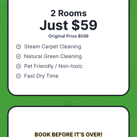
2 Rooms
Just $59
Original Price
$139
Steam Carpet Cleaning
Natural Green Cleaning
Pet Friendly / Non-toxic
Fast Dry Time
BOOK BEFORE IT’S OVER!