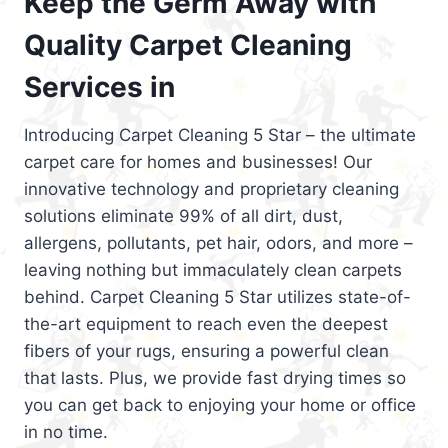
Keep the Germ Away with
Quality Carpet Cleaning
Services in
Introducing Carpet Cleaning 5 Star – the ultimate
carpet care for homes and businesses! Our
innovative technology and proprietary cleaning
solutions eliminate 99% of all dirt, dust,
allergens, pollutants, pet hair, odors, and more –
leaving nothing but immaculately clean carpets
behind. Carpet Cleaning 5 Star utilizes state-of-
the-art equipment to reach even the deepest
fibers of your rugs, ensuring a powerful clean
that lasts. Plus, we provide fast drying times so
you can get back to enjoying your home or office
in no time.