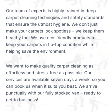
Our team of experts is highly trained in deep
carpet cleaning techniques and safety standards
that ensure the utmost hygiene. We don’t just
make your carpets look spotless – we keep them
healthy too! We use eco-friendly products to
keep your carpets in tip-top condition while
helping save the environment.
We want to make quality carpet cleaning as
effortless and stress-free as possible. Our
services are available seven days a week, so you
can book us when it suits you best. We arrive
punctually with our fully stocked van – ready to
get to business!