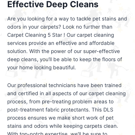
Effective Deep Cleans
Are you looking for a way to tackle pet stains and
odors in your carpets? Look no further than
Carpet Cleaning 5 Star ! Our carpet cleaning
services provide an effective and affordable
solution. With the power of our super-effective
deep cleans, you’ll be able to keep the floors of
your home looking beautiful.
Our professional technicians have been trained
and certified in all aspects of our carpet cleaning
process, from pre-treating problem areas to
post-treatment fabric protectants. This DLS
process ensures we make short work of pet
stains and odors while keeping carpets clean.
With top-notch expertise, we’ll be sure to