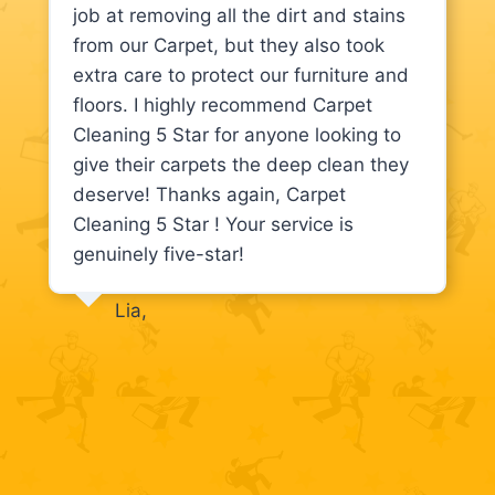
job at removing all the dirt and stains
from our Carpet, but they also took
extra care to protect our furniture and
floors. I highly recommend Carpet
Cleaning 5 Star for anyone looking to
give their carpets the deep clean they
deserve! Thanks again, Carpet
Cleaning 5 Star ! Your service is
genuinely five-star!
Lia,