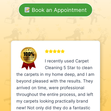
Book an Appointment
I recently used Carpet
Cleaning 5 Star to clean
the carpets in my home deep, and I am
beyond pleased with the results. They
arrived on time, were professional
throughout the entire process, and left
my carpets looking practically brand
new! Not only did they do a fantastic