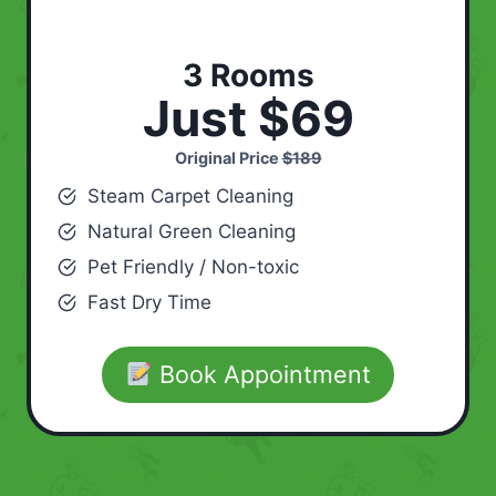
3 Rooms
Just $69
Original Price
$189
Steam Carpet Cleaning
Natural Green Cleaning
Pet Friendly / Non-toxic
Fast Dry Time
Book Appointment