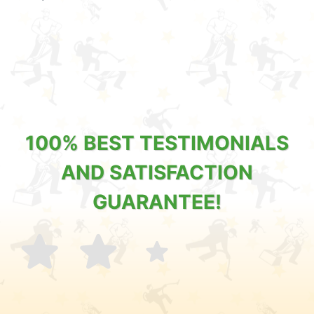
100% BEST TESTIMONIALS
AND SATISFACTION
GUARANTEE!