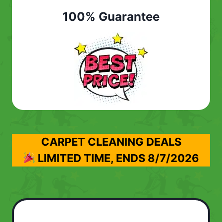
100% Guarantee
CARPET CLEANING DEALS
LIMITED TIME, ENDS
8/7/2026