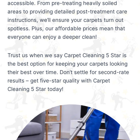
accessible. From pre-treating heavily soiled
areas to providing detailed post-treatment care
instructions, we’ll ensure your carpets turn out
spotless. Plus, our affordable prices mean that
everyone can enjoy a deeper clean!
Trust us when we say Carpet Cleaning 5 Star is
the best option for keeping your carpets looking
their best over time. Don’t settle for second-rate
results – get five-star quality with Carpet
Cleaning 5 Star today!