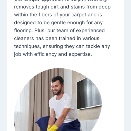
removes tough dirt and stains from deep
within the fibers of your carpet and is
designed to be gentle enough for any
flooring. Plus, our team of experienced
cleaners has been trained in various
techniques, ensuring they can tackle any
job with efficiency and expertise.