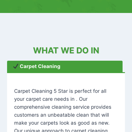
WHAT WE DO IN
Carpet Cleaning
Carpet Cleaning 5 Star is perfect for all
your carpet care needs in . Our
comprehensive cleaning service provides
customers an unbeatable clean that will
make your carpets look as good as new.
Our unique approach to carpet cleaning