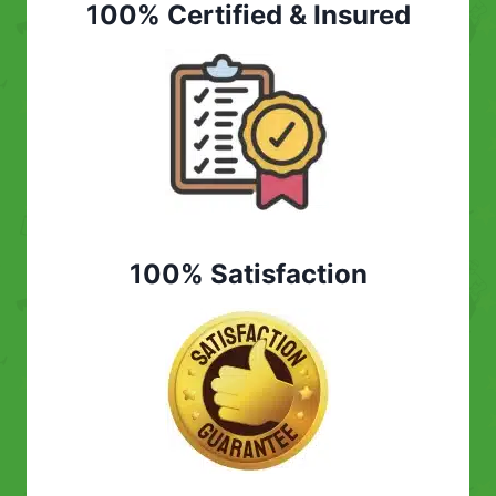
100% Certified & Insured
100% Satisfaction