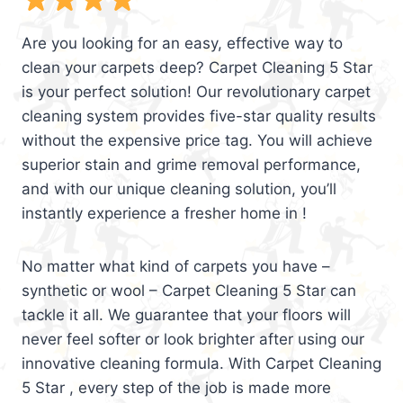
Are you looking for an easy, effective way to
clean your carpets deep? Carpet Cleaning 5 Star
is your perfect solution! Our revolutionary carpet
cleaning system provides five-star quality results
without the expensive price tag. You will achieve
superior stain and grime removal performance,
and with our unique cleaning solution, you’ll
instantly experience a fresher home in !
No matter what kind of carpets you have –
synthetic or wool – Carpet Cleaning 5 Star can
tackle it all. We guarantee that your floors will
never feel softer or look brighter after using our
innovative cleaning formula. With Carpet Cleaning
5 Star , every step of the job is made more