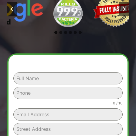
0 / 10