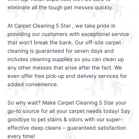
eliminate all the tough pet messes quickly.
At Carpet Cleaning 5 Star , we take pride in
providing our customers with exceptional service
that won’t break the bank. Our off-site carpet
cleaning is guaranteed for seven days and
includes cleaning supplies so you can clean up
any other messes that arise after the fact. We
even offer free pick-up and delivery services for
added convenience.
So why wait? Make Carpet Cleaning 5 Star your
go-to source for all your carpet needs today! Say
goodbye to pet stains & odors with our super-
effective deep cleans – guaranteed satisfaction
every time!