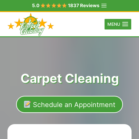
Skip
5.0
1837 Reviews
to
content
MENU
Carpet Cleaning
Schedule an Appointment