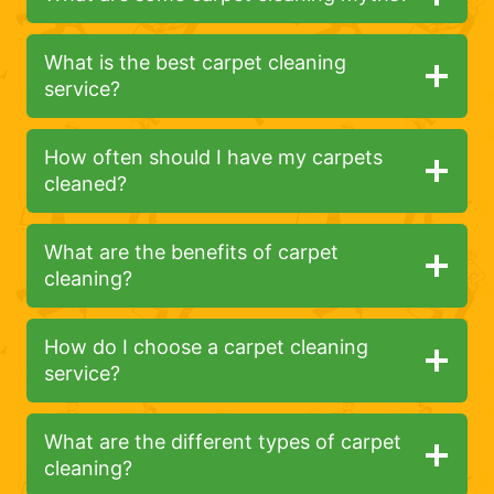
What is the best carpet cleaning
service?
How often should I have my carpets
cleaned?
What are the benefits of carpet
cleaning?
How do I choose a carpet cleaning
service?
What are the different types of carpet
cleaning?