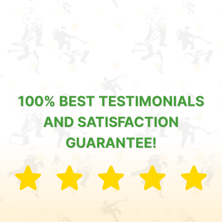
100% BEST TESTIMONIALS
AND SATISFACTION
GUARANTEE!