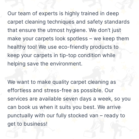
Our team of experts is highly trained in deep
carpet cleaning techniques and safety standards
that ensure the utmost hygiene. We don’t just
make your carpets look spotless – we keep them
healthy too! We use eco-friendly products to
keep your carpets in tip-top condition while
helping save the environment.
We want to make quality carpet cleaning as
effortless and stress-free as possible. Our
services are available seven days a week, so you
can book us when it suits you best. We arrive
punctually with our fully stocked van – ready to
get to business!