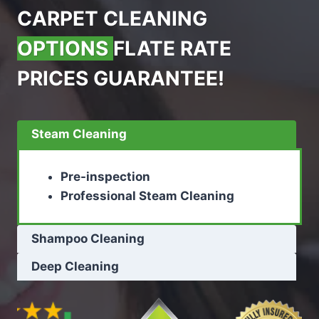
CARPET CLEANING
OPTIONS
FLATE RATE
PRICES GUARANTEE!
Steam Cleaning
Pre-inspection
Professional Steam Cleaning
Shampoo Cleaning
Deep Cleaning