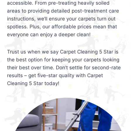
accessible. From pre-treating heavily soiled
areas to providing detailed post-treatment care
instructions, we’ll ensure your carpets turn out
spotless. Plus, our affordable prices mean that
everyone can enjoy a deeper clean!
Trust us when we say Carpet Cleaning 5 Star is
the best option for keeping your carpets looking
their best over time. Don’t settle for second-rate
results – get five-star quality with Carpet
Cleaning 5 Star today!