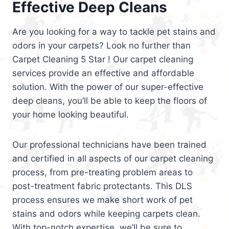
Effective Deep Cleans
Are you looking for a way to tackle pet stains and
odors in your carpets? Look no further than
Carpet Cleaning 5 Star ! Our carpet cleaning
services provide an effective and affordable
solution. With the power of our super-effective
deep cleans, you’ll be able to keep the floors of
your home looking beautiful.
Our professional technicians have been trained
and certified in all aspects of our carpet cleaning
process, from pre-treating problem areas to
post-treatment fabric protectants. This DLS
process ensures we make short work of pet
stains and odors while keeping carpets clean.
With top-notch expertise, we’ll be sure to