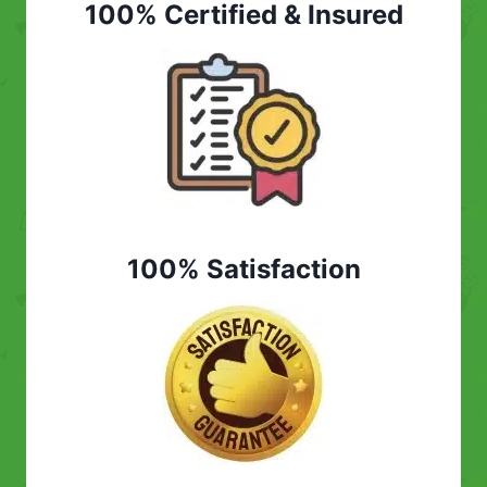
100% Certified & Insured
100% Satisfaction