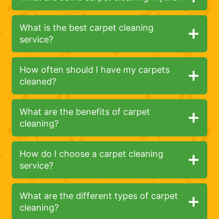
What is the best carpet cleaning
service?
How often should I have my carpets
cleaned?
What are the benefits of carpet
cleaning?
How do I choose a carpet cleaning
service?
What are the different types of carpet
cleaning?