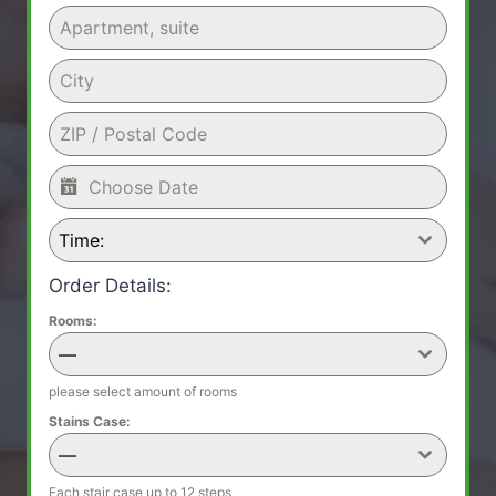
Time:
Order Details:
Rooms:
—
please select amount of rooms
Stains Case:
—
Each stair case up to 12 steps