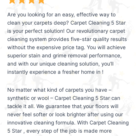
Are you looking for an easy, effective way to
clean your carpets deep? Carpet Cleaning 5 Star
is your perfect solution! Our revolutionary carpet
cleaning system provides five-star quality results
without the expensive price tag. You will achieve
superior stain and grime removal performance,
and with our unique cleaning solution, you’ll
instantly experience a fresher home in !
No matter what kind of carpets you have –
synthetic or wool – Carpet Cleaning 5 Star can
tackle it all. We guarantee that your floors will
never feel softer or look brighter after using our
innovative cleaning formula. With Carpet Cleaning
5 Star , every step of the job is made more