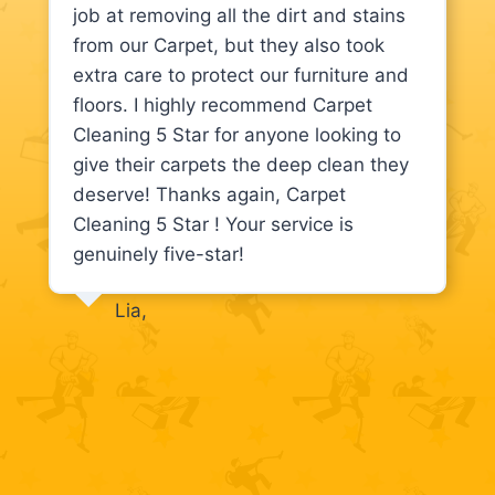
job at removing all the dirt and stains
from our Carpet, but they also took
extra care to protect our furniture and
floors. I highly recommend Carpet
Cleaning 5 Star for anyone looking to
give their carpets the deep clean they
deserve! Thanks again, Carpet
Cleaning 5 Star ! Your service is
genuinely five-star!
Lia,