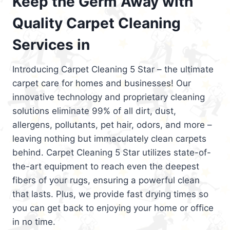
Keep the Germ Away with
Quality Carpet Cleaning
Services in
Introducing Carpet Cleaning 5 Star – the ultimate
carpet care for homes and businesses! Our
innovative technology and proprietary cleaning
solutions eliminate 99% of all dirt, dust,
allergens, pollutants, pet hair, odors, and more –
leaving nothing but immaculately clean carpets
behind. Carpet Cleaning 5 Star utilizes state-of-
the-art equipment to reach even the deepest
fibers of your rugs, ensuring a powerful clean
that lasts. Plus, we provide fast drying times so
you can get back to enjoying your home or office
in no time.