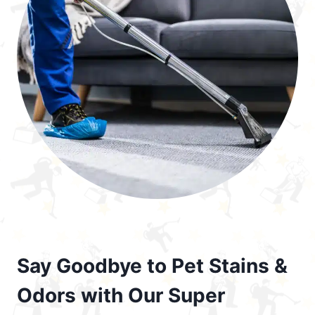
Say Goodbye to Pet Stains &
Odors with Our Super