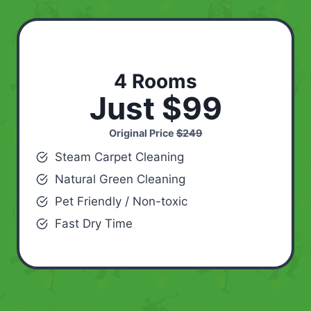
4 Rooms
Just $99
Original Price
$249
Steam Carpet Cleaning
Natural Green Cleaning
Pet Friendly / Non-toxic
Fast Dry Time