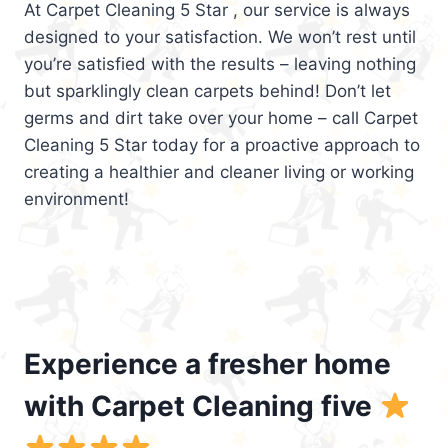
At Carpet Cleaning 5 Star , our service is always
designed to your satisfaction. We won’t rest until
you’re satisfied with the results – leaving nothing
but sparklingly clean carpets behind! Don’t let
germs and dirt take over your home – call Carpet
Cleaning 5 Star today for a proactive approach to
creating a healthier and cleaner living or working
environment!
Experience a fresher home
with Carpet Cleaning five