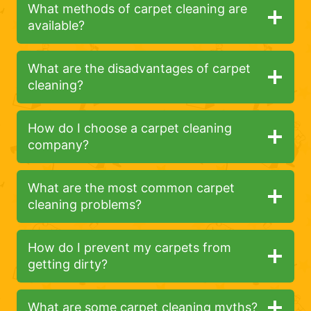
What methods of carpet cleaning are
available?
What are the disadvantages of carpet
cleaning?
How do I choose a carpet cleaning
company?
What are the most common carpet
cleaning problems?
How do I prevent my carpets from
getting dirty?
What are some carpet cleaning myths?