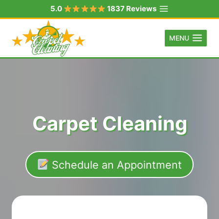
Skip
5.0
1837 Reviews
to
content
MENU
Carpet Cleaning
Schedule an Appointment