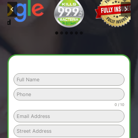
0 / 10