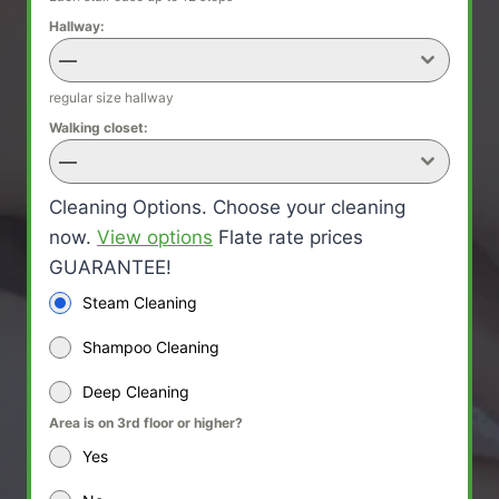
Hallway:
—
regular size hallway
Walking closet:
—
Cleaning Options. Choose your cleaning
now.
View options
Flate rate prices
GUARANTEE!
Steam Cleaning
Shampoo Cleaning
Deep Cleaning
Area is on 3rd floor or higher?
Yes