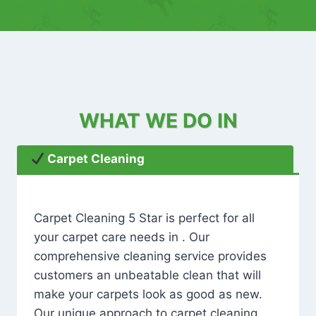
WHAT WE DO IN
Carpet Cleaning
Carpet Cleaning 5 Star is perfect for all
your carpet care needs in . Our
comprehensive cleaning service provides
customers an unbeatable clean that will
make your carpets look as good as new.
Our unique approach to carpet cleaning