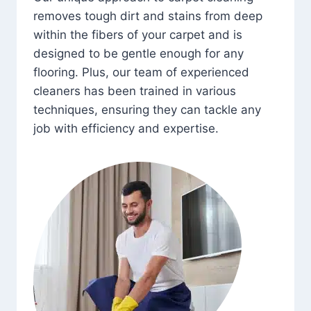
removes tough dirt and stains from deep
within the fibers of your carpet and is
designed to be gentle enough for any
flooring. Plus, our team of experienced
cleaners has been trained in various
techniques, ensuring they can tackle any
job with efficiency and expertise.