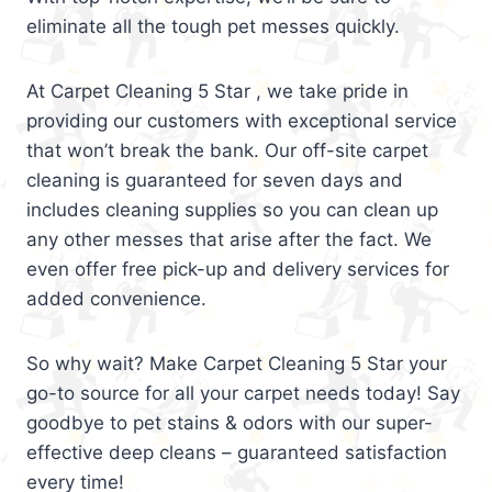
eliminate all the tough pet messes quickly.
At Carpet Cleaning 5 Star , we take pride in
providing our customers with exceptional service
that won’t break the bank. Our off-site carpet
cleaning is guaranteed for seven days and
includes cleaning supplies so you can clean up
any other messes that arise after the fact. We
even offer free pick-up and delivery services for
added convenience.
So why wait? Make Carpet Cleaning 5 Star your
go-to source for all your carpet needs today! Say
goodbye to pet stains & odors with our super-
effective deep cleans – guaranteed satisfaction
every time!