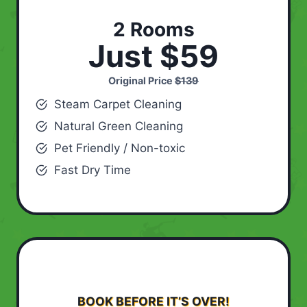
2 Rooms
Just $59
Original Price
$139
Steam Carpet Cleaning
Natural Green Cleaning
Pet Friendly / Non-toxic
Fast Dry Time
BOOK BEFORE IT’S OVER!