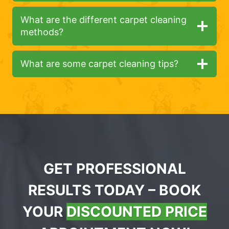
What are the different carpet cleaning
methods?
What are some carpet cleaning tips?
GET PROFESSIONAL
RESULTS TODAY – BOOK
YOUR
DISCOUNTED PRICE