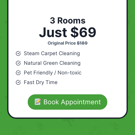
3 Rooms
Just $69
Original Price
$189
Steam Carpet Cleaning
Natural Green Cleaning
Pet Friendly / Non-toxic
Fast Dry Time
Book Appointment