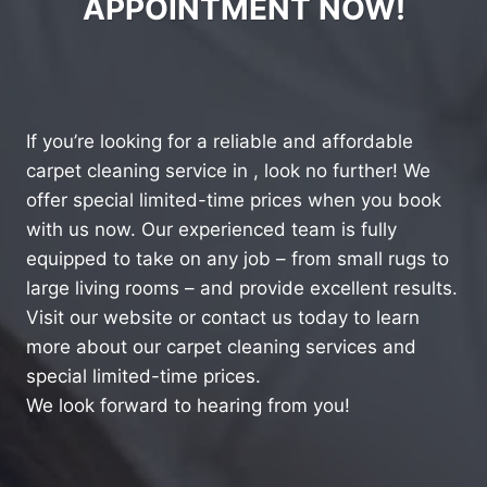
APPOINTMENT NOW!
If you’re looking for a reliable and affordable
carpet cleaning service in , look no further! We
offer special limited-time prices when you book
with us now. Our experienced team is fully
equipped to take on any job – from small rugs to
large living rooms – and provide excellent results.
Visit our website or contact us today to learn
more about our carpet cleaning services and
special limited-time prices.
We look forward to hearing from you!