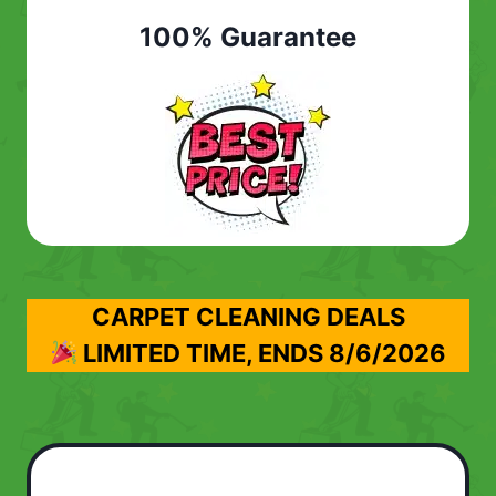
100% Guarantee
CARPET CLEANING DEALS
LIMITED TIME, ENDS
8/6/2026