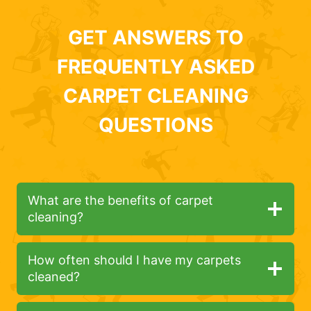
GET ANSWERS TO
FREQUENTLY ASKED
CARPET CLEANING
QUESTIONS
What are the benefits of carpet
cleaning?
How often should I have my carpets
cleaned?