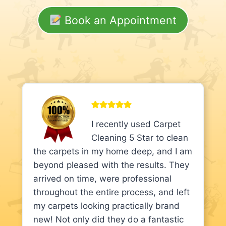
Book an Appointment
I recently used Carpet
Cleaning 5 Star to clean
the carpets in my home deep, and I am
beyond pleased with the results. They
arrived on time, were professional
throughout the entire process, and left
my carpets looking practically brand
new! Not only did they do a fantastic