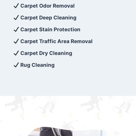
exceed customer expectations. So, if you’re
Carpet Odor Removal
looking for superior carpet cleaning
Carpet Deep Cleaning
services that are reliable, efficient, and
Carpet Stain Protection
affordable, then be sure to choose Carpet
Cleaning 5 Star in the city of – you won’t
Carpet Traffic Area Removal
regret it!
Carpet Dry Cleaning
Rug Cleaning