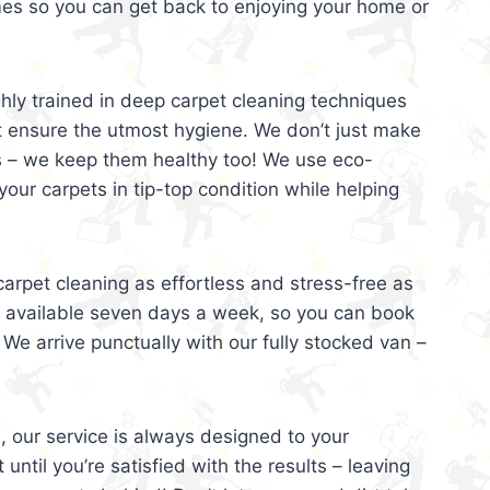
mes so you can get back to enjoying your home or
ghly trained in deep carpet cleaning techniques
t ensure the utmost hygiene. We don’t just make
s – we keep them healthy too! We use eco-
your carpets in tip-top condition while helping
arpet cleaning as effortless and stress-free as
e available seven days a week, so you can book
 We arrive punctually with our fully stocked van –
, our service is always designed to your
 until you’re satisfied with the results – leaving