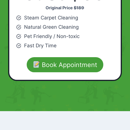
Original Price
$189
Steam Carpet Cleaning
Natural Green Cleaning
Pet Friendly / Non-toxic
Fast Dry Time
Book Appointment