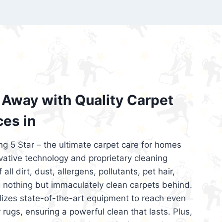
’re looking for superior carpet cleaning
d affordable, then be sure to choose Carpet
regret it!
Away with Quality Carpet
ces in
ng 5 Star – the ultimate carpet care for homes
ative technology and proprietary cleaning
all dirt, dust, allergens, pollutants, pet hair,
 nothing but immaculately clean carpets behind.
ilizes state-of-the-art equipment to reach even
 rugs, ensuring a powerful clean that lasts. Plus,