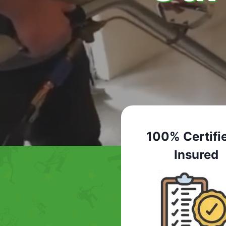
100% Certifi
Insured