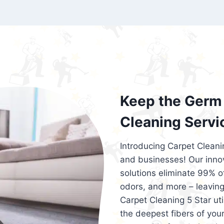
exceed customer expectations. So, if you
services that are reliable, efficient, an
Cleaning 5 Star in the city of – you won’t 
Keep the Germ 
Cleaning Servi
Introducing Carpet Cleani
and businesses! Our innov
solutions eliminate 99% of 
odors, and more – leaving
Carpet Cleaning 5 Star ut
the deepest fibers of your