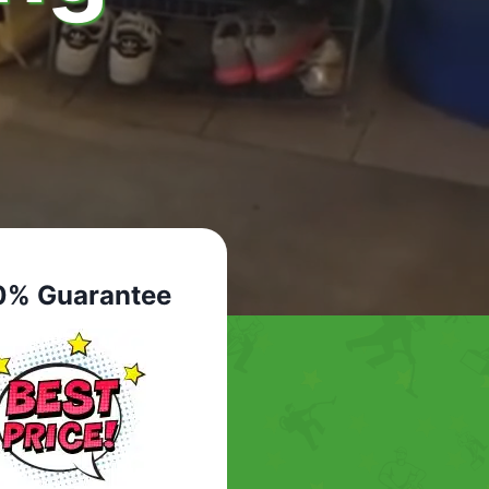
0% Guarantee