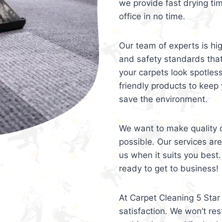
we provide fast drying ti
office in no time.
Our team of experts is hi
and safety standards tha
your carpets look spotles
friendly products to keep 
save the environment.
We want to make quality c
possible. Our services ar
us when it suits you best.
ready to get to business!
At Carpet Cleaning 5 Star 
satisfaction. We won’t rest