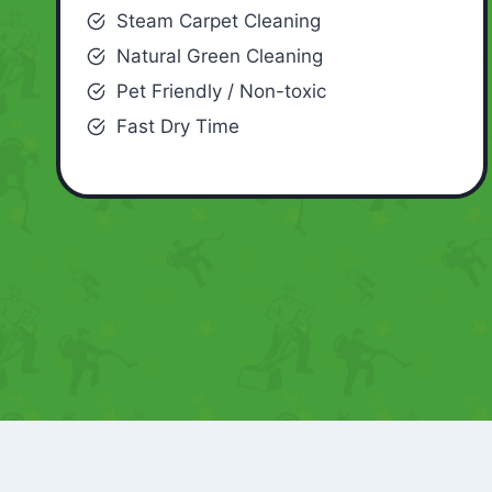
Steam Carpet Cleaning
Natural Green Cleaning
Pet Friendly / Non-toxic
Fast Dry Time