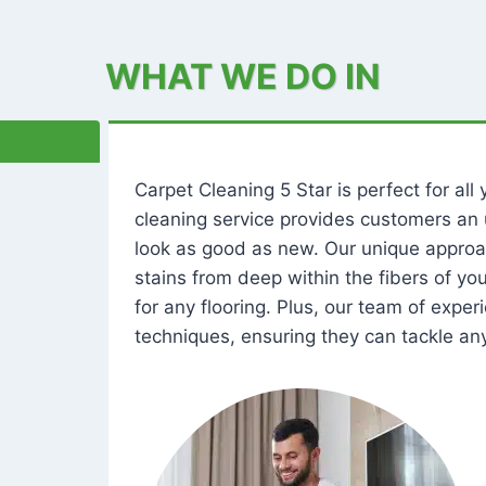
WHAT WE DO IN
Carpet Cleaning 5 Star is perfect for al
cleaning service provides customers an 
look as good as new. Our unique approa
stains from deep within the fibers of y
for any flooring. Plus, our team of expe
techniques, ensuring they can tackle any