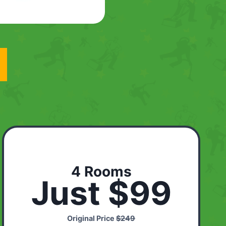
4 Rooms
Just $99
Original Price
$249