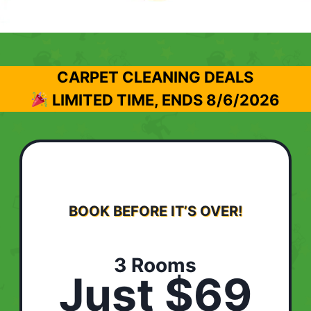
CARPET CLEANING DEALS
LIMITED TIME, ENDS
8/6/2026
BOOK BEFORE IT’S OVER!
3 Rooms
Just $69