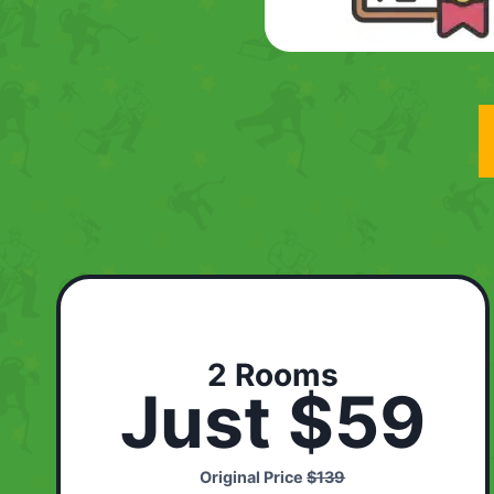
2 Rooms
Just $59
Original Price
$139