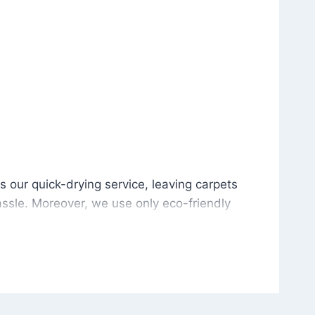
is our quick-drying service, leaving carpets cleaned wit
s our quick-drying service, leaving carpets
ssle. Moreover, we use only eco-friendly
and the environment. As a result, after a few
potless with no risk of harsh chemical odors or
in delivering excellent results every time that