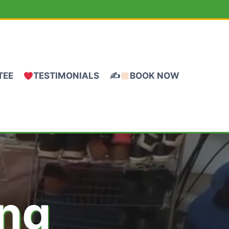
TEE
TESTIMONIALS
✍
BOOK NOW
ing