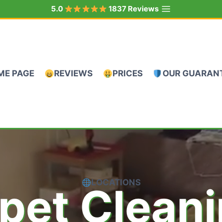
5.0
1837 Reviews
ME PAGE
REVIEWS
PRICES
OUR GUARAN
LOCATIONS
pet Clean