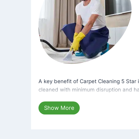
A key benefit of Carpet Cleaning 5 Star 
A key benefit of Carpet Cleaning 5 Star i
cleaned with minimum disruption and ha
cleaning solutions that are safe for you 
hours, your carpets will be beautifully s
Show More
dust left behind on surfaces.
At Carpet Cleaning 5 Star, we take pride 