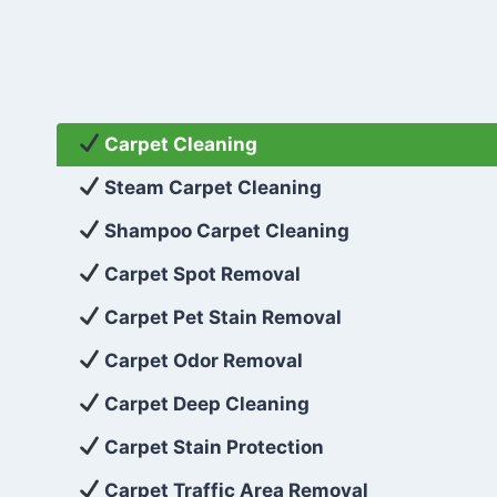
Carpet Cleaning
Steam Carpet Cleaning
Shampoo Carpet Cleaning
Carpet Spot Removal
Carpet Pet Stain Removal
Carpet Odor Removal
Carpet Deep Cleaning
Carpet Stain Protection
Carpet Traffic Area Removal