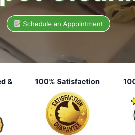
Schedule an Appointment
ed &
100% Satisfaction
10