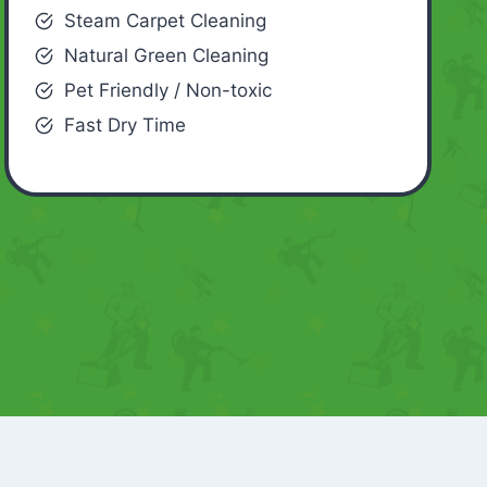
Steam Carpet Cleaning
Natural Green Cleaning
Pet Friendly / Non-toxic
Fast Dry Time