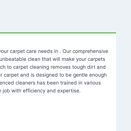
l your carpet care needs in . Our comprehensive
unbeatable clean that will make your carpets
ch to carpet cleaning removes tough dirt and
our carpet and is designed to be gentle enough
rienced cleaners has been trained in various
 job with efficiency and expertise.