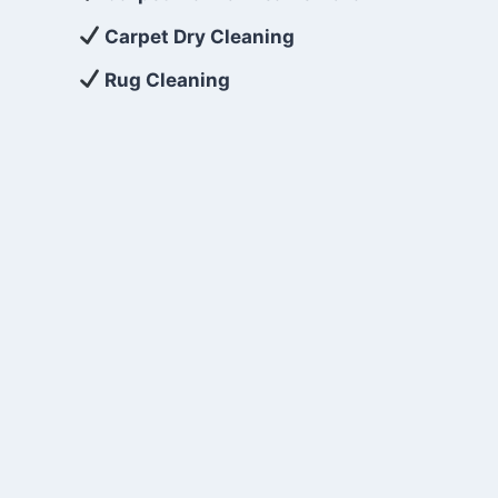
Carpet Dry Cleaning
Rug Cleaning