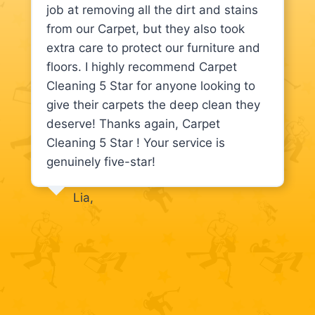
job at removing all the dirt and stains
from our Carpet, but they also took
extra care to protect our furniture and
floors. I highly recommend Carpet
Cleaning 5 Star for anyone looking to
give their carpets the deep clean they
deserve! Thanks again, Carpet
Cleaning 5 Star ! Your service is
genuinely five-star!
Lia,