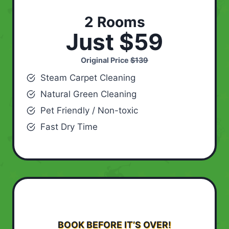
2 Rooms
Just $59
Original Price
$139
Steam Carpet Cleaning
Natural Green Cleaning
Pet Friendly / Non-toxic
Fast Dry Time
BOOK BEFORE IT’S OVER!