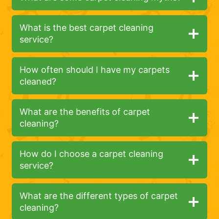
What is the best carpet cleaning
service?
How often should I have my carpets
cleaned?
What are the benefits of carpet
cleaning?
How do I choose a carpet cleaning
service?
What are the different types of carpet
cleaning?