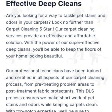
Effective Deep Cleans
Are you looking for a way to tackle pet stains and
odors in your carpets? Look no further than
Carpet Cleaning 5 Star ! Our carpet cleaning
services provide an effective and affordable
solution. With the power of our super-effective
deep cleans, you’ll be able to keep the floors of
your home looking beautiful.
Our professional technicians have been trained
and certified in all aspects of our carpet cleaning
process, from pre-treating problem areas to
post-treatment fabric protectants. This DLS
process ensures we make short work of pet
stains and odors while keeping carpets clean.
With top-notch expertise, we’ll be sure to