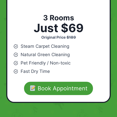
3 Rooms
Just $69
Original Price
$189
Steam Carpet Cleaning
Natural Green Cleaning
Pet Friendly / Non-toxic
Fast Dry Time
Book Appointment