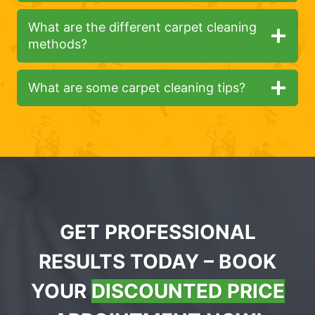
What are the different carpet cleaning
methods?
What are some carpet cleaning tips?
GET PROFESSIONAL
RESULTS TODAY – BOOK
YOUR
DISCOUNTED PRICE