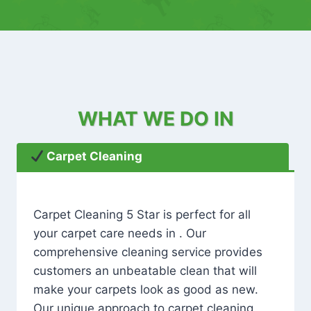
WHAT WE DO IN
Carpet Cleaning
Carpet Cleaning 5 Star is perfect for all
your carpet care needs in . Our
comprehensive cleaning service provides
customers an unbeatable clean that will
make your carpets look as good as new.
Our unique approach to carpet cleaning