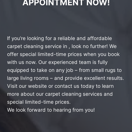
APPOINTMENT NOW!
If you’re looking for a reliable and affordable
carpet cleaning service in , look no further! We
offer special limited-time prices when you book
with us now. Our experienced team is fully
equipped to take on any job – from small rugs to
large living rooms – and provide excellent results.
Visit our website or contact us today to learn
more about our carpet cleaning services and
special limited-time prices.
We look forward to hearing from you!