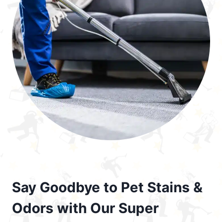
Say Goodbye to Pet Stains &
Odors with Our Super