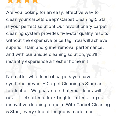
Are you looking for an easy, effective way to
clean your carpets deep? Carpet Cleaning 5 Star
is your perfect solution! Our revolutionary carpet
cleaning system provides five-star quality results
without the expensive price tag. You will achieve
superior stain and grime removal performance,
and with our unique cleaning solution, you’ll
instantly experience a fresher home in !
No matter what kind of carpets you have –
synthetic or wool – Carpet Cleaning 5 Star can
tackle it all. We guarantee that your floors will
never feel softer or look brighter after using our
innovative cleaning formula. With Carpet Cleaning
5 Star , every step of the job is made more