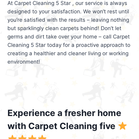
At Carpet Cleaning 5 Star , our service is always
designed to your satisfaction. We won’t rest until
you’re satisfied with the results – leaving nothing
but sparklingly clean carpets behind! Don’t let
germs and dirt take over your home – call Carpet
Cleaning 5 Star today for a proactive approach to
creating a healthier and cleaner living or working
environment!
Experience a fresher home
with Carpet Cleaning five