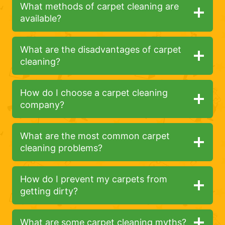
What methods of carpet cleaning are
available?
What are the disadvantages of carpet
cleaning?
How do I choose a carpet cleaning
company?
What are the most common carpet
cleaning problems?
How do I prevent my carpets from
getting dirty?
What are some carpet cleaning myths?