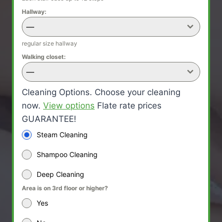
Hallway:
—
regular size hallway
Walking closet:
—
Cleaning Options. Choose your cleaning
now.
View options
Flate rate prices
GUARANTEE!
Steam Cleaning
Shampoo Cleaning
Deep Cleaning
Area is on 3rd floor or higher?
Yes