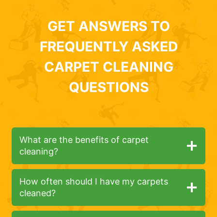
GET ANSWERS TO
FREQUENTLY ASKED
CARPET CLEANING
QUESTIONS
What are the benefits of carpet
cleaning?
How often should I have my carpets
cleaned?