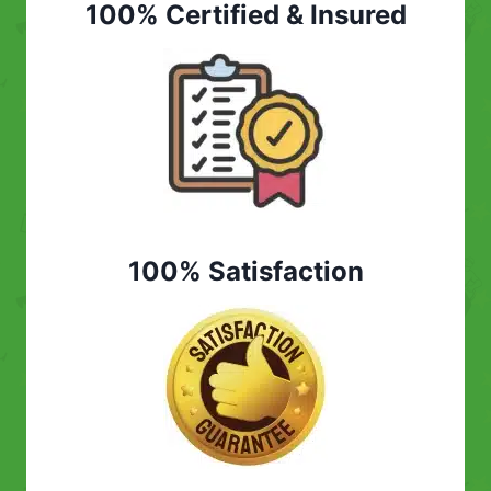
100% Certified & Insured
100% Satisfaction