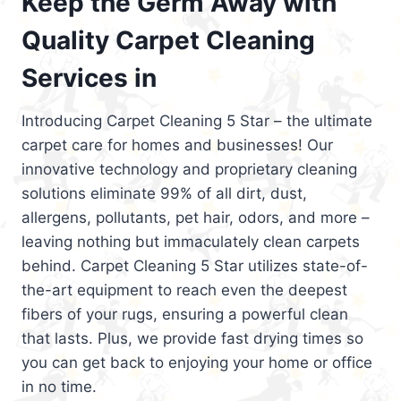
Keep the Germ Away with
Quality Carpet Cleaning
Services in
Introducing Carpet Cleaning 5 Star – the ultimate
carpet care for homes and businesses! Our
innovative technology and proprietary cleaning
solutions eliminate 99% of all dirt, dust,
allergens, pollutants, pet hair, odors, and more –
leaving nothing but immaculately clean carpets
behind. Carpet Cleaning 5 Star utilizes state-of-
the-art equipment to reach even the deepest
fibers of your rugs, ensuring a powerful clean
that lasts. Plus, we provide fast drying times so
you can get back to enjoying your home or office
in no time.