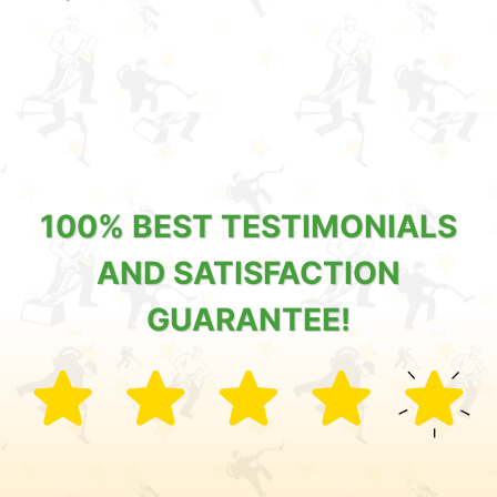
100% BEST TESTIMONIALS
AND SATISFACTION
GUARANTEE!