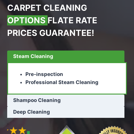
CARPET CLEANING
OPTIONS
FLATE RATE
PRICES GUARANTEE!
Steam Cleaning
Pre-inspection
Professional Steam Cleaning
Shampoo Cleaning
Deep Cleaning