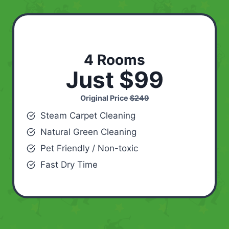
4 Rooms
Just $99
Original Price
$249
Steam Carpet Cleaning
Natural Green Cleaning
Pet Friendly / Non-toxic
Fast Dry Time