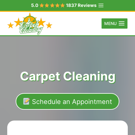
Skip
5.0
1837 Reviews
to
content
MENU
Carpet Cleaning
Schedule an Appointment