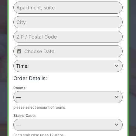
Time:
Order Details:
Rooms:
—
please select amount of rooms
Stains Case:
—
Each stair case up to 12 steps