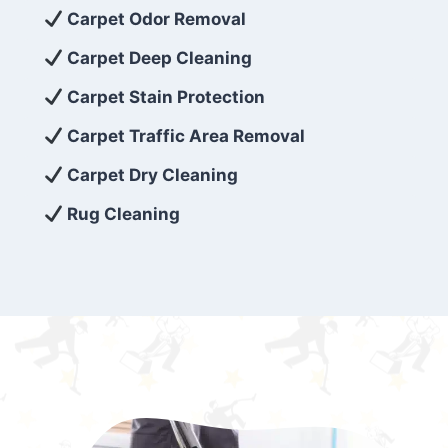
exceed customer expectations. So, if you’re
Carpet Odor Removal
looking for superior carpet cleaning
Carpet Deep Cleaning
services that are reliable, efficient, and
Carpet Stain Protection
affordable, then be sure to choose Carpet
Cleaning 5 Star in the city of – you won’t
Carpet Traffic Area Removal
regret it!
Carpet Dry Cleaning
Rug Cleaning