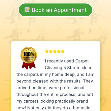
Book an Appointment
I recently used Carpet
Cleaning 5 Star to clean
the carpets in my home deep, and I am
beyond pleased with the results. They
arrived on time, were professional
throughout the entire process, and left
my carpets looking practically brand
new! Not only did they do a fantastic