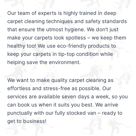
Our team of experts is highly trained in deep
carpet cleaning techniques and safety standards
that ensure the utmost hygiene. We don’t just
make your carpets look spotless – we keep them
healthy too! We use eco-friendly products to
keep your carpets in tip-top condition while
helping save the environment.
We want to make quality carpet cleaning as
effortless and stress-free as possible. Our
services are available seven days a week, so you
can book us when it suits you best. We arrive
punctually with our fully stocked van – ready to
get to business!