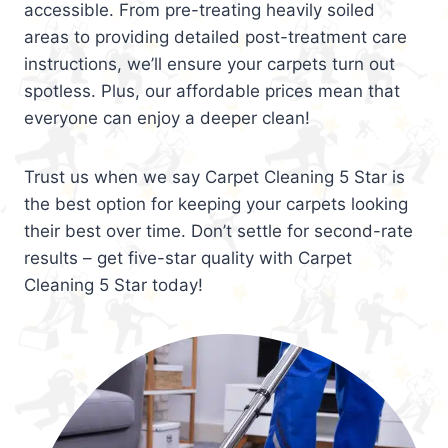
accessible. From pre-treating heavily soiled
areas to providing detailed post-treatment care
instructions, we’ll ensure your carpets turn out
spotless. Plus, our affordable prices mean that
everyone can enjoy a deeper clean!
Trust us when we say Carpet Cleaning 5 Star is
the best option for keeping your carpets looking
their best over time. Don’t settle for second-rate
results – get five-star quality with Carpet
Cleaning 5 Star today!