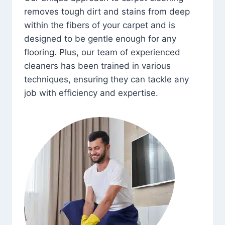
removes tough dirt and stains from deep
within the fibers of your carpet and is
designed to be gentle enough for any
flooring. Plus, our team of experienced
cleaners has been trained in various
techniques, ensuring they can tackle any
job with efficiency and expertise.