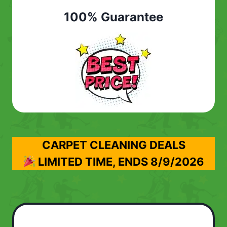
100% Guarantee
CARPET CLEANING DEALS
LIMITED TIME, ENDS
8/9/2026