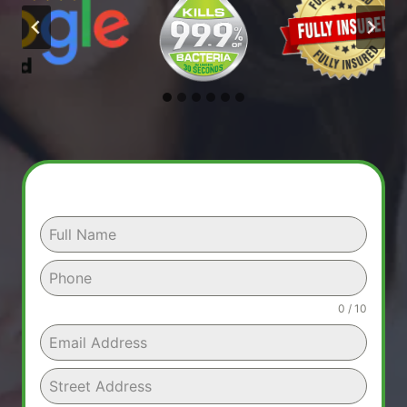
0 / 10