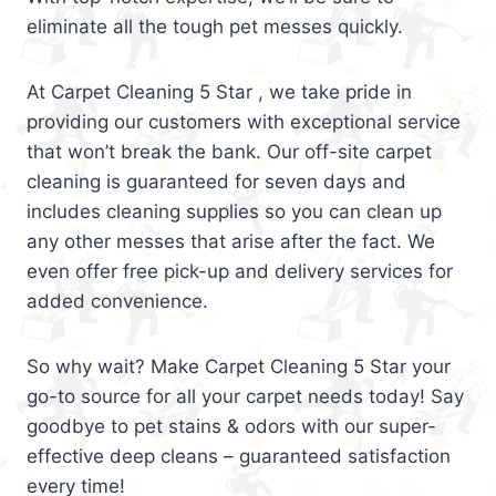
eliminate all the tough pet messes quickly.
At Carpet Cleaning 5 Star , we take pride in
providing our customers with exceptional service
that won’t break the bank. Our off-site carpet
cleaning is guaranteed for seven days and
includes cleaning supplies so you can clean up
any other messes that arise after the fact. We
even offer free pick-up and delivery services for
added convenience.
So why wait? Make Carpet Cleaning 5 Star your
go-to source for all your carpet needs today! Say
goodbye to pet stains & odors with our super-
effective deep cleans – guaranteed satisfaction
every time!