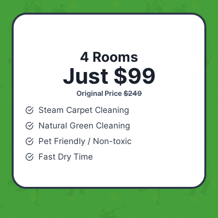
4 Rooms
Just $99
Original Price
$249
Steam Carpet Cleaning
Natural Green Cleaning
Pet Friendly / Non-toxic
Fast Dry Time