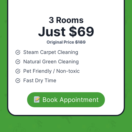
3 Rooms
Just $69
Original Price
$189
Steam Carpet Cleaning
Natural Green Cleaning
Pet Friendly / Non-toxic
Fast Dry Time
Book Appointment