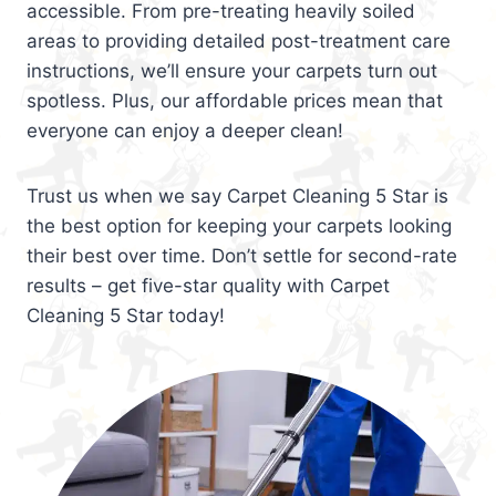
accessible. From pre-treating heavily soiled
areas to providing detailed post-treatment care
instructions, we’ll ensure your carpets turn out
spotless. Plus, our affordable prices mean that
everyone can enjoy a deeper clean!
Trust us when we say Carpet Cleaning 5 Star is
the best option for keeping your carpets looking
their best over time. Don’t settle for second-rate
results – get five-star quality with Carpet
Cleaning 5 Star today!