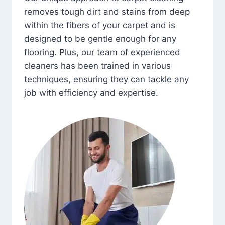
removes tough dirt and stains from deep
within the fibers of your carpet and is
designed to be gentle enough for any
flooring. Plus, our team of experienced
cleaners has been trained in various
techniques, ensuring they can tackle any
job with efficiency and expertise.