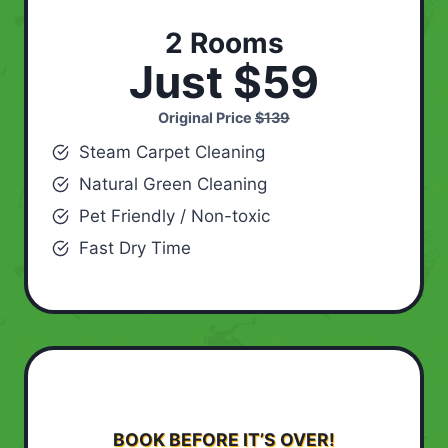
2 Rooms
Just $59
Original Price
$139
Steam Carpet Cleaning
Natural Green Cleaning
Pet Friendly / Non-toxic
Fast Dry Time
BOOK BEFORE IT’S OVER!