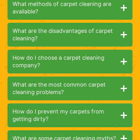
What methods of carpet cleaning are
available?
What are the disadvantages of carpet
cleaning?
How do I choose a carpet cleaning
company?
What are the most common carpet
cleaning problems?
How do I prevent my carpets from
getting dirty?
What are some carpet cleaning myths?