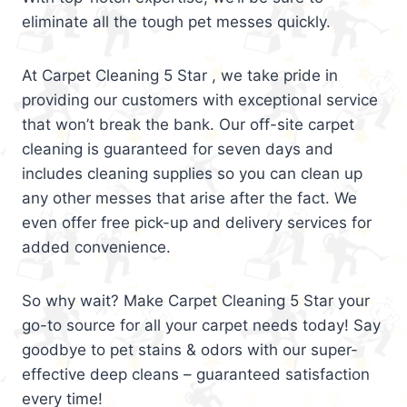
eliminate all the tough pet messes quickly.
At Carpet Cleaning 5 Star , we take pride in
providing our customers with exceptional service
that won’t break the bank. Our off-site carpet
cleaning is guaranteed for seven days and
includes cleaning supplies so you can clean up
any other messes that arise after the fact. We
even offer free pick-up and delivery services for
added convenience.
So why wait? Make Carpet Cleaning 5 Star your
go-to source for all your carpet needs today! Say
goodbye to pet stains & odors with our super-
effective deep cleans – guaranteed satisfaction
every time!