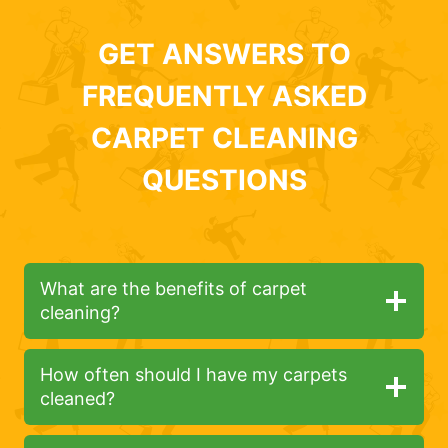
GET ANSWERS TO
FREQUENTLY ASKED
CARPET CLEANING
QUESTIONS
What are the benefits of carpet
cleaning?
How often should I have my carpets
cleaned?