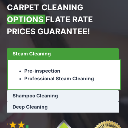
CARPET CLEANING
OPTIONS
FLATE RATE
PRICES GUARANTEE!
Steam Cleaning
Pre-inspection
Professional Steam Cleaning
Shampoo Cleaning
Deep Cleaning