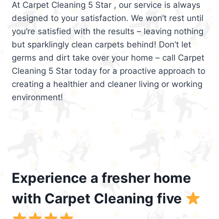
At Carpet Cleaning 5 Star , our service is always
designed to your satisfaction. We won’t rest until
you’re satisfied with the results – leaving nothing
but sparklingly clean carpets behind! Don’t let
germs and dirt take over your home – call Carpet
Cleaning 5 Star today for a proactive approach to
creating a healthier and cleaner living or working
environment!
Experience a fresher home
with Carpet Cleaning five