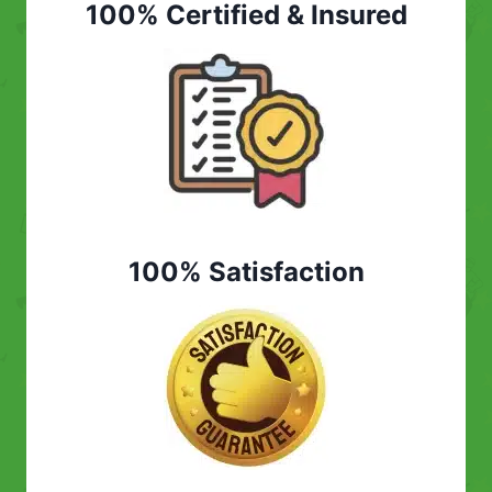
100% Certified & Insured
100% Satisfaction