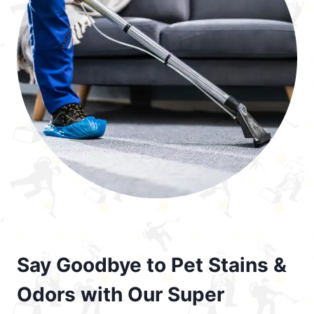
Say Goodbye to Pet Stains &
Odors with Our Super