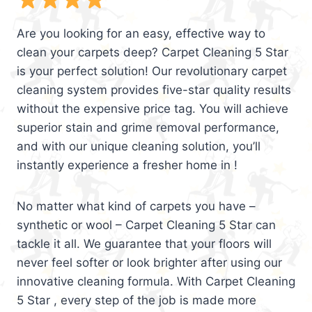
Are you looking for an easy, effective way to
clean your carpets deep? Carpet Cleaning 5 Star
is your perfect solution! Our revolutionary carpet
cleaning system provides five-star quality results
without the expensive price tag. You will achieve
superior stain and grime removal performance,
and with our unique cleaning solution, you’ll
instantly experience a fresher home in !
No matter what kind of carpets you have –
synthetic or wool – Carpet Cleaning 5 Star can
tackle it all. We guarantee that your floors will
never feel softer or look brighter after using our
innovative cleaning formula. With Carpet Cleaning
5 Star , every step of the job is made more