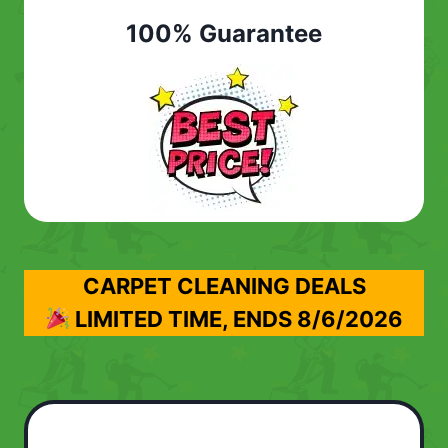
100% Guarantee
CARPET CLEANING DEALS
LIMITED TIME, ENDS
8/6/2026