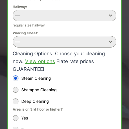
Hallway:
—
regular size hallway
Walking closet:
—
Cleaning Options. Choose your cleaning
now.
View options
Flate rate prices
GUARANTEE!
Steam Cleaning
Shampoo Cleaning
Deep Cleaning
Area is on 3rd floor or higher?
Yes