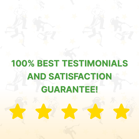
100% BEST TESTIMONIALS
AND SATISFACTION
GUARANTEE!