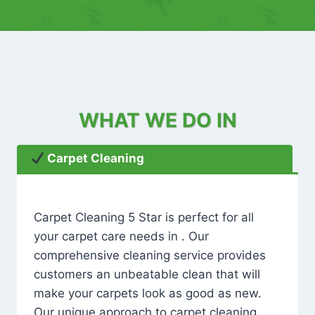
WHAT WE DO IN
Carpet Cleaning
Carpet Cleaning 5 Star is perfect for all
your carpet care needs in . Our
comprehensive cleaning service provides
customers an unbeatable clean that will
make your carpets look as good as new.
Our unique approach to carpet cleaning