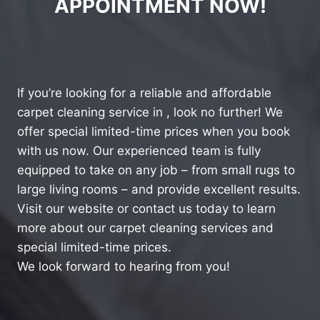
APPOINTMENT NOW!
If you’re looking for a reliable and affordable
carpet cleaning service in , look no further! We
offer special limited-time prices when you book
with us now. Our experienced team is fully
equipped to take on any job – from small rugs to
large living rooms – and provide excellent results.
Visit our website or contact us today to learn
more about our carpet cleaning services and
special limited-time prices.
We look forward to hearing from you!