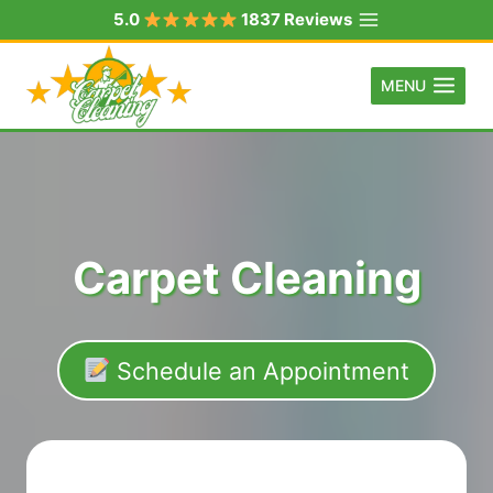
Skip
5.0
1837 Reviews
to
content
MENU
Carpet Cleaning
Schedule an Appointment