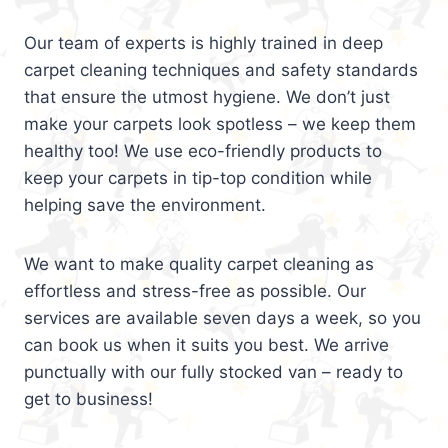
Our team of experts is highly trained in deep
carpet cleaning techniques and safety standards
that ensure the utmost hygiene. We don’t just
make your carpets look spotless – we keep them
healthy too! We use eco-friendly products to
keep your carpets in tip-top condition while
helping save the environment.
We want to make quality carpet cleaning as
effortless and stress-free as possible. Our
services are available seven days a week, so you
can book us when it suits you best. We arrive
punctually with our fully stocked van – ready to
get to business!