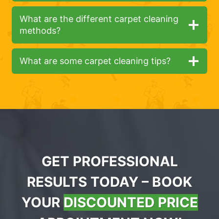
What are the different carpet cleaning
methods?
What are some carpet cleaning tips?
GET PROFESSIONAL
RESULTS TODAY – BOOK
YOUR
DISCOUNTED PRICE