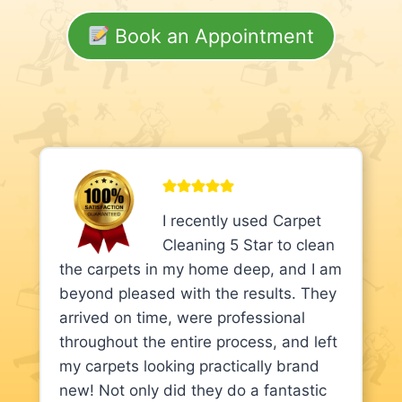
Book an Appointment
I recently used Carpet
Cleaning 5 Star to clean
the carpets in my home deep, and I am
beyond pleased with the results. They
arrived on time, were professional
throughout the entire process, and left
my carpets looking practically brand
new! Not only did they do a fantastic