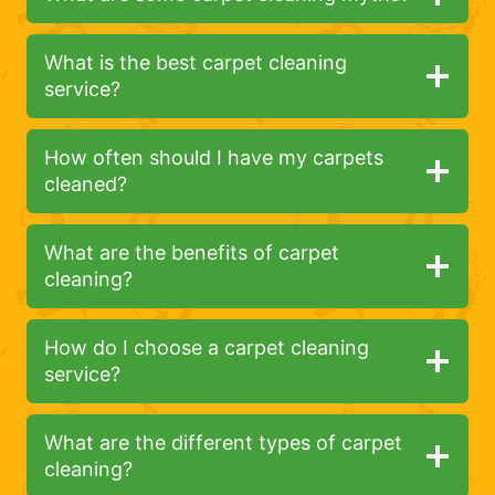
What is the best carpet cleaning
service?
How often should I have my carpets
cleaned?
What are the benefits of carpet
cleaning?
How do I choose a carpet cleaning
service?
What are the different types of carpet
cleaning?