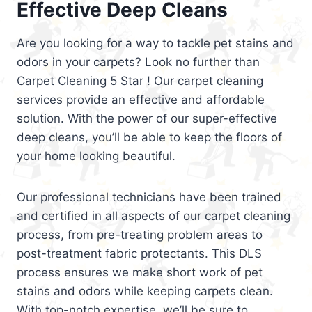
Effective Deep Cleans
Are you looking for a way to tackle pet stains and
odors in your carpets? Look no further than
Carpet Cleaning 5 Star ! Our carpet cleaning
services provide an effective and affordable
solution. With the power of our super-effective
deep cleans, you’ll be able to keep the floors of
your home looking beautiful.
Our professional technicians have been trained
and certified in all aspects of our carpet cleaning
process, from pre-treating problem areas to
post-treatment fabric protectants. This DLS
process ensures we make short work of pet
stains and odors while keeping carpets clean.
With top-notch expertise, we’ll be sure to