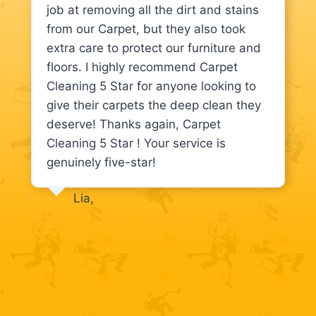
job at removing all the dirt and stains
from our Carpet, but they also took
extra care to protect our furniture and
floors. I highly recommend Carpet
Cleaning 5 Star for anyone looking to
give their carpets the deep clean they
deserve! Thanks again, Carpet
Cleaning 5 Star ! Your service is
genuinely five-star!
Lia,