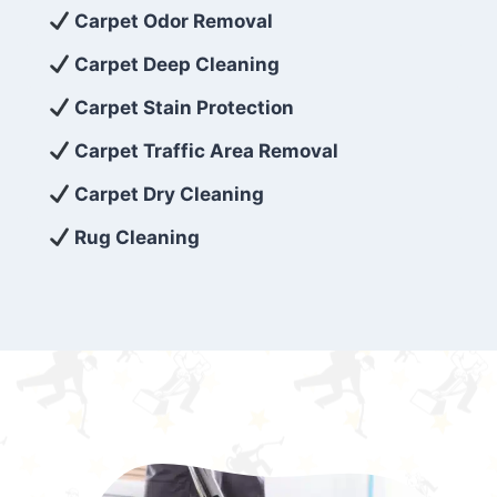
exceed customer expectations. So, if you’re
Carpet Odor Removal
looking for superior carpet cleaning
Carpet Deep Cleaning
services that are reliable, efficient, and
Carpet Stain Protection
affordable, then be sure to choose Carpet
Cleaning 5 Star in the city of – you won’t
Carpet Traffic Area Removal
regret it!
Carpet Dry Cleaning
Rug Cleaning