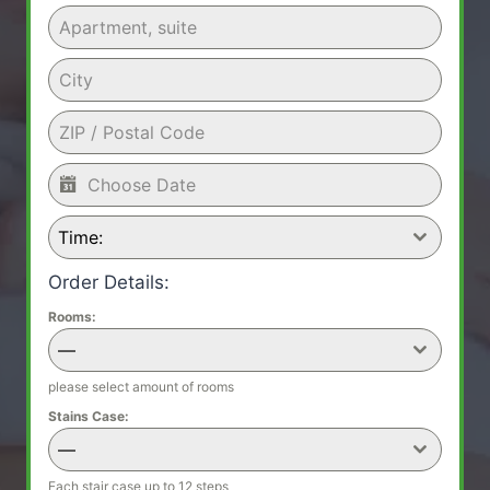
Time:
Order Details:
Rooms:
—
please select amount of rooms
Stains Case:
—
Each stair case up to 12 steps