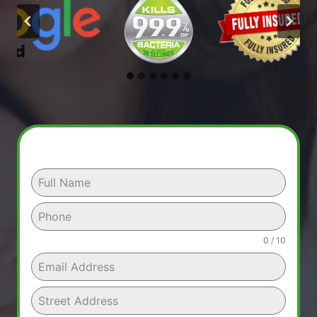
0 / 10