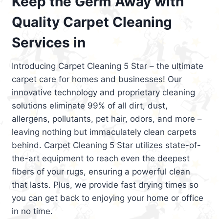
Keep the Germ Away with
Quality Carpet Cleaning
Services in
Introducing Carpet Cleaning 5 Star – the ultimate
carpet care for homes and businesses! Our
innovative technology and proprietary cleaning
solutions eliminate 99% of all dirt, dust,
allergens, pollutants, pet hair, odors, and more –
leaving nothing but immaculately clean carpets
behind. Carpet Cleaning 5 Star utilizes state-of-
the-art equipment to reach even the deepest
fibers of your rugs, ensuring a powerful clean
that lasts. Plus, we provide fast drying times so
you can get back to enjoying your home or office
in no time.