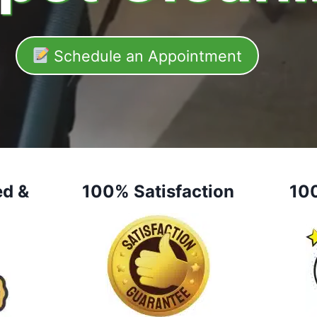
Schedule an Appointment
ed &
100% Satisfaction
10