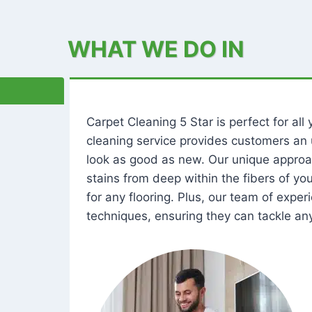
WHAT WE DO IN
Carpet Cleaning 5 Star is perfect for al
cleaning service provides customers an 
look as good as new. Our unique approa
stains from deep within the fibers of y
for any flooring. Plus, our team of expe
techniques, ensuring they can tackle any