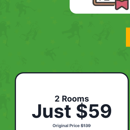
2 Rooms
Just $59
Original Price
$139