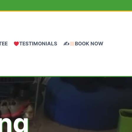
TEE
TESTIMONIALS
✍
BOOK NOW
ing