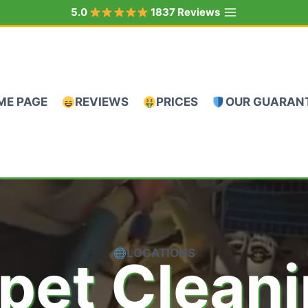
5.0
1837 Reviews
ME PAGE
REVIEWS
PRICES
OUR GUARAN
LOCATIONS
pet Clean