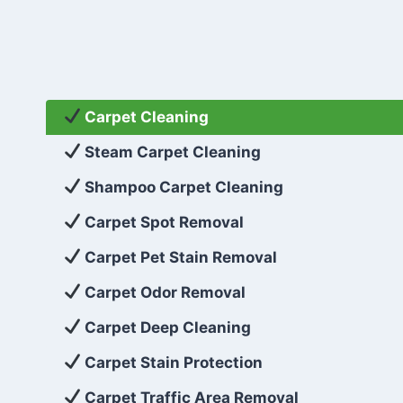
Carpet Cleaning
Steam Carpet Cleaning
Shampoo Carpet Cleaning
Carpet Spot Removal
Carpet Pet Stain Removal
Carpet Odor Removal
Carpet Deep Cleaning
Carpet Stain Protection
Carpet Traffic Area Removal