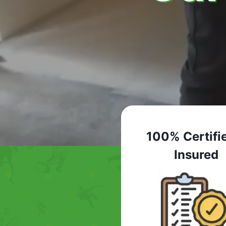
100% Certifi
Insured