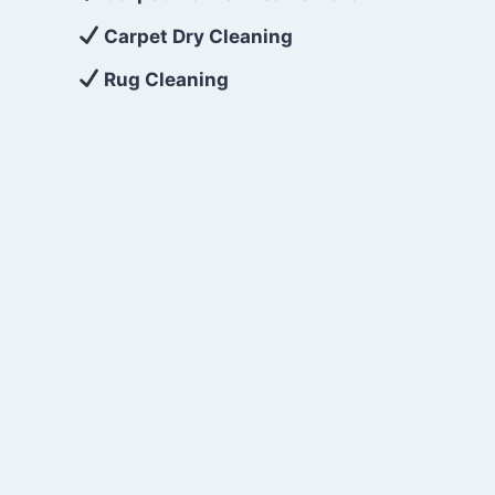
Carpet Dry Cleaning
Rug Cleaning