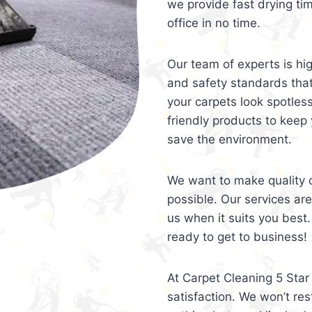
we provide fast drying ti
office in no time.
Our team of experts is hi
and safety standards tha
your carpets look spotles
friendly products to keep 
save the environment.
We want to make quality c
possible. Our services ar
us when it suits you best.
ready to get to business!
At Carpet Cleaning 5 Star 
satisfaction. We won’t rest