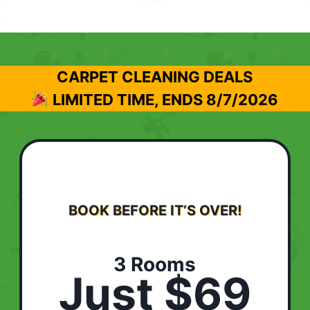
CARPET CLEANING DEALS
LIMITED TIME, ENDS
8/7/2026
BOOK BEFORE IT’S OVER!
3 Rooms
Just $69