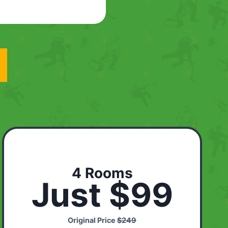
4 Rooms
Just $99
Original Price
$249