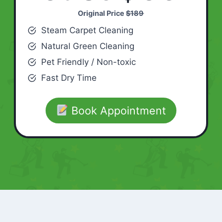
Original Price
$189
Steam Carpet Cleaning
Natural Green Cleaning
Pet Friendly / Non-toxic
Fast Dry Time
Book Appointment