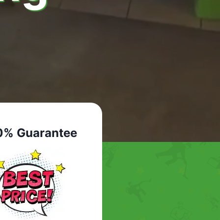
0% Guarantee