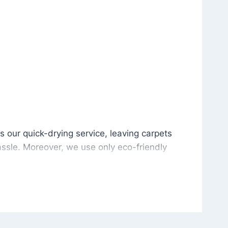
is our quick-drying service, leaving carpets cleaned wit
s our quick-drying service, leaving carpets
ssle. Moreover, we use only eco-friendly
and the environment. As a result, after a few
potless with no risk of harsh chemical odors or
in delivering excellent results every time that