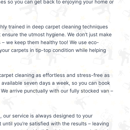
mes so you can get back to enjoying your home or
ghly trained in deep carpet cleaning techniques
t ensure the utmost hygiene. We don’t just make
s – we keep them healthy too! We use eco-
your carpets in tip-top condition while helping
arpet cleaning as effortless and stress-free as
e available seven days a week, so you can book
 We arrive punctually with our fully stocked van –
, our service is always designed to your
 until you’re satisfied with the results – leaving