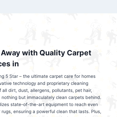
’re looking for superior carpet cleaning
d affordable, then be sure to choose Carpet
regret it!
Away with Quality Carpet
ces in
ng 5 Star – the ultimate carpet care for homes
ative technology and proprietary cleaning
all dirt, dust, allergens, pollutants, pet hair,
 nothing but immaculately clean carpets behind.
ilizes state-of-the-art equipment to reach even
 rugs, ensuring a powerful clean that lasts. Plus,