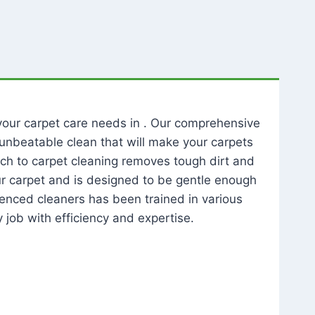
l your carpet care needs in . Our comprehensive
unbeatable clean that will make your carpets
ch to carpet cleaning removes tough dirt and
our carpet and is designed to be gentle enough
rienced cleaners has been trained in various
 job with efficiency and expertise.