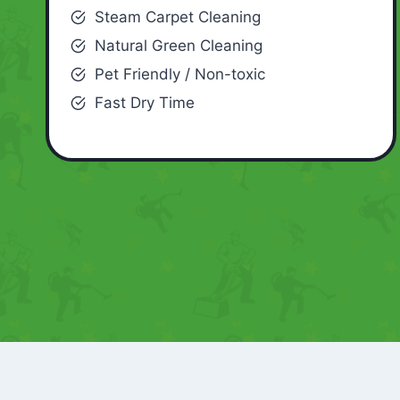
Steam Carpet Cleaning
Natural Green Cleaning
Pet Friendly / Non-toxic
Fast Dry Time