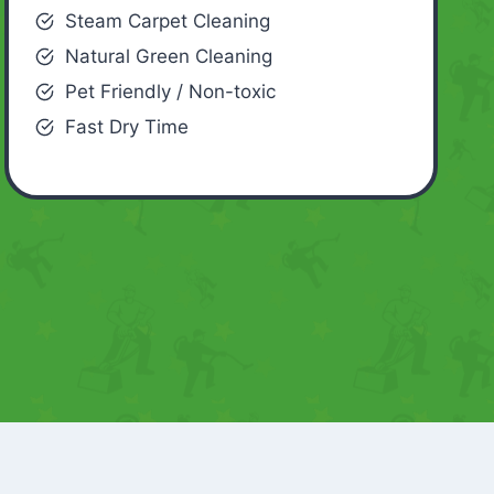
Steam Carpet Cleaning
Natural Green Cleaning
Pet Friendly / Non-toxic
Fast Dry Time