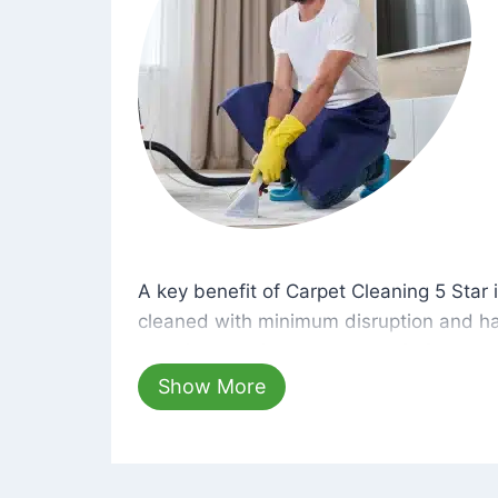
A key benefit of Carpet Cleaning 5 Star 
A key benefit of Carpet Cleaning 5 Star i
cleaned with minimum disruption and ha
cleaning solutions that are safe for you 
hours, your carpets will be beautifully s
Show More
dust left behind on surfaces.
At Carpet Cleaning 5 Star, we take pride 