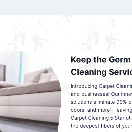
exceed customer expectations. So, if you
services that are reliable, efficient, an
Cleaning 5 Star in the city of – you won’t 
Keep the Germ 
Cleaning Servi
Introducing Carpet Cleani
and businesses! Our innov
solutions eliminate 99% of 
odors, and more – leaving
Carpet Cleaning 5 Star ut
the deepest fibers of your