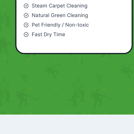
Steam Carpet Cleaning
Natural Green Cleaning
Pet Friendly / Non-toxic
Fast Dry Time