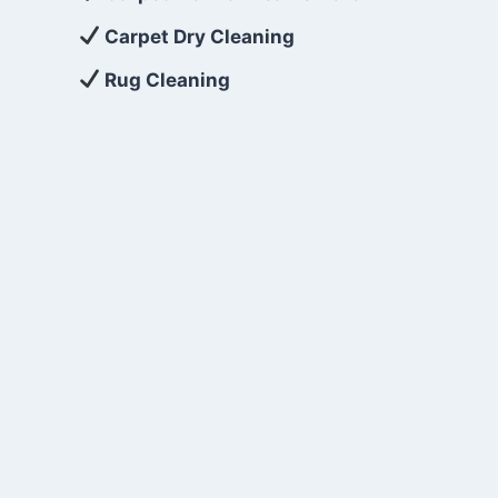
Carpet Dry Cleaning
Rug Cleaning