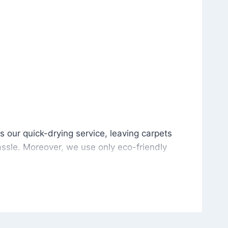
is our quick-drying service, leaving carpets cleaned wit
s our quick-drying service, leaving carpets
ssle. Moreover, we use only eco-friendly
and the environment. As a result, after a few
potless with no risk of harsh chemical odors or
in delivering excellent results every time that