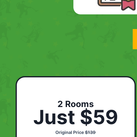
2 Rooms
Just $59
Original Price
$139