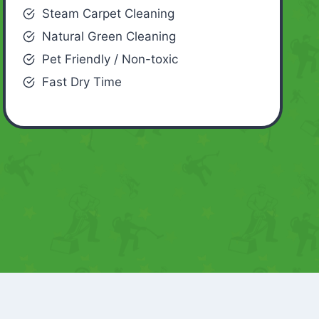
Steam Carpet Cleaning
Natural Green Cleaning
Pet Friendly / Non-toxic
Fast Dry Time