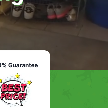
0% Guarantee