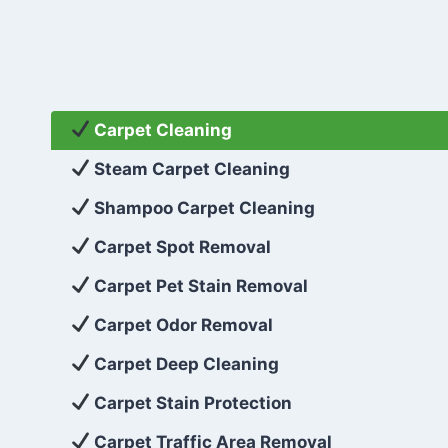
Carpet Cleaning
Steam Carpet Cleaning
Shampoo Carpet Cleaning
Carpet Spot Removal
Carpet Pet Stain Removal
Carpet Odor Removal
Carpet Deep Cleaning
Carpet Stain Protection
Carpet Traffic Area Removal