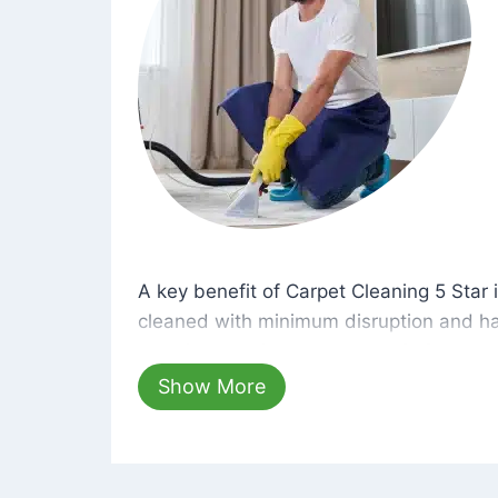
A key benefit of Carpet Cleaning 5 Star 
A key benefit of Carpet Cleaning 5 Star i
cleaned with minimum disruption and ha
cleaning solutions that are safe for you 
hours, your carpets will be beautifully s
Show More
dust left behind on surfaces.
At Carpet Cleaning 5 Star, we take pride 