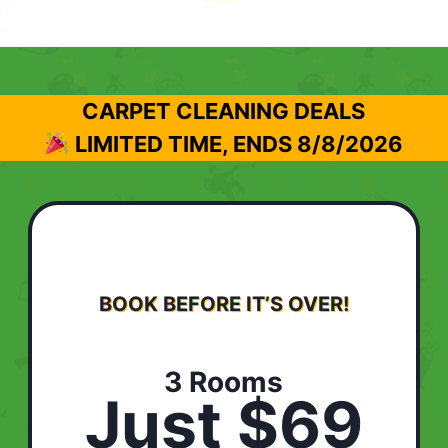
CARPET CLEANING DEALS
LIMITED TIME, ENDS
8/8/2026
BOOK BEFORE IT’S OVER!
3 Rooms
Just $69