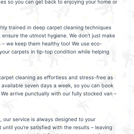
mes so you can get back to enjoying your home or
ghly trained in deep carpet cleaning techniques
t ensure the utmost hygiene. We don’t just make
s – we keep them healthy too! We use eco-
your carpets in tip-top condition while helping
arpet cleaning as effortless and stress-free as
e available seven days a week, so you can book
 We arrive punctually with our fully stocked van –
, our service is always designed to your
 until you’re satisfied with the results – leaving