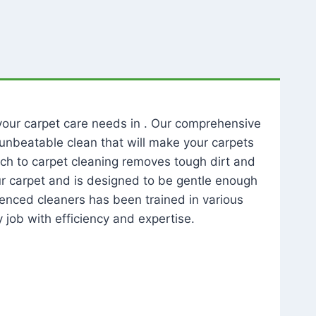
l your carpet care needs in . Our comprehensive
unbeatable clean that will make your carpets
ch to carpet cleaning removes tough dirt and
our carpet and is designed to be gentle enough
rienced cleaners has been trained in various
 job with efficiency and expertise.