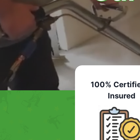
100% Certifi
Insured