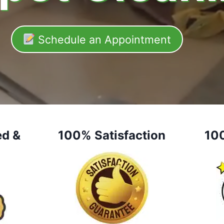
Schedule an Appointment
ed &
100% Satisfaction
10