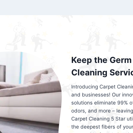
exceed customer expectations. So, if you
services that are reliable, efficient, an
Cleaning 5 Star in the city of – you won’t 
Keep the Germ 
Cleaning Servi
Introducing Carpet Cleani
and businesses! Our innov
solutions eliminate 99% of 
odors, and more – leaving
Carpet Cleaning 5 Star ut
the deepest fibers of your