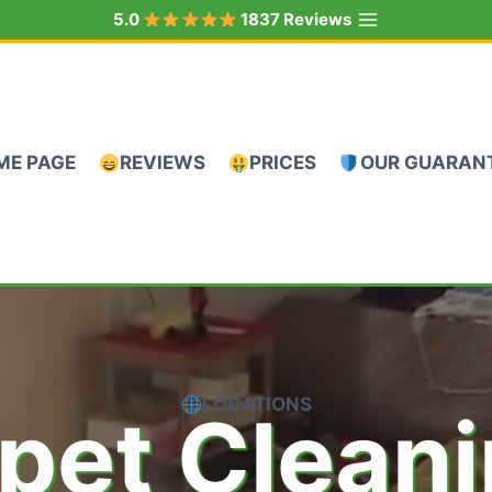
5.0
1837 Reviews
ME PAGE
REVIEWS
PRICES
OUR GUARAN
LOCATIONS
pet Clean