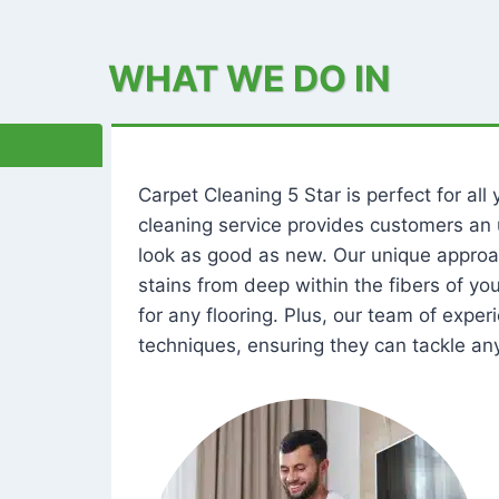
WHAT WE DO IN
Carpet Cleaning 5 Star is perfect for al
cleaning service provides customers an 
look as good as new. Our unique approa
stains from deep within the fibers of y
for any flooring. Plus, our team of expe
techniques, ensuring they can tackle any