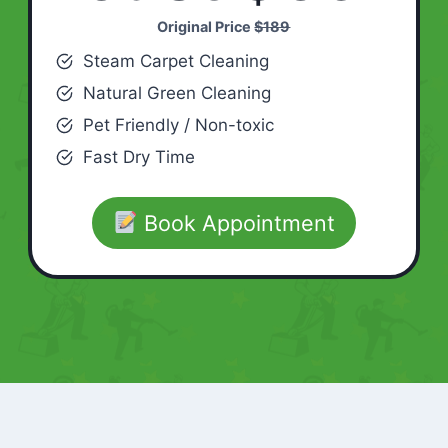
Original Price
$189
Steam Carpet Cleaning
Natural Green Cleaning
Pet Friendly / Non-toxic
Fast Dry Time
Book Appointment