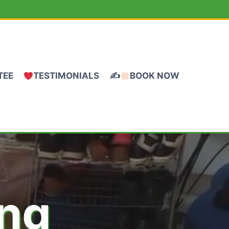
TEE
TESTIMONIALS
✍
BOOK NOW
ing