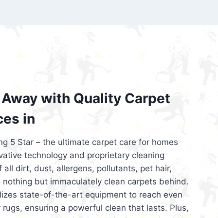
’re looking for superior carpet cleaning
d affordable, then be sure to choose Carpet
regret it!
Away with Quality Carpet
ces in
ng 5 Star – the ultimate carpet care for homes
ative technology and proprietary cleaning
all dirt, dust, allergens, pollutants, pet hair,
 nothing but immaculately clean carpets behind.
ilizes state-of-the-art equipment to reach even
 rugs, ensuring a powerful clean that lasts. Plus,