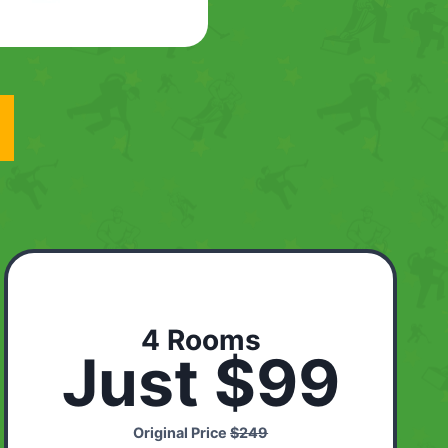
4 Rooms
Just $99
Original Price
$249