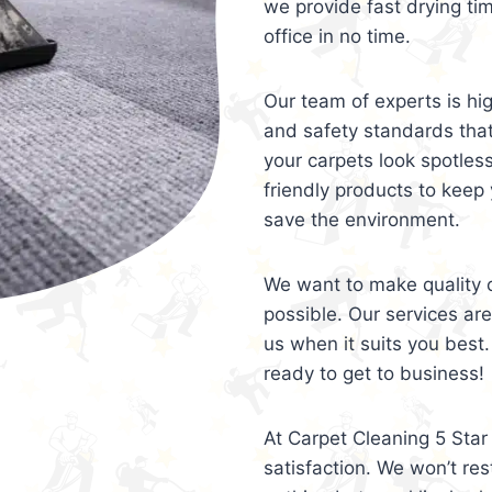
we provide fast drying ti
office in no time.
Our team of experts is hi
and safety standards tha
your carpets look spotles
friendly products to keep 
save the environment.
We want to make quality c
possible. Our services ar
us when it suits you best.
ready to get to business!
At Carpet Cleaning 5 Star 
satisfaction. We won’t rest