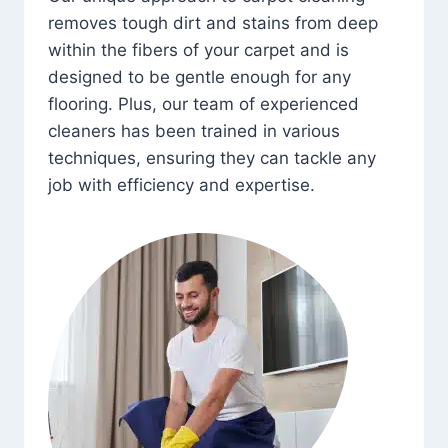
removes tough dirt and stains from deep
within the fibers of your carpet and is
designed to be gentle enough for any
flooring. Plus, our team of experienced
cleaners has been trained in various
techniques, ensuring they can tackle any
job with efficiency and expertise.