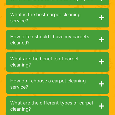
What is the best carpet cleaning
service?
How often should I have my carpets
cleaned?
What are the benefits of carpet
cleaning?
How do I choose a carpet cleaning
service?
What are the different types of carpet
cleaning?