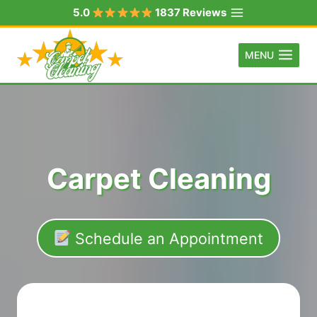
Skip
5.0
1837 Reviews
to
content
MENU
Carpet Cleaning
Schedule an Appointment