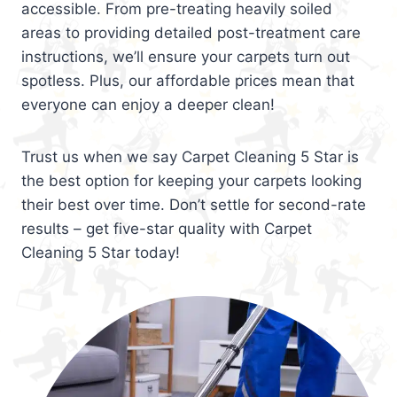
accessible. From pre-treating heavily soiled
areas to providing detailed post-treatment care
instructions, we’ll ensure your carpets turn out
spotless. Plus, our affordable prices mean that
everyone can enjoy a deeper clean!
Trust us when we say Carpet Cleaning 5 Star is
the best option for keeping your carpets looking
their best over time. Don’t settle for second-rate
results – get five-star quality with Carpet
Cleaning 5 Star today!