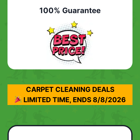
100% Guarantee
CARPET CLEANING DEALS
LIMITED TIME, ENDS
8/8/2026