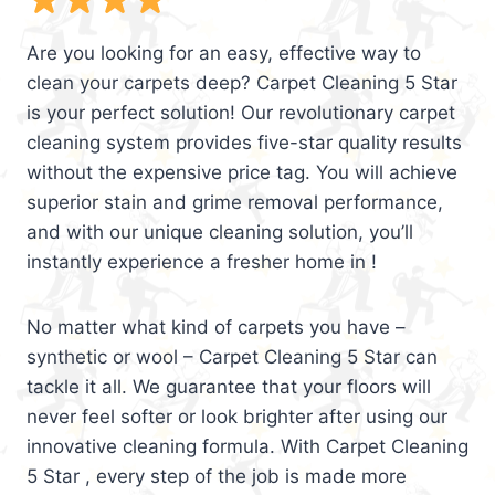
Are you looking for an easy, effective way to
clean your carpets deep? Carpet Cleaning 5 Star
is your perfect solution! Our revolutionary carpet
cleaning system provides five-star quality results
without the expensive price tag. You will achieve
superior stain and grime removal performance,
and with our unique cleaning solution, you’ll
instantly experience a fresher home in !
No matter what kind of carpets you have –
synthetic or wool – Carpet Cleaning 5 Star can
tackle it all. We guarantee that your floors will
never feel softer or look brighter after using our
innovative cleaning formula. With Carpet Cleaning
5 Star , every step of the job is made more