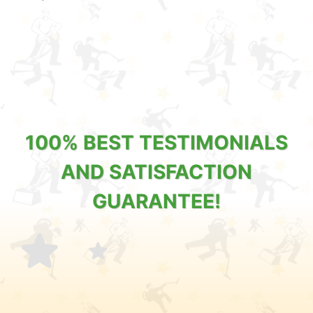
100% BEST TESTIMONIALS
AND SATISFACTION
GUARANTEE!