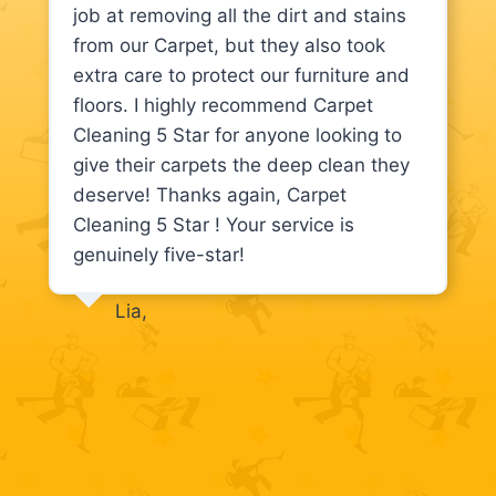
job at removing all the dirt and stains
from our Carpet, but they also took
extra care to protect our furniture and
floors. I highly recommend Carpet
Cleaning 5 Star for anyone looking to
give their carpets the deep clean they
deserve! Thanks again, Carpet
Cleaning 5 Star ! Your service is
genuinely five-star!
Lia,