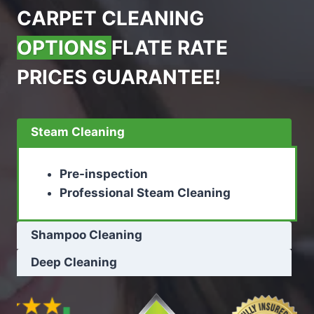
CARPET CLEANING
OPTIONS
FLATE RATE
PRICES GUARANTEE!
Steam Cleaning
Pre-inspection
Professional Steam Cleaning
Shampoo Cleaning
Deep Cleaning