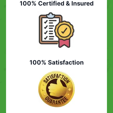
100% Certified & Insured
100% Satisfaction