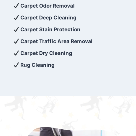
exceed customer expectations. So, if you’re
Carpet Odor Removal
looking for superior carpet cleaning
Carpet Deep Cleaning
services that are reliable, efficient, and
Carpet Stain Protection
affordable, then be sure to choose Carpet
Cleaning 5 Star in the city of – you won’t
Carpet Traffic Area Removal
regret it!
Carpet Dry Cleaning
Rug Cleaning