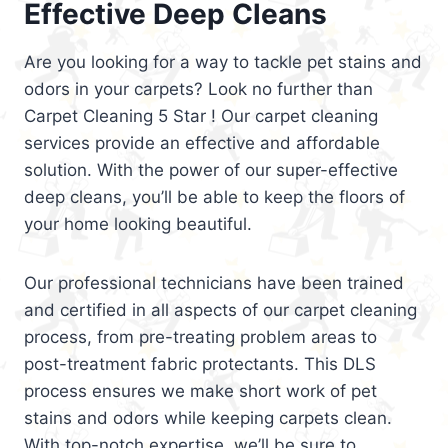
Effective Deep Cleans
Are you looking for a way to tackle pet stains and
odors in your carpets? Look no further than
Carpet Cleaning 5 Star ! Our carpet cleaning
services provide an effective and affordable
solution. With the power of our super-effective
deep cleans, you’ll be able to keep the floors of
your home looking beautiful.
Our professional technicians have been trained
and certified in all aspects of our carpet cleaning
process, from pre-treating problem areas to
post-treatment fabric protectants. This DLS
process ensures we make short work of pet
stains and odors while keeping carpets clean.
With top-notch expertise, we’ll be sure to