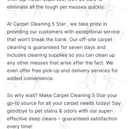
eliminate all the tough pet messes quickly.
At Carpet Cleaning 5 Star , we take pride in
providing our customers with exceptional service
that won’t break the bank. Our off-site carpet
cleaning is guaranteed for seven days and
includes cleaning supplies so you can clean up
any other messes that arise after the fact. We
even offer free pick-up and delivery services for
added convenience.
So why wait? Make Carpet Cleaning 5 Star your
go-to source for all your carpet needs today! Say
goodbye to pet stains & odors with our super-
effective deep cleans – guaranteed satisfaction
every time!