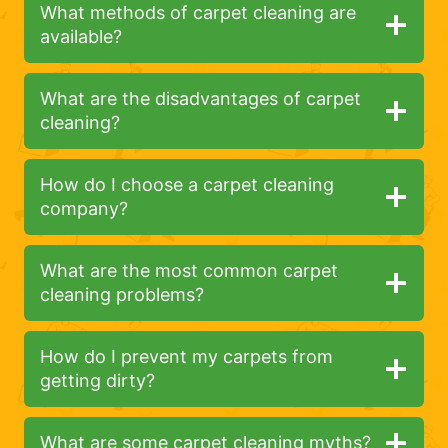
What methods of carpet cleaning are
available?
What are the disadvantages of carpet
cleaning?
How do I choose a carpet cleaning
company?
What are the most common carpet
cleaning problems?
How do I prevent my carpets from
getting dirty?
What are some carpet cleaning myths?