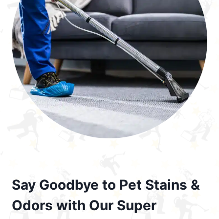
Say Goodbye to Pet Stains &
Odors with Our Super