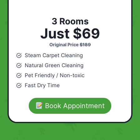
3 Rooms
Just $69
Original Price
$189
Steam Carpet Cleaning
Natural Green Cleaning
Pet Friendly / Non-toxic
Fast Dry Time
Book Appointment