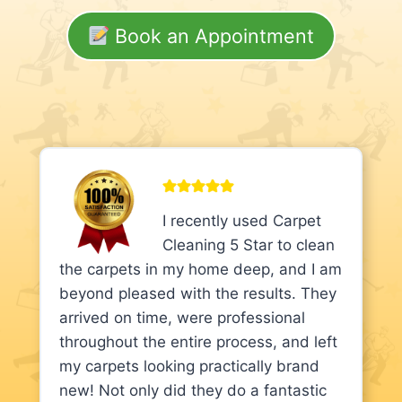
Book an Appointment
I recently used Carpet
Cleaning 5 Star to clean
the carpets in my home deep, and I am
beyond pleased with the results. They
arrived on time, were professional
throughout the entire process, and left
my carpets looking practically brand
new! Not only did they do a fantastic