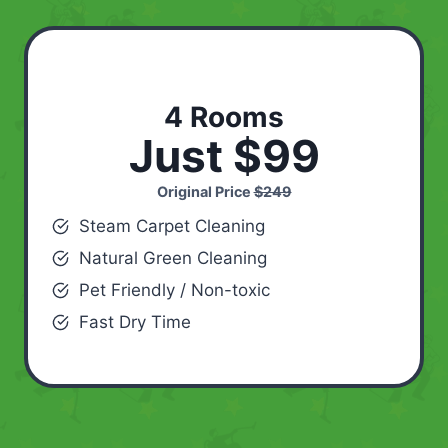
4 Rooms
Just $99
Original Price
$249
Steam Carpet Cleaning
Natural Green Cleaning
Pet Friendly / Non-toxic
Fast Dry Time