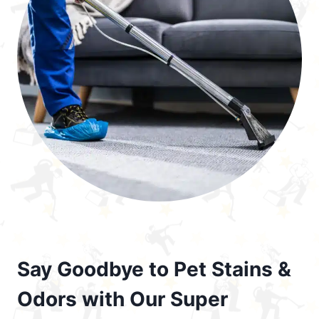
Say Goodbye to Pet Stains &
Odors with Our Super