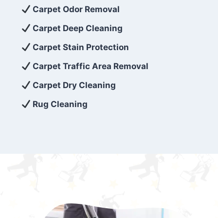
exceed customer expectations. So, if you’re
Carpet Odor Removal
looking for superior carpet cleaning
Carpet Deep Cleaning
services that are reliable, efficient, and
Carpet Stain Protection
affordable, then be sure to choose Carpet
Cleaning 5 Star in the city of – you won’t
Carpet Traffic Area Removal
regret it!
Carpet Dry Cleaning
Rug Cleaning