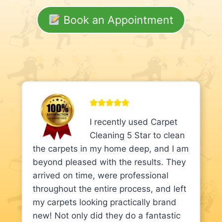
Book an Appointment
I recently used Carpet
Cleaning 5 Star to clean
the carpets in my home deep, and I am
beyond pleased with the results. They
arrived on time, were professional
throughout the entire process, and left
my carpets looking practically brand
new! Not only did they do a fantastic