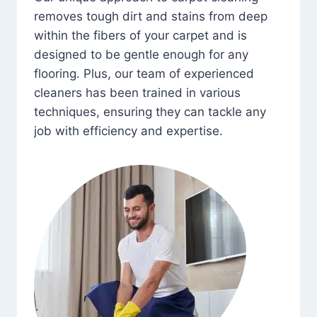
removes tough dirt and stains from deep
within the fibers of your carpet and is
designed to be gentle enough for any
flooring. Plus, our team of experienced
cleaners has been trained in various
techniques, ensuring they can tackle any
job with efficiency and expertise.