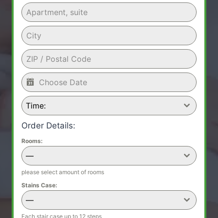
Time:
Order Details:
Rooms:
—
please select amount of rooms
Stains Case:
—
Each stair case up to 12 steps