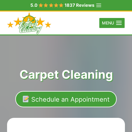
Skip
5.0
1837 Reviews
to
content
MENU
Carpet Cleaning
Schedule an Appointment