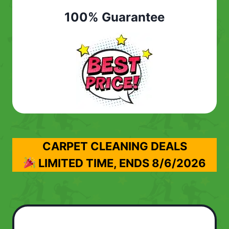
100% Guarantee
CARPET CLEANING DEALS
LIMITED TIME, ENDS
8/6/2026