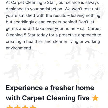
At Carpet Cleaning 5 Star , our service is always
designed to your satisfaction. We won’t rest until
you’re satisfied with the results – leaving nothing
but sparklingly clean carpets behind! Don’t let
germs and dirt take over your home – call Carpet
Cleaning 5 Star today for a proactive approach to
creating a healthier and cleaner living or working
environment!
Experience a fresher home
with Carpet Cleaning five