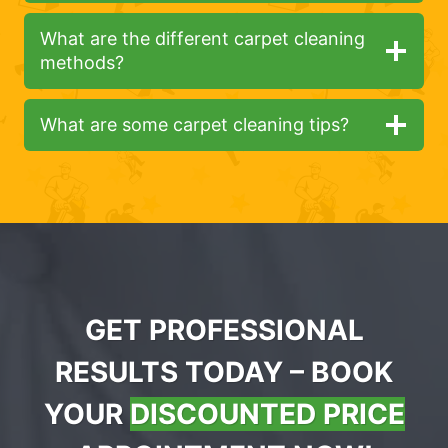
What are the different carpet cleaning
methods?
What are some carpet cleaning tips?
GET PROFESSIONAL
RESULTS TODAY – BOOK
YOUR
DISCOUNTED PRICE