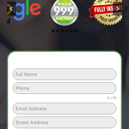
0 / 10