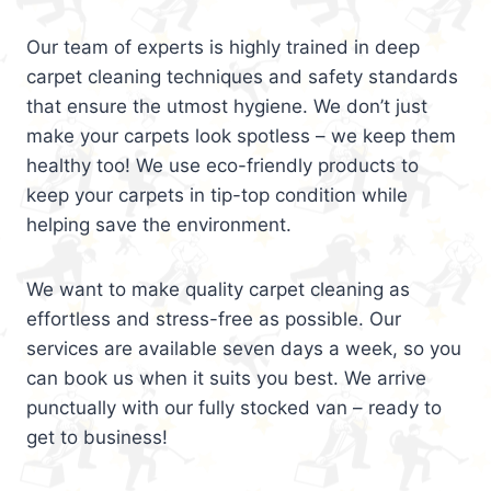
Our team of experts is highly trained in deep
carpet cleaning techniques and safety standards
that ensure the utmost hygiene. We don’t just
make your carpets look spotless – we keep them
healthy too! We use eco-friendly products to
keep your carpets in tip-top condition while
helping save the environment.
We want to make quality carpet cleaning as
effortless and stress-free as possible. Our
services are available seven days a week, so you
can book us when it suits you best. We arrive
punctually with our fully stocked van – ready to
get to business!