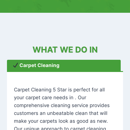
WHAT WE DO IN
Carpet Cleaning
Carpet Cleaning 5 Star is perfect for all
your carpet care needs in . Our
comprehensive cleaning service provides
customers an unbeatable clean that will
make your carpets look as good as new.
Our unique approach to carpet cleaning