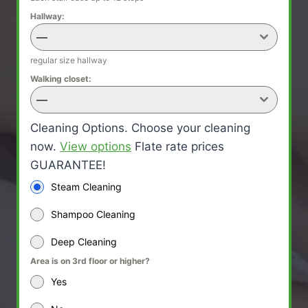
Hallway:
—
regular size hallway
Walking closet:
—
Cleaning Options. Choose your cleaning
now.
View options
Flate rate prices
GUARANTEE!
Steam Cleaning
Shampoo Cleaning
Deep Cleaning
Area is on 3rd floor or higher?
Yes