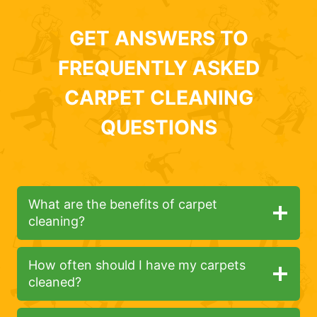
GET ANSWERS TO
FREQUENTLY ASKED
CARPET CLEANING
QUESTIONS
What are the benefits of carpet
cleaning?
How often should I have my carpets
cleaned?