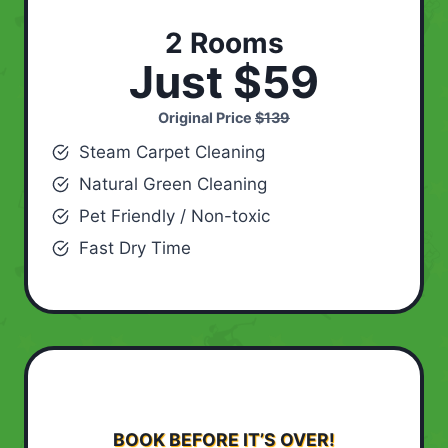
2 Rooms
Just $59
Original Price
$139
Steam Carpet Cleaning
Natural Green Cleaning
Pet Friendly / Non-toxic
Fast Dry Time
BOOK BEFORE IT’S OVER!