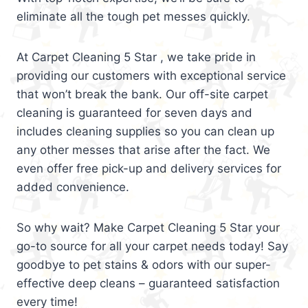
eliminate all the tough pet messes quickly.
At Carpet Cleaning 5 Star , we take pride in
providing our customers with exceptional service
that won’t break the bank. Our off-site carpet
cleaning is guaranteed for seven days and
includes cleaning supplies so you can clean up
any other messes that arise after the fact. We
even offer free pick-up and delivery services for
added convenience.
So why wait? Make Carpet Cleaning 5 Star your
go-to source for all your carpet needs today! Say
goodbye to pet stains & odors with our super-
effective deep cleans – guaranteed satisfaction
every time!