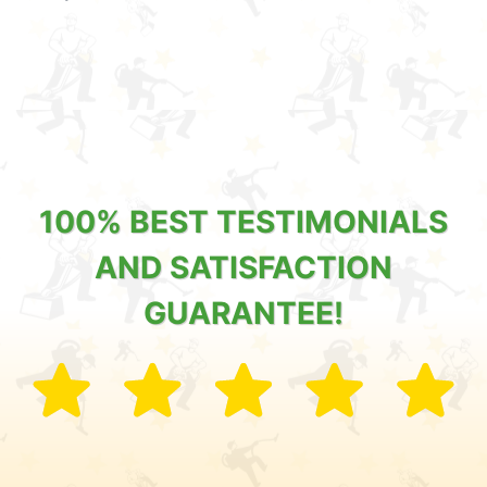
100% BEST TESTIMONIALS
AND SATISFACTION
GUARANTEE!