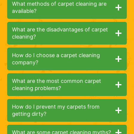
What methods of carpet cleaning are
available?
What are the disadvantages of carpet
cleaning?
How do I choose a carpet cleaning
company?
What are the most common carpet
cleaning problems?
How do I prevent my carpets from
getting dirty?
What are some carpet cleaning myths?