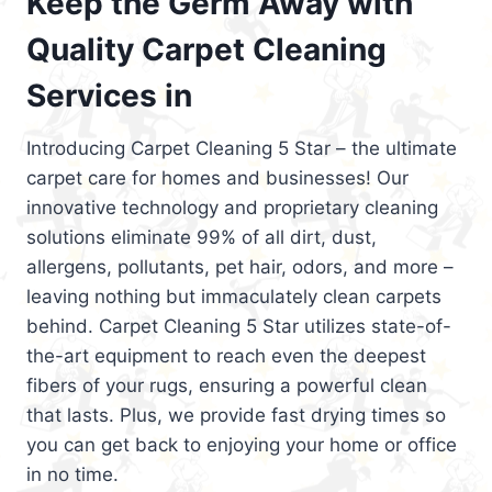
Keep the Germ Away with
Quality Carpet Cleaning
Services in
Introducing Carpet Cleaning 5 Star – the ultimate
carpet care for homes and businesses! Our
innovative technology and proprietary cleaning
solutions eliminate 99% of all dirt, dust,
allergens, pollutants, pet hair, odors, and more –
leaving nothing but immaculately clean carpets
behind. Carpet Cleaning 5 Star utilizes state-of-
the-art equipment to reach even the deepest
fibers of your rugs, ensuring a powerful clean
that lasts. Plus, we provide fast drying times so
you can get back to enjoying your home or office
in no time.