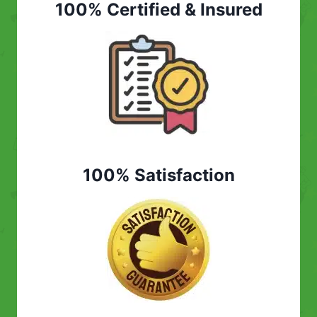
100% Certified & Insured
100% Satisfaction