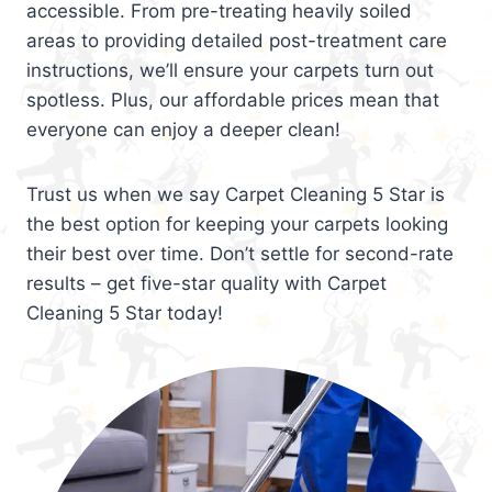
accessible. From pre-treating heavily soiled
areas to providing detailed post-treatment care
instructions, we’ll ensure your carpets turn out
spotless. Plus, our affordable prices mean that
everyone can enjoy a deeper clean!
Trust us when we say Carpet Cleaning 5 Star is
the best option for keeping your carpets looking
their best over time. Don’t settle for second-rate
results – get five-star quality with Carpet
Cleaning 5 Star today!