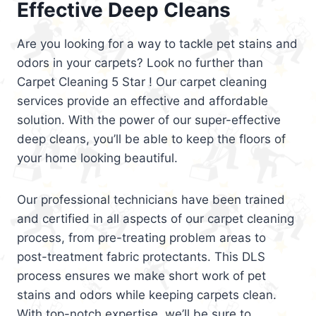
Effective Deep Cleans
Are you looking for a way to tackle pet stains and
odors in your carpets? Look no further than
Carpet Cleaning 5 Star ! Our carpet cleaning
services provide an effective and affordable
solution. With the power of our super-effective
deep cleans, you’ll be able to keep the floors of
your home looking beautiful.
Our professional technicians have been trained
and certified in all aspects of our carpet cleaning
process, from pre-treating problem areas to
post-treatment fabric protectants. This DLS
process ensures we make short work of pet
stains and odors while keeping carpets clean.
With top-notch expertise, we’ll be sure to