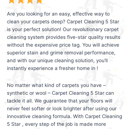
Are you looking for an easy, effective way to
clean your carpets deep? Carpet Cleaning 5 Star
is your perfect solution! Our revolutionary carpet
cleaning system provides five-star quality results
without the expensive price tag. You will achieve
superior stain and grime removal performance,
and with our unique cleaning solution, you’ll
instantly experience a fresher home in !
No matter what kind of carpets you have –
synthetic or wool – Carpet Cleaning 5 Star can
tackle it all. We guarantee that your floors will
never feel softer or look brighter after using our
innovative cleaning formula. With Carpet Cleaning
5 Star , every step of the job is made more