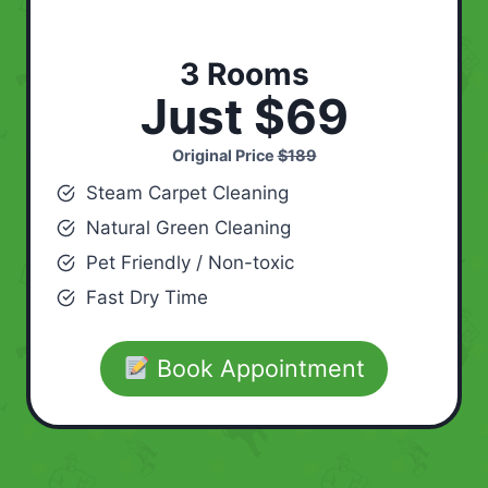
3 Rooms
Just $69
Original Price
$189
Steam Carpet Cleaning
Natural Green Cleaning
Pet Friendly / Non-toxic
Fast Dry Time
Book Appointment