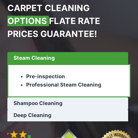
CARPET CLEANING
OPTIONS
FLATE RATE
PRICES GUARANTEE!
Steam Cleaning
Pre-inspection
Professional Steam Cleaning
Shampoo Cleaning
Deep Cleaning