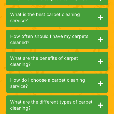
What is the best carpet cleaning
service?
How often should I have my carpets
cleaned?
What are the benefits of carpet
cleaning?
How do I choose a carpet cleaning
service?
What are the different types of carpet
cleaning?