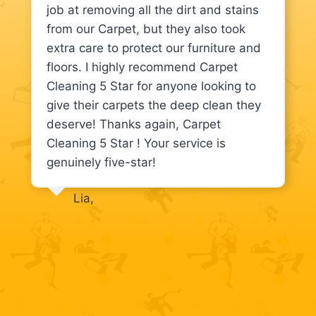
job at removing all the dirt and stains
from our Carpet, but they also took
extra care to protect our furniture and
floors. I highly recommend Carpet
Cleaning 5 Star for anyone looking to
give their carpets the deep clean they
deserve! Thanks again, Carpet
Cleaning 5 Star ! Your service is
genuinely five-star!
Lia,