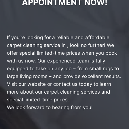
APPOINTMENT NOW!
If you’re looking for a reliable and affordable
carpet cleaning service in , look no further! We
offer special limited-time prices when you book
with us now. Our experienced team is fully
equipped to take on any job – from small rugs to
large living rooms – and provide excellent results.
Visit our website or contact us today to learn
more about our carpet cleaning services and
special limited-time prices.
We look forward to hearing from you!