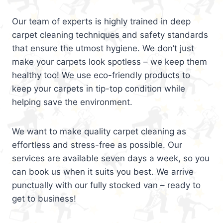
Our team of experts is highly trained in deep
carpet cleaning techniques and safety standards
that ensure the utmost hygiene. We don’t just
make your carpets look spotless – we keep them
healthy too! We use eco-friendly products to
keep your carpets in tip-top condition while
helping save the environment.
We want to make quality carpet cleaning as
effortless and stress-free as possible. Our
services are available seven days a week, so you
can book us when it suits you best. We arrive
punctually with our fully stocked van – ready to
get to business!