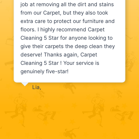
job at removing all the dirt and stains
from our Carpet, but they also took
extra care to protect our furniture and
floors. I highly recommend Carpet
Cleaning 5 Star for anyone looking to
give their carpets the deep clean they
deserve! Thanks again, Carpet
Cleaning 5 Star ! Your service is
genuinely five-star!
Lia,