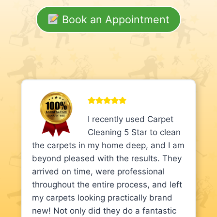
Book an Appointment
I recently used Carpet
Cleaning 5 Star to clean
the carpets in my home deep, and I am
beyond pleased with the results. They
arrived on time, were professional
throughout the entire process, and left
my carpets looking practically brand
new! Not only did they do a fantastic