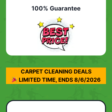
100% Guarantee
CARPET CLEANING DEALS
LIMITED TIME, ENDS
8/6/2026