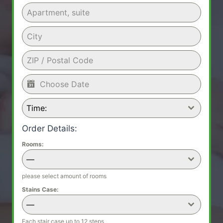
Time:
Order Details:
Rooms:
—
please select amount of rooms
Stains Case:
—
Each stair case up to 12 steps