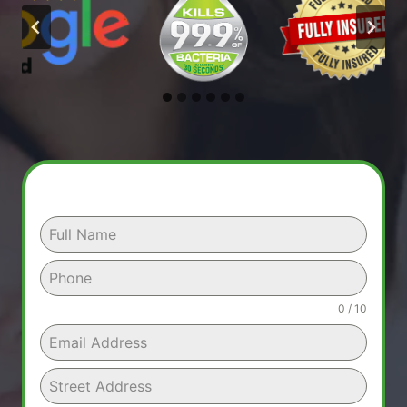
0 / 10