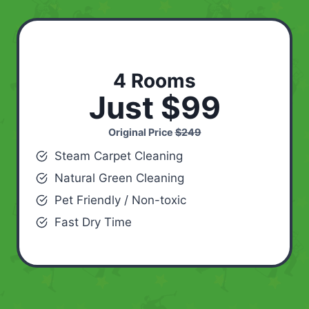
4 Rooms
Just $99
Original Price
$249
Steam Carpet Cleaning
Natural Green Cleaning
Pet Friendly / Non-toxic
Fast Dry Time