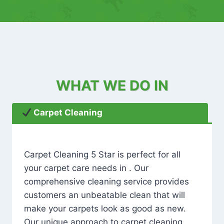
WHAT WE DO IN
Carpet Cleaning
Carpet Cleaning 5 Star is perfect for all
your carpet care needs in . Our
comprehensive cleaning service provides
customers an unbeatable clean that will
make your carpets look as good as new.
Our unique approach to carpet cleaning