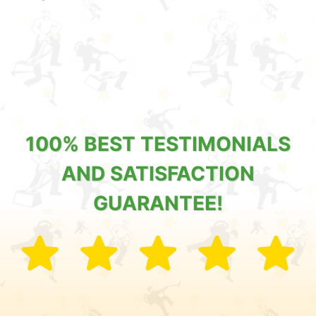
100% BEST TESTIMONIALS
AND SATISFACTION
GUARANTEE!