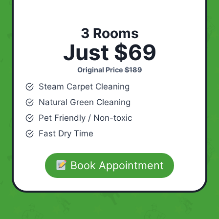
3 Rooms
Just $69
Original Price
$189
Steam Carpet Cleaning
Natural Green Cleaning
Pet Friendly / Non-toxic
Fast Dry Time
Book Appointment