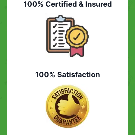
100% Certified & Insured
100% Satisfaction