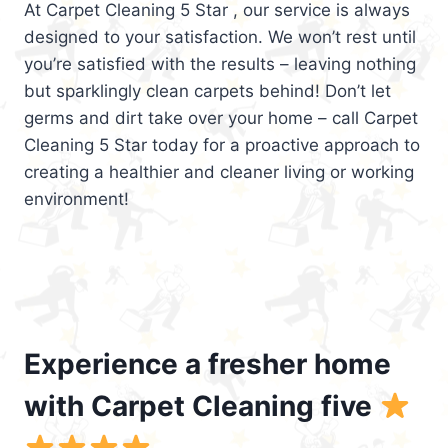
At Carpet Cleaning 5 Star , our service is always
designed to your satisfaction. We won’t rest until
you’re satisfied with the results – leaving nothing
but sparklingly clean carpets behind! Don’t let
germs and dirt take over your home – call Carpet
Cleaning 5 Star today for a proactive approach to
creating a healthier and cleaner living or working
environment!
Experience a fresher home
with Carpet Cleaning five