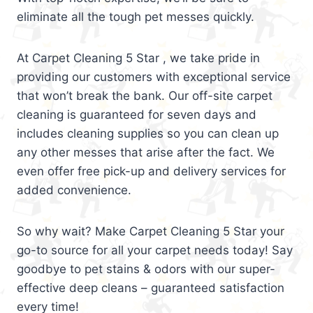
eliminate all the tough pet messes quickly.
At Carpet Cleaning 5 Star , we take pride in
providing our customers with exceptional service
that won’t break the bank. Our off-site carpet
cleaning is guaranteed for seven days and
includes cleaning supplies so you can clean up
any other messes that arise after the fact. We
even offer free pick-up and delivery services for
added convenience.
So why wait? Make Carpet Cleaning 5 Star your
go-to source for all your carpet needs today! Say
goodbye to pet stains & odors with our super-
effective deep cleans – guaranteed satisfaction
every time!