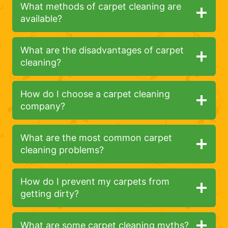
What methods of carpet cleaning are
available?
What are the disadvantages of carpet
cleaning?
How do I choose a carpet cleaning
company?
What are the most common carpet
cleaning problems?
How do I prevent my carpets from
getting dirty?
What are some carpet cleaning myths?