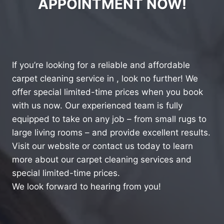
APPOINTMENT NOW!
If you’re looking for a reliable and affordable
carpet cleaning service in , look no further! We
offer special limited-time prices when you book
with us now. Our experienced team is fully
equipped to take on any job – from small rugs to
large living rooms – and provide excellent results.
Visit our website or contact us today to learn
more about our carpet cleaning services and
special limited-time prices.
We look forward to hearing from you!