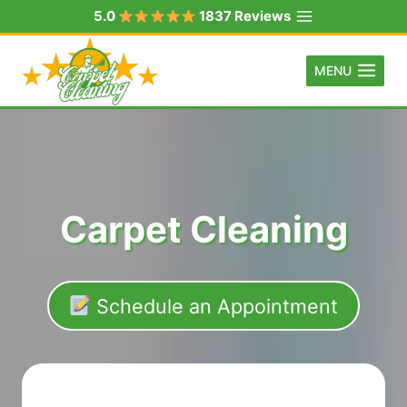
Skip
5.0
1837 Reviews
to
content
MENU
Carpet Cleaning
Schedule an Appointment