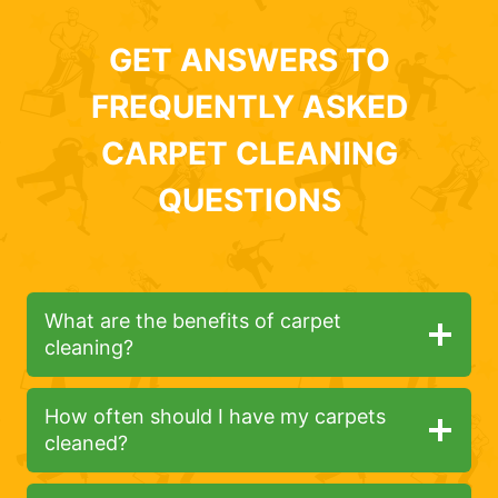
GET ANSWERS TO
FREQUENTLY ASKED
CARPET CLEANING
QUESTIONS
What are the benefits of carpet
cleaning?
How often should I have my carpets
cleaned?