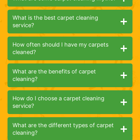
What is the best carpet cleaning
service?
How often should I have my carpets
cleaned?
What are the benefits of carpet
cleaning?
How do I choose a carpet cleaning
service?
What are the different types of carpet
cleaning?