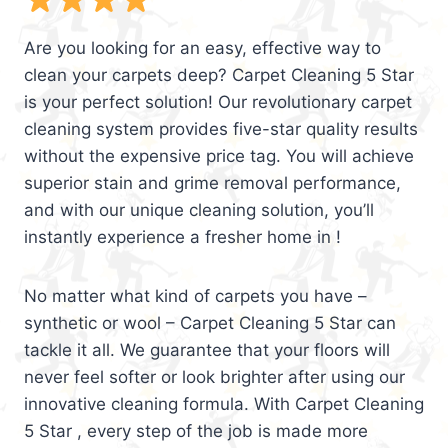
Are you looking for an easy, effective way to
clean your carpets deep? Carpet Cleaning 5 Star
is your perfect solution! Our revolutionary carpet
cleaning system provides five-star quality results
without the expensive price tag. You will achieve
superior stain and grime removal performance,
and with our unique cleaning solution, you’ll
instantly experience a fresher home in !
No matter what kind of carpets you have –
synthetic or wool – Carpet Cleaning 5 Star can
tackle it all. We guarantee that your floors will
never feel softer or look brighter after using our
innovative cleaning formula. With Carpet Cleaning
5 Star , every step of the job is made more