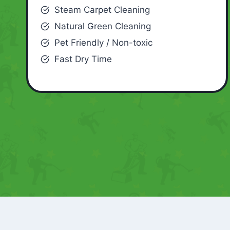
Steam Carpet Cleaning
Natural Green Cleaning
Pet Friendly / Non-toxic
Fast Dry Time