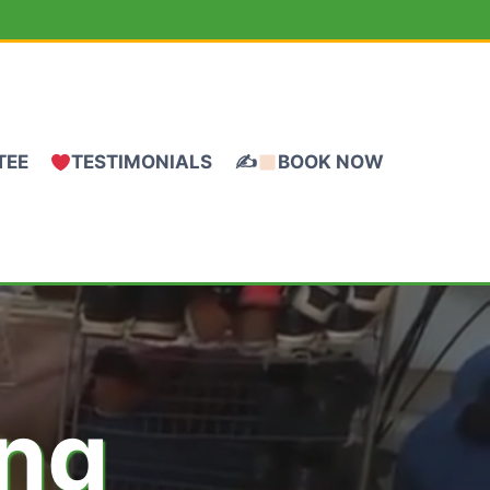
TEE
TESTIMONIALS
✍
BOOK NOW
ing