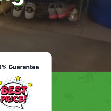
0% Guarantee