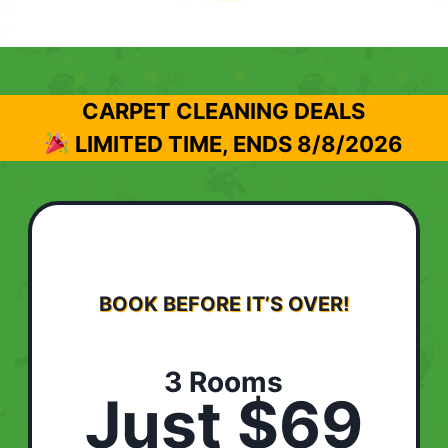
CARPET CLEANING DEALS
LIMITED TIME, ENDS
8/8/2026
BOOK BEFORE IT’S OVER!
3 Rooms
Just $69