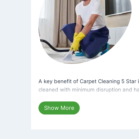
A key benefit of Carpet Cleaning 5 Star 
A key benefit of Carpet Cleaning 5 Star i
cleaned with minimum disruption and ha
cleaning solutions that are safe for you 
hours, your carpets will be beautifully s
Show More
dust left behind on surfaces.
At Carpet Cleaning 5 Star, we take pride 