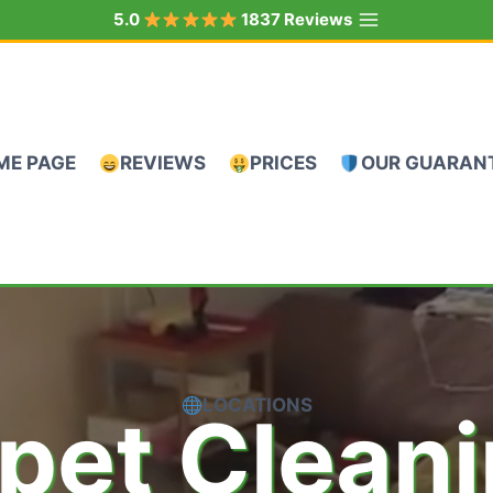
5.0
1837 Reviews
ME PAGE
REVIEWS
PRICES
OUR GUARAN
LOCATIONS
pet Clean