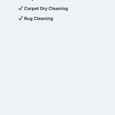
Carpet Dry Cleaning
Rug Cleaning