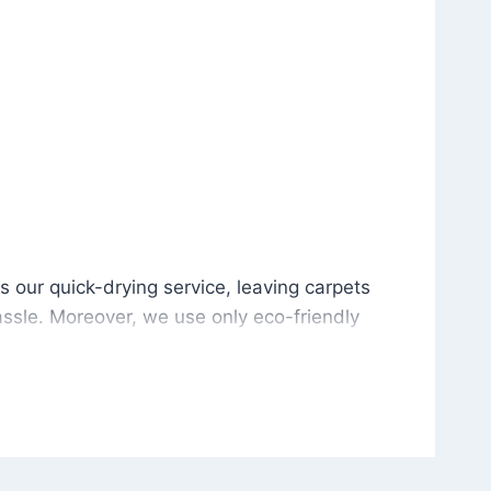
is our quick-drying service, leaving carpets cleaned wit
s our quick-drying service, leaving carpets
ssle. Moreover, we use only eco-friendly
and the environment. As a result, after a few
potless with no risk of harsh chemical odors or
in delivering excellent results every time that