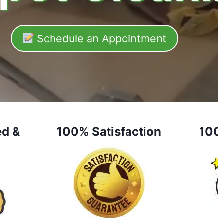
Schedule an Appointment
ed &
100% Satisfaction
10