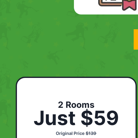
2 Rooms
Just $59
Original Price
$139