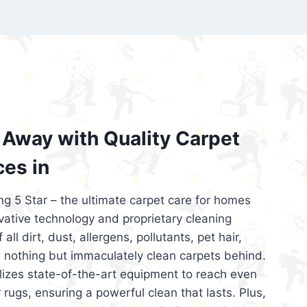
’re looking for superior carpet cleaning
d affordable, then be sure to choose Carpet
regret it!
Away with Quality Carpet
ces in
ng 5 Star – the ultimate carpet care for homes
ative technology and proprietary cleaning
all dirt, dust, allergens, pollutants, pet hair,
 nothing but immaculately clean carpets behind.
ilizes state-of-the-art equipment to reach even
 rugs, ensuring a powerful clean that lasts. Plus,