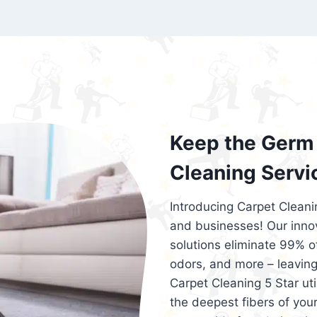
exceed customer expectations. So, if you
services that are reliable, efficient, an
Cleaning 5 Star in the city of – you won’t 
Keep the Germ 
Cleaning Servi
Introducing Carpet Cleani
and businesses! Our innov
solutions eliminate 99% of 
odors, and more – leaving
Carpet Cleaning 5 Star ut
the deepest fibers of your