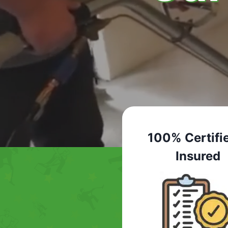
100% Certifi
Insured