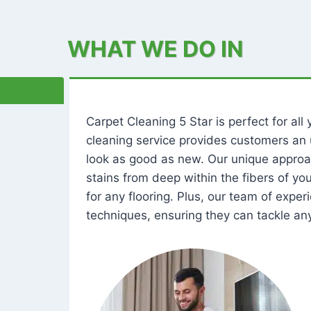
WHAT WE DO IN
Carpet Cleaning 5 Star is perfect for al
cleaning service provides customers an 
look as good as new. Our unique approa
stains from deep within the fibers of y
for any flooring. Plus, our team of expe
techniques, ensuring they can tackle any