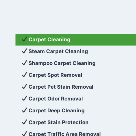
Carpet Cleaning
Steam Carpet Cleaning
Shampoo Carpet Cleaning
Carpet Spot Removal
Carpet Pet Stain Removal
Carpet Odor Removal
Carpet Deep Cleaning
Carpet Stain Protection
Carpet Traffic Area Removal