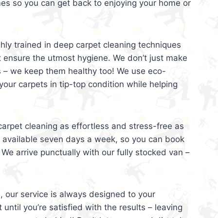
mes so you can get back to enjoying your home or
ghly trained in deep carpet cleaning techniques
t ensure the utmost hygiene. We don’t just make
s – we keep them healthy too! We use eco-
your carpets in tip-top condition while helping
arpet cleaning as effortless and stress-free as
e available seven days a week, so you can book
 We arrive punctually with our fully stocked van –
, our service is always designed to your
 until you’re satisfied with the results – leaving