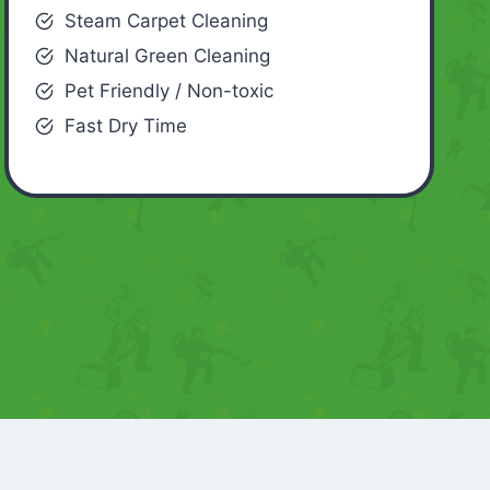
Steam Carpet Cleaning
Natural Green Cleaning
Pet Friendly / Non-toxic
Fast Dry Time