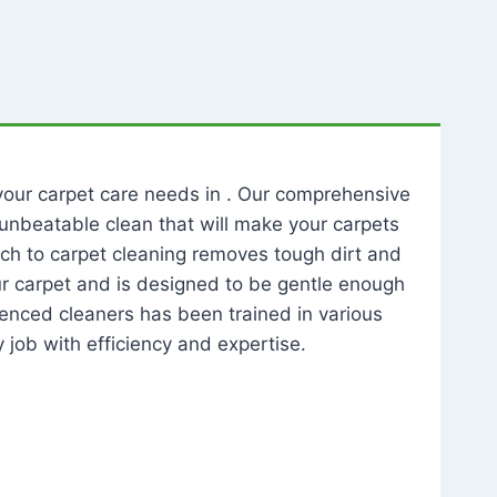
l your carpet care needs in . Our comprehensive
unbeatable clean that will make your carpets
ch to carpet cleaning removes tough dirt and
our carpet and is designed to be gentle enough
rienced cleaners has been trained in various
 job with efficiency and expertise.