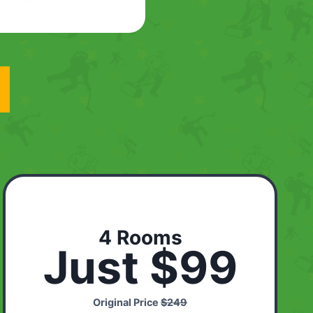
4 Rooms
Just $99
Original Price
$249