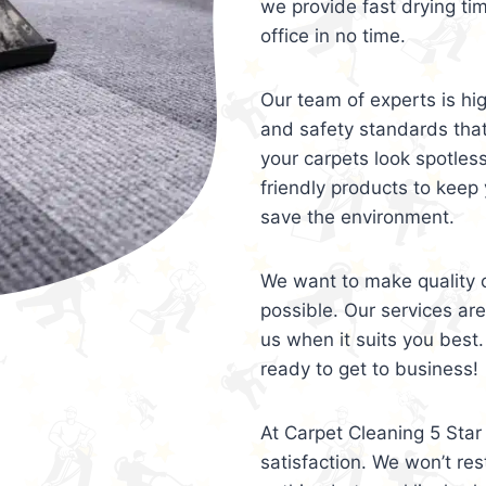
we provide fast drying ti
office in no time.
Our team of experts is hi
and safety standards tha
your carpets look spotles
friendly products to keep 
save the environment.
We want to make quality c
possible. Our services ar
us when it suits you best.
ready to get to business!
At Carpet Cleaning 5 Star 
satisfaction. We won’t rest