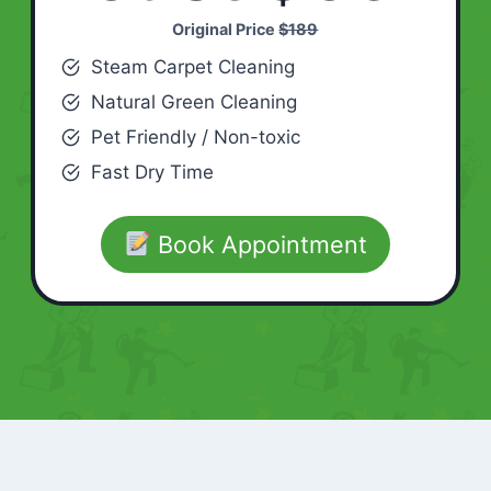
Original Price
$189
Steam Carpet Cleaning
Natural Green Cleaning
Pet Friendly / Non-toxic
Fast Dry Time
Book Appointment