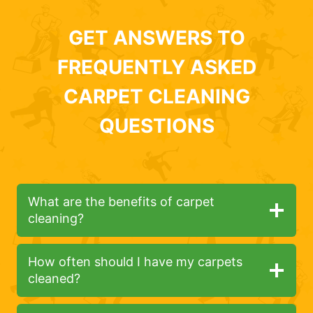
GET ANSWERS TO
FREQUENTLY ASKED
CARPET CLEANING
QUESTIONS
What are the benefits of carpet
cleaning?
How often should I have my carpets
cleaned?