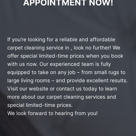
APPOINTMENT NOW!
If you’re looking for a reliable and affordable
carpet cleaning service in , look no further! We
offer special limited-time prices when you book
with us now. Our experienced team is fully
equipped to take on any job – from small rugs to
large living rooms – and provide excellent results.
Visit our website or contact us today to learn
more about our carpet cleaning services and
special limited-time prices.
We look forward to hearing from you!