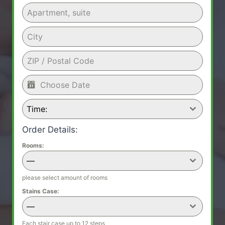
Time:
Order Details:
Rooms:
—
please select amount of rooms
Stains Case:
—
Each stair case up to 12 steps