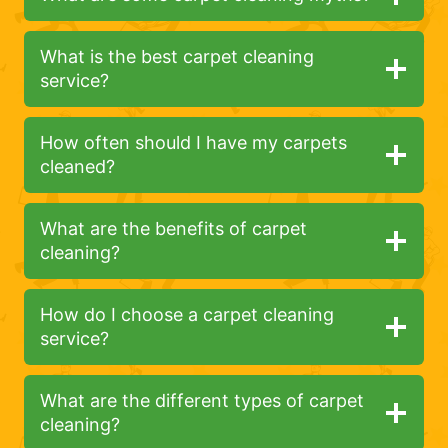
What is the best carpet cleaning
service?
How often should I have my carpets
cleaned?
What are the benefits of carpet
cleaning?
How do I choose a carpet cleaning
service?
What are the different types of carpet
cleaning?