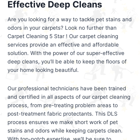
Effective Deep Cleans
Are you looking for a way to tackle pet stains and
odors in your carpets? Look no further than
Carpet Cleaning 5 Star ! Our carpet cleaning
services provide an effective and affordable
solution. With the power of our super-effective
deep cleans, you’ll be able to keep the floors of
your home looking beautiful.
Our professional technicians have been trained
and certified in all aspects of our carpet cleaning
process, from pre-treating problem areas to
post-treatment fabric protectants. This DLS
process ensures we make short work of pet
stains and odors while keeping carpets clean.
With top-notch expertise, we’ll be sure to