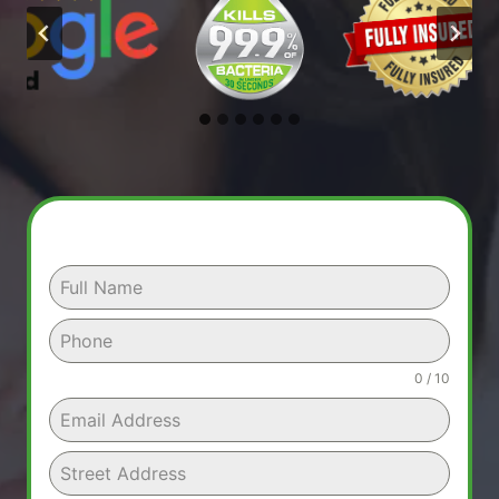
0 / 10