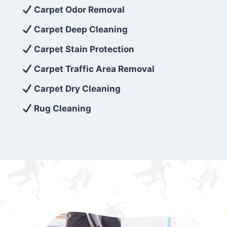
exceed customer expectations. So, if you’re
Carpet Odor Removal
looking for superior carpet cleaning
Carpet Deep Cleaning
services that are reliable, efficient, and
Carpet Stain Protection
affordable, then be sure to choose Carpet
Cleaning 5 Star in the city of – you won’t
Carpet Traffic Area Removal
regret it!
Carpet Dry Cleaning
Rug Cleaning