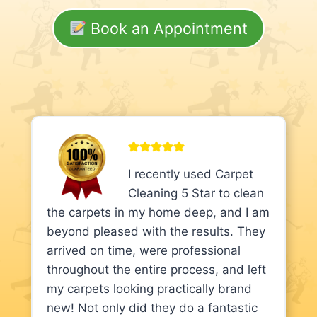
Book an Appointment
I recently used Carpet
Cleaning 5 Star to clean
the carpets in my home deep, and I am
beyond pleased with the results. They
arrived on time, were professional
throughout the entire process, and left
my carpets looking practically brand
new! Not only did they do a fantastic