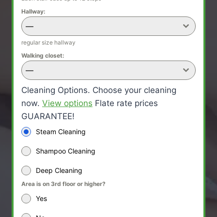
Hallway:
—
regular size hallway
Walking closet:
—
Cleaning Options. Choose your cleaning
now.
View options
Flate rate prices
GUARANTEE!
Steam Cleaning
Shampoo Cleaning
Deep Cleaning
Area is on 3rd floor or higher?
Yes