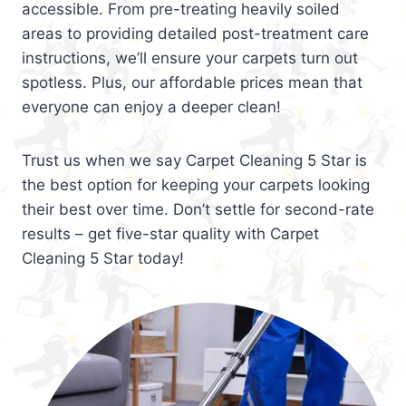
accessible. From pre-treating heavily soiled
areas to providing detailed post-treatment care
instructions, we’ll ensure your carpets turn out
spotless. Plus, our affordable prices mean that
everyone can enjoy a deeper clean!
Trust us when we say Carpet Cleaning 5 Star is
the best option for keeping your carpets looking
their best over time. Don’t settle for second-rate
results – get five-star quality with Carpet
Cleaning 5 Star today!