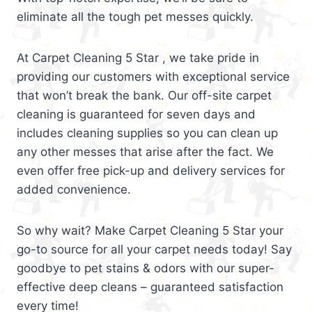
eliminate all the tough pet messes quickly.
At Carpet Cleaning 5 Star , we take pride in
providing our customers with exceptional service
that won’t break the bank. Our off-site carpet
cleaning is guaranteed for seven days and
includes cleaning supplies so you can clean up
any other messes that arise after the fact. We
even offer free pick-up and delivery services for
added convenience.
So why wait? Make Carpet Cleaning 5 Star your
go-to source for all your carpet needs today! Say
goodbye to pet stains & odors with our super-
effective deep cleans – guaranteed satisfaction
every time!