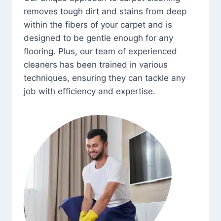
removes tough dirt and stains from deep
within the fibers of your carpet and is
designed to be gentle enough for any
flooring. Plus, our team of experienced
cleaners has been trained in various
techniques, ensuring they can tackle any
job with efficiency and expertise.