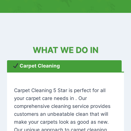
WHAT WE DO IN
Carpet Cleaning
Carpet Cleaning 5 Star is perfect for all
your carpet care needs in . Our
comprehensive cleaning service provides
customers an unbeatable clean that will
make your carpets look as good as new.
Our unique approach to carpet cleaning