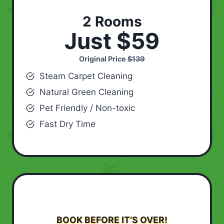
2 Rooms
Just $59
Original Price
$139
Steam Carpet Cleaning
Natural Green Cleaning
Pet Friendly / Non-toxic
Fast Dry Time
BOOK BEFORE IT’S OVER!