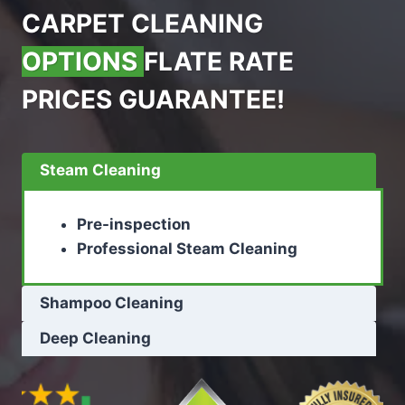
CARPET CLEANING
OPTIONS
FLATE RATE
PRICES GUARANTEE!
Steam Cleaning
Pre-inspection
Professional Steam Cleaning
Shampoo Cleaning
Deep Cleaning