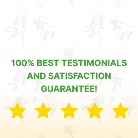
100% BEST TESTIMONIALS
AND SATISFACTION
GUARANTEE!