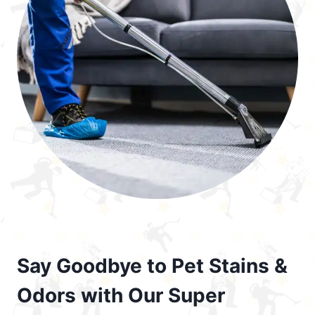
Say Goodbye to Pet Stains &
Odors with Our Super