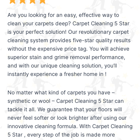
Are you looking for an easy, effective way to
clean your carpets deep? Carpet Cleaning 5 Star
is your perfect solution! Our revolutionary carpet
cleaning system provides five-star quality results
without the expensive price tag. You will achieve
superior stain and grime removal performance,
and with our unique cleaning solution, you’ll
instantly experience a fresher home in !
No matter what kind of carpets you have –
synthetic or wool – Carpet Cleaning 5 Star can
tackle it all. We guarantee that your floors will
never feel softer or look brighter after using our
innovative cleaning formula. With Carpet Cleaning
5 Star , every step of the job is made more