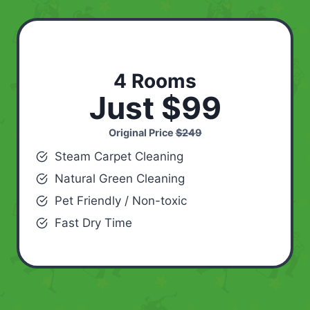
4 Rooms
Just $99
Original Price
$249
Steam Carpet Cleaning
Natural Green Cleaning
Pet Friendly / Non-toxic
Fast Dry Time