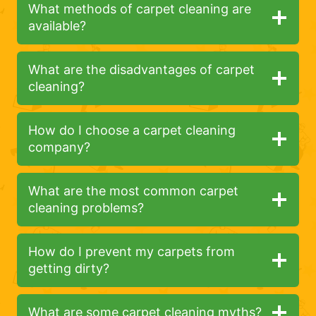
What methods of carpet cleaning are
available?
What are the disadvantages of carpet
cleaning?
How do I choose a carpet cleaning
company?
What are the most common carpet
cleaning problems?
How do I prevent my carpets from
getting dirty?
What are some carpet cleaning myths?