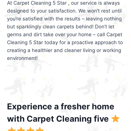
At Carpet Cleaning 5 Star , our service is always
designed to your satisfaction. We won’t rest until
you’re satisfied with the results – leaving nothing
but sparklingly clean carpets behind! Don’t let
germs and dirt take over your home – call Carpet
Cleaning 5 Star today for a proactive approach to
creating a healthier and cleaner living or working
environment!
Experience a fresher home
with Carpet Cleaning five