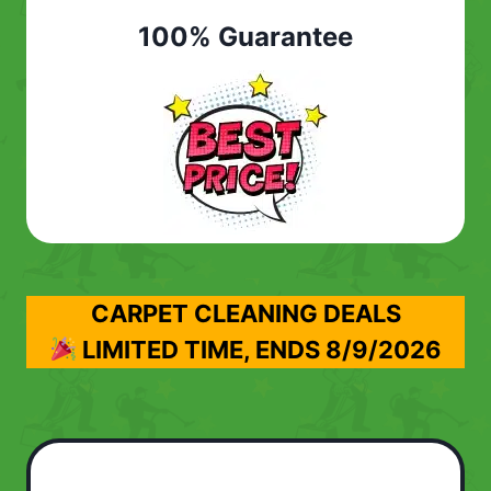
100% Guarantee
CARPET CLEANING DEALS
LIMITED TIME, ENDS
8/9/2026