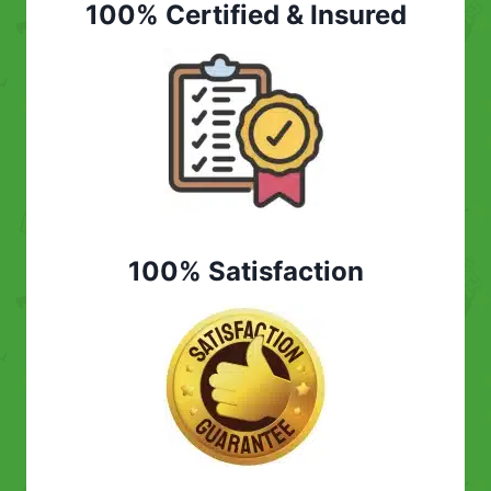
100% Certified & Insured
100% Satisfaction