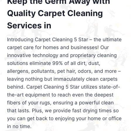
Keep the Germ Away with
Quality Carpet Cleaning
Services in
Introducing Carpet Cleaning 5 Star – the ultimate
carpet care for homes and businesses! Our
innovative technology and proprietary cleaning
solutions eliminate 99% of all dirt, dust,
allergens, pollutants, pet hair, odors, and more –
leaving nothing but immaculately clean carpets
behind. Carpet Cleaning 5 Star utilizes state-of-
the-art equipment to reach even the deepest
fibers of your rugs, ensuring a powerful clean
that lasts. Plus, we provide fast drying times so
you can get back to enjoying your home or office
in no time.