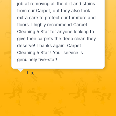
job at removing all the dirt and stains
from our Carpet, but they also took
extra care to protect our furniture and
floors. I highly recommend Carpet
Cleaning 5 Star for anyone looking to
give their carpets the deep clean they
deserve! Thanks again, Carpet
Cleaning 5 Star ! Your service is
genuinely five-star!
Lia,