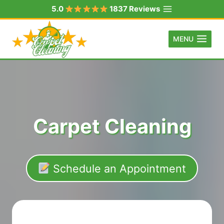
Skip
5.0
1837 Reviews
to
content
MENU
Carpet Cleaning
Schedule an Appointment