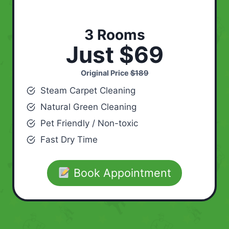
3 Rooms
Just $69
Original Price
$189
Steam Carpet Cleaning
Natural Green Cleaning
Pet Friendly / Non-toxic
Fast Dry Time
Book Appointment