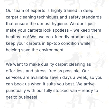
Our team of experts is highly trained in deep
carpet cleaning techniques and safety standards
that ensure the utmost hygiene. We don’t just
make your carpets look spotless – we keep them
healthy too! We use eco-friendly products to
keep your carpets in tip-top condition while
helping save the environment.
We want to make quality carpet cleaning as
effortless and stress-free as possible. Our
services are available seven days a week, so you
can book us when it suits you best. We arrive
punctually with our fully stocked van – ready to
get to business!