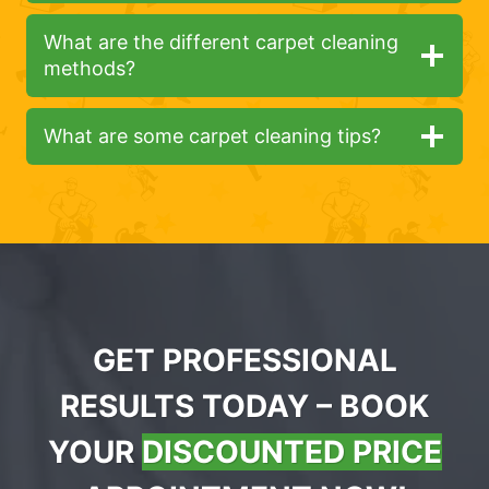
What are the different carpet cleaning
methods?
What are some carpet cleaning tips?
GET PROFESSIONAL
RESULTS TODAY – BOOK
YOUR
DISCOUNTED PRICE