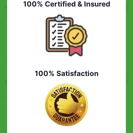
100% Certified & Insured
100% Satisfaction