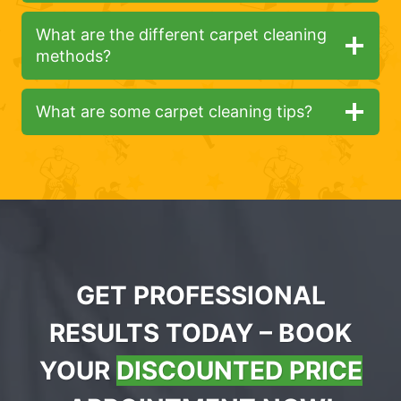
What are the different carpet cleaning
methods?
What are some carpet cleaning tips?
GET PROFESSIONAL
RESULTS TODAY – BOOK
YOUR
DISCOUNTED PRICE