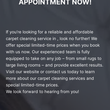
APPOINTMENT NOW!
If you’re looking for a reliable and affordable
carpet cleaning service in , look no further! We
offer special limited-time prices when you book
with us now. Our experienced team is fully
equipped to take on any job – from small rugs to
large living rooms – and provide excellent results.
Visit our website or contact us today to learn
more about our carpet cleaning services and
special limited-time prices.
We look forward to hearing from you!