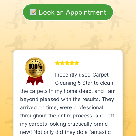
Book an Appointment
I recently used Carpet
Cleaning 5 Star to clean
the carpets in my home deep, and I am
beyond pleased with the results. They
arrived on time, were professional
throughout the entire process, and left
my carpets looking practically brand
new! Not only did they do a fantastic