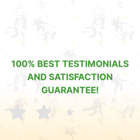
100% BEST TESTIMONIALS
AND SATISFACTION
GUARANTEE!