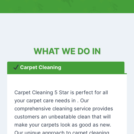
WHAT WE DO IN
Carpet Cleaning
Carpet Cleaning 5 Star is perfect for all
your carpet care needs in . Our
comprehensive cleaning service provides
customers an unbeatable clean that will
make your carpets look as good as new.
Our unique approach to carpet cleaning