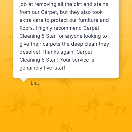
job at removing all the dirt and stains
from our Carpet, but they also took
extra care to protect our furniture and
floors. I highly recommend Carpet
Cleaning 5 Star for anyone looking to
give their carpets the deep clean they
deserve! Thanks again, Carpet
Cleaning 5 Star ! Your service is
genuinely five-star!
Lia,