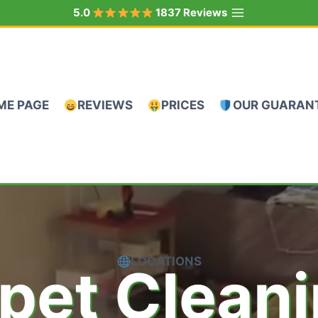
5.0
1837 Reviews
ME PAGE
REVIEWS
PRICES
OUR GUARAN
LOCATIONS
pet Clean