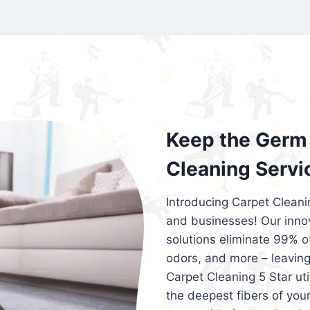
exceed customer expectations. So, if you
services that are reliable, efficient, an
Cleaning 5 Star in the city of – you won’t 
Keep the Germ 
Cleaning Servi
Introducing Carpet Cleani
and businesses! Our innov
solutions eliminate 99% of 
odors, and more – leaving
Carpet Cleaning 5 Star ut
the deepest fibers of your