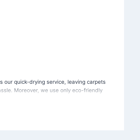
is our quick-drying service, leaving carpets cleaned wit
s our quick-drying service, leaving carpets
ssle. Moreover, we use only eco-friendly
and the environment. As a result, after a few
potless with no risk of harsh chemical odors or
in delivering excellent results every time that