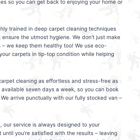
mes so you can get back to enjoying your home or
ghly trained in deep carpet cleaning techniques
t ensure the utmost hygiene. We don’t just make
s – we keep them healthy too! We use eco-
your carpets in tip-top condition while helping
arpet cleaning as effortless and stress-free as
e available seven days a week, so you can book
 We arrive punctually with our fully stocked van –
, our service is always designed to your
 until you’re satisfied with the results – leaving