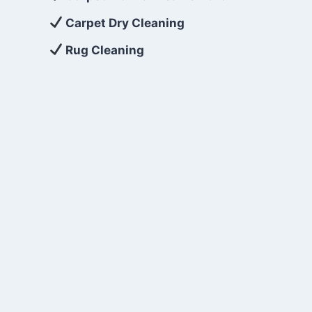
Carpet Dry Cleaning
Rug Cleaning