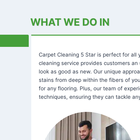
WHAT WE DO IN
Carpet Cleaning 5 Star is perfect for al
cleaning service provides customers an 
look as good as new. Our unique approa
stains from deep within the fibers of y
for any flooring. Plus, our team of expe
techniques, ensuring they can tackle any