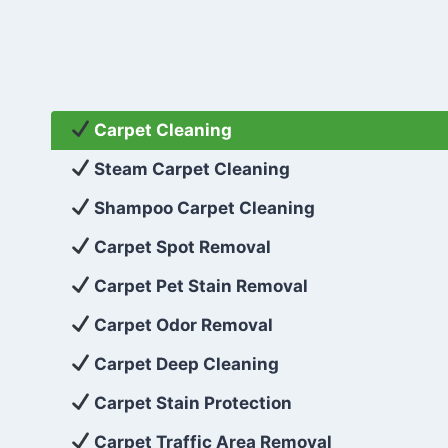
Carpet Cleaning
Steam Carpet Cleaning
Shampoo Carpet Cleaning
Carpet Spot Removal
Carpet Pet Stain Removal
Carpet Odor Removal
Carpet Deep Cleaning
Carpet Stain Protection
Carpet Traffic Area Removal