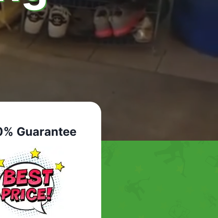
0% Guarantee