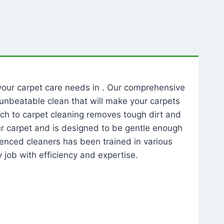
l your carpet care needs in . Our comprehensive
unbeatable clean that will make your carpets
ch to carpet cleaning removes tough dirt and
our carpet and is designed to be gentle enough
rienced cleaners has been trained in various
 job with efficiency and expertise.