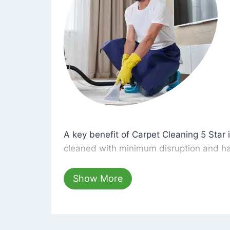
A key benefit of Carpet Cleaning 5 Star 
A key benefit of Carpet Cleaning 5 Star i
cleaned with minimum disruption and ha
cleaning solutions that are safe for you 
hours, your carpets will be beautifully s
Show More
dust left behind on surfaces.
At Carpet Cleaning 5 Star, we take pride 