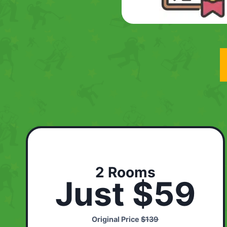
2 Rooms
Just $59
Original Price
$139