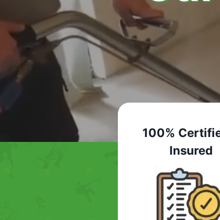
100% Certifi
Insured