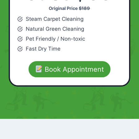
Original Price
$189
Steam Carpet Cleaning
Natural Green Cleaning
Pet Friendly / Non-toxic
Fast Dry Time
Book Appointment