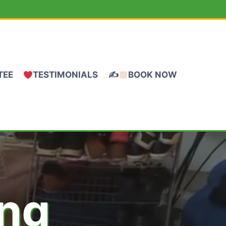
TEE
TESTIMONIALS
✍
BOOK NOW
ing