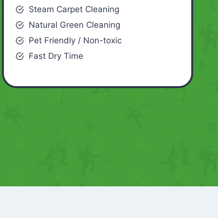
Steam Carpet Cleaning
Natural Green Cleaning
Pet Friendly / Non-toxic
Fast Dry Time