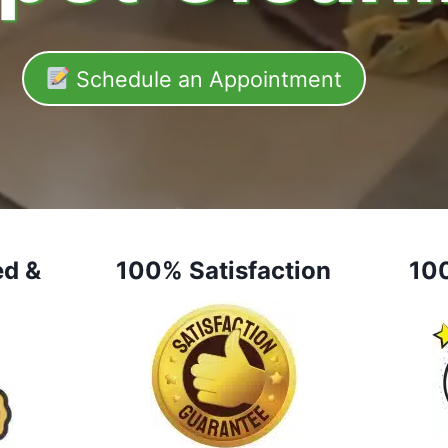
Schedule an Appointment
ed &
100% Satisfaction
10