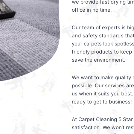
we provide fast drying ti
office in no time.
Our team of experts is hi
and safety standards tha
your carpets look spotles
friendly products to keep 
save the environment.
We want to make quality c
possible. Our services ar
us when it suits you best.
ready to get to business!
At Carpet Cleaning 5 Star 
satisfaction. We won’t rest