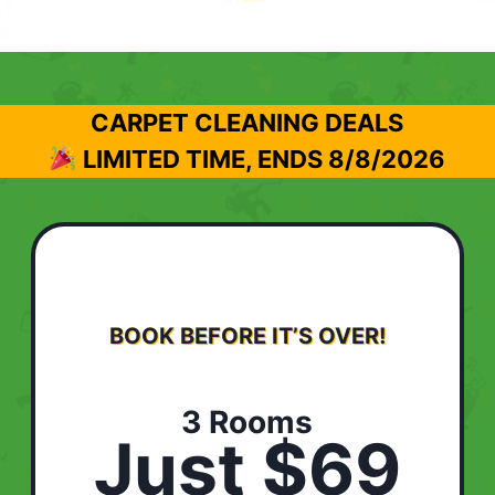
CARPET CLEANING DEALS
LIMITED TIME, ENDS
8/8/2026
BOOK BEFORE IT’S OVER!
3 Rooms
Just $69