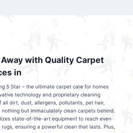
’re looking for superior carpet cleaning
d affordable, then be sure to choose Carpet
regret it!
Away with Quality Carpet
ces in
ng 5 Star – the ultimate carpet care for homes
ative technology and proprietary cleaning
all dirt, dust, allergens, pollutants, pet hair,
 nothing but immaculately clean carpets behind.
ilizes state-of-the-art equipment to reach even
 rugs, ensuring a powerful clean that lasts. Plus,