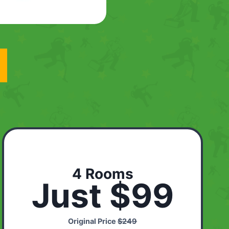
4 Rooms
Just $99
Original Price
$249