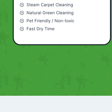
Steam Carpet Cleaning
Natural Green Cleaning
Pet Friendly / Non-toxic
Fast Dry Time