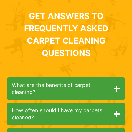
GET ANSWERS TO
FREQUENTLY ASKED
CARPET CLEANING
QUESTIONS
What are the benefits of carpet
cleaning?
How often should I have my carpets
cleaned?