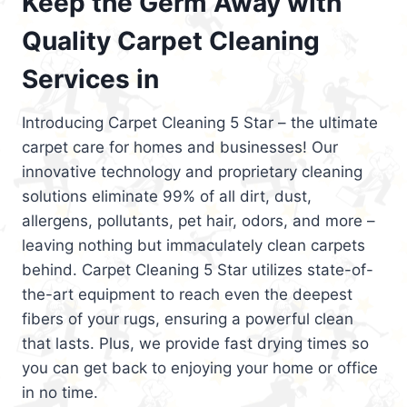
Keep the Germ Away with
Quality Carpet Cleaning
Services in
Introducing Carpet Cleaning 5 Star – the ultimate
carpet care for homes and businesses! Our
innovative technology and proprietary cleaning
solutions eliminate 99% of all dirt, dust,
allergens, pollutants, pet hair, odors, and more –
leaving nothing but immaculately clean carpets
behind. Carpet Cleaning 5 Star utilizes state-of-
the-art equipment to reach even the deepest
fibers of your rugs, ensuring a powerful clean
that lasts. Plus, we provide fast drying times so
you can get back to enjoying your home or office
in no time.