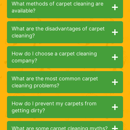
What methods of carpet cleaning are
available?
What are the disadvantages of carpet
cleaning?
How do I choose a carpet cleaning
company?
What are the most common carpet
cleaning problems?
How do I prevent my carpets from
getting dirty?
What are some carpet cleaning myths?