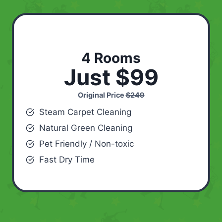
4 Rooms
Just $99
Original Price
$249
Steam Carpet Cleaning
Natural Green Cleaning
Pet Friendly / Non-toxic
Fast Dry Time