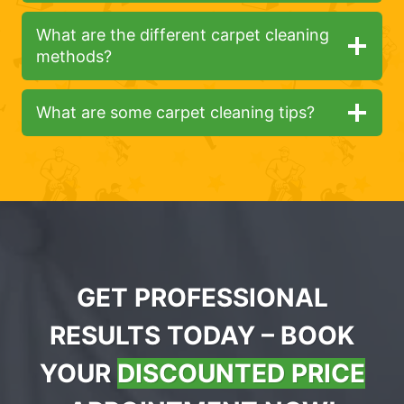
What are the different carpet cleaning
methods?
What are some carpet cleaning tips?
GET PROFESSIONAL
RESULTS TODAY – BOOK
YOUR
DISCOUNTED PRICE