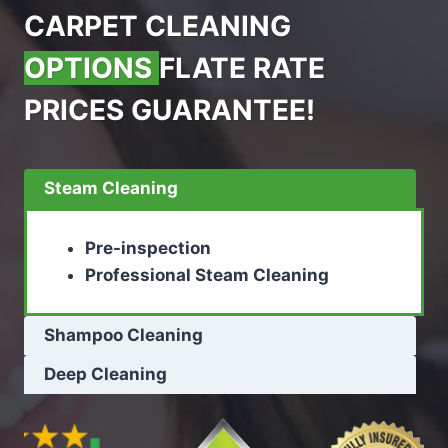
CARPET CLEANING
OPTIONS
FLATE RATE
PRICES GUARANTEE!
Steam Cleaning
Pre-inspection
Professional Steam Cleaning
Shampoo Cleaning
Deep Cleaning