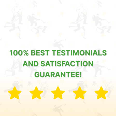
100% BEST TESTIMONIALS
AND SATISFACTION
GUARANTEE!