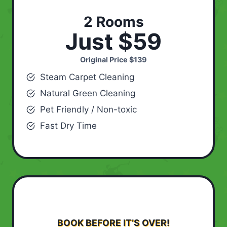
2 Rooms
Just $59
Original Price
$139
Steam Carpet Cleaning
Natural Green Cleaning
Pet Friendly / Non-toxic
Fast Dry Time
BOOK BEFORE IT’S OVER!