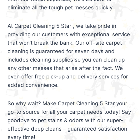
eliminate all the tough pet messes quickly.
At Carpet Cleaning 5 Star , we take pride in
providing our customers with exceptional service
that won’t break the bank. Our off-site carpet
cleaning is guaranteed for seven days and
includes cleaning supplies so you can clean up
any other messes that arise after the fact. We
even offer free pick-up and delivery services for
added convenience.
So why wait? Make Carpet Cleaning 5 Star your
go-to source for all your carpet needs today! Say
goodbye to pet stains & odors with our super-
effective deep cleans – guaranteed satisfaction
every time!