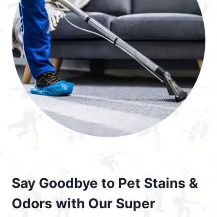
Say Goodbye to Pet Stains &
Odors with Our Super