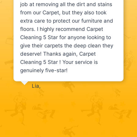
job at removing all the dirt and stains
from our Carpet, but they also took
extra care to protect our furniture and
floors. I highly recommend Carpet
Cleaning 5 Star for anyone looking to
give their carpets the deep clean they
deserve! Thanks again, Carpet
Cleaning 5 Star ! Your service is
genuinely five-star!
Lia,