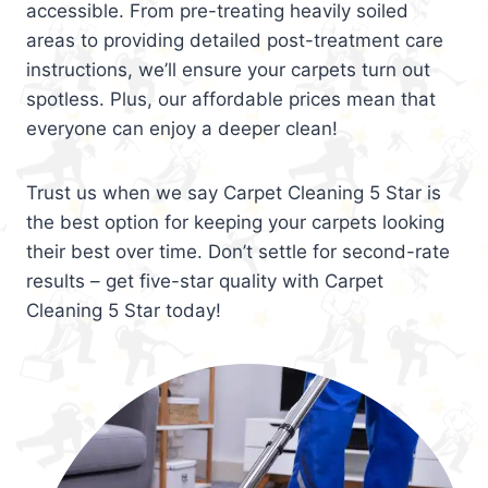
accessible. From pre-treating heavily soiled
areas to providing detailed post-treatment care
instructions, we’ll ensure your carpets turn out
spotless. Plus, our affordable prices mean that
everyone can enjoy a deeper clean!
Trust us when we say Carpet Cleaning 5 Star is
the best option for keeping your carpets looking
their best over time. Don’t settle for second-rate
results – get five-star quality with Carpet
Cleaning 5 Star today!