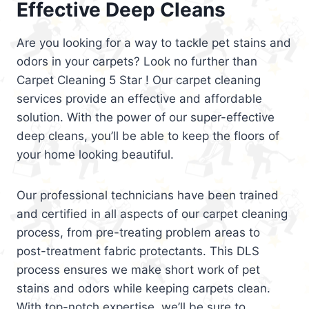
Effective Deep Cleans
Are you looking for a way to tackle pet stains and
odors in your carpets? Look no further than
Carpet Cleaning 5 Star ! Our carpet cleaning
services provide an effective and affordable
solution. With the power of our super-effective
deep cleans, you’ll be able to keep the floors of
your home looking beautiful.
Our professional technicians have been trained
and certified in all aspects of our carpet cleaning
process, from pre-treating problem areas to
post-treatment fabric protectants. This DLS
process ensures we make short work of pet
stains and odors while keeping carpets clean.
With top-notch expertise, we’ll be sure to