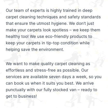
Our team of experts is highly trained in deep
carpet cleaning techniques and safety standards
that ensure the utmost hygiene. We don’t just
make your carpets look spotless – we keep them
healthy too! We use eco-friendly products to
keep your carpets in tip-top condition while
helping save the environment.
We want to make quality carpet cleaning as
effortless and stress-free as possible. Our
services are available seven days a week, so you
can book us when it suits you best. We arrive
punctually with our fully stocked van – ready to
get to business!