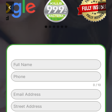
0 / 10