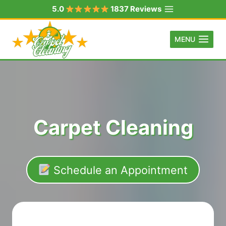
Skip
5.0
1837 Reviews
to
content
MENU
Carpet Cleaning
Schedule an Appointment