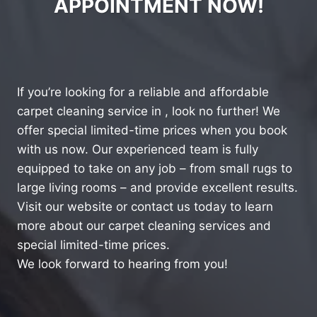
APPOINTMENT NOW!
If you’re looking for a reliable and affordable
carpet cleaning service in , look no further! We
offer special limited-time prices when you book
with us now. Our experienced team is fully
equipped to take on any job – from small rugs to
large living rooms – and provide excellent results.
Visit our website or contact us today to learn
more about our carpet cleaning services and
special limited-time prices.
We look forward to hearing from you!