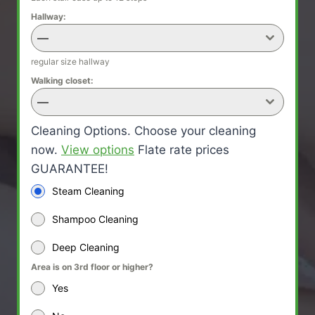
Hallway:
—
regular size hallway
Walking closet:
—
Cleaning Options. Choose your cleaning
now.
View options
Flate rate prices
GUARANTEE!
Steam Cleaning
Shampoo Cleaning
Deep Cleaning
Area is on 3rd floor or higher?
Yes