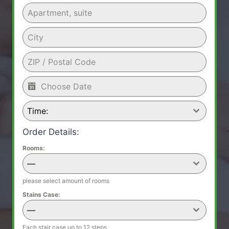
Time:
Order Details:
Rooms:
—
please select amount of rooms
Stains Case:
—
Each stair case up to 12 steps