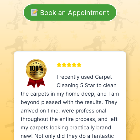
Book an Appointment
I recently used Carpet
Cleaning 5 Star to clean
the carpets in my home deep, and I am
beyond pleased with the results. They
arrived on time, were professional
throughout the entire process, and left
my carpets looking practically brand
new! Not only did they do a fantastic