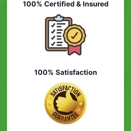
100% Certified & Insured
100% Satisfaction