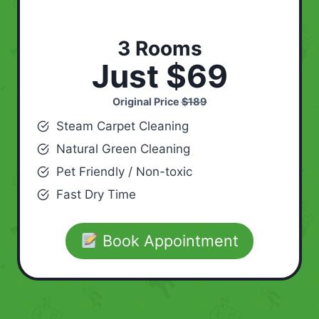
3 Rooms
Just $69
Original Price
$189
Steam Carpet Cleaning
Natural Green Cleaning
Pet Friendly / Non-toxic
Fast Dry Time
Book Appointment