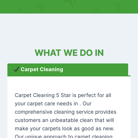
WHAT WE DO IN
Carpet Cleaning
Carpet Cleaning 5 Star is perfect for all
your carpet care needs in . Our
comprehensive cleaning service provides
customers an unbeatable clean that will
make your carpets look as good as new.
Our unique approach to carpet cleaning