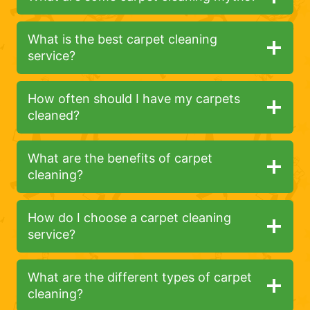
What is the best carpet cleaning
service?
How often should I have my carpets
cleaned?
What are the benefits of carpet
cleaning?
How do I choose a carpet cleaning
service?
What are the different types of carpet
cleaning?