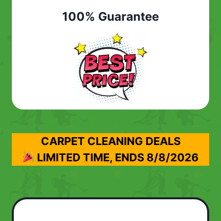
100% Guarantee
CARPET CLEANING DEALS
LIMITED TIME, ENDS
8/8/2026