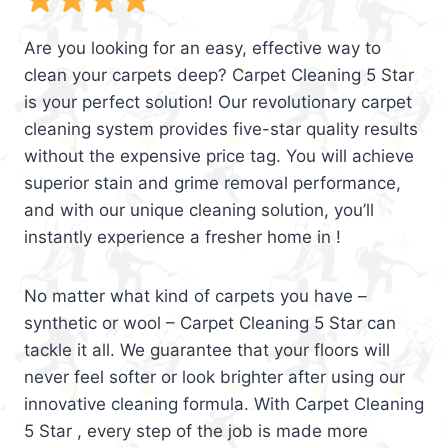
Are you looking for an easy, effective way to
clean your carpets deep? Carpet Cleaning 5 Star
is your perfect solution! Our revolutionary carpet
cleaning system provides five-star quality results
without the expensive price tag. You will achieve
superior stain and grime removal performance,
and with our unique cleaning solution, you’ll
instantly experience a fresher home in !
No matter what kind of carpets you have –
synthetic or wool – Carpet Cleaning 5 Star can
tackle it all. We guarantee that your floors will
never feel softer or look brighter after using our
innovative cleaning formula. With Carpet Cleaning
5 Star , every step of the job is made more