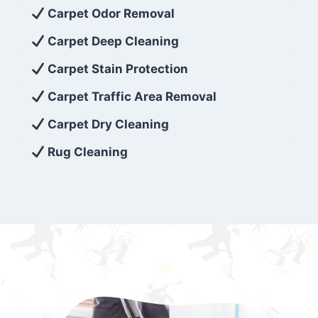
exceed customer expectations. So, if you’re
Carpet Odor Removal
looking for superior carpet cleaning
Carpet Deep Cleaning
services that are reliable, efficient, and
Carpet Stain Protection
affordable, then be sure to choose Carpet
Cleaning 5 Star in the city of – you won’t
Carpet Traffic Area Removal
regret it!
Carpet Dry Cleaning
Rug Cleaning