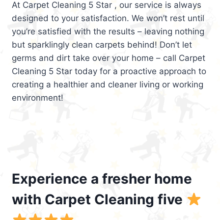
At Carpet Cleaning 5 Star , our service is always
designed to your satisfaction. We won’t rest until
you’re satisfied with the results – leaving nothing
but sparklingly clean carpets behind! Don’t let
germs and dirt take over your home – call Carpet
Cleaning 5 Star today for a proactive approach to
creating a healthier and cleaner living or working
environment!
Experience a fresher home
with Carpet Cleaning five