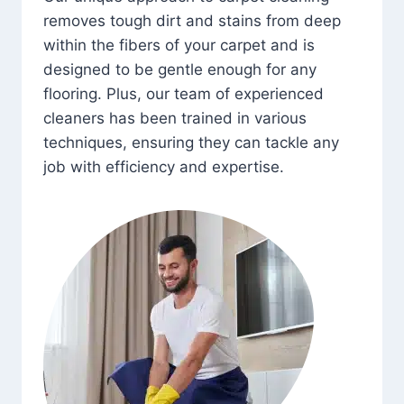
removes tough dirt and stains from deep
within the fibers of your carpet and is
designed to be gentle enough for any
flooring. Plus, our team of experienced
cleaners has been trained in various
techniques, ensuring they can tackle any
job with efficiency and expertise.