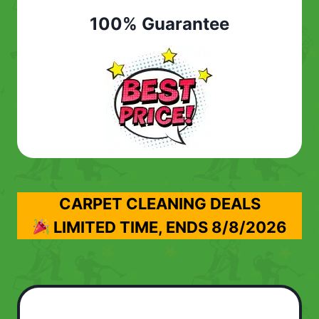
100% Guarantee
CARPET CLEANING DEALS
LIMITED TIME, ENDS
8/8/2026