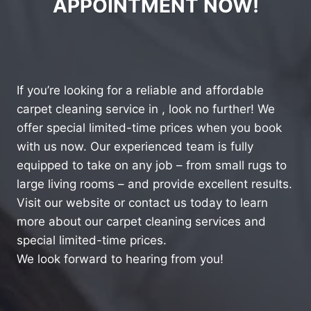
APPOINTMENT NOW!
If you’re looking for a reliable and affordable
carpet cleaning service in , look no further! We
offer special limited-time prices when you book
with us now. Our experienced team is fully
equipped to take on any job – from small rugs to
large living rooms – and provide excellent results.
Visit our website or contact us today to learn
more about our carpet cleaning services and
special limited-time prices.
We look forward to hearing from you!