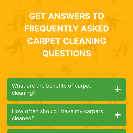
GET ANSWERS TO
FREQUENTLY ASKED
CARPET CLEANING
QUESTIONS
What are the benefits of carpet
cleaning?
How often should I have my carpets
cleaned?