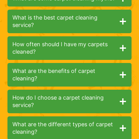
What is the best carpet cleaning
service?
How often should I have my carpets
cleaned?
What are the benefits of carpet
cleaning?
How do I choose a carpet cleaning
service?
What are the different types of carpet
cleaning?