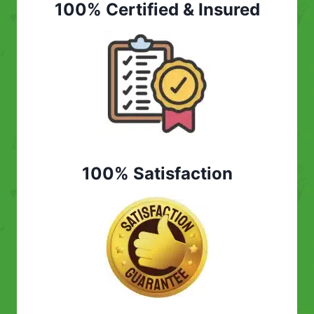
100% Certified & Insured
100% Satisfaction