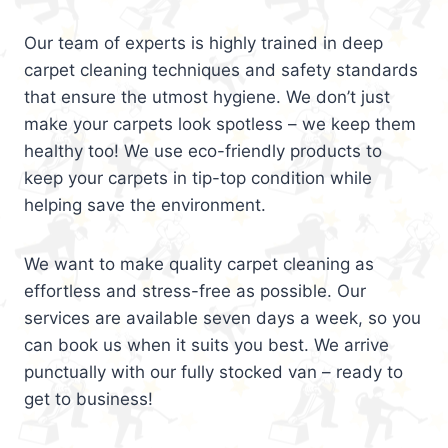
Our team of experts is highly trained in deep
carpet cleaning techniques and safety standards
that ensure the utmost hygiene. We don’t just
make your carpets look spotless – we keep them
healthy too! We use eco-friendly products to
keep your carpets in tip-top condition while
helping save the environment.
We want to make quality carpet cleaning as
effortless and stress-free as possible. Our
services are available seven days a week, so you
can book us when it suits you best. We arrive
punctually with our fully stocked van – ready to
get to business!