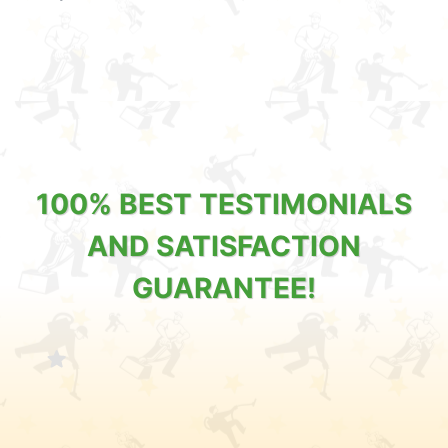
100% BEST TESTIMONIALS
AND SATISFACTION
GUARANTEE!