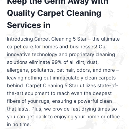
Keep the Germ Away with
Quality Carpet Cleaning
Services in
Introducing Carpet Cleaning 5 Star – the ultimate
carpet care for homes and businesses! Our
innovative technology and proprietary cleaning
solutions eliminate 99% of all dirt, dust,
allergens, pollutants, pet hair, odors, and more –
leaving nothing but immaculately clean carpets
behind. Carpet Cleaning 5 Star utilizes state-of-
the-art equipment to reach even the deepest
fibers of your rugs, ensuring a powerful clean
that lasts. Plus, we provide fast drying times so
you can get back to enjoying your home or office
in no time.