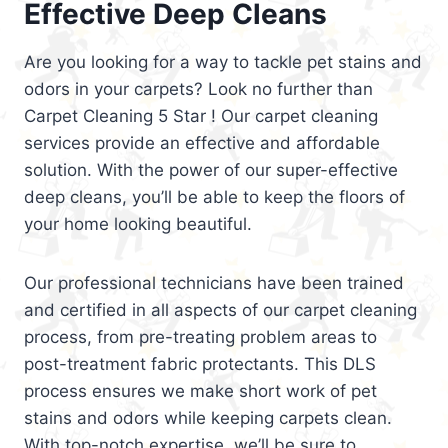
Effective Deep Cleans
Are you looking for a way to tackle pet stains and
odors in your carpets? Look no further than
Carpet Cleaning 5 Star ! Our carpet cleaning
services provide an effective and affordable
solution. With the power of our super-effective
deep cleans, you’ll be able to keep the floors of
your home looking beautiful.
Our professional technicians have been trained
and certified in all aspects of our carpet cleaning
process, from pre-treating problem areas to
post-treatment fabric protectants. This DLS
process ensures we make short work of pet
stains and odors while keeping carpets clean.
With top-notch expertise, we’ll be sure to