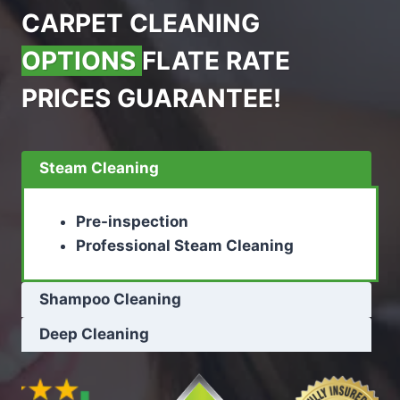
CARPET CLEANING
OPTIONS
FLATE RATE
PRICES GUARANTEE!
Steam Cleaning
Pre-inspection
Professional Steam Cleaning
Shampoo Cleaning
Deep Cleaning