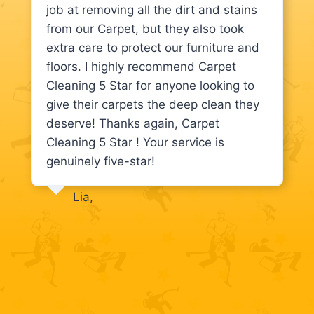
job at removing all the dirt and stains
from our Carpet, but they also took
extra care to protect our furniture and
floors. I highly recommend Carpet
Cleaning 5 Star for anyone looking to
give their carpets the deep clean they
deserve! Thanks again, Carpet
Cleaning 5 Star ! Your service is
genuinely five-star!
Lia,