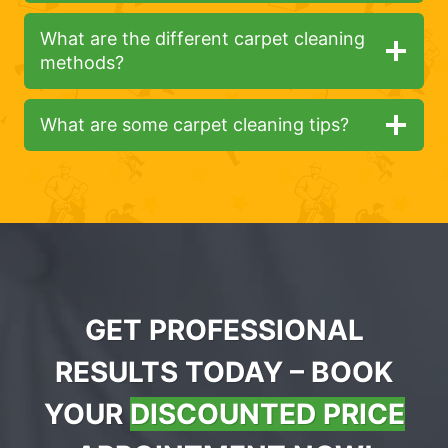
What are the different carpet cleaning
methods?
What are some carpet cleaning tips?
GET PROFESSIONAL
RESULTS TODAY – BOOK
YOUR
DISCOUNTED PRICE