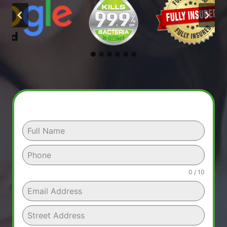
0 / 10