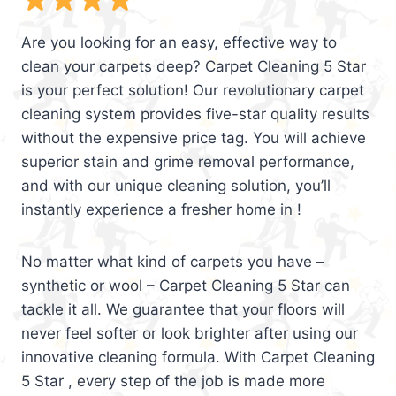
Are you looking for an easy, effective way to
clean your carpets deep? Carpet Cleaning 5 Star
is your perfect solution! Our revolutionary carpet
cleaning system provides five-star quality results
without the expensive price tag. You will achieve
superior stain and grime removal performance,
and with our unique cleaning solution, you’ll
instantly experience a fresher home in !
No matter what kind of carpets you have –
synthetic or wool – Carpet Cleaning 5 Star can
tackle it all. We guarantee that your floors will
never feel softer or look brighter after using our
innovative cleaning formula. With Carpet Cleaning
5 Star , every step of the job is made more