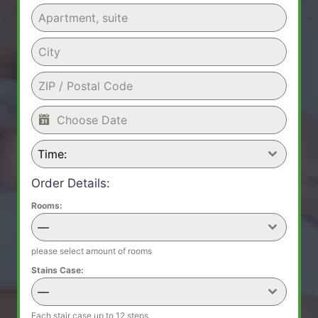
Time:
Order Details:
Rooms:
—
please select amount of rooms
Stains Case:
—
Each stair case up to 12 steps