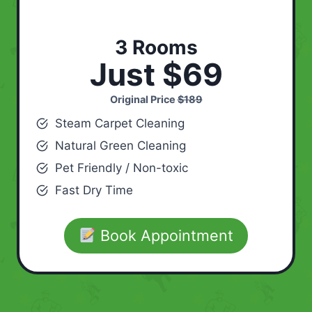
3 Rooms
Just $69
Original Price
$189
Steam Carpet Cleaning
Natural Green Cleaning
Pet Friendly / Non-toxic
Fast Dry Time
Book Appointment