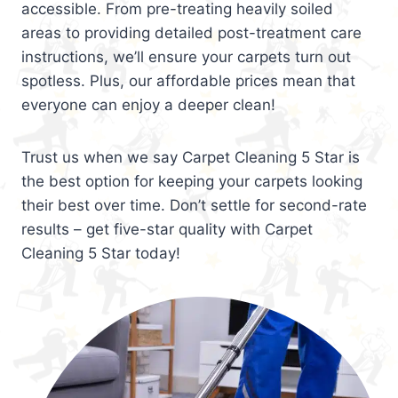
accessible. From pre-treating heavily soiled
areas to providing detailed post-treatment care
instructions, we’ll ensure your carpets turn out
spotless. Plus, our affordable prices mean that
everyone can enjoy a deeper clean!
Trust us when we say Carpet Cleaning 5 Star is
the best option for keeping your carpets looking
their best over time. Don’t settle for second-rate
results – get five-star quality with Carpet
Cleaning 5 Star today!