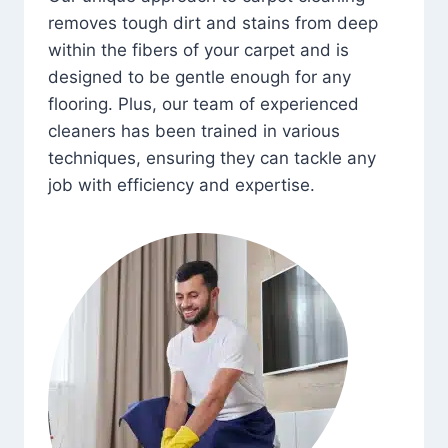
removes tough dirt and stains from deep
within the fibers of your carpet and is
designed to be gentle enough for any
flooring. Plus, our team of experienced
cleaners has been trained in various
techniques, ensuring they can tackle any
job with efficiency and expertise.