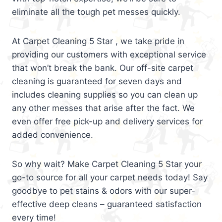
eliminate all the tough pet messes quickly.
At Carpet Cleaning 5 Star , we take pride in
providing our customers with exceptional service
that won’t break the bank. Our off-site carpet
cleaning is guaranteed for seven days and
includes cleaning supplies so you can clean up
any other messes that arise after the fact. We
even offer free pick-up and delivery services for
added convenience.
So why wait? Make Carpet Cleaning 5 Star your
go-to source for all your carpet needs today! Say
goodbye to pet stains & odors with our super-
effective deep cleans – guaranteed satisfaction
every time!