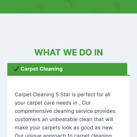
WHAT WE DO IN
Carpet Cleaning
Carpet Cleaning 5 Star is perfect for all
your carpet care needs in . Our
comprehensive cleaning service provides
customers an unbeatable clean that will
make your carpets look as good as new.
Our unique approach to carpet cleaning