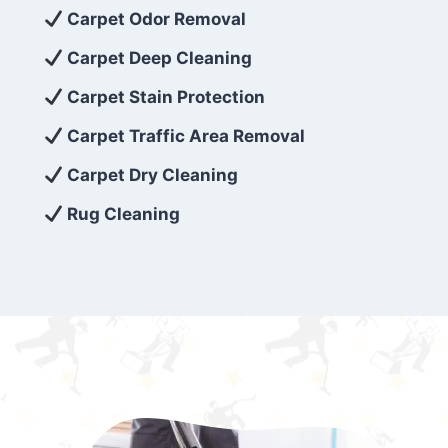
exceed customer expectations. So, if you’re
Carpet Odor Removal
looking for superior carpet cleaning
Carpet Deep Cleaning
services that are reliable, efficient, and
Carpet Stain Protection
affordable, then be sure to choose Carpet
Cleaning 5 Star in the city of – you won’t
Carpet Traffic Area Removal
regret it!
Carpet Dry Cleaning
Rug Cleaning