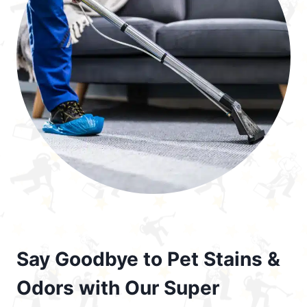
Say Goodbye to Pet Stains &
Odors with Our Super