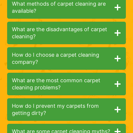
What methods of carpet cleaning are
available?
What are the disadvantages of carpet
cleaning?
How do I choose a carpet cleaning
company?
What are the most common carpet
cleaning problems?
How do I prevent my carpets from
getting dirty?
What are some carpet cleaning myths?