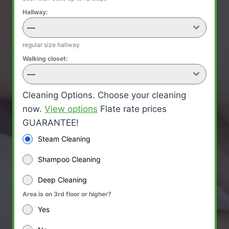
Hallway:
—
regular size hallway
Walking closet:
—
Cleaning Options. Choose your cleaning
now.
View options
Flate rate prices
GUARANTEE!
Steam Cleaning
Shampoo Cleaning
Deep Cleaning
Area is on 3rd floor or higher?
Yes