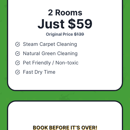
2 Rooms
Just $59
Original Price
$139
Steam Carpet Cleaning
Natural Green Cleaning
Pet Friendly / Non-toxic
Fast Dry Time
BOOK BEFORE IT’S OVER!