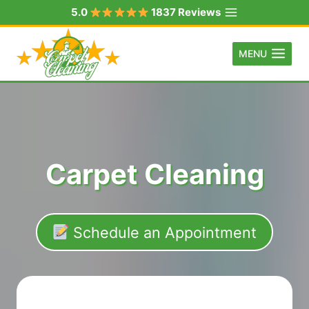
Skip
5.0
1837 Reviews
to
content
MENU
Carpet Cleaning
Schedule an Appointment