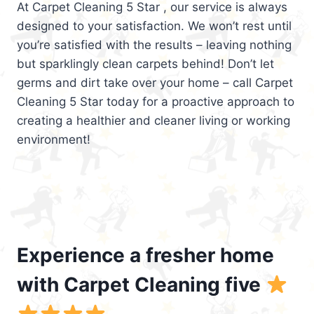
At Carpet Cleaning 5 Star , our service is always
designed to your satisfaction. We won’t rest until
you’re satisfied with the results – leaving nothing
but sparklingly clean carpets behind! Don’t let
germs and dirt take over your home – call Carpet
Cleaning 5 Star today for a proactive approach to
creating a healthier and cleaner living or working
environment!
Experience a fresher home
with Carpet Cleaning five