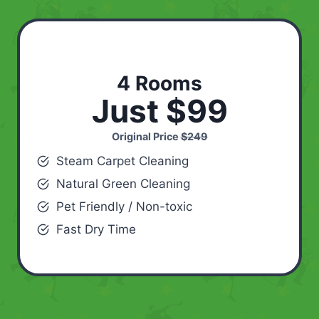
4 Rooms
Just $99
Original Price
$249
Steam Carpet Cleaning
Natural Green Cleaning
Pet Friendly / Non-toxic
Fast Dry Time