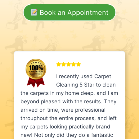
Book an Appointment
I recently used Carpet
Cleaning 5 Star to clean
the carpets in my home deep, and I am
beyond pleased with the results. They
arrived on time, were professional
throughout the entire process, and left
my carpets looking practically brand
new! Not only did they do a fantastic